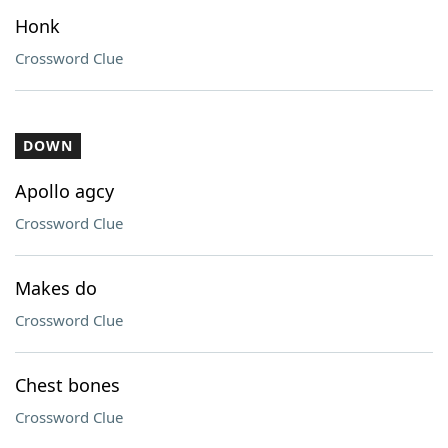
Honk
Crossword Clue
DOWN
Apollo agcy
Crossword Clue
Makes do
Crossword Clue
Chest bones
Crossword Clue