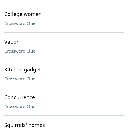
College women
Crossword Clue
Vapor
Crossword Clue
Kitchen gadget
Crossword Clue
Concurrence
Crossword Clue
Squirrels' homes