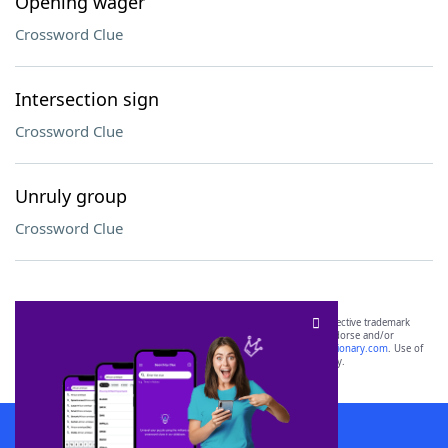
Opening wager
Crossword Clue
Intersection sign
Crossword Clue
Unruly group
Crossword Clue
SCRABBLE® and WORDS WITH FRIENDS® are the property of their respective trademark
owners. These trademark owners are not affiliated with, and do not endorse and/or
sponsor, LoveToKnow®, its products or its websites, including
yourdictionary.com
. Use of
this trademark on
yourdictionary.com
is for informational purposes only.
Download WordFinder App