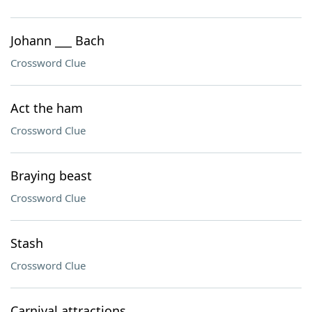
Johann ___ Bach
Crossword Clue
Act the ham
Crossword Clue
Braying beast
Crossword Clue
Stash
Crossword Clue
Carnival attractions