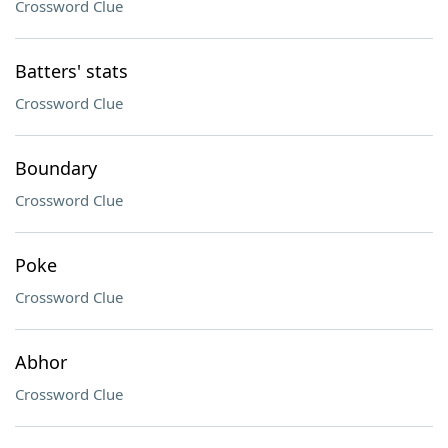
Crossword Clue
Batters' stats
Crossword Clue
Boundary
Crossword Clue
Poke
Crossword Clue
Abhor
Crossword Clue