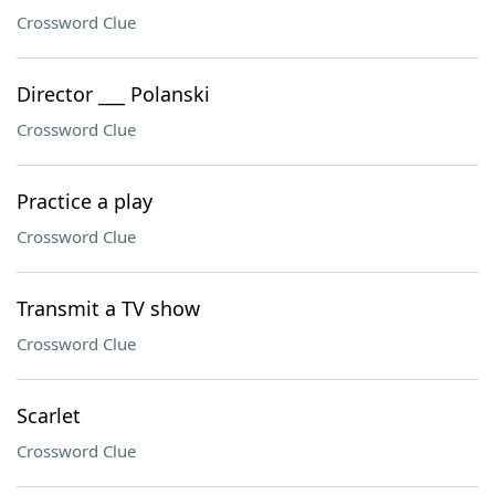
Crossword Clue
Director ___ Polanski
Crossword Clue
Practice a play
Crossword Clue
Transmit a TV show
Crossword Clue
Scarlet
Crossword Clue