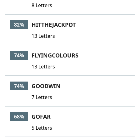
8 Letters
HITTHEJACKPOT
82%
13 Letters
FLYINGCOLOURS
74%
13 Letters
GOODWIN
74%
7 Letters
GOFAR
68%
5 Letters