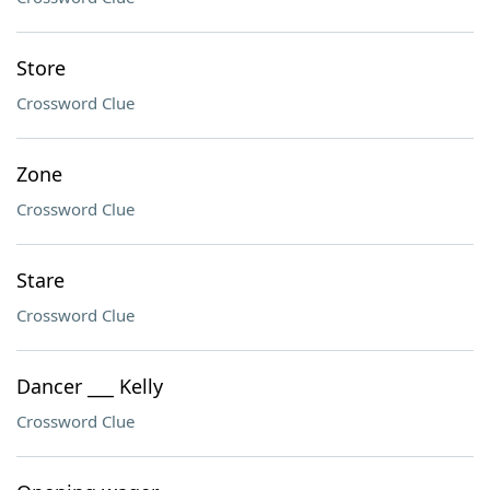
Store
Crossword Clue
Zone
Crossword Clue
Stare
Crossword Clue
Dancer ___ Kelly
Crossword Clue