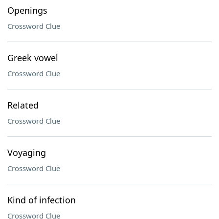
Openings
Crossword Clue
Greek vowel
Crossword Clue
Related
Crossword Clue
Voyaging
Crossword Clue
Kind of infection
Crossword Clue