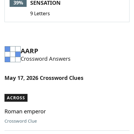
SENSATION
39%
9 Letters
AARP
Crossword Answers
May 17, 2026 Crossword Clues
ACROSS
Roman emperor
Crossword Clue