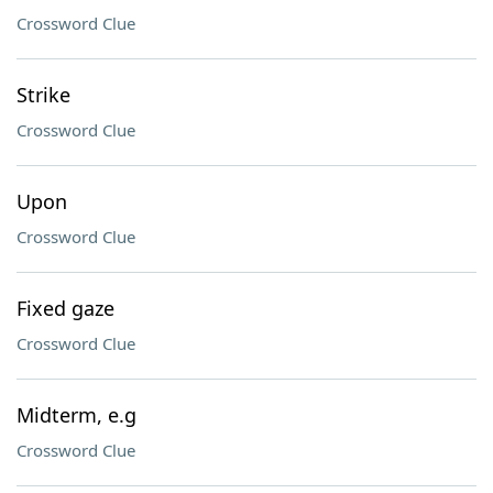
Crossword Clue
Strike
Crossword Clue
Upon
Crossword Clue
Fixed gaze
Crossword Clue
Midterm, e.g
Crossword Clue