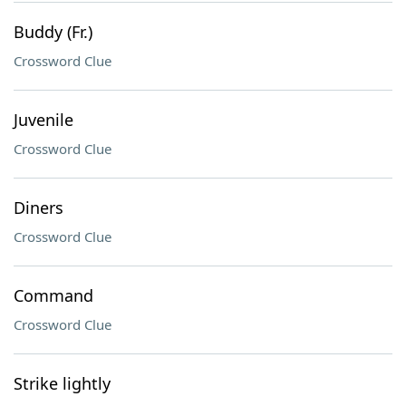
Buddy (Fr.)
Crossword Clue
Juvenile
Crossword Clue
Diners
Crossword Clue
Command
Crossword Clue
Strike lightly