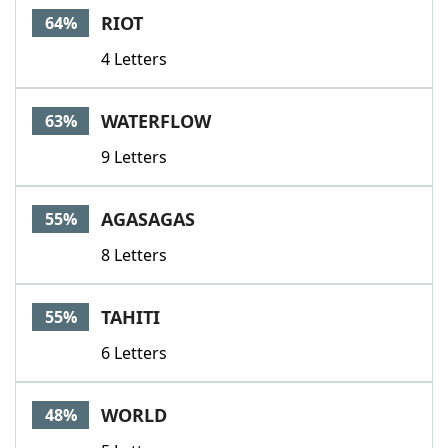
RIOT
64%
4 Letters
WATERFLOW
63%
9 Letters
AGASAGAS
55%
8 Letters
TAHITI
55%
6 Letters
WORLD
48%