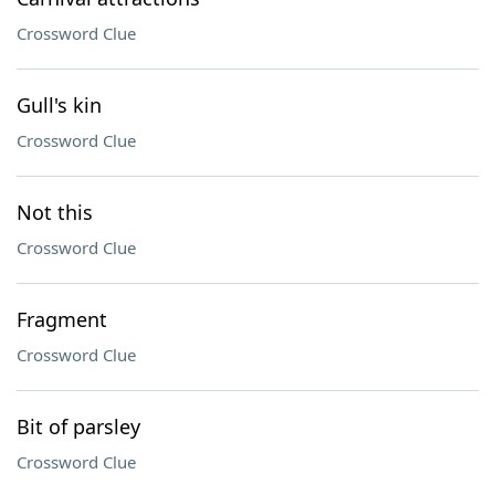
Crossword Clue
Gull's kin
Crossword Clue
Not this
Crossword Clue
Fragment
Crossword Clue
Bit of parsley
Crossword Clue