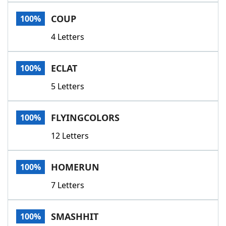
Word List
Maker
COUP
100%
4 Letters
Blog
Our Brands
ECLAT
100%
5 Letters
FLYINGCOLORS
100%
12 Letters
HOMERUN
100%
7 Letters
SMASHHIT
100%