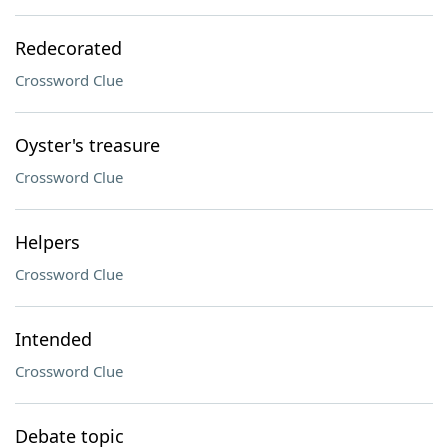
Redecorated
Crossword Clue
Oyster's treasure
Crossword Clue
Helpers
Crossword Clue
Intended
Crossword Clue
Debate topic