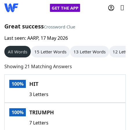
GET THE APP
Great success
Crossword Clue
Last seen: AARP, 17 May 2026
Home
All Words
15 Letter Words
13 Letter Words
12 Lette
Words With Friends
Cheat
Showing 21 Matching Answers
NYT Crossplay Cheat
HIT
100%
Scrabble
Helpers
3 Letters
Today's NYT Games
Hints & Answers
TRIUMPH
100%
Word Games
Helpers
7 Letters