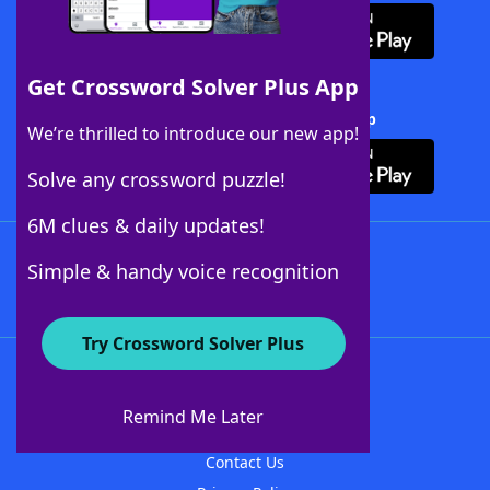
Get Crossword Solver Plus App
Download Crossword Solver + App
We’re thrilled to introduce our new app!
Solve any crossword puzzle!
6M clues & daily updates!
Follow Us
Simple & handy voice recognition
Try Crossword Solver Plus
About WordFinder
About The WordFinder App
Remind Me Later
Advertisers
Contact Us