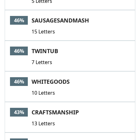
5 Letters
SAUSAGESANDMASH
46%
15 Letters
TWINTUB
46%
7 Letters
WHITEGOODS
46%
10 Letters
CRAFTSMANSHIP
43%
13 Letters