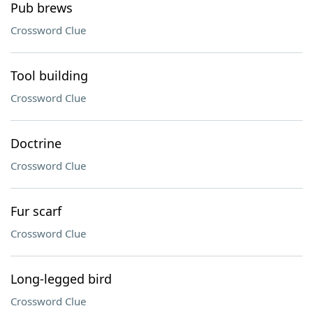
Pub brews
Crossword Clue
Tool building
Crossword Clue
Doctrine
Crossword Clue
Fur scarf
Crossword Clue
Long-legged bird
Crossword Clue