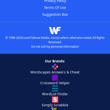
Privacy Policy
Terms Of Use
Suggestion Box
© 1996-2026 LoveToKnow Media, except where otherwise noted. All Rights
Reserved.
Do not sell my personal information
Our Brands:
Wordscapes Answers & Cheat
Crossword Helper
WordList Finder
Simply Scrabble