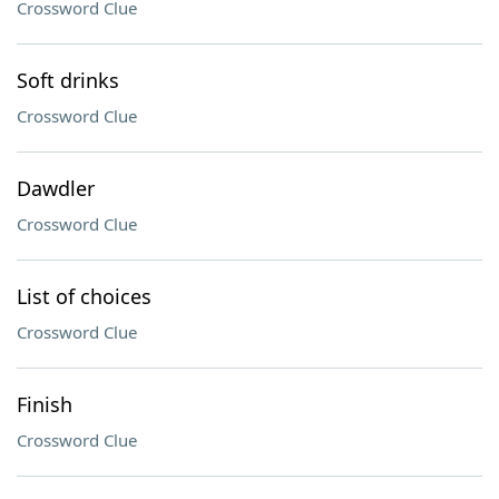
Crossword Clue
Soft drinks
Crossword Clue
Dawdler
Crossword Clue
List of choices
Crossword Clue
Finish
Crossword Clue