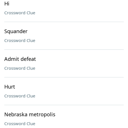
Hi
Crossword Clue
Squander
Crossword Clue
Admit defeat
Crossword Clue
Hurt
Crossword Clue
Nebraska metropolis
Crossword Clue