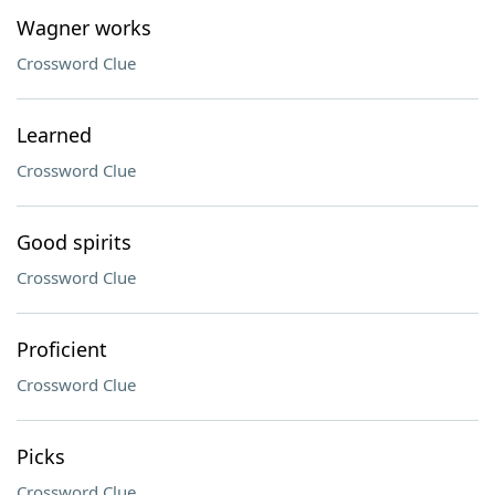
Wagner works
Crossword Clue
Learned
Crossword Clue
Good spirits
Crossword Clue
Proficient
Crossword Clue
Picks
Crossword Clue