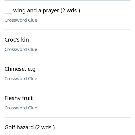
___ wing and a prayer (2 wds.)
Crossword Clue
Croc's kin
Crossword Clue
Chinese, e.g
Crossword Clue
Fleshy fruit
Crossword Clue
Golf hazard (2 wds.)