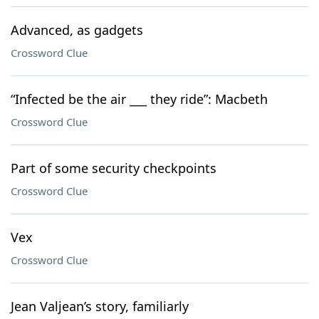
Advanced, as gadgets
Crossword Clue
“Infected be the air ___ they ride”: Macbeth
Crossword Clue
Part of some security checkpoints
Crossword Clue
Vex
Crossword Clue
Jean Valjean’s story, familiarly