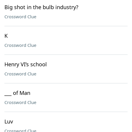
Big shot in the bulb industry?
Crossword Clue
K
Crossword Clue
Henry VI’s school
Crossword Clue
___ of Man
Crossword Clue
Luv
Crossword Clue