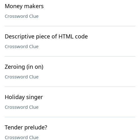
Money makers
Crossword Clue
Descriptive piece of HTML code
Crossword Clue
Zeroing (in on)
Crossword Clue
Holiday singer
Crossword Clue
Tender prelude?
Crossword Clue