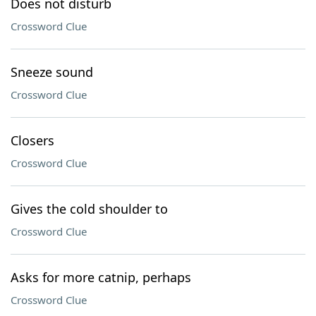
Does not disturb
Crossword Clue
Sneeze sound
Crossword Clue
Closers
Crossword Clue
Gives the cold shoulder to
Crossword Clue
Asks for more catnip, perhaps
Crossword Clue