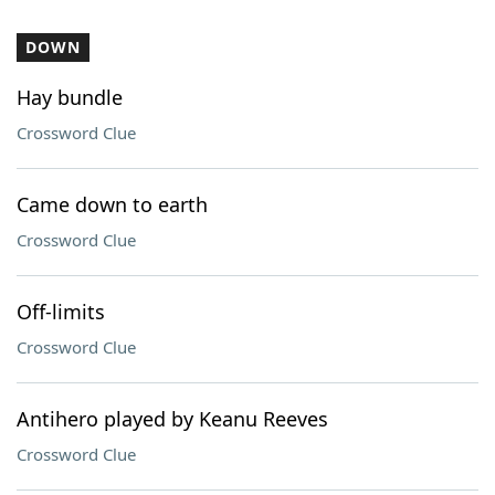
DOWN
Hay bundle
Crossword Clue
Came down to earth
Crossword Clue
Off-limits
Crossword Clue
Antihero played by Keanu Reeves
Crossword Clue