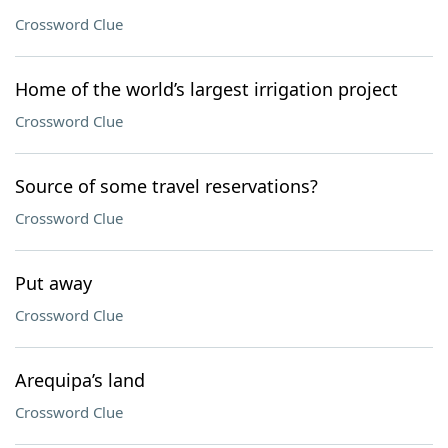
Crossword Clue
Home of the world’s largest irrigation project
Crossword Clue
Source of some travel reservations?
Crossword Clue
Put away
Crossword Clue
Arequipa’s land
Crossword Clue