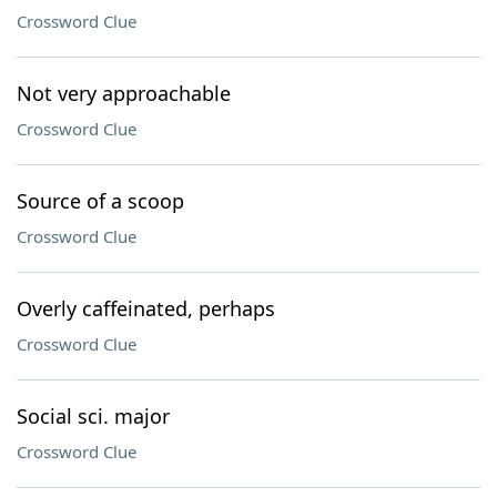
Crossword Clue
Not very approachable
Crossword Clue
Source of a scoop
Crossword Clue
Overly caffeinated, perhaps
Crossword Clue
Social sci. major
Crossword Clue