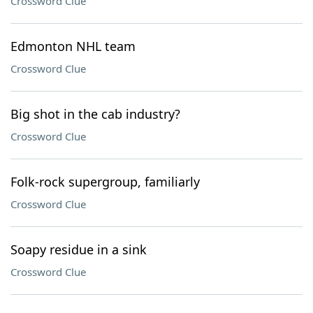
Crossword Clue
Edmonton NHL team
Crossword Clue
Big shot in the cab industry?
Crossword Clue
Folk-rock supergroup, familiarly
Crossword Clue
Soapy residue in a sink
Crossword Clue