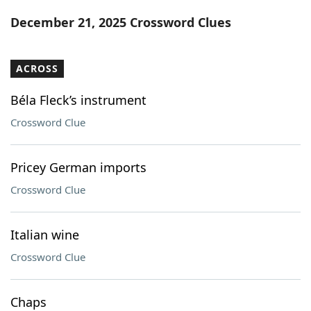
Word List
Maker
December 21, 2025 Crossword Clues
Blog
ACROSS
Our Brands
Béla Fleck’s instrument
Crossword Clue
Pricey German imports
Crossword Clue
Italian wine
Crossword Clue
Chaps