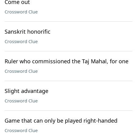
Come out
Crossword Clue
Sanskrit honorific
Crossword Clue
Ruler who commissioned the Taj Mahal, for one
Crossword Clue
Slight advantage
Crossword Clue
Game that can only be played right-handed
Crossword Clue