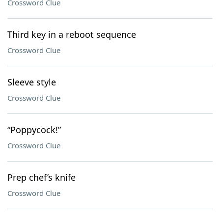
Crossword Clue
Third key in a reboot sequence
Crossword Clue
Sleeve style
Crossword Clue
“Poppycock!”
Crossword Clue
Prep chef’s knife
Crossword Clue