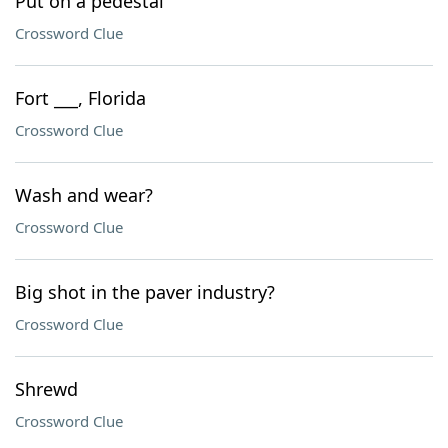
Put on a pedestal
Crossword Clue
Fort ___, Florida
Crossword Clue
Wash and wear?
Crossword Clue
Big shot in the paver industry?
Crossword Clue
Shrewd
Crossword Clue