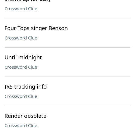
Crossword Clue
Four Tops singer Benson
Crossword Clue
Until midnight
Crossword Clue
IRS tracking info
Crossword Clue
Render obsolete
Crossword Clue