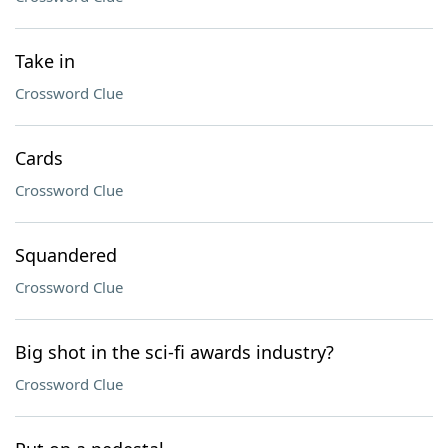
Take in
Crossword Clue
Cards
Crossword Clue
Squandered
Crossword Clue
Big shot in the sci-fi awards industry?
Crossword Clue