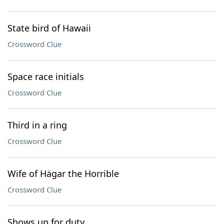
State bird of Hawaii
Crossword Clue
Space race initials
Crossword Clue
Third in a ring
Crossword Clue
Wife of Hägar the Horrible
Crossword Clue
Shows up for duty