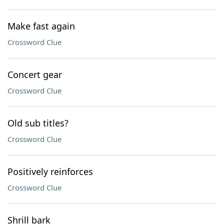
Make fast again
Crossword Clue
Concert gear
Crossword Clue
Old sub titles?
Crossword Clue
Positively reinforces
Crossword Clue
Shrill bark