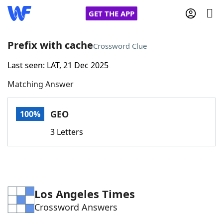
GET THE APP
Prefix with cache
Crossword Clue
Last seen: LAT, 21 Dec 2025
Home
Matching Answer
Words With Friends
Cheat
GEO
100%
NYT Crossplay Cheat
3 Letters
Scrabble
Helpers
Today's NYT Games
Hints & Answers
Los Angeles Times
Crossword Answers
Word Games
Helpers