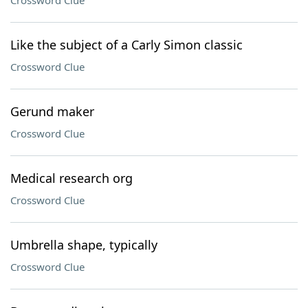
Crossword Clue
Like the subject of a Carly Simon classic
Crossword Clue
Gerund maker
Crossword Clue
Medical research org
Crossword Clue
Umbrella shape, typically
Crossword Clue