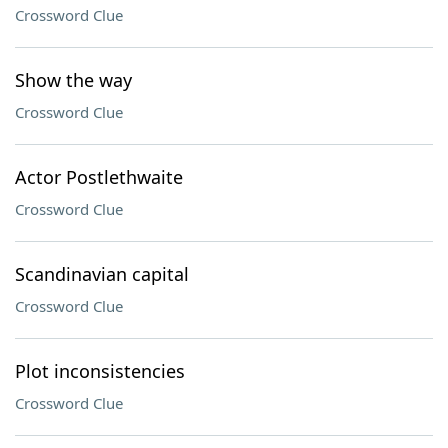
Crossword Clue
Show the way
Crossword Clue
Actor Postlethwaite
Crossword Clue
Scandinavian capital
Crossword Clue
Plot inconsistencies
Crossword Clue