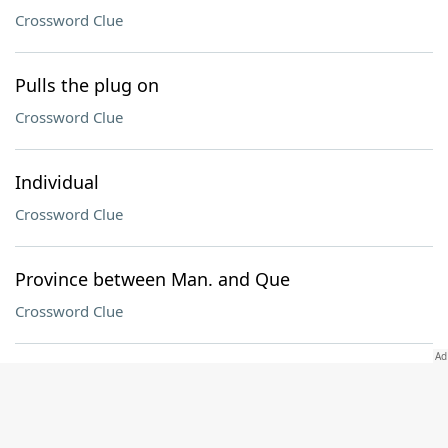
Crossword Clue
Pulls the plug on
Crossword Clue
Individual
Crossword Clue
Province between Man. and Que
Crossword Clue
Bat wood
Crossword Clue