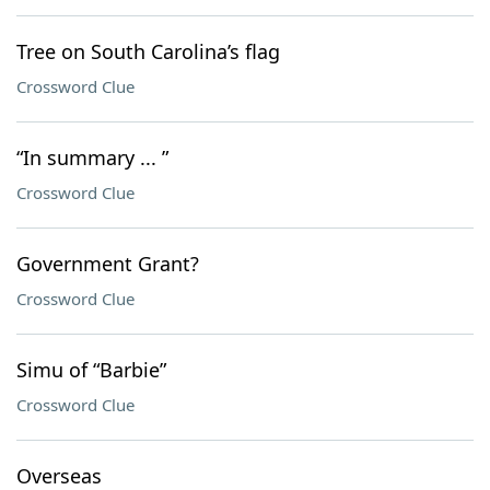
Tree on South Carolina’s flag
Crossword Clue
“In summary ... ”
Crossword Clue
Government Grant?
Crossword Clue
Simu of “Barbie”
Crossword Clue
Overseas