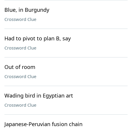
Blue, in Burgundy
Crossword Clue
Had to pivot to plan B, say
Crossword Clue
Out of room
Crossword Clue
Wading bird in Egyptian art
Crossword Clue
Japanese-Peruvian fusion chain