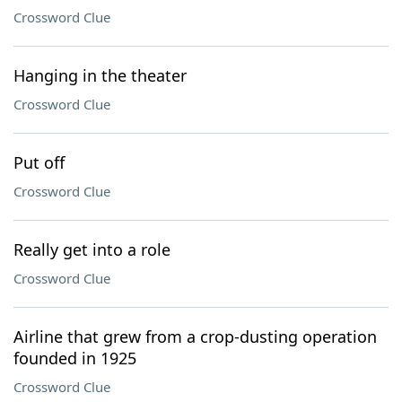
Crossword Clue
Hanging in the theater
Crossword Clue
Put off
Crossword Clue
Really get into a role
Crossword Clue
Airline that grew from a crop-dusting operation
founded in 1925
Crossword Clue