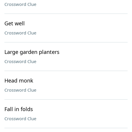
Crossword Clue
Get well
Crossword Clue
Large garden planters
Crossword Clue
Head monk
Crossword Clue
Fall in folds
Crossword Clue