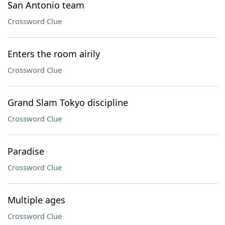
San Antonio team
Crossword Clue
Enters the room airily
Crossword Clue
Grand Slam Tokyo discipline
Crossword Clue
Paradise
Crossword Clue
Multiple ages
Crossword Clue