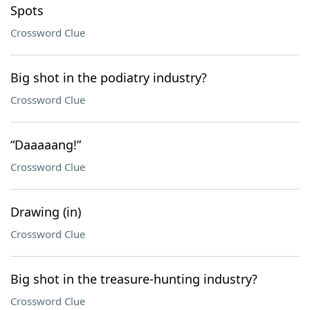
Spots
Crossword Clue
Big shot in the podiatry industry?
Crossword Clue
“Daaaaang!”
Crossword Clue
Drawing (in)
Crossword Clue
Big shot in the treasure-hunting industry?
Crossword Clue