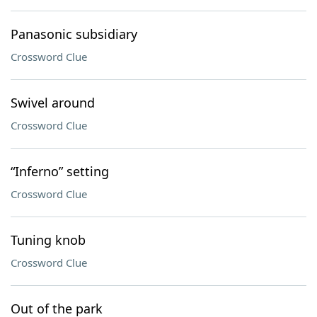
Panasonic subsidiary
Crossword Clue
Swivel around
Crossword Clue
“Inferno” setting
Crossword Clue
Tuning knob
Crossword Clue
Out of the park