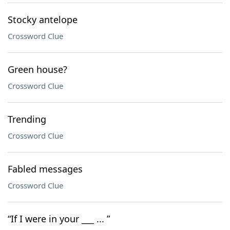
Stocky antelope
Crossword Clue
Green house?
Crossword Clue
Trending
Crossword Clue
Fabled messages
Crossword Clue
“If I were in your ___ ... ”