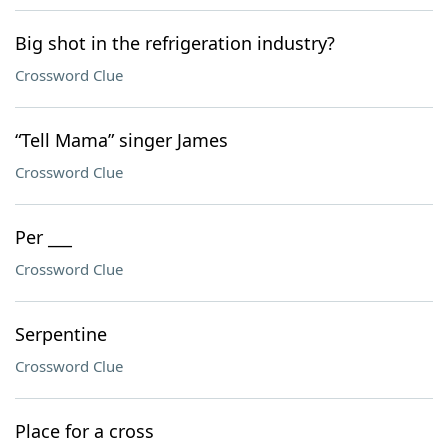
Big shot in the refrigeration industry?
Crossword Clue
“Tell Mama” singer James
Crossword Clue
Per ___
Crossword Clue
Serpentine
Crossword Clue
Place for a cross