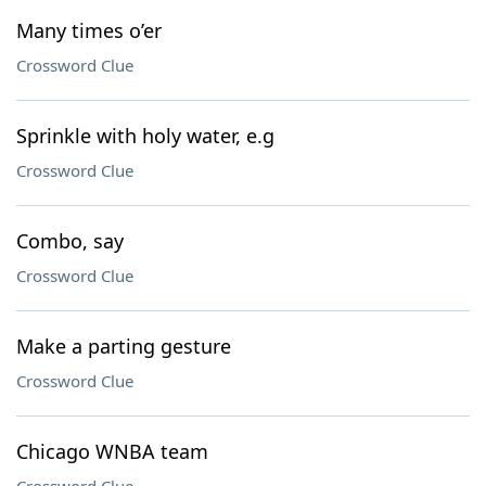
Many times o’er
Crossword Clue
Sprinkle with holy water, e.g
Crossword Clue
Combo, say
Crossword Clue
Make a parting gesture
Crossword Clue
Chicago WNBA team