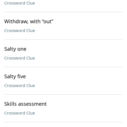
Crossword Clue
Withdraw, with “out”
Crossword Clue
Salty one
Crossword Clue
Salty five
Crossword Clue
Skills assessment
Crossword Clue