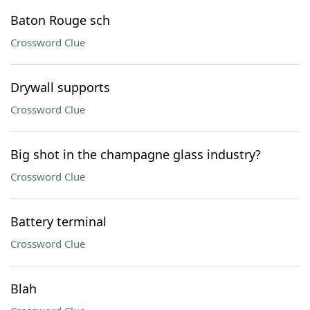
Baton Rouge sch
Crossword Clue
Drywall supports
Crossword Clue
Big shot in the champagne glass industry?
Crossword Clue
Battery terminal
Crossword Clue
Blah