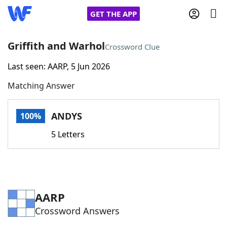
GET THE APP
Griffith and Warhol
Crossword Clue
Last seen: AARP, 5 Jun 2026
Home
Matching Answer
Words With Friends
Cheat
ANDYS
100%
NYT Crossplay Cheat
5 Letters
Scrabble
Helpers
Today's NYT Games
Hints & Answers
AARP
Crossword Answers
Word Games
Helpers