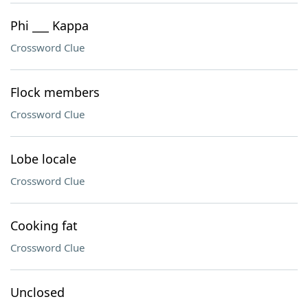
Phi ___ Kappa
Crossword Clue
Flock members
Crossword Clue
Lobe locale
Crossword Clue
Cooking fat
Crossword Clue
Unclosed