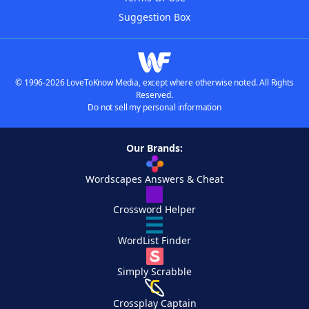
Suggestion Box
© 1996-2026 LoveToKnow Media, except where otherwise noted. All Rights
Reserved.
Do not sell my personal information
Our Brands:
Wordscapes Answers & Cheat
Crossword Helper
WordList Finder
Simply Scrabble
Crossplay Captain