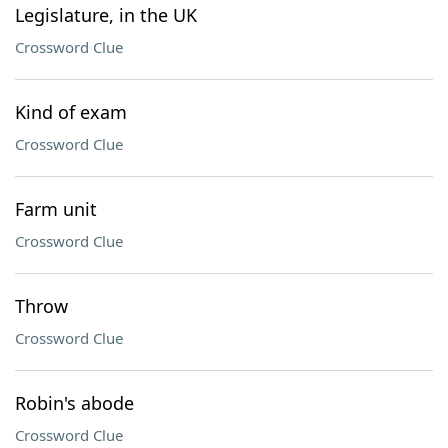
Legislature, in the UK
Crossword Clue
Kind of exam
Crossword Clue
Farm unit
Crossword Clue
Throw
Crossword Clue
Robin's abode
Crossword Clue