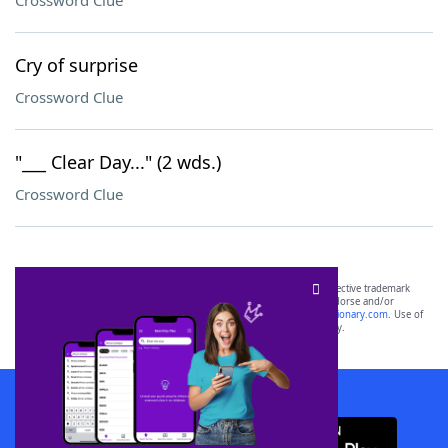
Crossword Clue
Cry of surprise
Crossword Clue
"___ Clear Day..." (2 wds.)
Crossword Clue
SCRABBLE® and WORDS WITH FRIENDS® are the property of their respective trademark
owners. These trademark owners are not affiliated with, and do not endorse and/or
sponsor, LoveToKnow®, its products or its websites, including
yourdictionary.com
. Use of
this trademark on
yourdictionary.com
is for informational purposes only.
Download WordFinder App