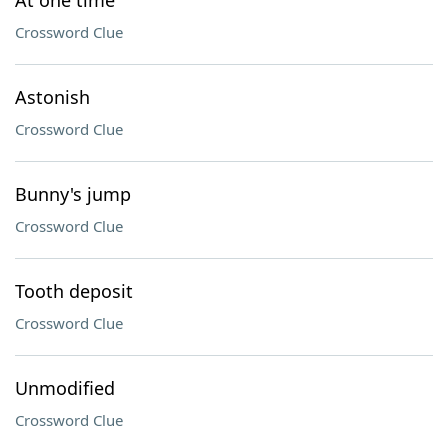
At one time
Crossword Clue
Astonish
Crossword Clue
Bunny's jump
Crossword Clue
Tooth deposit
Crossword Clue
Unmodified
Crossword Clue