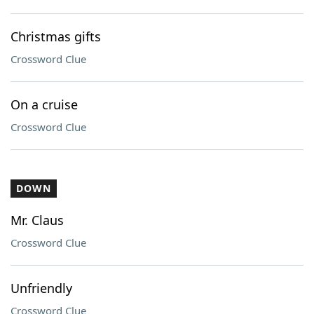
Christmas gifts
Crossword Clue
On a cruise
Crossword Clue
DOWN
Mr. Claus
Crossword Clue
Unfriendly
Crossword Clue