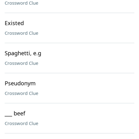
Crossword Clue
Existed
Crossword Clue
Spaghetti, e.g
Crossword Clue
Pseudonym
Crossword Clue
___ beef
Crossword Clue