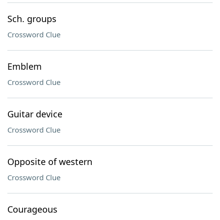
Sch. groups
Crossword Clue
Emblem
Crossword Clue
Guitar device
Crossword Clue
Opposite of western
Crossword Clue
Courageous