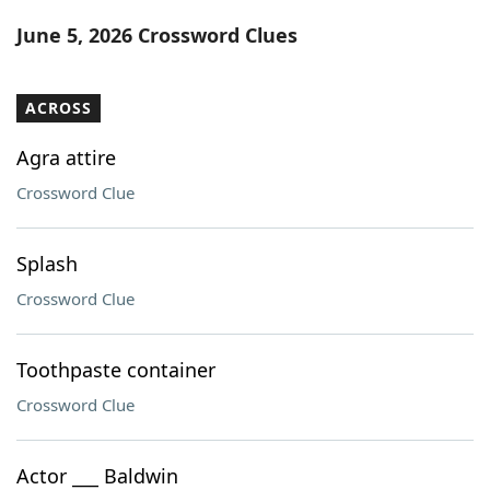
Word List
Maker
June 5, 2026 Crossword Clues
Blog
ACROSS
Our Brands
Agra attire
Crossword Clue
Splash
Crossword Clue
Toothpaste container
Crossword Clue
Actor ___ Baldwin