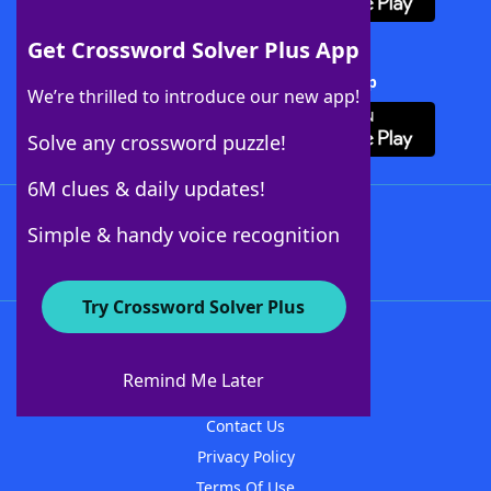
Get Crossword Solver Plus App
Download Crossword Solver + App
We’re thrilled to introduce our new app!
Solve any crossword puzzle!
6M clues & daily updates!
Follow Us
Simple & handy voice recognition
Try Crossword Solver Plus
About WordFinder
About The WordFinder App
Remind Me Later
Advertisers
Contact Us
Privacy Policy
Terms Of Use