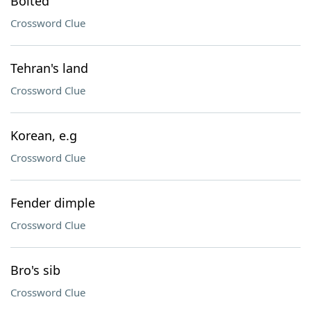
Bolted
Crossword Clue
Tehran's land
Crossword Clue
Korean, e.g
Crossword Clue
Fender dimple
Crossword Clue
Bro's sib
Crossword Clue