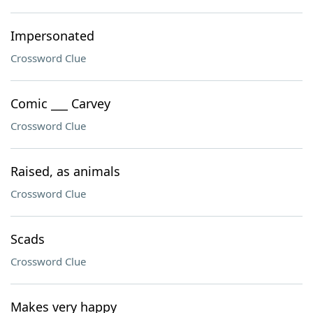
Impersonated
Crossword Clue
Comic ___ Carvey
Crossword Clue
Raised, as animals
Crossword Clue
Scads
Crossword Clue
Makes very happy