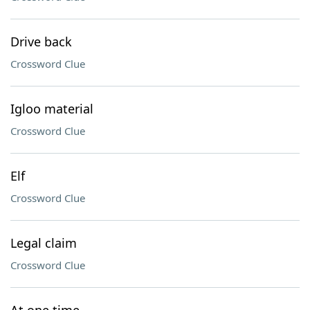
Drive back
Crossword Clue
Igloo material
Crossword Clue
Elf
Crossword Clue
Legal claim
Crossword Clue