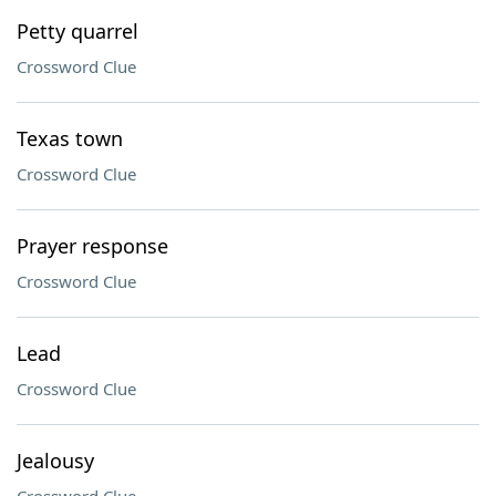
Petty quarrel
Crossword Clue
Texas town
Crossword Clue
Prayer response
Crossword Clue
Lead
Crossword Clue
Jealousy