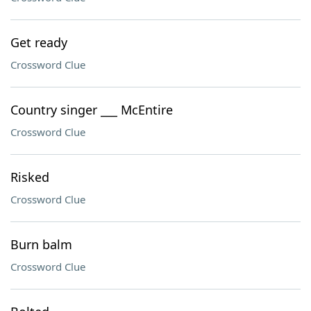
Get ready
Crossword Clue
Country singer ___ McEntire
Crossword Clue
Risked
Crossword Clue
Burn balm
Crossword Clue