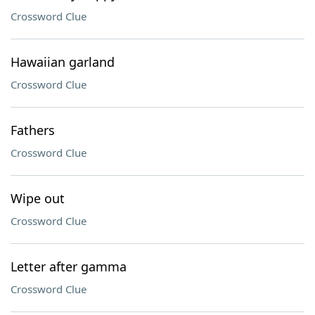
Crossword Clue
Hawaiian garland
Crossword Clue
Fathers
Crossword Clue
Wipe out
Crossword Clue
Letter after gamma
Crossword Clue