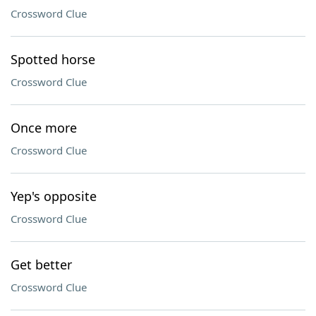
Crossword Clue
Spotted horse
Crossword Clue
Once more
Crossword Clue
Yep's opposite
Crossword Clue
Get better
Crossword Clue