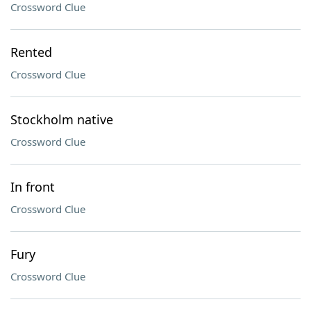
Crossword Clue
Rented
Crossword Clue
Stockholm native
Crossword Clue
In front
Crossword Clue
Fury
Crossword Clue