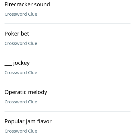
Firecracker sound
Crossword Clue
Poker bet
Crossword Clue
___ jockey
Crossword Clue
Operatic melody
Crossword Clue
Popular jam flavor
Crossword Clue