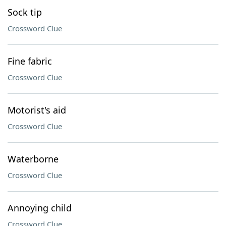
Sock tip
Crossword Clue
Fine fabric
Crossword Clue
Motorist's aid
Crossword Clue
Waterborne
Crossword Clue
Annoying child
Crossword Clue