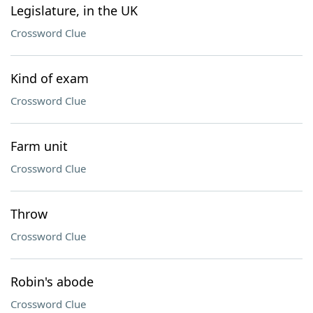
Legislature, in the UK
Crossword Clue
Kind of exam
Crossword Clue
Farm unit
Crossword Clue
Throw
Crossword Clue
Robin's abode
Crossword Clue