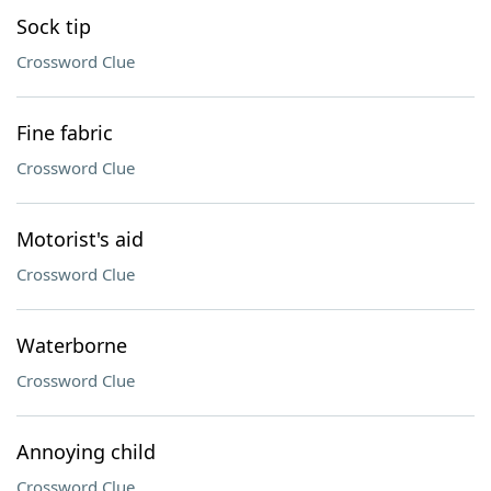
Sock tip
Crossword Clue
Fine fabric
Crossword Clue
Motorist's aid
Crossword Clue
Waterborne
Crossword Clue
Annoying child
Crossword Clue