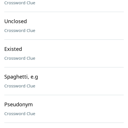
Crossword Clue
Unclosed
Crossword Clue
Existed
Crossword Clue
Spaghetti, e.g
Crossword Clue
Pseudonym
Crossword Clue