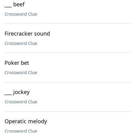
___ beef
Crossword Clue
Firecracker sound
Crossword Clue
Poker bet
Crossword Clue
___ jockey
Crossword Clue
Operatic melody
Crossword Clue