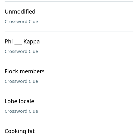
Unmodified
Crossword Clue
Phi ___ Kappa
Crossword Clue
Flock members
Crossword Clue
Lobe locale
Crossword Clue
Cooking fat