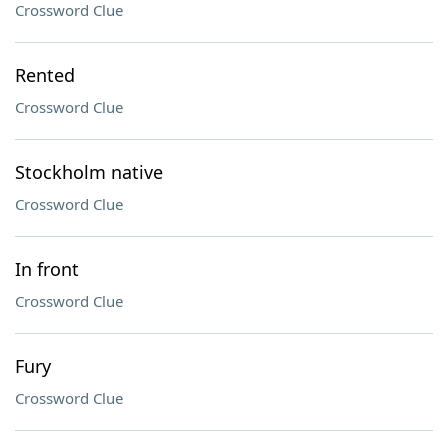
Crossword Clue
Rented
Crossword Clue
Stockholm native
Crossword Clue
In front
Crossword Clue
Fury
Crossword Clue