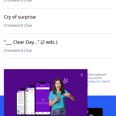
Crossword Clue
Cry of surprise
Crossword Clue
"___ Clear Day..." (2 wds.)
Crossword Clue
SCRABBLE® and WORDS WITH FRIENDS® are the property of their respective trademark
owners. These trademark owners are not affiliated with, and do not endorse and/or
sponsor, LoveToKnow®, its products or its websites, including
yourdictionary.com
. Use of
this trademark on
yourdictionary.com
is for informational purposes only.
Download WordFinder App