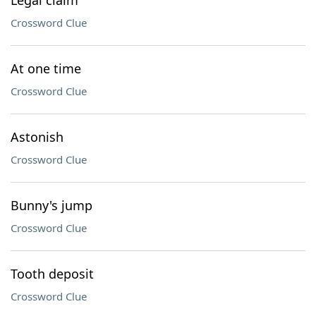
Legal claim
Crossword Clue
At one time
Crossword Clue
Astonish
Crossword Clue
Bunny's jump
Crossword Clue
Tooth deposit
Crossword Clue