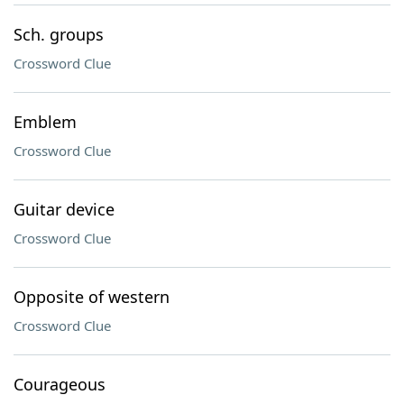
Sch. groups
Crossword Clue
Emblem
Crossword Clue
Guitar device
Crossword Clue
Opposite of western
Crossword Clue
Courageous