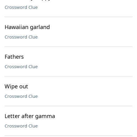
Crossword Clue
Hawaiian garland
Crossword Clue
Fathers
Crossword Clue
Wipe out
Crossword Clue
Letter after gamma
Crossword Clue