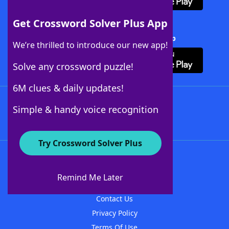
Get Crossword Solver Plus App
Download Crossword Solver + App
We’re thrilled to introduce our new app!
Solve any crossword puzzle!
6M clues & daily updates!
Follow Us
Simple & handy voice recognition
Try Crossword Solver Plus
About WordFinder
About The WordFinder App
Remind Me Later
Advertisers
Contact Us
Privacy Policy
Terms Of Use