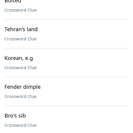
Bolted
Crossword Clue
Tehran's land
Crossword Clue
Korean, e.g
Crossword Clue
Fender dimple
Crossword Clue
Bro's sib
Crossword Clue