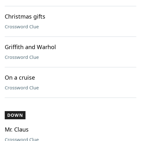
Christmas gifts
Crossword Clue
Griffith and Warhol
Crossword Clue
On a cruise
Crossword Clue
DOWN
Mr. Claus
Crossword Clue