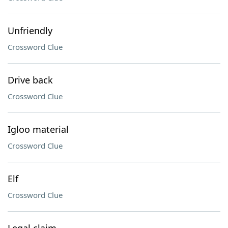
Unfriendly
Crossword Clue
Drive back
Crossword Clue
Igloo material
Crossword Clue
Elf
Crossword Clue