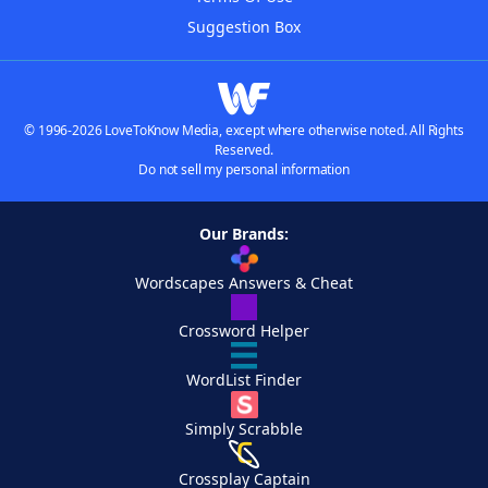
Suggestion Box
© 1996-2026 LoveToKnow Media, except where otherwise noted. All Rights
Reserved.
Do not sell my personal information
Our Brands:
Wordscapes Answers & Cheat
Crossword Helper
WordList Finder
Simply Scrabble
Crossplay Captain