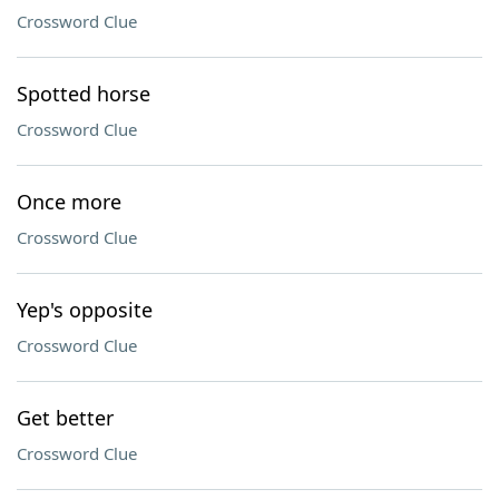
Crossword Clue
Spotted horse
Crossword Clue
Once more
Crossword Clue
Yep's opposite
Crossword Clue
Get better
Crossword Clue