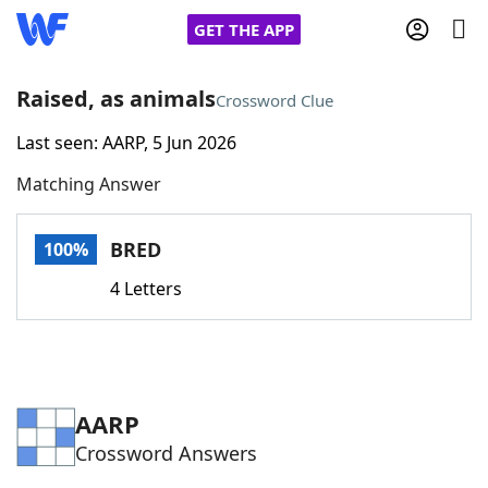
GET THE APP
Raised, as animals
Crossword Clue
Last seen: AARP, 5 Jun 2026
Home
Matching Answer
Words With Friends
Cheat
BRED
100%
NYT Crossplay Cheat
4 Letters
Scrabble
Helpers
Today's NYT Games
Hints & Answers
AARP
Crossword Answers
Word Games
Helpers