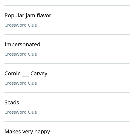
Popular jam flavor
Crossword Clue
Impersonated
Crossword Clue
Comic ___ Carvey
Crossword Clue
Scads
Crossword Clue
Makes very happy