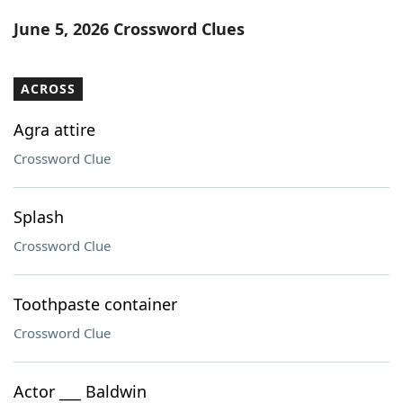
Word List
Maker
June 5, 2026 Crossword Clues
Blog
ACROSS
Our Brands
Agra attire
Crossword Clue
Splash
Crossword Clue
Toothpaste container
Crossword Clue
Actor ___ Baldwin