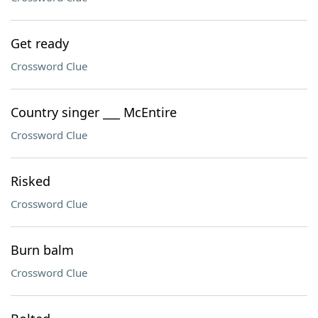
Get ready
Crossword Clue
Country singer ___ McEntire
Crossword Clue
Risked
Crossword Clue
Burn balm
Crossword Clue