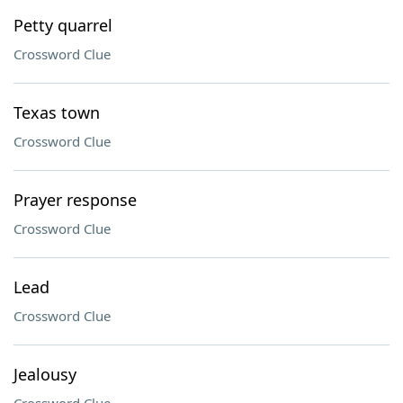
Petty quarrel
Crossword Clue
Texas town
Crossword Clue
Prayer response
Crossword Clue
Lead
Crossword Clue
Jealousy