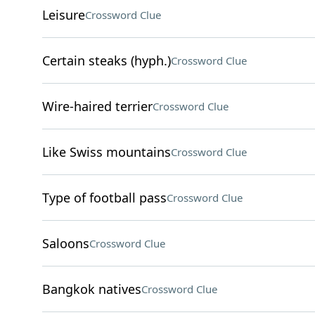
Leisure
Crossword Clue
Certain steaks (hyph.)
Crossword Clue
Wire-haired terrier
Crossword Clue
Like Swiss mountains
Crossword Clue
Type of football pass
Crossword Clue
Saloons
Crossword Clue
Bangkok natives
Crossword Clue