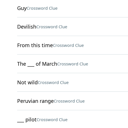
Guy
Crossword Clue
Devilish
Crossword Clue
From this time
Crossword Clue
The ___ of March
Crossword Clue
Not wild
Crossword Clue
Peruvian range
Crossword Clue
___ pilot
Crossword Clue