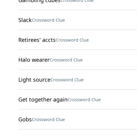
Gambling cubes
Crossword Clue
Slack
Crossword Clue
Retirees' accts
Crossword Clue
Halo wearer
Crossword Clue
Light source
Crossword Clue
Get together again
Crossword Clue
Gobs
Crossword Clue