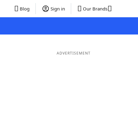
Blog
Sign in
Our Brands
ADVERTISEMENT