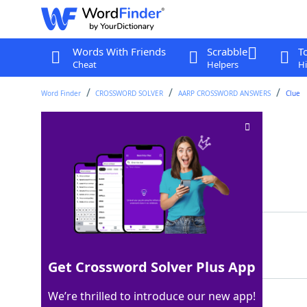
Words With Friends
Scrabble
T
Cheat
Helpers
Hi
Word Finder
CROSSWORD SOLVER
AARP CROSSWORD ANSWERS
Clue
Gumbo veggie
Crossword Clue
Last seen: AARP, 17 Jul 2026
Matching Answer
OKRA
100%
4 Letters
Get Crossword Solver Plus App
We’re thrilled to introduce our new app!