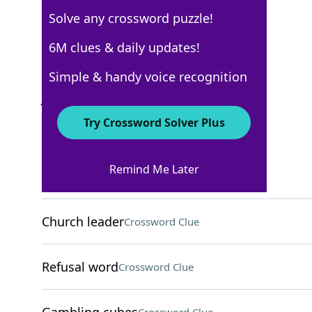
Solve any crossword puzzle!
AARP
6M clues & daily updates!
Crossword Answers
Simple & handy voice recognition
July 17, 2026 Crossword Clues
Try Crossword Solver Plus
ACROSS
Remind Me Later
Bullring cries
Crossword Clue
Church leader
Crossword Clue
Refusal word
Crossword Clue