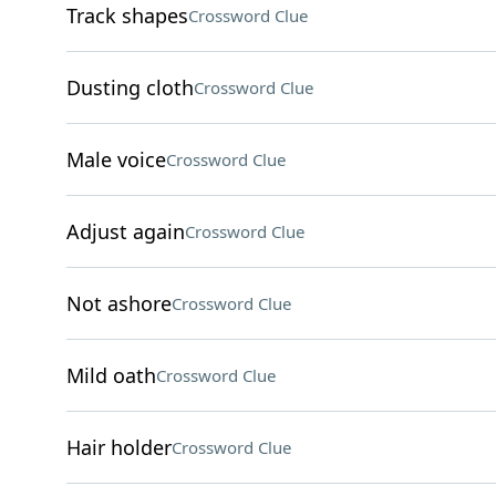
Track shapes
Crossword Clue
Dusting cloth
Crossword Clue
Male voice
Crossword Clue
Adjust again
Crossword Clue
Not ashore
Crossword Clue
Mild oath
Crossword Clue
Hair holder
Crossword Clue