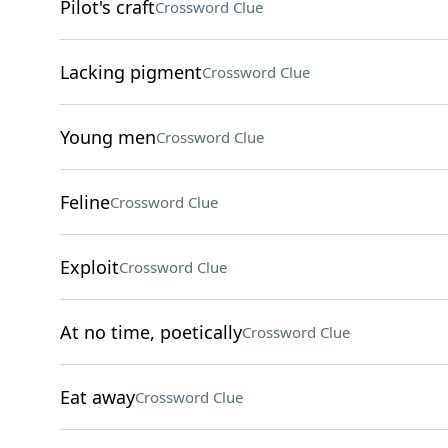
Pilot's craft
Crossword Clue
Lacking pigment
Crossword Clue
Young men
Crossword Clue
Feline
Crossword Clue
Exploit
Crossword Clue
At no time, poetically
Crossword Clue
Eat away
Crossword Clue