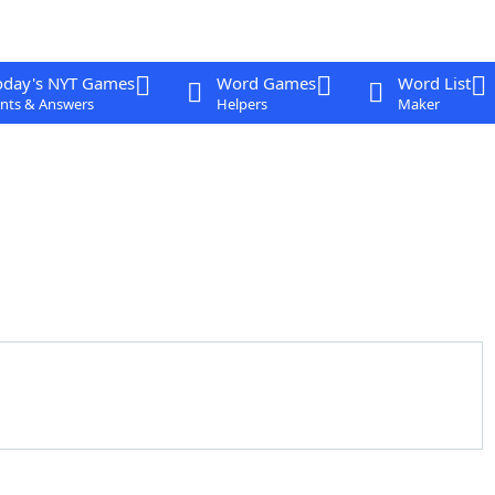
oday's NYT Games
Word Games
Word List
nts & Answers
Helpers
Maker