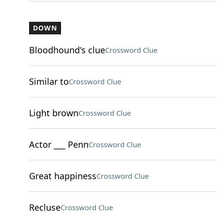
DOWN
Bloodhound's clue
Crossword Clue
Similar to
Crossword Clue
Light brown
Crossword Clue
Actor ___ Penn
Crossword Clue
Great happiness
Crossword Clue
Recluse
Crossword Clue