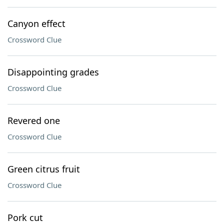
Canyon effect
Crossword Clue
Disappointing grades
Crossword Clue
Revered one
Crossword Clue
Green citrus fruit
Crossword Clue
Pork cut