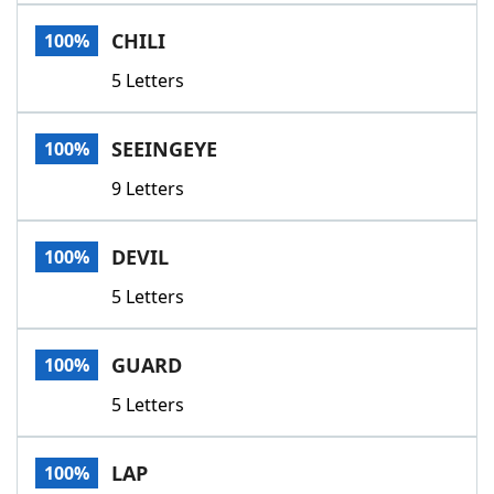
Word List
Maker
CHILI
100%
5 Letters
Blog
Our Brands
SEEINGEYE
100%
9 Letters
DEVIL
100%
5 Letters
GUARD
100%
5 Letters
LAP
100%