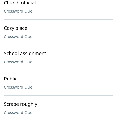
Church official
Crossword Clue
Cozy place
Crossword Clue
School assignment
Crossword Clue
Public
Crossword Clue
Scrape roughly
Crossword Clue