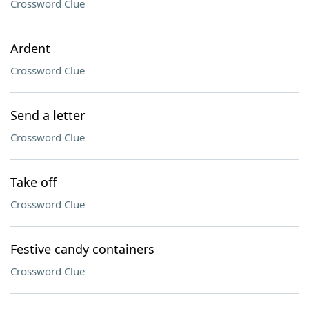
Crossword Clue
Ardent
Crossword Clue
Send a letter
Crossword Clue
Take off
Crossword Clue
Festive candy containers
Crossword Clue