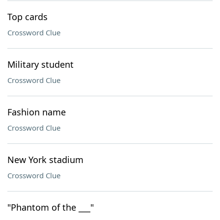
Top cards
Crossword Clue
Military student
Crossword Clue
Fashion name
Crossword Clue
New York stadium
Crossword Clue
"Phantom of the ___"