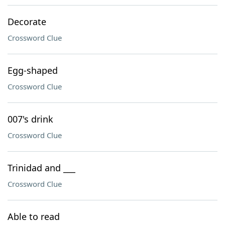
Decorate
Crossword Clue
Egg-shaped
Crossword Clue
007's drink
Crossword Clue
Trinidad and ___
Crossword Clue
Able to read