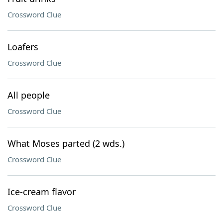
Crossword Clue
Loafers
Crossword Clue
All people
Crossword Clue
What Moses parted (2 wds.)
Crossword Clue
Ice-cream flavor
Crossword Clue