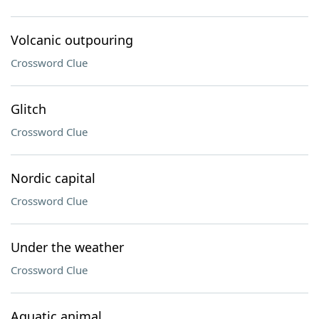
Volcanic outpouring
Crossword Clue
Glitch
Crossword Clue
Nordic capital
Crossword Clue
Under the weather
Crossword Clue
Aquatic animal