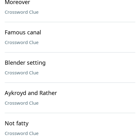
Moreover
Crossword Clue
Famous canal
Crossword Clue
Blender setting
Crossword Clue
Aykroyd and Rather
Crossword Clue
Not fatty
Crossword Clue