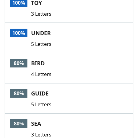
TOY
100%
3 Letters
UNDER
100%
5 Letters
BIRD
80%
4 Letters
GUIDE
80%
5 Letters
SEA
80%
3 Letters