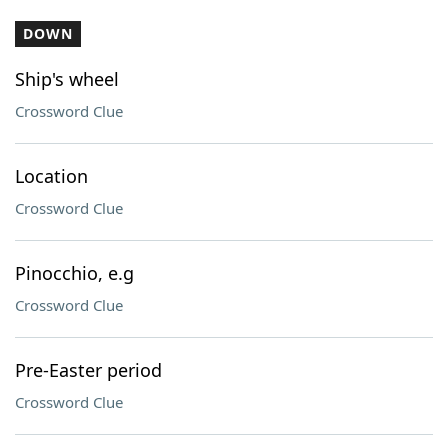
DOWN
Ship's wheel
Crossword Clue
Location
Crossword Clue
Pinocchio, e.g
Crossword Clue
Pre-Easter period
Crossword Clue