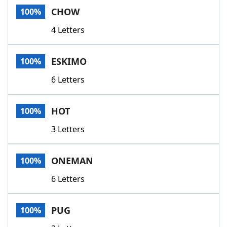
CHOW
100%
4 Letters
ESKIMO
100%
6 Letters
HOT
100%
3 Letters
ONEMAN
100%
6 Letters
PUG
100%