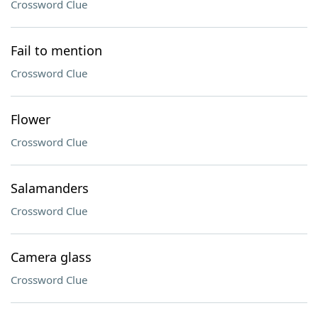
Crossword Clue
Fail to mention
Crossword Clue
Flower
Crossword Clue
Salamanders
Crossword Clue
Camera glass
Crossword Clue