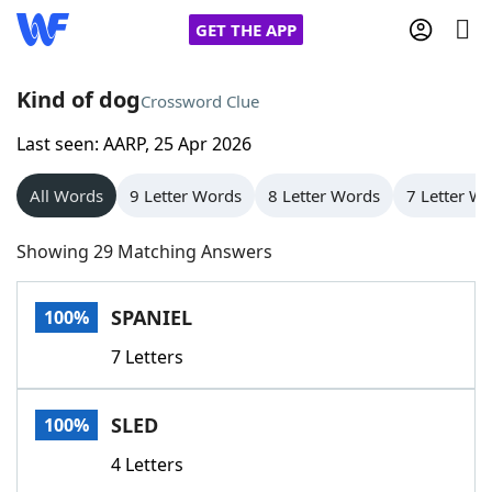
GET THE APP
Kind of dog
Crossword Clue
Last seen: AARP, 25 Apr 2026
Home
All Words
9 Letter Words
8 Letter Words
7 Letter W
Words With Friends
Cheat
Showing 29 Matching Answers
NYT Crossplay Cheat
SPANIEL
100%
Scrabble
Helpers
7 Letters
Today's NYT Games
Hints & Answers
SLED
100%
Word Games
Helpers
4 Letters