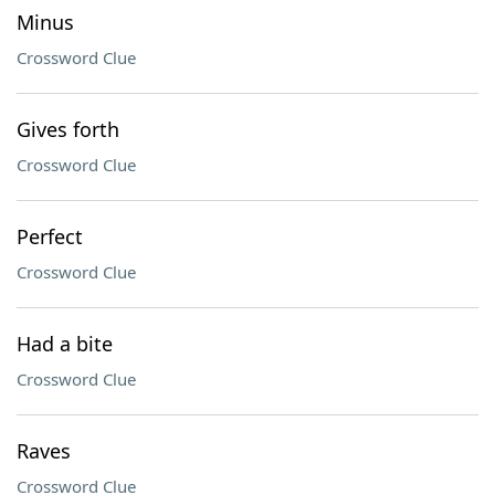
Minus
Crossword Clue
Gives forth
Crossword Clue
Perfect
Crossword Clue
Had a bite
Crossword Clue
Raves
Crossword Clue