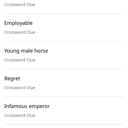
Crossword Clue
Employable
Crossword Clue
Young male horse
Crossword Clue
Regret
Crossword Clue
Infamous emperor
Crossword Clue