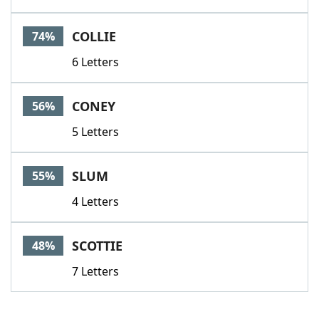
COLLIE
74%
6 Letters
CONEY
56%
5 Letters
SLUM
55%
4 Letters
SCOTTIE
48%
7 Letters