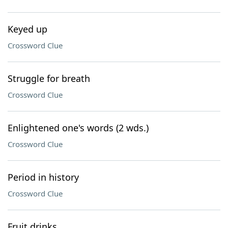
Keyed up
Crossword Clue
Struggle for breath
Crossword Clue
Enlightened one's words (2 wds.)
Crossword Clue
Period in history
Crossword Clue
Fruit drinks