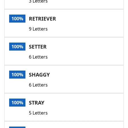
3 Letters
RETRIEVER
100%
9 Letters
SETTER
100%
6 Letters
SHAGGY
100%
6 Letters
STRAY
100%
5 Letters