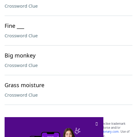
Crossword Clue
Fine ___
Crossword Clue
Big monkey
Crossword Clue
Grass moisture
Crossword Clue
SCRABBLE® and WORDS WITH FRIENDS® are the property of their respective trademark
owners. These trademark owners are not affiliated with, and do not endorse and/or
sponsor, LoveToKnow®, its products or its websites, including
yourdictionary.com
. Use of
this trademark on
yourdictionary.com
is for informational purposes only.