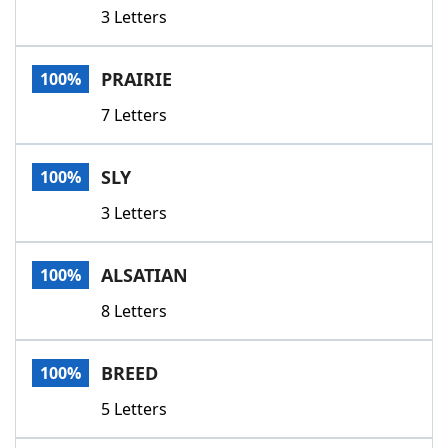
3 Letters
PRAIRIE
100%
7 Letters
SLY
100%
3 Letters
ALSATIAN
100%
8 Letters
BREED
100%
5 Letters