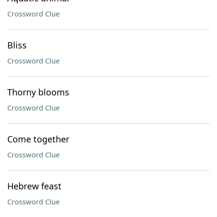
Crossword Clue
Bliss
Crossword Clue
Thorny blooms
Crossword Clue
Come together
Crossword Clue
Hebrew feast
Crossword Clue