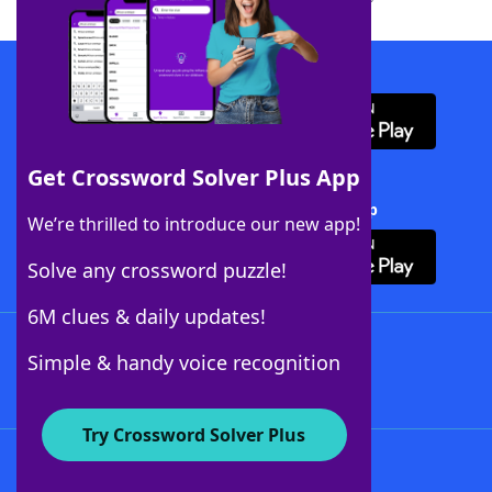
Download WordFinder App
Get Crossword Solver Plus App
Download Crossword Solver + App
We’re thrilled to introduce our new app!
Solve any crossword puzzle!
6M clues & daily updates!
Follow Us
Simple & handy voice recognition
Try Crossword Solver Plus
About WordFinder