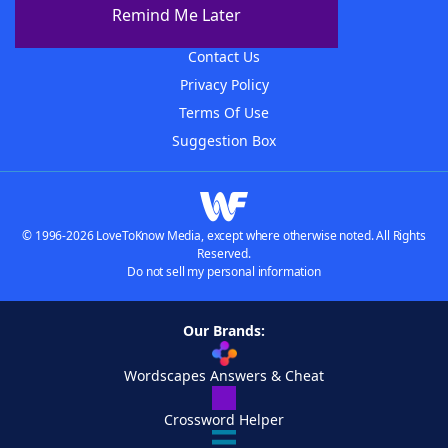
About The WordFinder App
Remind Me Later
Advertisers
Contact Us
Privacy Policy
Terms Of Use
Suggestion Box
© 1996-2026 LoveToKnow Media, except where otherwise noted. All Rights
Reserved.
Do not sell my personal information
Our Brands:
Wordscapes Answers & Cheat
Crossword Helper