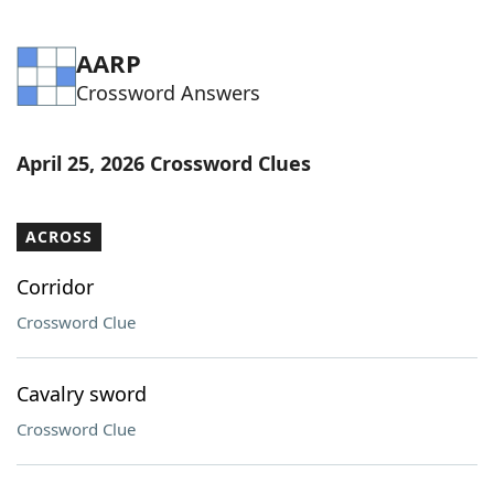
AARP
Crossword Answers
April 25, 2026 Crossword Clues
ACROSS
Corridor
Crossword Clue
Cavalry sword
Crossword Clue