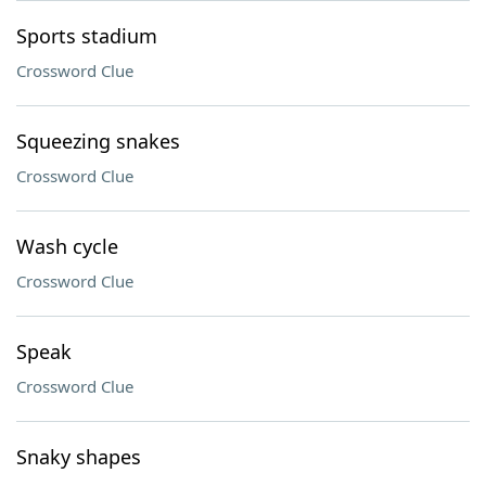
Sports stadium
Crossword Clue
Squeezing snakes
Crossword Clue
Wash cycle
Crossword Clue
Speak
Crossword Clue
Snaky shapes