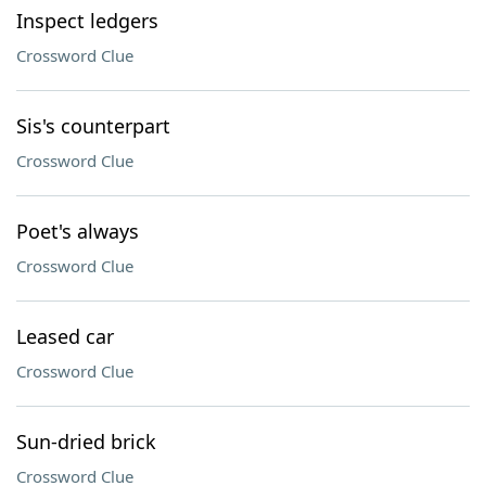
Inspect ledgers
Crossword Clue
Sis's counterpart
Crossword Clue
Poet's always
Crossword Clue
Leased car
Crossword Clue
Sun-dried brick
Crossword Clue