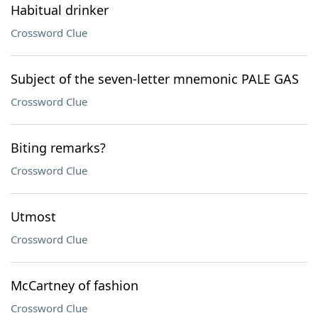
Habitual drinker
Crossword Clue
Subject of the seven-letter mnemonic PALE GAS
Crossword Clue
Biting remarks?
Crossword Clue
Utmost
Crossword Clue
McCartney of fashion
Crossword Clue