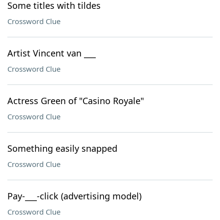
Some titles with tildes
Crossword Clue
Artist Vincent van ___
Crossword Clue
Actress Green of "Casino Royale"
Crossword Clue
Something easily snapped
Crossword Clue
Pay-___-click (advertising model)
Crossword Clue