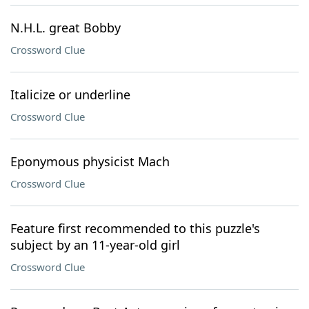
N.H.L. great Bobby
Crossword Clue
Italicize or underline
Crossword Clue
Eponymous physicist Mach
Crossword Clue
Feature first recommended to this puzzle's
subject by an 11-year-old girl
Crossword Clue