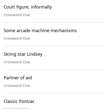
Court figure, informally
Crossword Clue
Some arcade machine mechanisms
Crossword Clue
Skiing star Lindsey
Crossword Clue
Partner of aid
Crossword Clue
Classic Pontiac