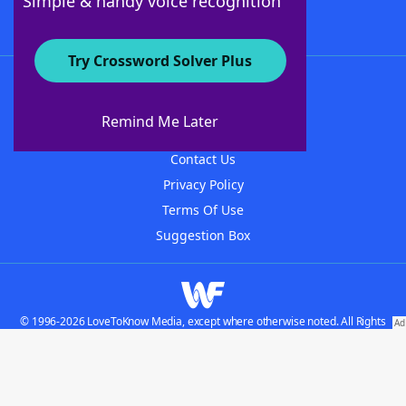
Simple & handy voice recognition
Try Crossword Solver Plus
About WordFinder
About The WordFinder App
Remind Me Later
Advertisers
Contact Us
Privacy Policy
Terms Of Use
Suggestion Box
© 1996-2026 LoveToKnow Media, except where otherwise noted. All Rights
Reserved.
Do not sell my personal information