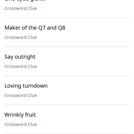
Crossword Clue
Maker of the Q7 and Q8
Crossword Clue
Say outright
Crossword Clue
Loving turndown
Crossword Clue
Wrinkly fruit
Crossword Clue