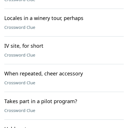
Locales in a winery tour, perhaps
Crossword Clue
IV site, for short
Crossword Clue
When repeated, cheer accessory
Crossword Clue
Takes part in a pilot program?
Crossword Clue