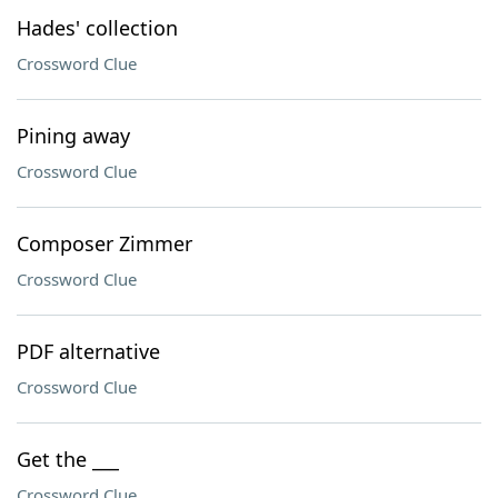
Hades' collection
Crossword Clue
Pining away
Crossword Clue
Composer Zimmer
Crossword Clue
PDF alternative
Crossword Clue
Get the ___
Crossword Clue