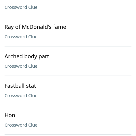
Crossword Clue
Ray of McDonald's fame
Crossword Clue
Arched body part
Crossword Clue
Fastball stat
Crossword Clue
Hon
Crossword Clue