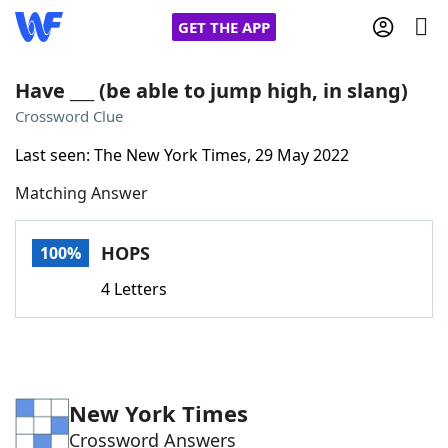
GET THE APP
Have ___ (be able to jump high, in slang)
Crossword Clue
Home
Last seen: The New York Times, 29 May 2022
Matching Answer
Words With Friends
Cheat
NYT Crossplay Cheat
HOPS
100%
4 Letters
Scrabble
Helpers
Today's NYT Games
Hints & Answers
New York Times
Word Games
Helpers
Crossword Answers