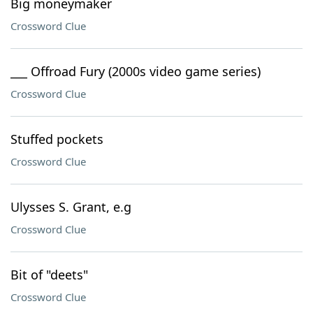
Big moneymaker
Crossword Clue
___ Offroad Fury (2000s video game series)
Crossword Clue
Stuffed pockets
Crossword Clue
Ulysses S. Grant, e.g
Crossword Clue
Bit of "deets"
Crossword Clue