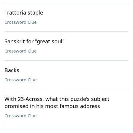
Trattoria staple
Crossword Clue
Sanskrit for "great soul"
Crossword Clue
Backs
Crossword Clue
With 23-Across, what this puzzle's subject
promised in his most famous address
Crossword Clue