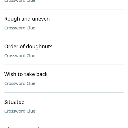
Crossword Clue
Rough and uneven
Crossword Clue
Order of doughnuts
Crossword Clue
Wish to take back
Crossword Clue
Situated
Crossword Clue