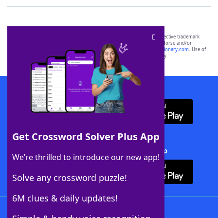
SCRABBLE® and WORDS WITH FRIENDS® are the property of their respective trademark
owners. These trademark owners are not affiliated with, and do not endorse and/or
sponsor, LoveToKnow®, its products or its websites, including
yourdictionary.com
. Use of
this trademark on
yourdictionary.com
is for informational purposes only.
Download WordFinder App
Get Crossword Solver Plus App
Download Crossword Solver + App
We’re thrilled to introduce our new app!
Solve any crossword puzzle!
6M clues & daily updates!
Follow Us