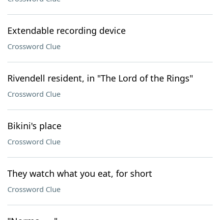
Extendable recording device
Crossword Clue
Rivendell resident, in "The Lord of the Rings"
Crossword Clue
Bikini's place
Crossword Clue
They watch what you eat, for short
Crossword Clue