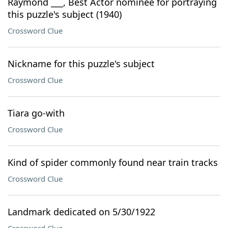
Raymond ___, Best Actor nominee for portraying
this puzzle's subject (1940)
Crossword Clue
Nickname for this puzzle's subject
Crossword Clue
Tiara go-with
Crossword Clue
Kind of spider commonly found near train tracks
Crossword Clue
Landmark dedicated on 5/30/1922