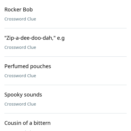
Rocker Bob
Crossword Clue
"Zip-a-dee-doo-dah," e.g
Crossword Clue
Perfumed pouches
Crossword Clue
Spooky sounds
Crossword Clue
Cousin of a bittern