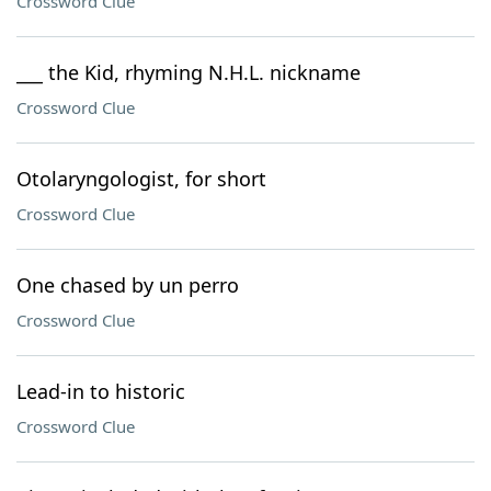
Crossword Clue
___ the Kid, rhyming N.H.L. nickname
Crossword Clue
Otolaryngologist, for short
Crossword Clue
One chased by un perro
Crossword Clue
Lead-in to historic
Crossword Clue