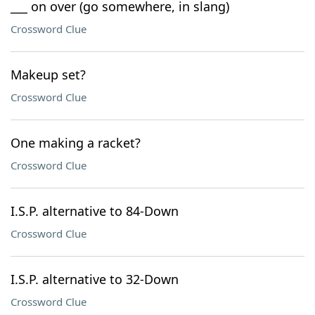
___ on over (go somewhere, in slang)
Crossword Clue
Makeup set?
Crossword Clue
One making a racket?
Crossword Clue
I.S.P. alternative to 84-Down
Crossword Clue
I.S.P. alternative to 32-Down
Crossword Clue