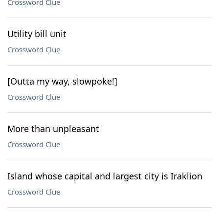
Crossword Clue
Utility bill unit
Crossword Clue
[Outta my way, slowpoke!]
Crossword Clue
More than unpleasant
Crossword Clue
Island whose capital and largest city is Iraklion
Crossword Clue