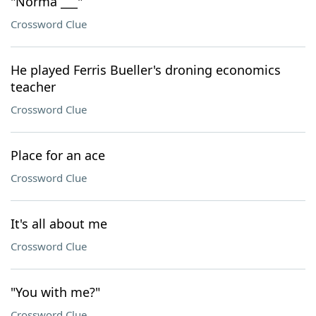
"Norma ___"
Crossword Clue
He played Ferris Bueller's droning economics
teacher
Crossword Clue
Place for an ace
Crossword Clue
It's all about me
Crossword Clue
"You with me?"
Crossword Clue