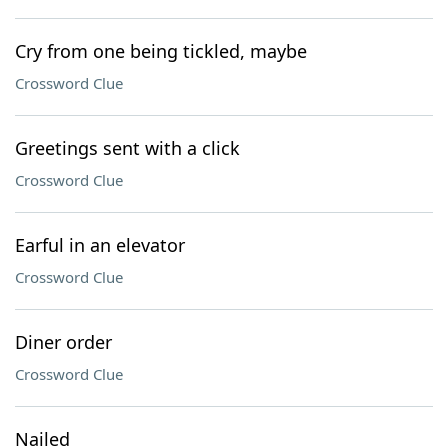
Cry from one being tickled, maybe
Crossword Clue
Greetings sent with a click
Crossword Clue
Earful in an elevator
Crossword Clue
Diner order
Crossword Clue
Nailed