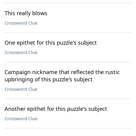
This really blows
Crossword Clue
One epithet for this puzzle's subject
Crossword Clue
Campaign nickname that reflected the rustic
upbringing of this puzzle's subject
Crossword Clue
Another epithet for this puzzle's subject
Crossword Clue