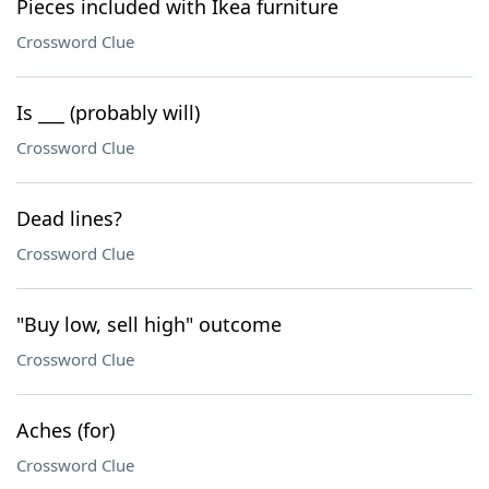
Pieces included with Ikea furniture
Crossword Clue
Is ___ (probably will)
Crossword Clue
Dead lines?
Crossword Clue
"Buy low, sell high" outcome
Crossword Clue
Aches (for)
Crossword Clue