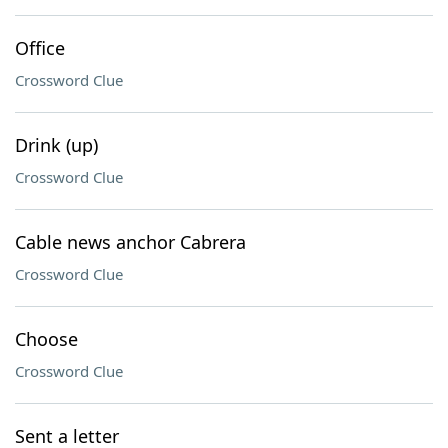
Office
Crossword Clue
Drink (up)
Crossword Clue
Cable news anchor Cabrera
Crossword Clue
Choose
Crossword Clue
Sent a letter