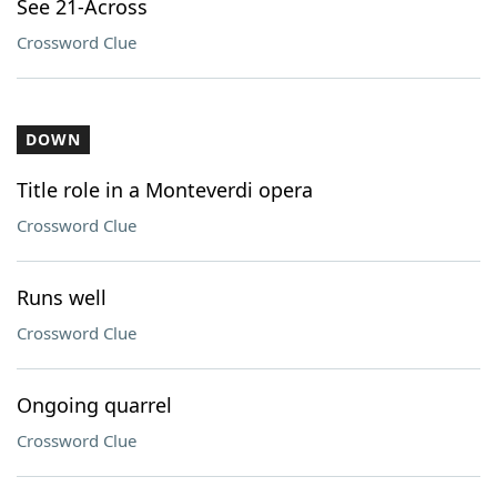
See 21-Across
Crossword Clue
DOWN
Title role in a Monteverdi opera
Crossword Clue
Runs well
Crossword Clue
Ongoing quarrel
Crossword Clue