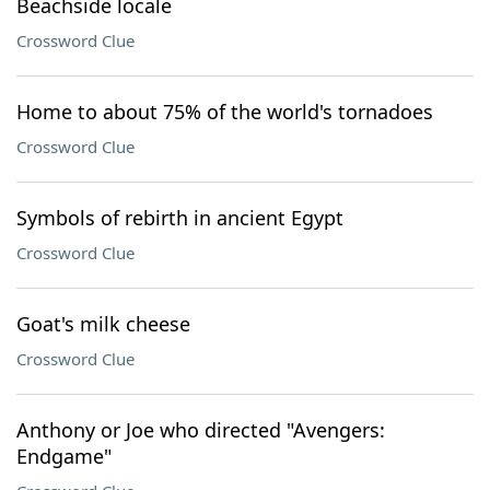
Beachside locale
Crossword Clue
Home to about 75% of the world's tornadoes
Crossword Clue
Symbols of rebirth in ancient Egypt
Crossword Clue
Goat's milk cheese
Crossword Clue
Anthony or Joe who directed "Avengers:
Endgame"