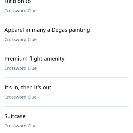
Held on to
Crossword Clue
Apparel in many a Degas painting
Crossword Clue
Premium flight amenity
Crossword Clue
It's in, then it's out
Crossword Clue
Suitcase
Crossword Clue