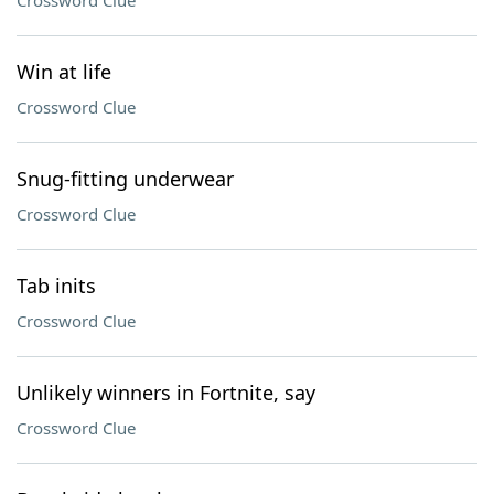
Crossword Clue
Win at life
Crossword Clue
Snug-fitting underwear
Crossword Clue
Tab inits
Crossword Clue
Unlikely winners in Fortnite, say
Crossword Clue