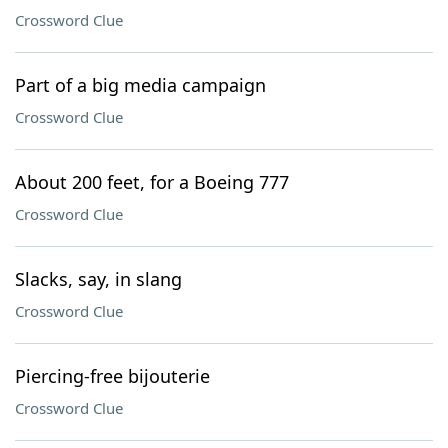
Crossword Clue
Part of a big media campaign
Crossword Clue
About 200 feet, for a Boeing 777
Crossword Clue
Slacks, say, in slang
Crossword Clue
Piercing-free bijouterie
Crossword Clue