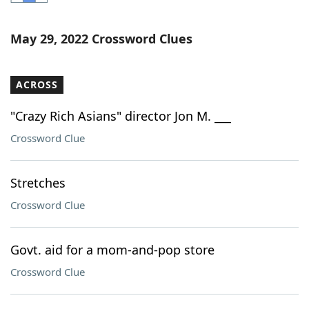
Word List
Maker
May 29, 2022 Crossword Clues
Blog
ACROSS
Our Brands
"Crazy Rich Asians" director Jon M. ___
Crossword Clue
Stretches
Crossword Clue
Govt. aid for a mom-and-pop store
Crossword Clue