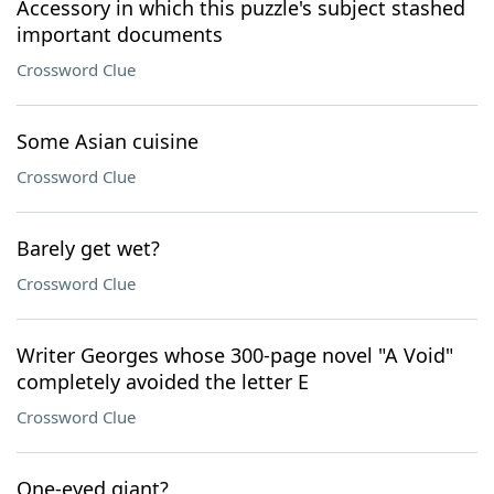
Accessory in which this puzzle's subject stashed
important documents
Crossword Clue
Some Asian cuisine
Crossword Clue
Barely get wet?
Crossword Clue
Writer Georges whose 300-page novel "A Void"
completely avoided the letter E
Crossword Clue
One-eyed giant?