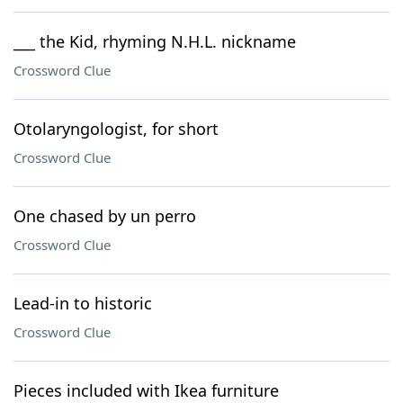
___ the Kid, rhyming N.H.L. nickname
Crossword Clue
Otolaryngologist, for short
Crossword Clue
One chased by un perro
Crossword Clue
Lead-in to historic
Crossword Clue
Pieces included with Ikea furniture