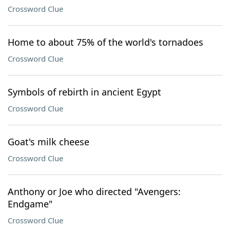
Crossword Clue
Home to about 75% of the world's tornadoes
Crossword Clue
Symbols of rebirth in ancient Egypt
Crossword Clue
Goat's milk cheese
Crossword Clue
Anthony or Joe who directed "Avengers:
Endgame"
Crossword Clue