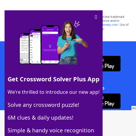
SCRABBLE® and WORDS WITH FRIENDS® are the property of their respective trademark
owners. These trademark owners are not affiliated with, and do not endorse and/or
sponsor, LoveToKnow®, its products or its websites, including
yourdictionary.com
. Use of
this trademark on
yourdictionary.com
is for informational purposes only.
Download WordFinder App
Get Crossword Solver Plus App
Download Crossword Solver + App
We’re thrilled to introduce our new app!
Solve any crossword puzzle!
6M clues & daily updates!
Follow Us
Simple & handy voice recognition