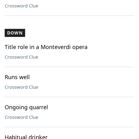
Crossword Clue
DOWN
Title role in a Monteverdi opera
Crossword Clue
Runs well
Crossword Clue
Ongoing quarrel
Crossword Clue
Habitual drinker