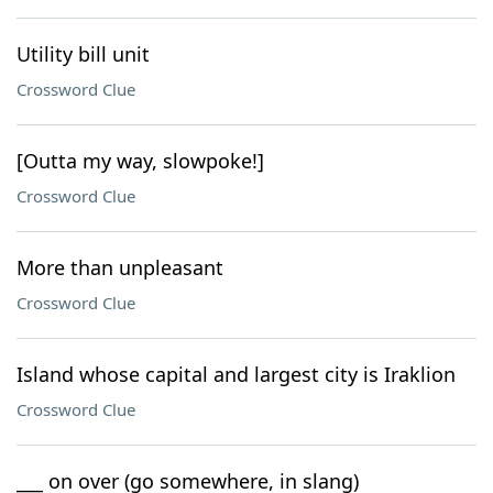
Utility bill unit
Crossword Clue
[Outta my way, slowpoke!]
Crossword Clue
More than unpleasant
Crossword Clue
Island whose capital and largest city is Iraklion
Crossword Clue
___ on over (go somewhere, in slang)