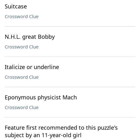
Suitcase
Crossword Clue
N.H.L. great Bobby
Crossword Clue
Italicize or underline
Crossword Clue
Eponymous physicist Mach
Crossword Clue
Feature first recommended to this puzzle's
subject by an 11-year-old girl