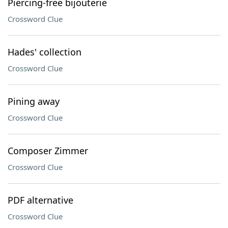
Piercing-free bijouterie
Crossword Clue
Hades' collection
Crossword Clue
Pining away
Crossword Clue
Composer Zimmer
Crossword Clue
PDF alternative
Crossword Clue