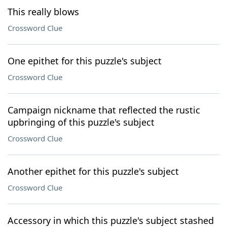
This really blows
Crossword Clue
One epithet for this puzzle's subject
Crossword Clue
Campaign nickname that reflected the rustic
upbringing of this puzzle's subject
Crossword Clue
Another epithet for this puzzle's subject
Crossword Clue
Accessory in which this puzzle's subject stashed