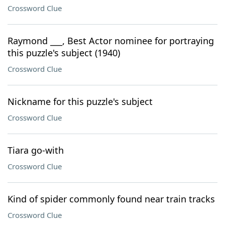
Crossword Clue
Raymond ___, Best Actor nominee for portraying
this puzzle's subject (1940)
Crossword Clue
Nickname for this puzzle's subject
Crossword Clue
Tiara go-with
Crossword Clue
Kind of spider commonly found near train tracks
Crossword Clue