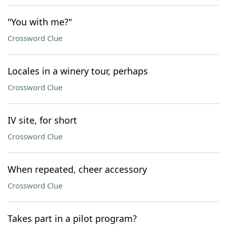
"You with me?"
Crossword Clue
Locales in a winery tour, perhaps
Crossword Clue
IV site, for short
Crossword Clue
When repeated, cheer accessory
Crossword Clue
Takes part in a pilot program?