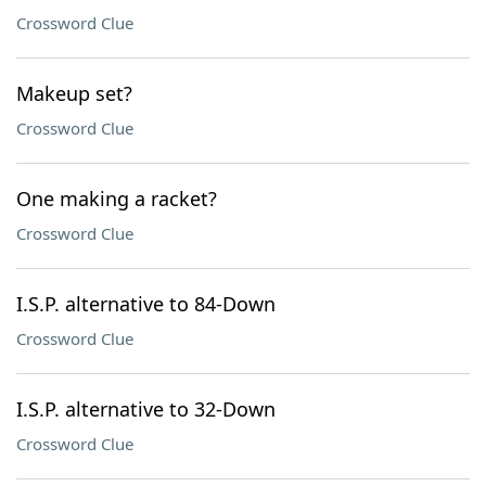
Crossword Clue
Makeup set?
Crossword Clue
One making a racket?
Crossword Clue
I.S.P. alternative to 84-Down
Crossword Clue
I.S.P. alternative to 32-Down
Crossword Clue