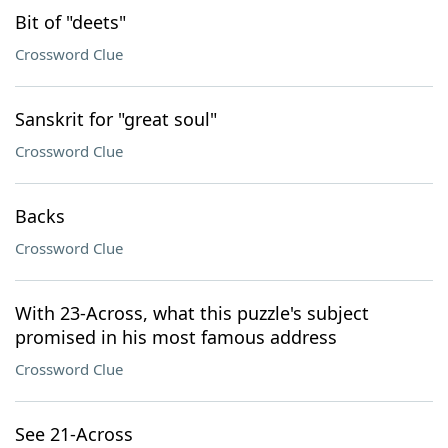
Bit of "deets"
Crossword Clue
Sanskrit for "great soul"
Crossword Clue
Backs
Crossword Clue
With 23-Across, what this puzzle's subject
promised in his most famous address
Crossword Clue
See 21-Across