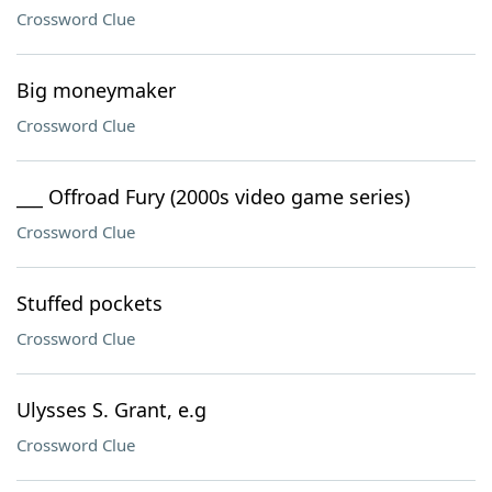
Crossword Clue
Big moneymaker
Crossword Clue
___ Offroad Fury (2000s video game series)
Crossword Clue
Stuffed pockets
Crossword Clue
Ulysses S. Grant, e.g
Crossword Clue