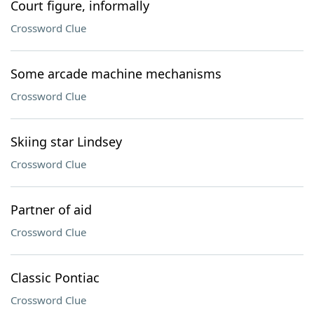
Court figure, informally
Crossword Clue
Some arcade machine mechanisms
Crossword Clue
Skiing star Lindsey
Crossword Clue
Partner of aid
Crossword Clue
Classic Pontiac
Crossword Clue