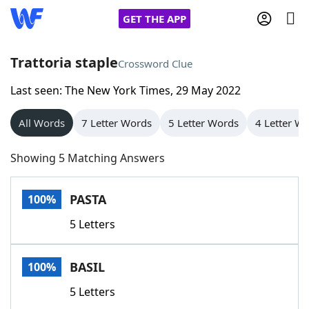
GET THE APP
Trattoria staple
Crossword Clue
Last seen: The New York Times, 29 May 2022
Home
All Words
7 Letter Words
5 Letter Words
4 Letter W
Words With Friends
Cheat
Showing 5 Matching Answers
NYT Crossplay Cheat
PASTA
100%
Scrabble
Helpers
5 Letters
Today's NYT Games
Hints & Answers
BASIL
100%
Word Games
Helpers
5 Letters