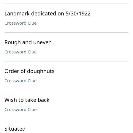
Landmark dedicated on 5/30/1922
Crossword Clue
Rough and uneven
Crossword Clue
Order of doughnuts
Crossword Clue
Wish to take back
Crossword Clue
Situated