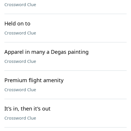
Crossword Clue
Held on to
Crossword Clue
Apparel in many a Degas painting
Crossword Clue
Premium flight amenity
Crossword Clue
It's in, then it's out
Crossword Clue