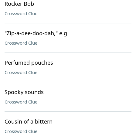
Rocker Bob
Crossword Clue
"Zip-a-dee-doo-dah," e.g
Crossword Clue
Perfumed pouches
Crossword Clue
Spooky sounds
Crossword Clue
Cousin of a bittern
Crossword Clue