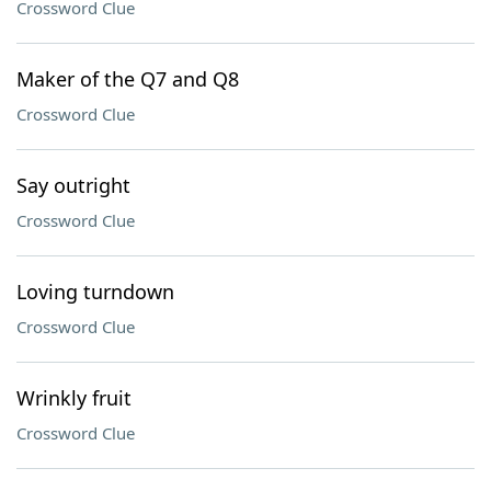
Crossword Clue
Maker of the Q7 and Q8
Crossword Clue
Say outright
Crossword Clue
Loving turndown
Crossword Clue
Wrinkly fruit
Crossword Clue