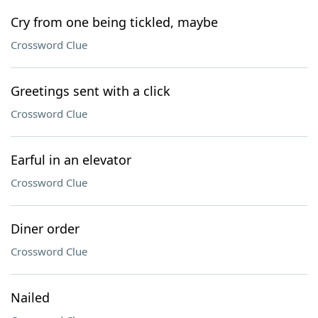
Cry from one being tickled, maybe
Crossword Clue
Greetings sent with a click
Crossword Clue
Earful in an elevator
Crossword Clue
Diner order
Crossword Clue
Nailed