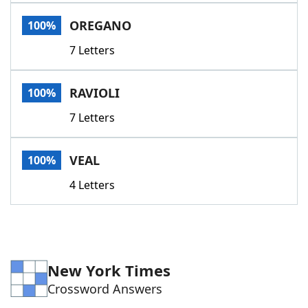
Word List
Maker
OREGANO
100%
7 Letters
Blog
Our Brands
RAVIOLI
100%
7 Letters
VEAL
100%
4 Letters
New York Times
Crossword Answers