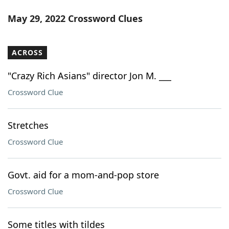
May 29, 2022 Crossword Clues
ACROSS
"Crazy Rich Asians" director Jon M. ___
Crossword Clue
Stretches
Crossword Clue
Govt. aid for a mom-and-pop store
Crossword Clue
Some titles with tildes