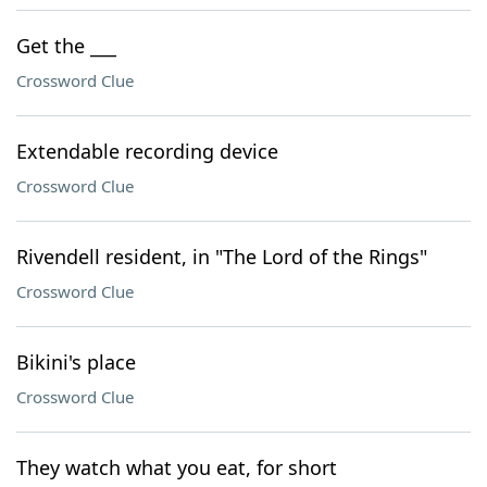
Get the ___
Crossword Clue
Extendable recording device
Crossword Clue
Rivendell resident, in "The Lord of the Rings"
Crossword Clue
Bikini's place
Crossword Clue
They watch what you eat, for short