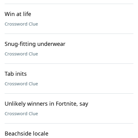
Win at life
Crossword Clue
Snug-fitting underwear
Crossword Clue
Tab inits
Crossword Clue
Unlikely winners in Fortnite, say
Crossword Clue
Beachside locale