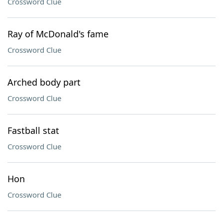
Crossword Clue
Ray of McDonald's fame
Crossword Clue
Arched body part
Crossword Clue
Fastball stat
Crossword Clue
Hon
Crossword Clue