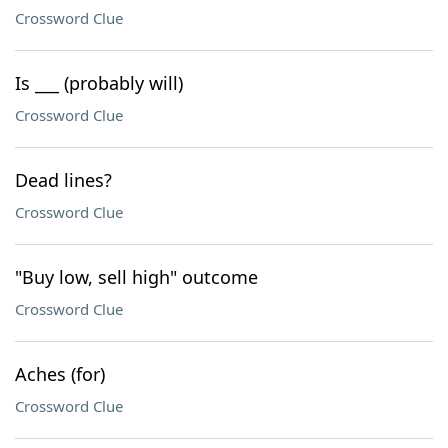
Crossword Clue
Is ___ (probably will)
Crossword Clue
Dead lines?
Crossword Clue
"Buy low, sell high" outcome
Crossword Clue
Aches (for)
Crossword Clue