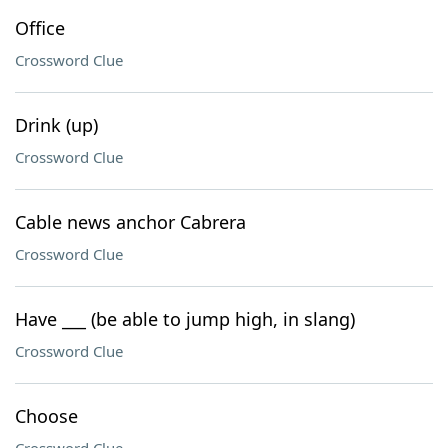
Office
Crossword Clue
Drink (up)
Crossword Clue
Cable news anchor Cabrera
Crossword Clue
Have ___ (be able to jump high, in slang)
Crossword Clue
Choose