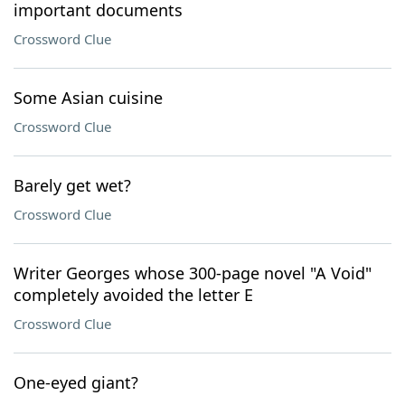
important documents
Crossword Clue
Some Asian cuisine
Crossword Clue
Barely get wet?
Crossword Clue
Writer Georges whose 300-page novel "A Void"
completely avoided the letter E
Crossword Clue
One-eyed giant?