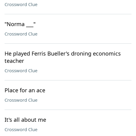
Crossword Clue
"Norma ___"
Crossword Clue
He played Ferris Bueller's droning economics
teacher
Crossword Clue
Place for an ace
Crossword Clue
It's all about me
Crossword Clue