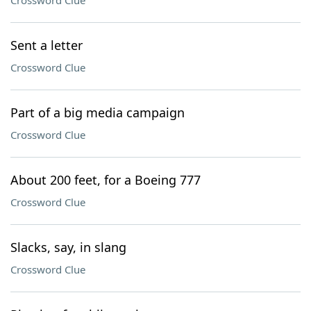
Crossword Clue
Sent a letter
Crossword Clue
Part of a big media campaign
Crossword Clue
About 200 feet, for a Boeing 777
Crossword Clue
Slacks, say, in slang
Crossword Clue