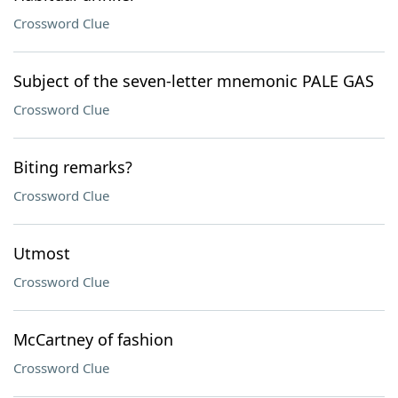
Crossword Clue
Subject of the seven-letter mnemonic PALE GAS
Crossword Clue
Biting remarks?
Crossword Clue
Utmost
Crossword Clue
McCartney of fashion
Crossword Clue