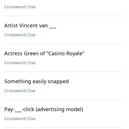
Crossword Clue
Artist Vincent van ___
Crossword Clue
Actress Green of "Casino Royale"
Crossword Clue
Something easily snapped
Crossword Clue
Pay-___-click (advertising model)
Crossword Clue