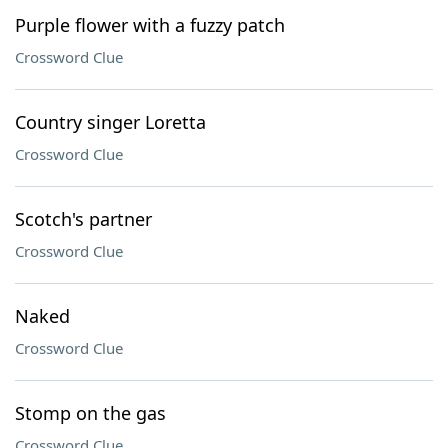
Purple flower with a fuzzy patch
Crossword Clue
Country singer Loretta
Crossword Clue
Scotch's partner
Crossword Clue
Naked
Crossword Clue
Stomp on the gas
Crossword Clue