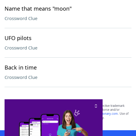
Name that means "moon"
Crossword Clue
UFO pilots
Crossword Clue
Back in time
Crossword Clue
SCRABBLE® and WORDS WITH FRIENDS® are the property of their respective trademark
owners. These trademark owners are not affiliated with, and do not endorse and/or
sponsor, LoveToKnow®, its products or its websites, including
yourdictionary.com
. Use of
this trademark on
yourdictionary.com
is for informational purposes only.