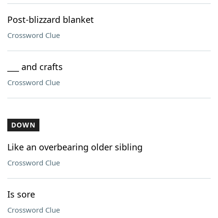
Post-blizzard blanket
Crossword Clue
___ and crafts
Crossword Clue
DOWN
Like an overbearing older sibling
Crossword Clue
Is sore
Crossword Clue