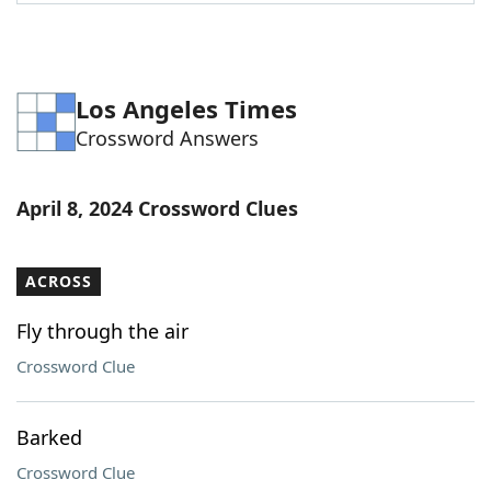
Word List
Maker
Blog
Los Angeles Times
Crossword Answers
Our Brands
April 8, 2024 Crossword Clues
ACROSS
Fly through the air
Crossword Clue
Barked
Crossword Clue