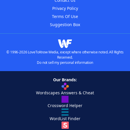
Contact Us
Privacy Policy
Terms Of Use
Suggestion Box
© 1996-2026 LoveToKnow Media, except where otherwise noted. All Rights
Reserved.
Do not sell my personal information
Our Brands:
Wordscapes Answers & Cheat
Crossword Helper
WordList Finder