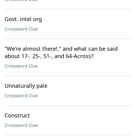
Govt. intel org
Crossword Clue
"We're almost there!," and what can be said
about 17-, 25-, 51-, and 64-Across?
Crossword Clue
Unnaturally pale
Crossword Clue
Construct
Crossword Clue