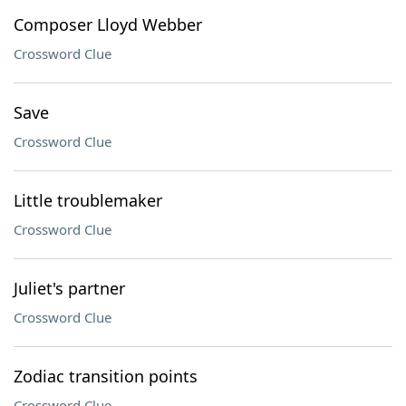
Composer Lloyd Webber
Crossword Clue
Save
Crossword Clue
Little troublemaker
Crossword Clue
Juliet's partner
Crossword Clue
Zodiac transition points
Crossword Clue