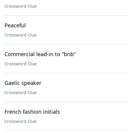
Crossword Clue
Peaceful
Crossword Clue
Commercial lead-in to "bnb"
Crossword Clue
Gaelic speaker
Crossword Clue
French fashion initials
Crossword Clue