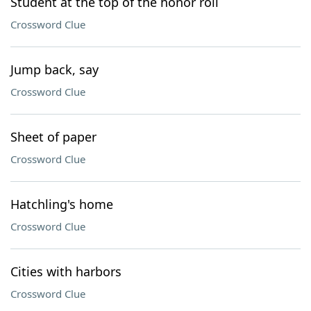
Student at the top of the honor roll
Crossword Clue
Jump back, say
Crossword Clue
Sheet of paper
Crossword Clue
Hatchling's home
Crossword Clue
Cities with harbors
Crossword Clue