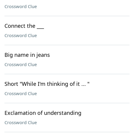
Crossword Clue
Connect the ___
Crossword Clue
Big name in jeans
Crossword Clue
Short "While I'm thinking of it ... "
Crossword Clue
Exclamation of understanding
Crossword Clue