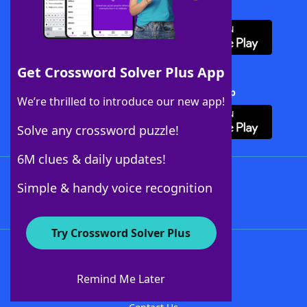
Download WordFinder App
Get Crossword Solver Plus App
Download Crossword Solver + App
We’re thrilled to introduce our new app!
Solve any crossword puzzle!
6M clues & daily updates!
Follow Us
Simple & handy voice recognition
Try Crossword Solver Plus
About WordFinder
About The WordFinder App
Remind Me Later
Advertisers