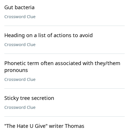
Gut bacteria
Crossword Clue
Heading on a list of actions to avoid
Crossword Clue
Phonetic term often associated with they/them
pronouns
Crossword Clue
Sticky tree secretion
Crossword Clue
"The Hate U Give" writer Thomas