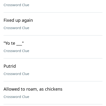
Crossword Clue
Fixed up again
Crossword Clue
"Yo te ___"
Crossword Clue
Putrid
Crossword Clue
Allowed to roam, as chickens
Crossword Clue