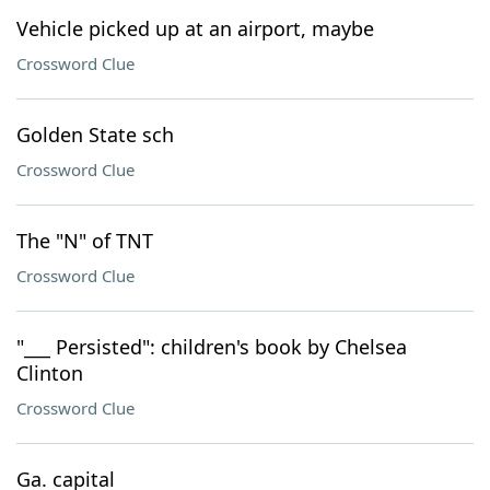
Vehicle picked up at an airport, maybe
Crossword Clue
Golden State sch
Crossword Clue
The "N" of TNT
Crossword Clue
"___ Persisted": children's book by Chelsea
Clinton
Crossword Clue
Ga. capital