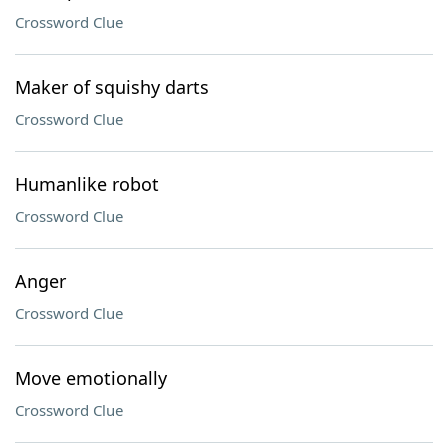
Crossword Clue
Maker of squishy darts
Crossword Clue
Humanlike robot
Crossword Clue
Anger
Crossword Clue
Move emotionally
Crossword Clue