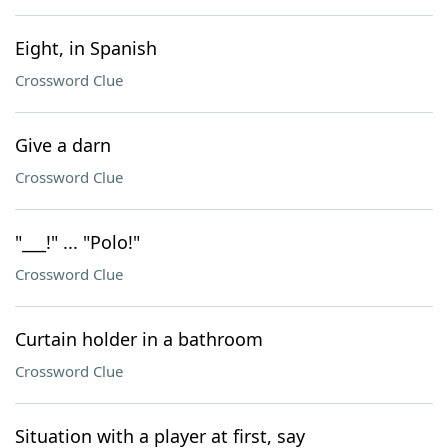
Eight, in Spanish
Crossword Clue
Give a darn
Crossword Clue
"___!" ... "Polo!"
Crossword Clue
Curtain holder in a bathroom
Crossword Clue
Situation with a player at first, say