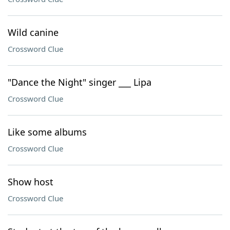
Wild canine
Crossword Clue
"Dance the Night" singer ___ Lipa
Crossword Clue
Like some albums
Crossword Clue
Show host
Crossword Clue