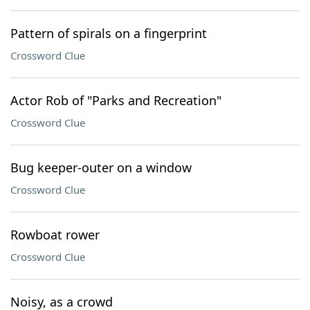
Pattern of spirals on a fingerprint
Crossword Clue
Actor Rob of "Parks and Recreation"
Crossword Clue
Bug keeper-outer on a window
Crossword Clue
Rowboat rower
Crossword Clue
Noisy, as a crowd