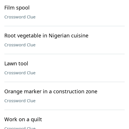
Film spool
Crossword Clue
Root vegetable in Nigerian cuisine
Crossword Clue
Lawn tool
Crossword Clue
Orange marker in a construction zone
Crossword Clue
Work on a quilt
Crossword Clue