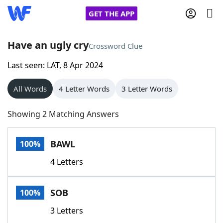
GET THE APP
Have an ugly cry
Crossword Clue
Last seen: LAT, 8 Apr 2024
Home
All Words
4 Letter Words
3 Letter Words
Words With Friends
Cheat
Showing 2 Matching Answers
NYT Crossplay Cheat
BAWL
100%
Scrabble
Helpers
4 Letters
Today's NYT Games
Hints & Answers
SOB
100%
Word Games
Helpers
3 Letters