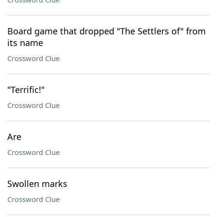
Board game that dropped "The Settlers of" from
its name
Crossword Clue
"Terrific!"
Crossword Clue
Are
Crossword Clue
Swollen marks
Crossword Clue