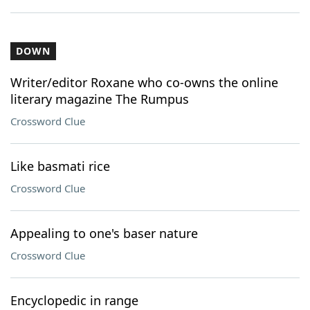
DOWN
Writer/editor Roxane who co-owns the online
literary magazine The Rumpus
Crossword Clue
Like basmati rice
Crossword Clue
Appealing to one's baser nature
Crossword Clue
Encyclopedic in range