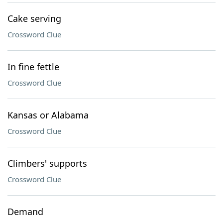
Cake serving
Crossword Clue
In fine fettle
Crossword Clue
Kansas or Alabama
Crossword Clue
Climbers' supports
Crossword Clue
Demand