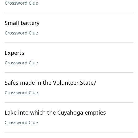
Crossword Clue
Small battery
Crossword Clue
Experts
Crossword Clue
Safes made in the Volunteer State?
Crossword Clue
Lake into which the Cuyahoga empties
Crossword Clue