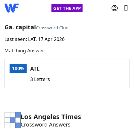
GET THE APP
Ga. capital
Crossword Clue
Last seen: LAT, 17 Apr 2026
Home
Matching Answer
Words With Friends
Cheat
ATL
100%
NYT Crossplay Cheat
3 Letters
Scrabble
Helpers
Today's NYT Games
Hints & Answers
Los Angeles Times
Crossword Answers
Word Games
Helpers