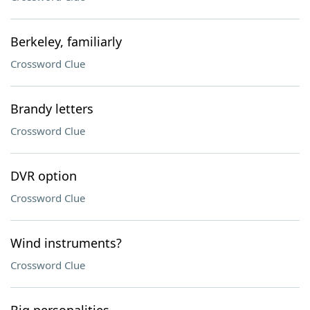
Berkeley, familiarly
Crossword Clue
Brandy letters
Crossword Clue
DVR option
Crossword Clue
Wind instruments?
Crossword Clue