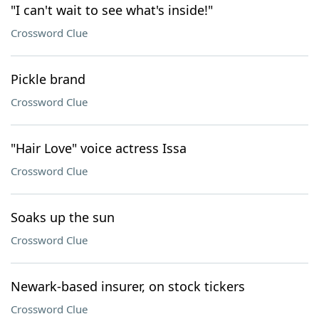
"I can't wait to see what's inside!"
Crossword Clue
Pickle brand
Crossword Clue
"Hair Love" voice actress Issa
Crossword Clue
Soaks up the sun
Crossword Clue
Newark-based insurer, on stock tickers
Crossword Clue