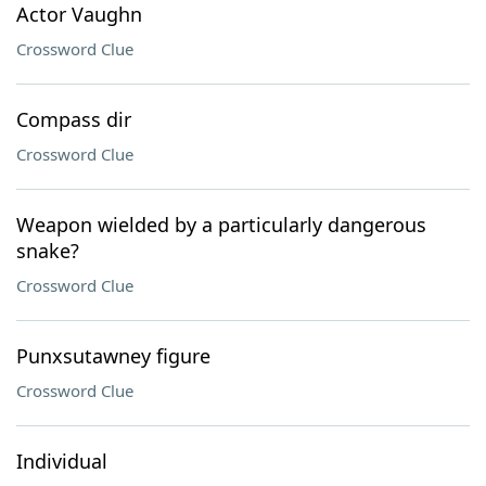
Actor Vaughn
Crossword Clue
Compass dir
Crossword Clue
Weapon wielded by a particularly dangerous
snake?
Crossword Clue
Punxsutawney figure
Crossword Clue
Individual