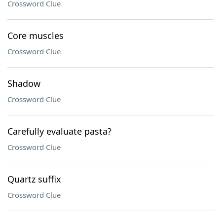
Crossword Clue
Core muscles
Crossword Clue
Shadow
Crossword Clue
Carefully evaluate pasta?
Crossword Clue
Quartz suffix
Crossword Clue