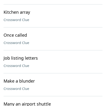
Kitchen array
Crossword Clue
Once called
Crossword Clue
Job listing letters
Crossword Clue
Make a blunder
Crossword Clue
Many an airport shuttle