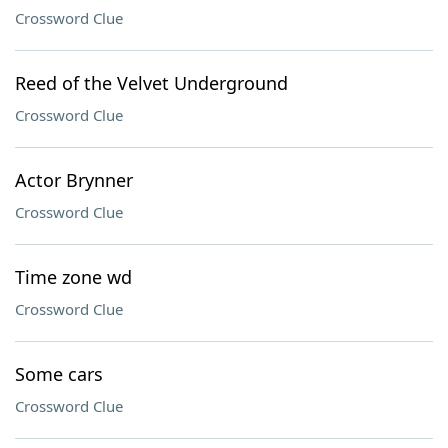
Crossword Clue
Reed of the Velvet Underground
Crossword Clue
Actor Brynner
Crossword Clue
Time zone wd
Crossword Clue
Some cars
Crossword Clue