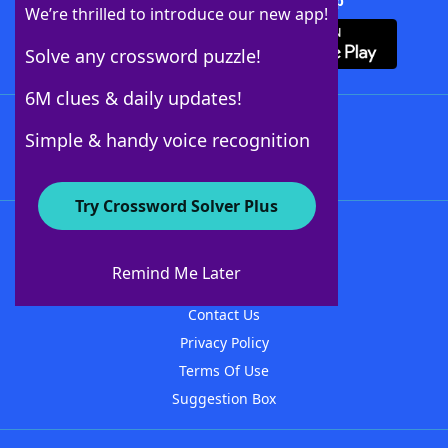
Download Crossword Solver + App
We’re thrilled to introduce our new app!
Solve any crossword puzzle!
6M clues & daily updates!
Follow Us
Simple & handy voice recognition
Try Crossword Solver Plus
About WordFinder
About The WordFinder App
Remind Me Later
Advertisers
Contact Us
Privacy Policy
Terms Of Use
Suggestion Box