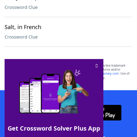
Crossword Clue
Salt, in French
Crossword Clue
SCRABBLE® and WORDS WITH FRIENDS® are the property of their respective trademark
owners. These trademark owners are not affiliated with, and do not endorse and/or
sponsor, LoveToKnow®, its products or its websites, including
yourdictionary.com
. Use of
this trademark on
yourdictionary.com
is for informational purposes only.
Download WordFinder App
Get Crossword Solver Plus App