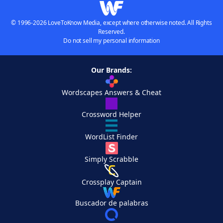
© 1996-2026 LoveToKnow Media, except where otherwise noted. All Rights
Reserved.
Do not sell my personal information
Our Brands:
Wordscapes Answers & Cheat
Crossword Helper
WordList Finder
Simply Scrabble
Crossplay Captain
Buscador de palabras