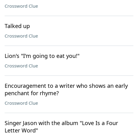
Crossword Clue
Talked up
Crossword Clue
Lion's "I'm going to eat you!"
Crossword Clue
Encouragement to a writer who shows an early
penchant for rhyme?
Crossword Clue
Singer Jason with the album "Love Is a Four
Letter Word"