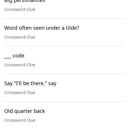
Big personalities
Crossword Clue
Word often seen under a tilde?
Crossword Clue
___ code
Crossword Clue
Say "I'll be there," say
Crossword Clue
Old quarter back
Crossword Clue