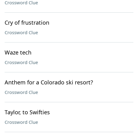
Crossword Clue
Cry of frustration
Crossword Clue
Waze tech
Crossword Clue
Anthem for a Colorado ski resort?
Crossword Clue
Taylor, to Swifties
Crossword Clue