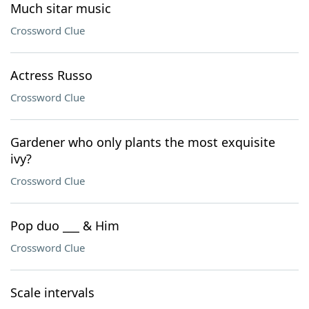
Much sitar music
Crossword Clue
Actress Russo
Crossword Clue
Gardener who only plants the most exquisite
ivy?
Crossword Clue
Pop duo ___ & Him
Crossword Clue
Scale intervals