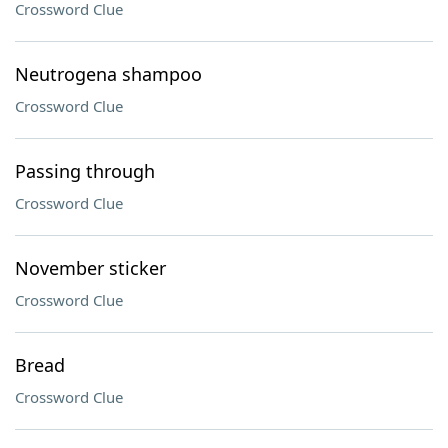
Crossword Clue
Neutrogena shampoo
Crossword Clue
Passing through
Crossword Clue
November sticker
Crossword Clue
Bread
Crossword Clue