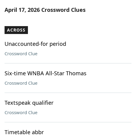
Word List
Maker
April 17, 2026 Crossword Clues
Blog
ACROSS
Our Brands
Unaccounted-for period
Crossword Clue
Six-time WNBA All-Star Thomas
Crossword Clue
Textspeak qualifier
Crossword Clue
Timetable abbr