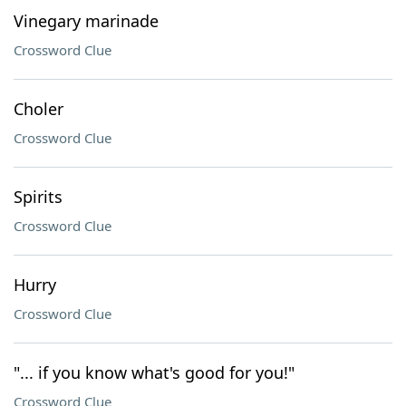
Vinegary marinade
Crossword Clue
Choler
Crossword Clue
Spirits
Crossword Clue
Hurry
Crossword Clue
"... if you know what's good for you!"
Crossword Clue