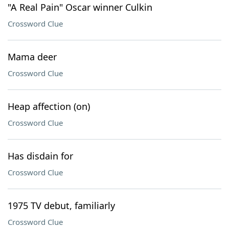
"A Real Pain" Oscar winner Culkin
Crossword Clue
Mama deer
Crossword Clue
Heap affection (on)
Crossword Clue
Has disdain for
Crossword Clue
1975 TV debut, familiarly
Crossword Clue