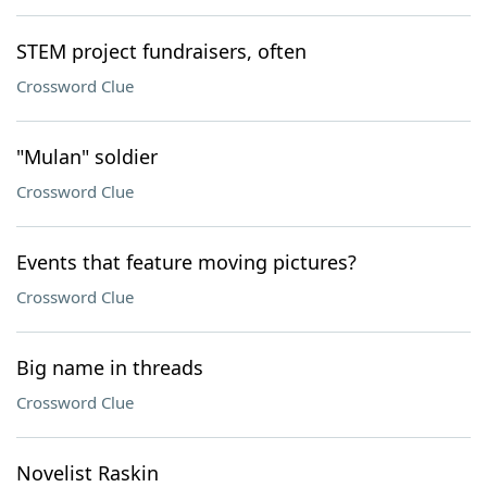
STEM project fundraisers, often
Crossword Clue
"Mulan" soldier
Crossword Clue
Events that feature moving pictures?
Crossword Clue
Big name in threads
Crossword Clue
Novelist Raskin