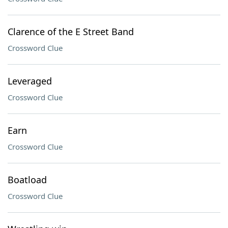
Clarence of the E Street Band
Crossword Clue
Leveraged
Crossword Clue
Earn
Crossword Clue
Boatload
Crossword Clue