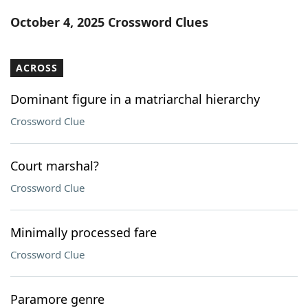
Word List
Maker
October 4, 2025 Crossword Clues
Blog
ACROSS
Our Brands
Dominant figure in a matriarchal hierarchy
Crossword Clue
Court marshal?
Crossword Clue
Minimally processed fare
Crossword Clue
Paramore genre