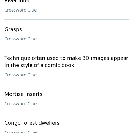
River inlet
Crossword Clue
Grasps
Crossword Clue
Technique often used to make 3D images appear
in the style of a comic book
Crossword Clue
Mortise inserts
Crossword Clue
Congo forest dwellers
Crossword Clue