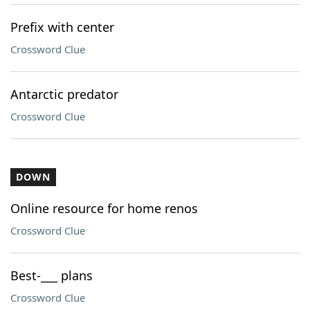
Prefix with center
Crossword Clue
Antarctic predator
Crossword Clue
DOWN
Online resource for home renos
Crossword Clue
Best-___ plans
Crossword Clue