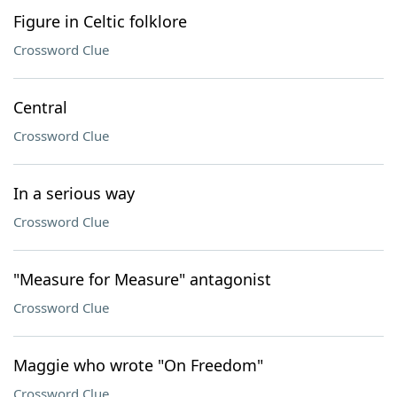
Figure in Celtic folklore
Crossword Clue
Central
Crossword Clue
In a serious way
Crossword Clue
"Measure for Measure" antagonist
Crossword Clue
Maggie who wrote "On Freedom"
Crossword Clue