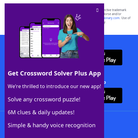
SCRABBLE® and WORDS WITH FRIENDS® are the property of their respective trademark
owners. These trademark owners are not affiliated with, and do not endorse and/or
sponsor, LoveToKnow®, its products or its websites, including
yourdictionary.com
. Use of
this trademark on
yourdictionary.com
is for informational purposes only.
Download WordFinder App
Get Crossword Solver Plus App
Download Crossword Solver + App
We’re thrilled to introduce our new app!
Solve any crossword puzzle!
6M clues & daily updates!
Follow Us
Simple & handy voice recognition