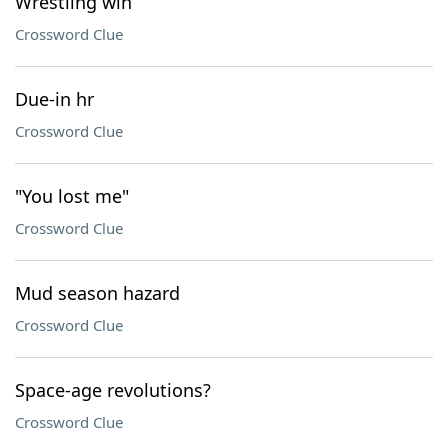
Wrestling win
Crossword Clue
Due-in hr
Crossword Clue
"You lost me"
Crossword Clue
Mud season hazard
Crossword Clue
Space-age revolutions?
Crossword Clue