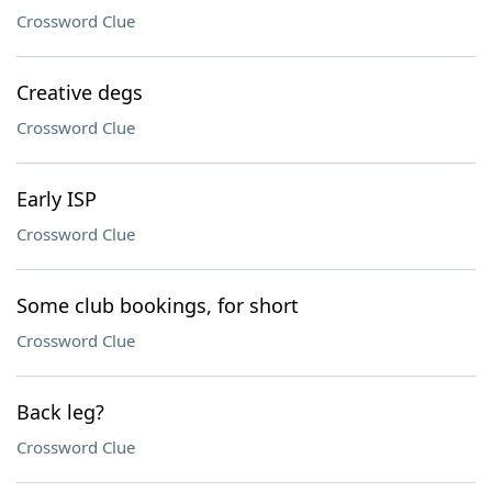
Crossword Clue
Creative degs
Crossword Clue
Early ISP
Crossword Clue
Some club bookings, for short
Crossword Clue
Back leg?
Crossword Clue