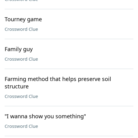
Tourney game
Crossword Clue
Family guy
Crossword Clue
Farming method that helps preserve soil
structure
Crossword Clue
"I wanna show you something"
Crossword Clue