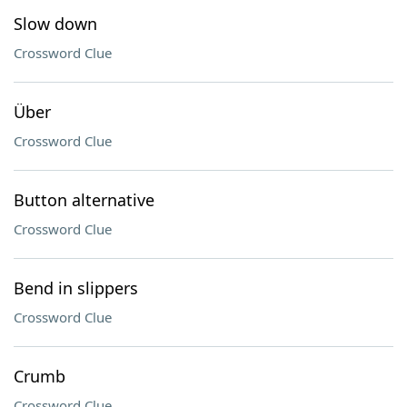
Slow down
Crossword Clue
Über
Crossword Clue
Button alternative
Crossword Clue
Bend in slippers
Crossword Clue
Crumb
Crossword Clue