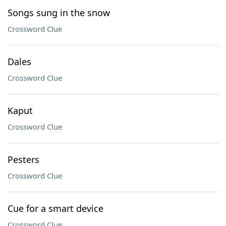
Songs sung in the snow
Crossword Clue
Dales
Crossword Clue
Kaput
Crossword Clue
Pesters
Crossword Clue
Cue for a smart device
Crossword Clue