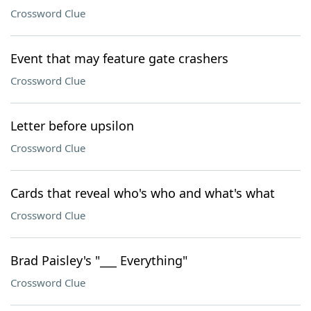
Crossword Clue
Event that may feature gate crashers
Crossword Clue
Letter before upsilon
Crossword Clue
Cards that reveal who's who and what's what
Crossword Clue
Brad Paisley's "___ Everything"
Crossword Clue