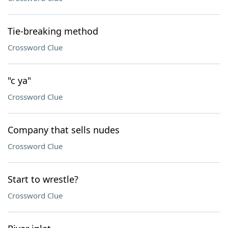
Tie-breaking method
Crossword Clue
"c ya"
Crossword Clue
Company that sells nudes
Crossword Clue
Start to wrestle?
Crossword Clue