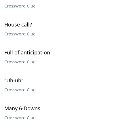
Crossword Clue
House call?
Crossword Clue
Full of anticipation
Crossword Clue
"Uh-uh"
Crossword Clue
Many 6-Downs
Crossword Clue