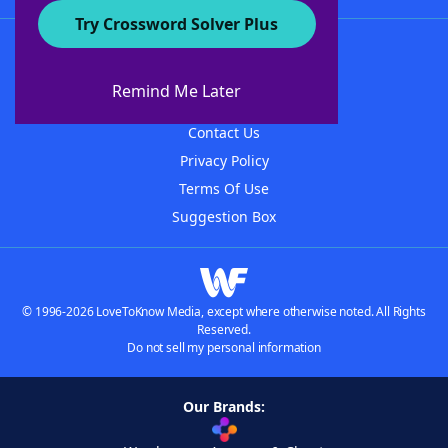
Try Crossword Solver Plus
About WordFinder
About The WordFinder App
Remind Me Later
Advertisers
Contact Us
Privacy Policy
Terms Of Use
Suggestion Box
© 1996-2026 LoveToKnow Media, except where otherwise noted. All Rights
Reserved.
Do not sell my personal information
Our Brands: