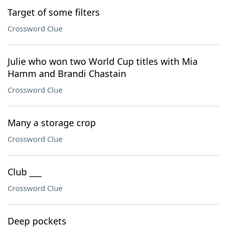
Target of some filters
Crossword Clue
Julie who won two World Cup titles with Mia
Hamm and Brandi Chastain
Crossword Clue
Many a storage crop
Crossword Clue
Club ___
Crossword Clue
Deep pockets