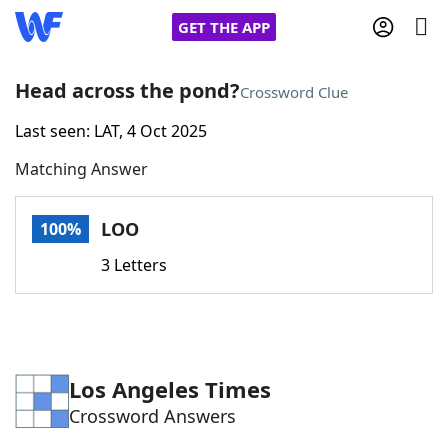
GET THE APP
Head across the pond?
Crossword Clue
Last seen: LAT, 4 Oct 2025
Home
Matching Answer
Words With Friends
Cheat
LOO
100%
NYT Crossplay Cheat
3 Letters
Scrabble
Helpers
Today's NYT Games
Hints & Answers
Los Angeles Times
Crossword Answers
Word Games
Helpers