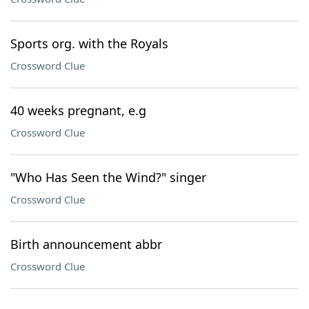
Sports org. with the Royals
Crossword Clue
40 weeks pregnant, e.g
Crossword Clue
"Who Has Seen the Wind?" singer
Crossword Clue
Birth announcement abbr
Crossword Clue