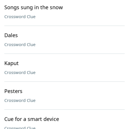
Songs sung in the snow
Crossword Clue
Dales
Crossword Clue
Kaput
Crossword Clue
Pesters
Crossword Clue
Cue for a smart device
Crossword Clue