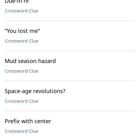
Due-in hr
Crossword Clue
"You lost me"
Crossword Clue
Mud season hazard
Crossword Clue
Space-age revolutions?
Crossword Clue
Prefix with center
Crossword Clue