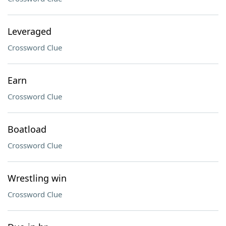
Leveraged
Crossword Clue
Earn
Crossword Clue
Boatload
Crossword Clue
Wrestling win
Crossword Clue