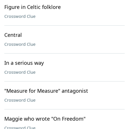
Figure in Celtic folklore
Crossword Clue
Central
Crossword Clue
In a serious way
Crossword Clue
"Measure for Measure" antagonist
Crossword Clue
Maggie who wrote "On Freedom"
Crossword Clue