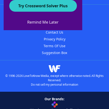
Try Crossword Solver Plus
About WordFinder
About The WordFinder App
Remind Me Later
Advertisers
Contact Us
Privacy Policy
Terms Of Use
Suggestion Box
© 1996-2026 LoveToKnow Media, except where otherwise noted. All Rights
Reserved.
Do not sell my personal information
Our Brands: