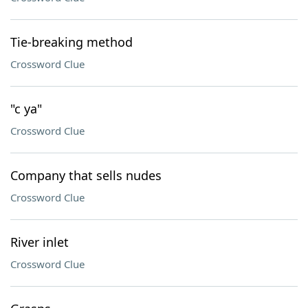
Tie-breaking method
Crossword Clue
"c ya"
Crossword Clue
Company that sells nudes
Crossword Clue
River inlet
Crossword Clue