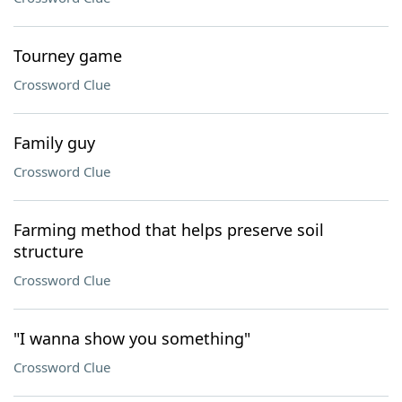
Tourney game
Crossword Clue
Family guy
Crossword Clue
Farming method that helps preserve soil
structure
Crossword Clue
"I wanna show you something"
Crossword Clue