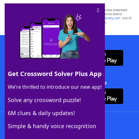
SCRABBLE® and WORDS WITH FRIENDS® are the property of their respective trademark
owners. These trademark owners are not affiliated with, and do not endorse and/or
sponsor, LoveToKnow®, its products or its websites, including
yourdictionary.com
. Use of
this trademark on
yourdictionary.com
is for informational purposes only.
Download WordFinder App
Get Crossword Solver Plus App
Download Crossword Solver + App
We’re thrilled to introduce our new app!
Solve any crossword puzzle!
6M clues & daily updates!
Follow Us
Simple & handy voice recognition