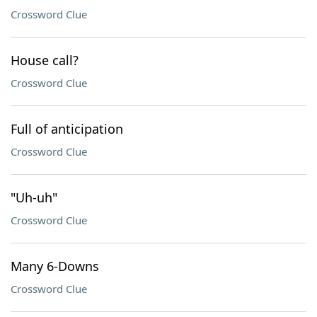
Crossword Clue
House call?
Crossword Clue
Full of anticipation
Crossword Clue
"Uh-uh"
Crossword Clue
Many 6-Downs
Crossword Clue