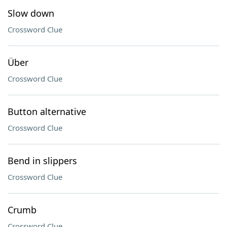
Slow down
Crossword Clue
Über
Crossword Clue
Button alternative
Crossword Clue
Bend in slippers
Crossword Clue
Crumb
Crossword Clue