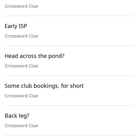
Crossword Clue
Early ISP
Crossword Clue
Head across the pond?
Crossword Clue
Some club bookings, for short
Crossword Clue
Back leg?
Crossword Clue