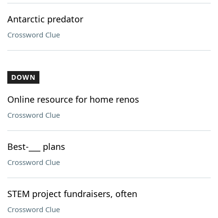
Antarctic predator
Crossword Clue
DOWN
Online resource for home renos
Crossword Clue
Best-___ plans
Crossword Clue
STEM project fundraisers, often
Crossword Clue