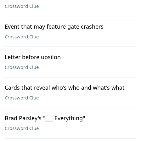
Crossword Clue
Event that may feature gate crashers
Crossword Clue
Letter before upsilon
Crossword Clue
Cards that reveal who's who and what's what
Crossword Clue
Brad Paisley's "___ Everything"
Crossword Clue