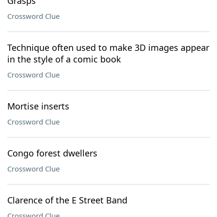
Grasps
Crossword Clue
Technique often used to make 3D images appear
in the style of a comic book
Crossword Clue
Mortise inserts
Crossword Clue
Congo forest dwellers
Crossword Clue
Clarence of the E Street Band
Crossword Clue