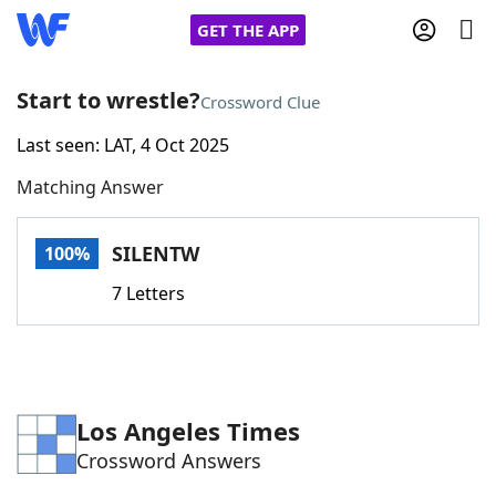
GET THE APP
Start to wrestle?
Crossword Clue
Last seen: LAT, 4 Oct 2025
Home
Matching Answer
Words With Friends
Cheat
SILENTW
100%
NYT Crossplay Cheat
7 Letters
Scrabble
Helpers
Today's NYT Games
Hints & Answers
Los Angeles Times
Crossword Answers
Word Games
Helpers