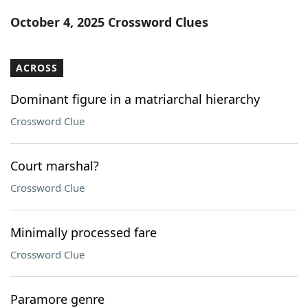
Word List
Maker
October 4, 2025 Crossword Clues
Blog
ACROSS
Our Brands
Dominant figure in a matriarchal hierarchy
Crossword Clue
Court marshal?
Crossword Clue
Minimally processed fare
Crossword Clue
Paramore genre