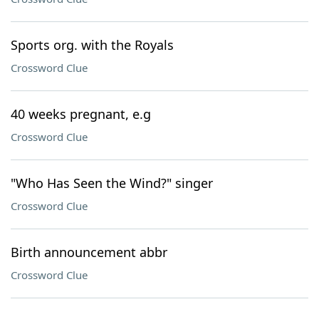
Sports org. with the Royals
Crossword Clue
40 weeks pregnant, e.g
Crossword Clue
"Who Has Seen the Wind?" singer
Crossword Clue
Birth announcement abbr
Crossword Clue