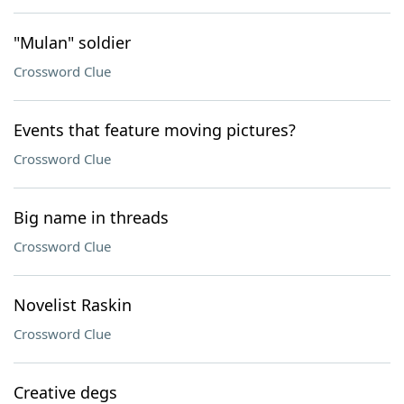
"Mulan" soldier
Crossword Clue
Events that feature moving pictures?
Crossword Clue
Big name in threads
Crossword Clue
Novelist Raskin
Crossword Clue
Creative degs