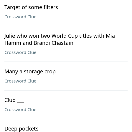
Target of some filters
Crossword Clue
Julie who won two World Cup titles with Mia
Hamm and Brandi Chastain
Crossword Clue
Many a storage crop
Crossword Clue
Club ___
Crossword Clue
Deep pockets