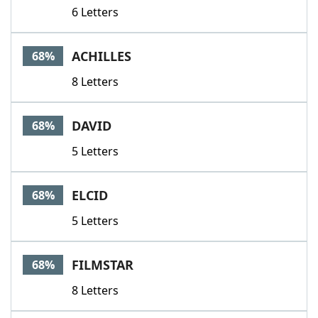
6 Letters
ACHILLES
68%
8 Letters
DAVID
68%
5 Letters
ELCID
68%
5 Letters
FILMSTAR
68%
8 Letters