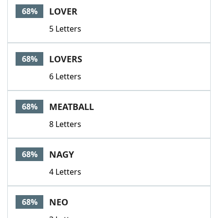
LOVER
68%
5 Letters
LOVERS
68%
6 Letters
MEATBALL
68%
8 Letters
NAGY
68%
4 Letters
NEO
68%