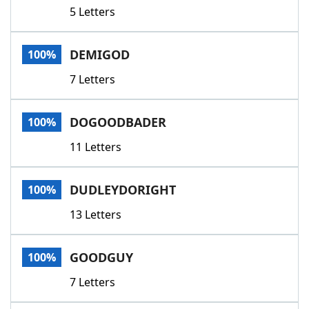
5 Letters
DEMIGOD
100%
7 Letters
DOGOODBADER
100%
11 Letters
DUDLEYDORIGHT
100%
13 Letters
GOODGUY
100%
7 Letters