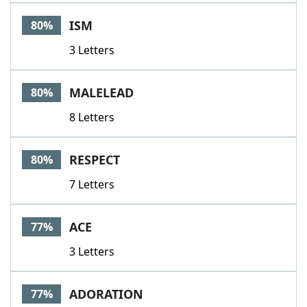
ISM
80%
3 Letters
MALELEAD
80%
8 Letters
RESPECT
80%
7 Letters
ACE
77%
3 Letters
ADORATION
77%