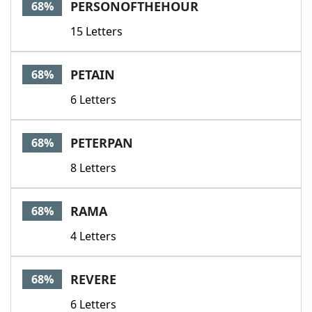
PERSONOFTHEHOUR
68%
15 Letters
PETAIN
68%
6 Letters
PETERPAN
68%
8 Letters
RAMA
68%
4 Letters
REVERE
68%
6 Letters