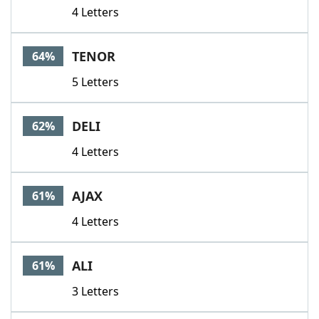
4 Letters
TENOR
64%
5 Letters
DELI
62%
4 Letters
AJAX
61%
4 Letters
ALI
61%
3 Letters