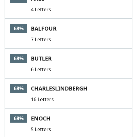
4 Letters
BALFOUR
68%
7 Letters
BUTLER
68%
6 Letters
CHARLESLINDBERGH
68%
16 Letters
ENOCH
68%
5 Letters