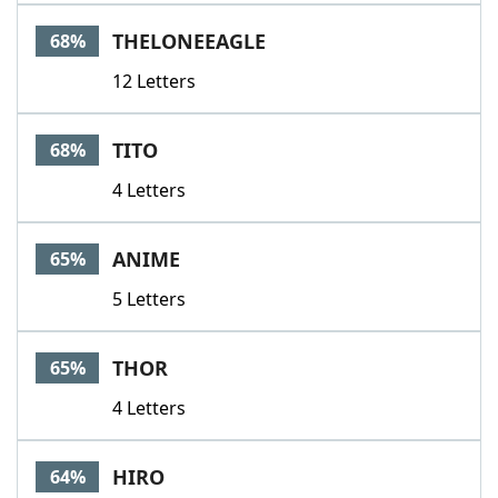
THELONEEAGLE
68%
12 Letters
TITO
68%
4 Letters
ANIME
65%
5 Letters
THOR
65%
4 Letters
HIRO
64%