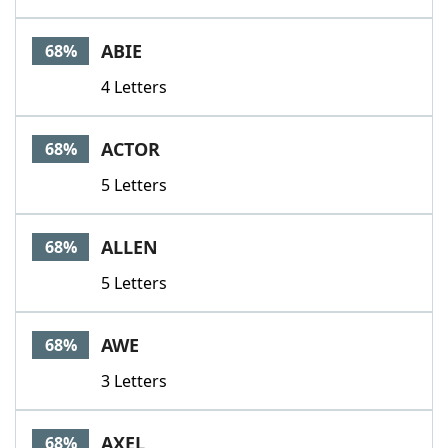
ABIE
68%
4 Letters
ACTOR
68%
5 Letters
ALLEN
68%
5 Letters
AWE
68%
3 Letters
AXEL
68%