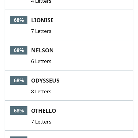
4 Letters
LIONISE
68%
7 Letters
NELSON
68%
6 Letters
ODYSSEUS
68%
8 Letters
OTHELLO
68%
7 Letters