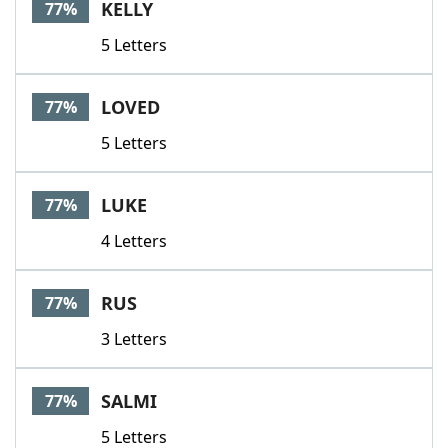
KELLY
77%
5 Letters
LOVED
77%
5 Letters
LUKE
77%
4 Letters
RUS
77%
3 Letters
SALMI
77%
5 Letters