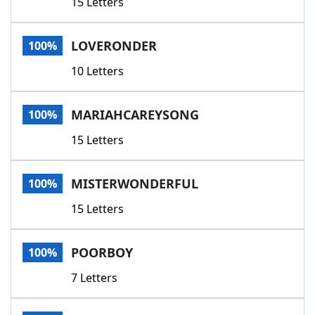
15 Letters
LOVERONDER
100%
10 Letters
MARIAHCAREYSONG
100%
15 Letters
MISTERWONDERFUL
100%
15 Letters
POORBOY
100%
7 Letters