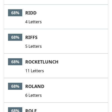
RIDD
68%
4 Letters
RIFFS
68%
5 Letters
ROCKETLUNCH
68%
11 Letters
ROLAND
68%
6 Letters
ROLE
68%