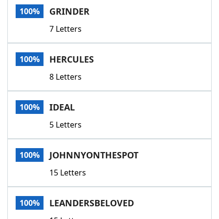
GRINDER
100%
7 Letters
HERCULES
100%
8 Letters
IDEAL
100%
5 Letters
JOHNNYONTHESPOT
100%
15 Letters
LEANDERSBELOVED
100%