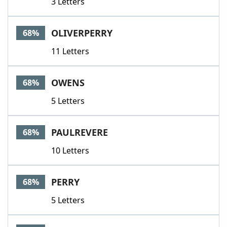
3 Letters
OLIVERPERRY
68%
11 Letters
OWENS
68%
5 Letters
PAULREVERE
68%
10 Letters
PERRY
68%
5 Letters