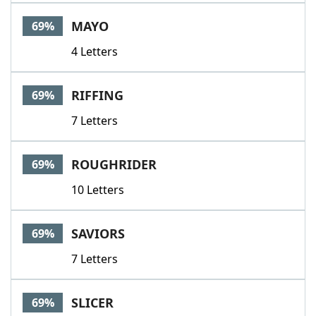
MAYO
69%
4 Letters
RIFFING
69%
7 Letters
ROUGHRIDER
69%
10 Letters
SAVIORS
69%
7 Letters
SLICER
69%