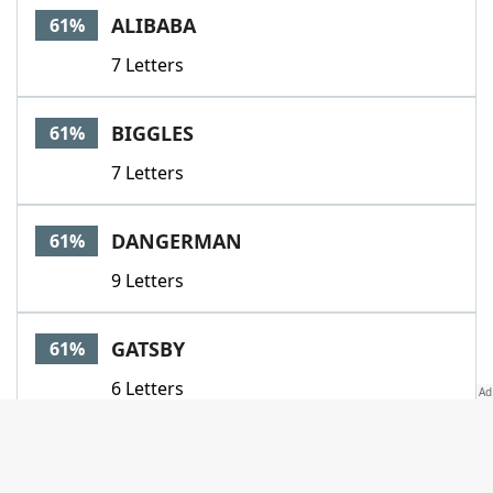
ALIBABA
61%
7 Letters
BIGGLES
61%
7 Letters
DANGERMAN
61%
9 Letters
GATSBY
61%
6 Letters
HERACLES
61%