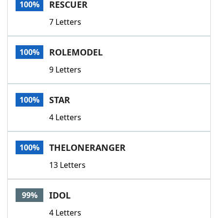
RESCUER
100%
7 Letters
ROLEMODEL
100%
9 Letters
STAR
100%
4 Letters
THELONERANGER
100%
13 Letters
IDOL
99%
4 Letters