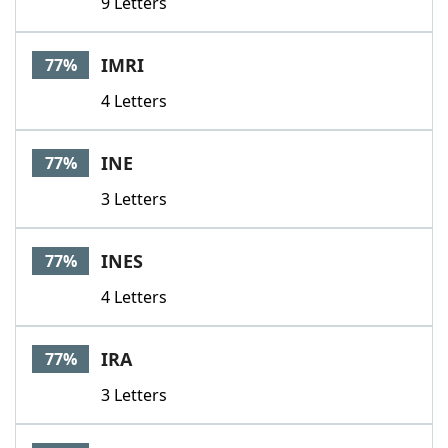
9 Letters
IMRI
77%
4 Letters
INE
77%
3 Letters
INES
77%
4 Letters
IRA
77%
3 Letters