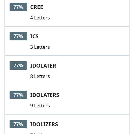
CREE
77%
4 Letters
ICS
77%
3 Letters
IDOLATER
77%
8 Letters
IDOLATERS
77%
9 Letters
IDOLIZERS
77%