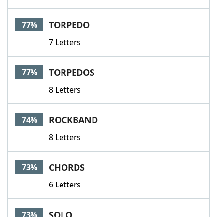
TORPEDO
77%
7 Letters
TORPEDOS
77%
8 Letters
ROCKBAND
74%
8 Letters
CHORDS
73%
6 Letters
SOLO
73%