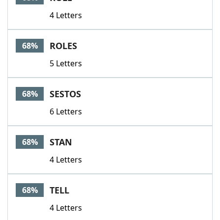
4 Letters
ROLES
68%
5 Letters
SESTOS
68%
6 Letters
STAN
68%
4 Letters
TELL
68%
4 Letters