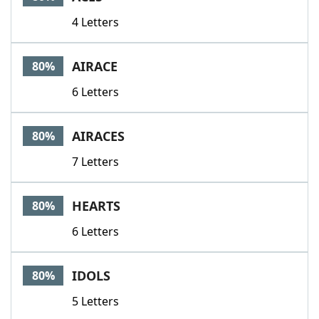
4 Letters
AIRACE
80%
6 Letters
AIRACES
80%
7 Letters
HEARTS
80%
6 Letters
IDOLS
80%
5 Letters