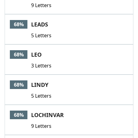
9 Letters
LEADS
68%
5 Letters
LEO
68%
3 Letters
LINDY
68%
5 Letters
LOCHINVAR
68%
9 Letters