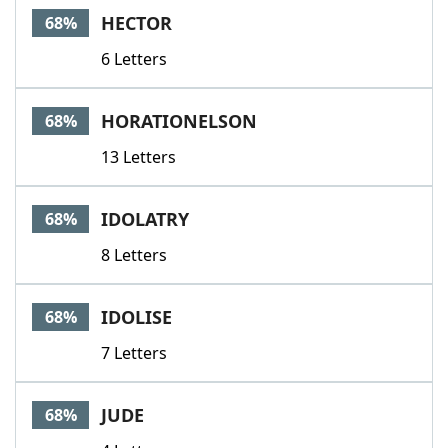
HECTOR
68%
6 Letters
HORATIONELSON
68%
13 Letters
IDOLATRY
68%
8 Letters
IDOLISE
68%
7 Letters
JUDE
68%