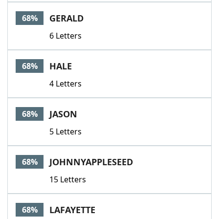
GERALD
68%
6 Letters
HALE
68%
4 Letters
JASON
68%
5 Letters
JOHNNYAPPLESEED
68%
15 Letters
LAFAYETTE
68%