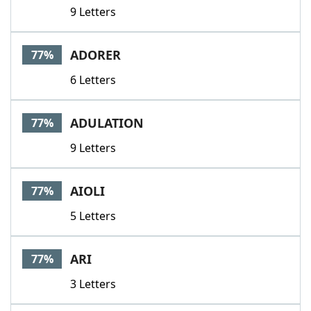
9 Letters
ADORER
77%
6 Letters
ADULATION
77%
9 Letters
AIOLI
77%
5 Letters
ARI
77%
3 Letters