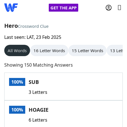
GET THE APP
Hero
Crossword Clue
Last seen: LAT, 23 Feb 2025
Home
All Words
16 Letter Words
15 Letter Words
13 Lette
Words With Friends
Cheat
Showing 150 Matching Answers
NYT Crossplay Cheat
SUB
100%
Scrabble
Helpers
3 Letters
Today's NYT Games
Hints & Answers
HOAGIE
100%
Word Games
Helpers
6 Letters