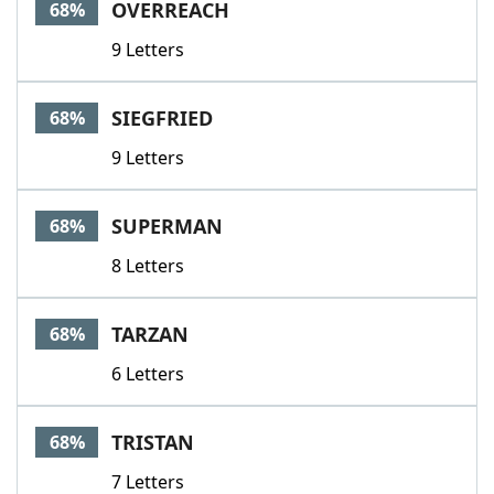
OVERREACH
68%
9 Letters
SIEGFRIED
68%
9 Letters
SUPERMAN
68%
8 Letters
TARZAN
68%
6 Letters
TRISTAN
68%
7 Letters