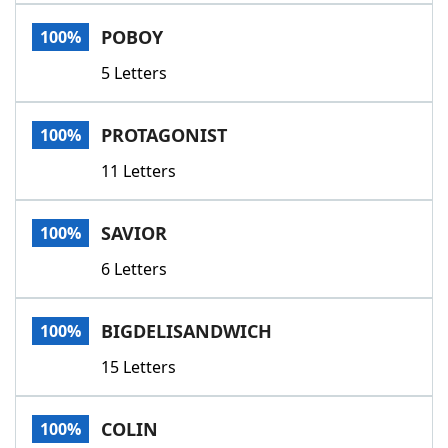
Word List
Maker
POBOY
100%
5 Letters
Blog
Our Brands
PROTAGONIST
100%
11 Letters
SAVIOR
100%
6 Letters
BIGDELISANDWICH
100%
15 Letters
COLIN
100%