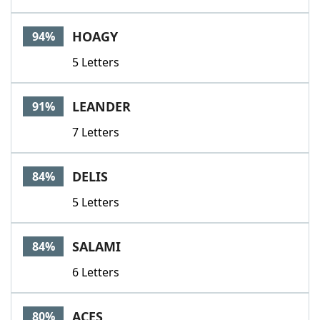
HOAGY
94%
5 Letters
LEANDER
91%
7 Letters
DELIS
84%
5 Letters
SALAMI
84%
6 Letters
ACES
80%