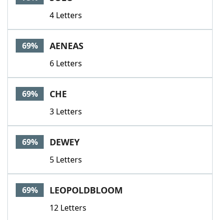
4 Letters
AENEAS
69%
6 Letters
CHE
69%
3 Letters
DEWEY
69%
5 Letters
LEOPOLDBLOOM
69%
12 Letters