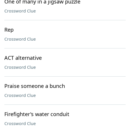
One of many in a jigsaw puzzle
Crossword Clue
Rep
Crossword Clue
ACT alternative
Crossword Clue
Praise someone a bunch
Crossword Clue
Firefighter's water conduit
Crossword Clue