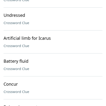
Undressed
Crossword Clue
Artificial limb for Icarus
Crossword Clue
Battery fluid
Crossword Clue
Concur
Crossword Clue