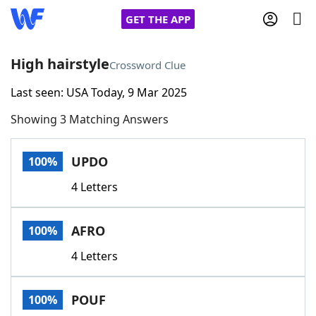
GET THE APP
High hairstyle
Crossword Clue
Last seen: USA Today, 9 Mar 2025
Home
Showing 3 Matching Answers
Words With Friends
Cheat
UPDO
100%
NYT Crossplay Cheat
4 Letters
Scrabble
Helpers
AFRO
100%
Today's NYT Games
Hints & Answers
4 Letters
Word Games
Helpers
POUF
100%