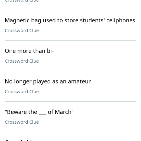
Magnetic bag used to store students' cellphones
Crossword Clue
One more than bi-
Crossword Clue
No longer played as an amateur
Crossword Clue
"Beware the ___ of March"
Crossword Clue