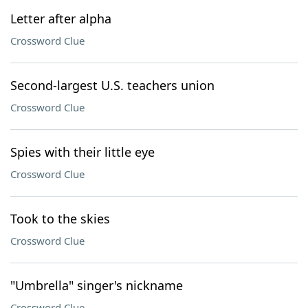
Letter after alpha
Crossword Clue
Second-largest U.S. teachers union
Crossword Clue
Spies with their little eye
Crossword Clue
Took to the skies
Crossword Clue
"Umbrella" singer's nickname
Crossword Clue