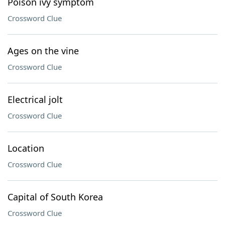
Poison ivy symptom
Crossword Clue
Ages on the vine
Crossword Clue
Electrical jolt
Crossword Clue
Location
Crossword Clue
Capital of South Korea
Crossword Clue