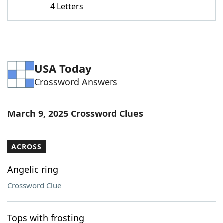
4 Letters
Word List
Maker
Blog
USA Today
Our Brands
Crossword Answers
March 9, 2025 Crossword Clues
ACROSS
Angelic ring
Crossword Clue
Tops with frosting