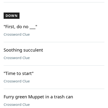
DOWN
"First, do no ___"
Crossword Clue
Soothing succulent
Crossword Clue
"Time to start"
Crossword Clue
Furry green Muppet in a trash can
Crossword Clue