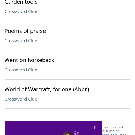
Garden tools
Crossword Clue
Poems of praise
Crossword Clue
Went on horseback
Crossword Clue
World of Warcraft, for one (Abbr.)
Crossword Clue
SCRABBLE® and WORDS WITH FRIENDS® are the property of their respective trademark
owners. These trademark owners are not affiliated with, and do not endorse and/or