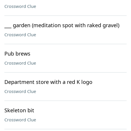
Crossword Clue
___ garden (meditation spot with raked gravel)
Crossword Clue
Pub brews
Crossword Clue
Department store with a red K logo
Crossword Clue
Skeleton bit
Crossword Clue