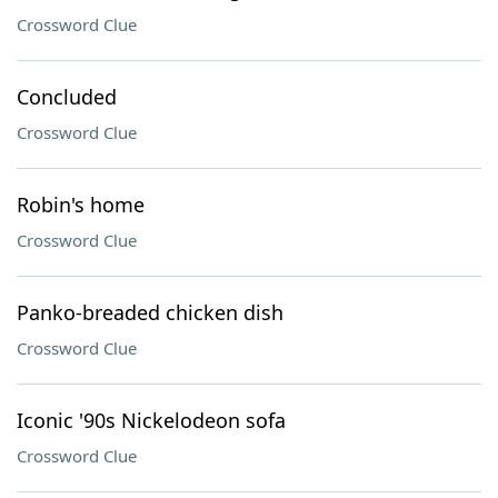
Crossword Clue
Concluded
Crossword Clue
Robin's home
Crossword Clue
Panko-breaded chicken dish
Crossword Clue
Iconic '90s Nickelodeon sofa
Crossword Clue