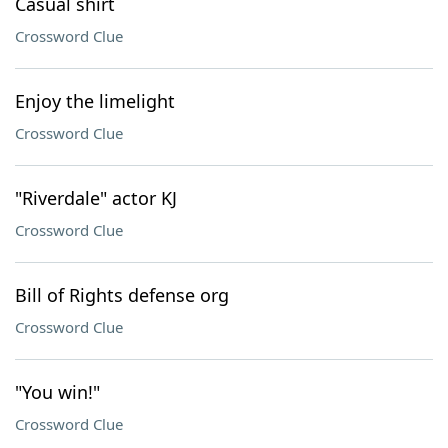
Casual shirt
Crossword Clue
Enjoy the limelight
Crossword Clue
"Riverdale" actor KJ
Crossword Clue
Bill of Rights defense org
Crossword Clue
"You win!"
Crossword Clue