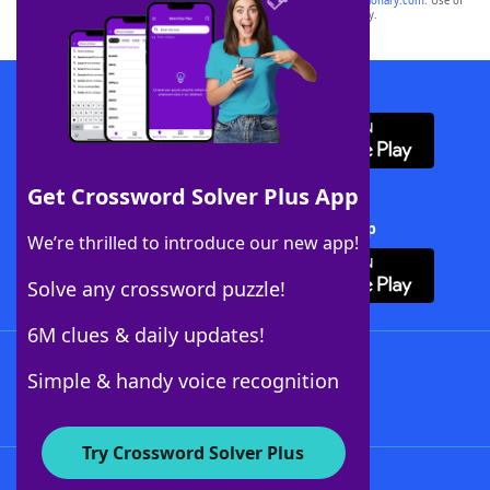
sponsor, LoveToKnow®, its products or its websites, including
yourdictionary.com
. Use of
this trademark on
yourdictionary.com
is for informational purposes only.
Download WordFinder App
Get Crossword Solver Plus App
Download Crossword Solver + App
We’re thrilled to introduce our new app!
Solve any crossword puzzle!
6M clues & daily updates!
Follow Us
Simple & handy voice recognition
Try Crossword Solver Plus
About WordFinder