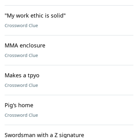
"My work ethic is solid"
Crossword Clue
MMA enclosure
Crossword Clue
Makes a tpyo
Crossword Clue
Pig's home
Crossword Clue
Swordsman with a Z signature