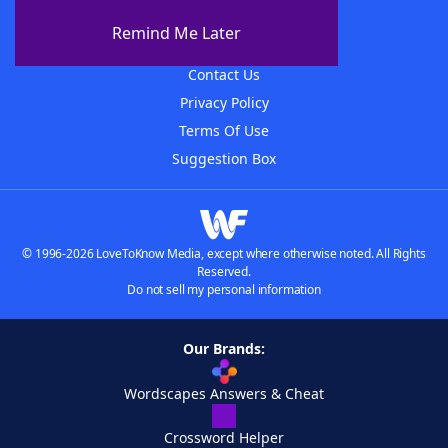
About The WordFinder App
Remind Me Later
Advertisers
Contact Us
Privacy Policy
Terms Of Use
Suggestion Box
© 1996-2026 LoveToKnow Media, except where otherwise noted. All Rights
Reserved.
Do not sell my personal information
Our Brands:
Wordscapes Answers & Cheat
Crossword Helper