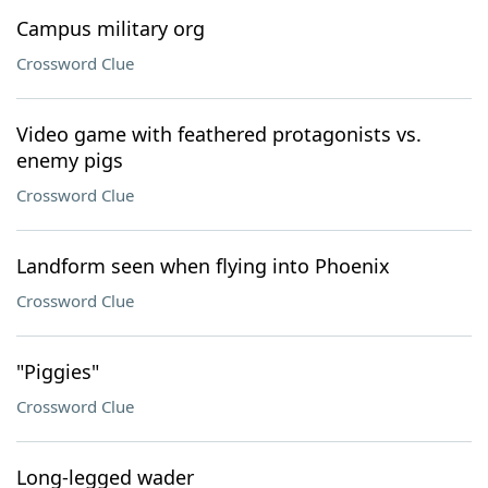
Campus military org
Crossword Clue
Video game with feathered protagonists vs.
enemy pigs
Crossword Clue
Landform seen when flying into Phoenix
Crossword Clue
"Piggies"
Crossword Clue
Long-legged wader