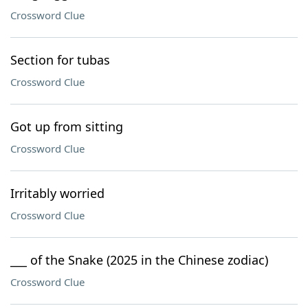
Crossword Clue
Section for tubas
Crossword Clue
Got up from sitting
Crossword Clue
Irritably worried
Crossword Clue
___ of the Snake (2025 in the Chinese zodiac)
Crossword Clue