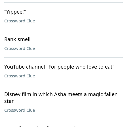
"Yippee!"
Crossword Clue
Rank smell
Crossword Clue
YouTube channel "For people who love to eat"
Crossword Clue
Disney film in which Asha meets a magic fallen
star
Crossword Clue