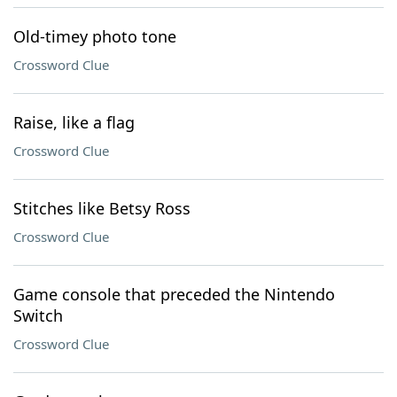
Old-timey photo tone
Crossword Clue
Raise, like a flag
Crossword Clue
Stitches like Betsy Ross
Crossword Clue
Game console that preceded the Nintendo
Switch
Crossword Clue