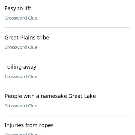
Easy to lift
Crossword Clue
Great Plains tribe
Crossword Clue
Toiling away
Crossword Clue
People with a namesake Great Lake
Crossword Clue
Injuries from ropes
Crossword Clue