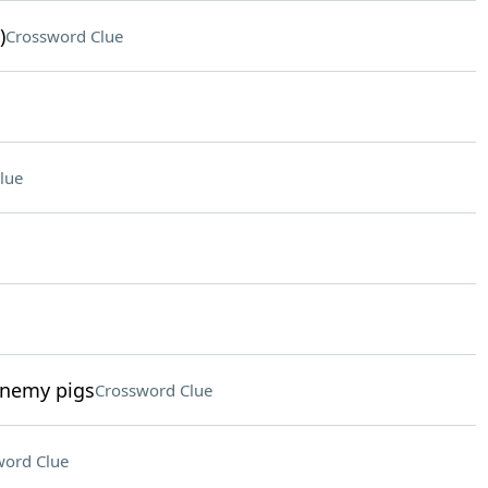
)
Crossword Clue
lue
enemy pigs
Crossword Clue
word Clue