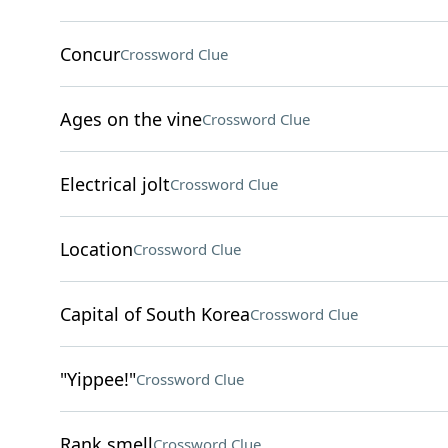
Concur
Crossword Clue
Ages on the vine
Crossword Clue
Electrical jolt
Crossword Clue
Location
Crossword Clue
Capital of South Korea
Crossword Clue
"Yippee!"
Crossword Clue
Rank smell
Crossword Clue