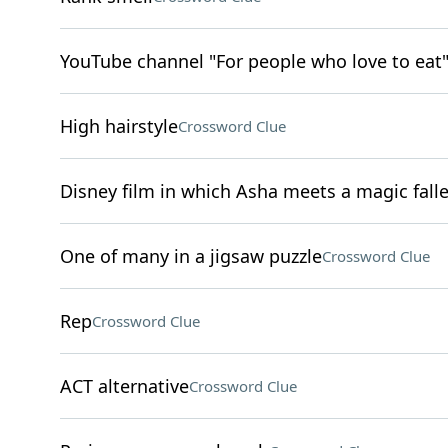
YouTube channel "For people who love to eat
High hairstyle
Crossword Clue
Disney film in which Asha meets a magic falle
One of many in a jigsaw puzzle
Crossword Clue
Rep
Crossword Clue
ACT alternative
Crossword Clue