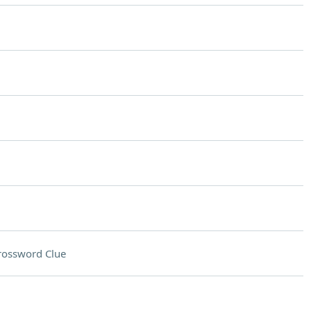
rossword Clue