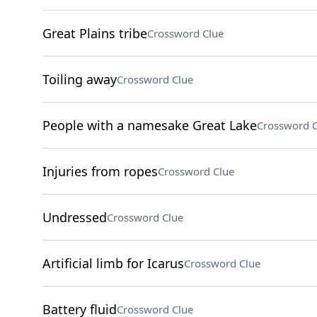
Great Plains tribe
Crossword Clue
Toiling away
Crossword Clue
People with a namesake Great Lake
Crossword C
Injuries from ropes
Crossword Clue
Undressed
Crossword Clue
Artificial limb for Icarus
Crossword Clue
Battery fluid
Crossword Clue