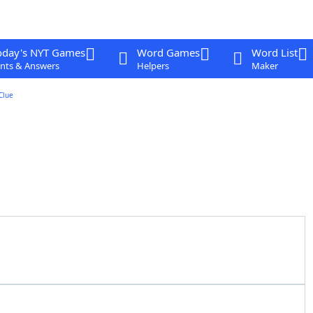
oday's NYT Games
Word Games
Word List
nts & Answers
Helpers
Maker
Clue