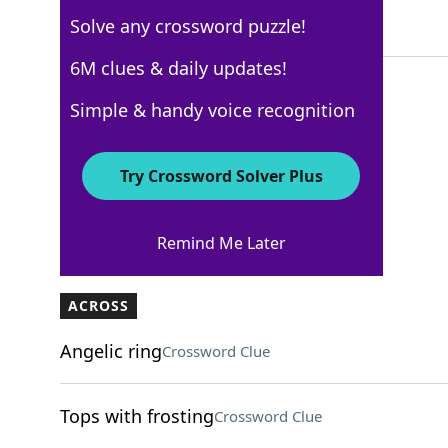
Solve any crossword puzzle!
4 Letters
6M clues & daily updates!
Simple & handy voice recognition
USA Today
Crossword Answers
Try Crossword Solver Plus
March 9, 2025 Crossword Clues
Remind Me Later
ACROSS
Angelic ring
Crossword Clue
Tops with frosting
Crossword Clue