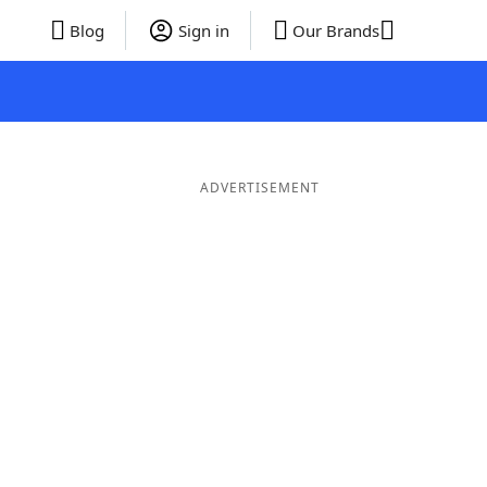
Blog
Sign in
Our Brands
ADVERTISEMENT