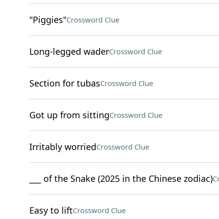
"Piggies"
Crossword Clue
Long-legged wader
Crossword Clue
Section for tubas
Crossword Clue
Got up from sitting
Crossword Clue
Irritably worried
Crossword Clue
___ of the Snake (2025 in the Chinese zodiac)
C
Easy to lift
Crossword Clue