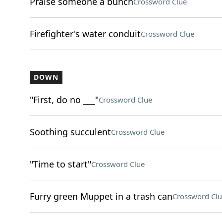
Praise someone a bunch
Crossword Clue
Firefighter's water conduit
Crossword Clue
DOWN
"First, do no ___"
Crossword Clue
Soothing succulent
Crossword Clue
"Time to start"
Crossword Clue
Furry green Muppet in a trash can
Crossword Clu