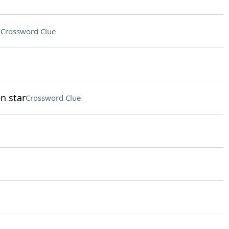
"
Crossword Clue
n star
Crossword Clue