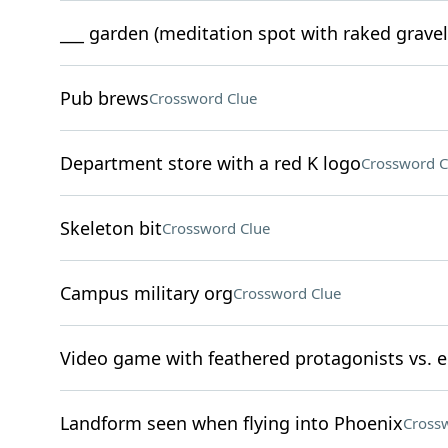
___ garden (meditation spot with raked gravel
Pub brews
Crossword Clue
Department store with a red K logo
Crossword C
Skeleton bit
Crossword Clue
Campus military org
Crossword Clue
Video game with feathered protagonists vs. 
Landform seen when flying into Phoenix
Cross