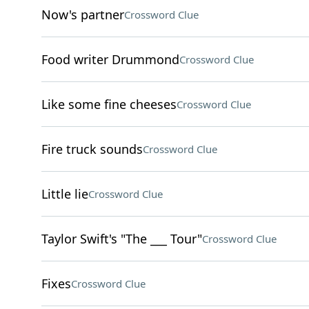
Now's partner
Crossword Clue
Food writer Drummond
Crossword Clue
Like some fine cheeses
Crossword Clue
Fire truck sounds
Crossword Clue
Little lie
Crossword Clue
Taylor Swift's "The ___ Tour"
Crossword Clue
Fixes
Crossword Clue