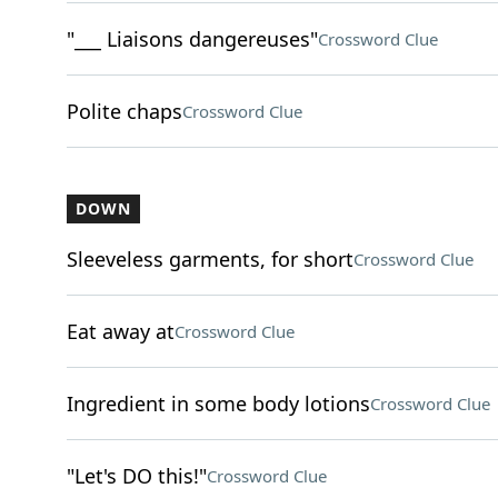
"___ Liaisons dangereuses"
Crossword Clue
Polite chaps
Crossword Clue
DOWN
Sleeveless garments, for short
Crossword Clue
Eat away at
Crossword Clue
Ingredient in some body lotions
Crossword Clue
"Let's DO this!"
Crossword Clue