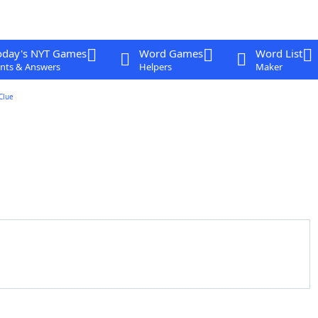
oday's NYT Games
Word Games
Word List
nts & Answers
Helpers
Maker
Clue