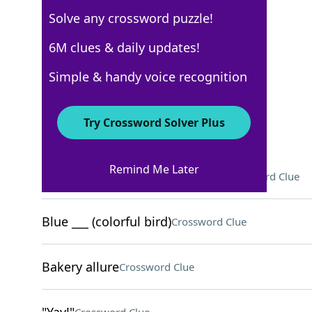
Solve any crossword puzzle!
USA Today
6M clues & daily updates!
Crossword Answers
Simple & handy voice recognition
September 3, 2025 Crossword Clues
Try Crossword Solver Plus
ACROSS
Remind Me Later
"Invincible" character Stedman
Crossword Clue
Blue ___ (colorful bird)
Crossword Clue
Bakery allure
Crossword Clue