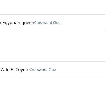
an Egyptian queen
Crossword Clue
Wile E. Coyote
Crossword Clue