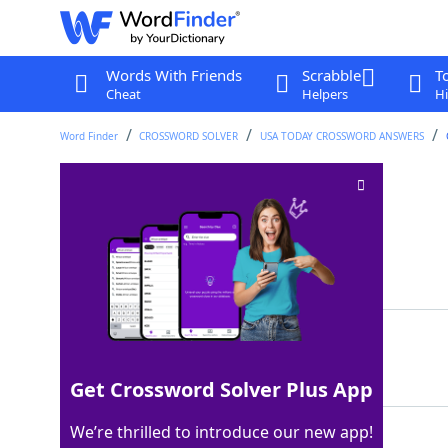
Words With Friends
Scrabble
T
Cheat
Helpers
Hi
Word Finder
CROSSWORD SOLVER
USA TODAY CROSSWORD ANSWERS
Hits up on Bluesky
Crossword Clue
Last seen: USA Today, 3 Sep 2025
Matching Answer
DMS
100%
3 Letters
Get Crossword Solver Plus App
We’re thrilled to introduce our new app!