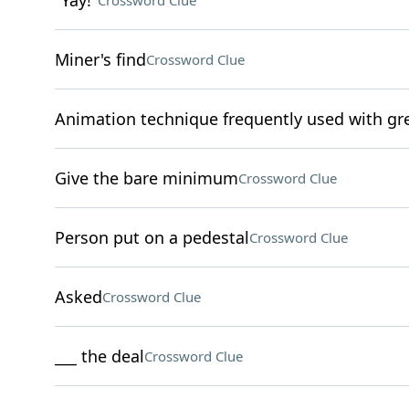
"Yay!"
Crossword Clue
Miner's find
Crossword Clue
Animation technique frequently used with gre
Give the bare minimum
Crossword Clue
Person put on a pedestal
Crossword Clue
Asked
Crossword Clue
___ the deal
Crossword Clue