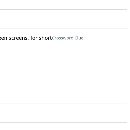
en screens, for short
Crossword Clue