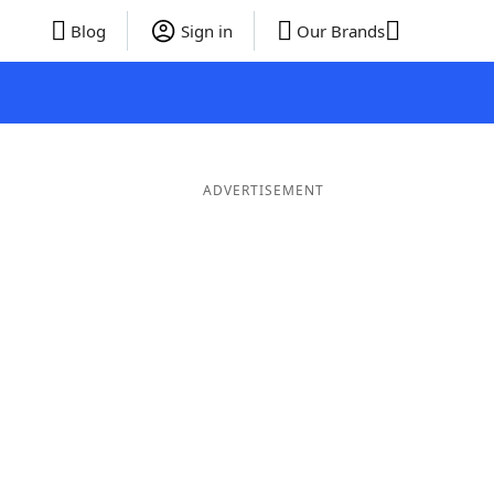
Blog
Sign in
Our Brands
ADVERTISEMENT