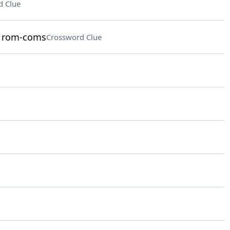
d Clue
in rom-coms
Crossword Clue