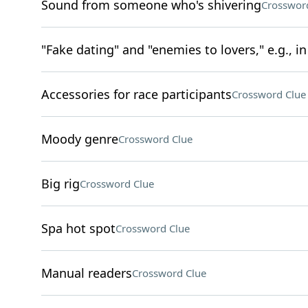
Sound from someone who's shivering
Crosswor
"Fake dating" and "enemies to lovers," e.g., 
Accessories for race participants
Crossword Clue
Moody genre
Crossword Clue
Big rig
Crossword Clue
Spa hot spot
Crossword Clue
Manual readers
Crossword Clue