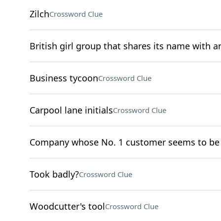
Zilch
Crossword Clue
British girl group that shares its name with 
Business tycoon
Crossword Clue
Carpool lane initials
Crossword Clue
Company whose No. 1 customer seems to be 
Took badly?
Crossword Clue
Woodcutter's tool
Crossword Clue