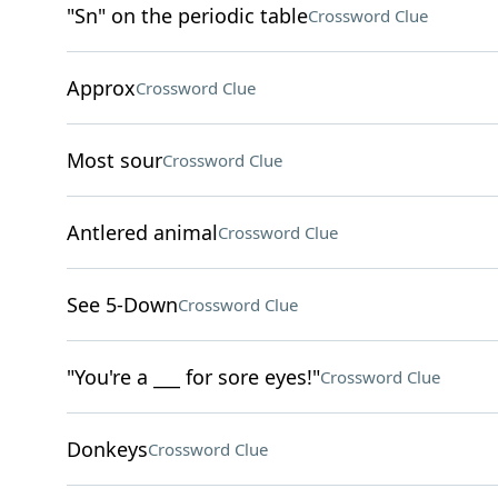
"Sn" on the periodic table
Crossword Clue
Approx
Crossword Clue
Most sour
Crossword Clue
Antlered animal
Crossword Clue
See 5-Down
Crossword Clue
"You're a ___ for sore eyes!"
Crossword Clue
Donkeys
Crossword Clue