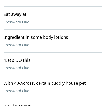
Eat away at
Crossword Clue
Ingredient in some body lotions
Crossword Clue
"Let's DO this!"
Crossword Clue
With 40-Across, certain cuddly house pet
Crossword Clue