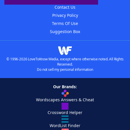
Contact Us
Privacy Policy
Terms Of Use
Suggestion Box
© 1996-2026 LoveToKnow Media, except where otherwise noted. All Rights
Reserved.
Do not sell my personal information
Our Brands:
Wordscapes Answers & Cheat
Crossword Helper
WordList Finder