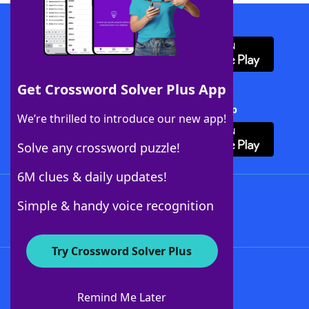
Download WordFinder App
Get Crossword Solver Plus App
Download Crossword Solver + App
We’re thrilled to introduce our new app!
Solve any crossword puzzle!
6M clues & daily updates!
Follow Us
Simple & handy voice recognition
Try Crossword Solver Plus
About WordFinder
About The WordFinder App
Remind Me Later
Advertisers