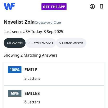
GET THE APP
Novelist Zola
Crossword Clue
Last seen: USA Today, 3 Sep 2025
Home
All Words
6 Letter Words
5 Letter Words
Words With Friends
Cheat
Showing 2 Matching Answers
NYT Crossplay Cheat
EMILE
100%
Scrabble
Helpers
5 Letters
Today's NYT Games
Hints & Answers
EMILES
69%
Word Games
Helpers
6 Letters