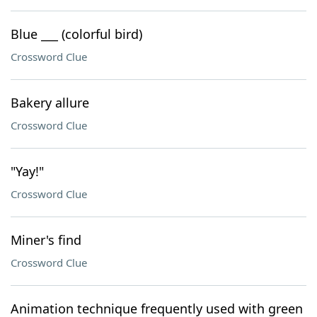
Blue ___ (colorful bird)
Crossword Clue
Bakery allure
Crossword Clue
"Yay!"
Crossword Clue
Miner's find
Crossword Clue
Animation technique frequently used with green