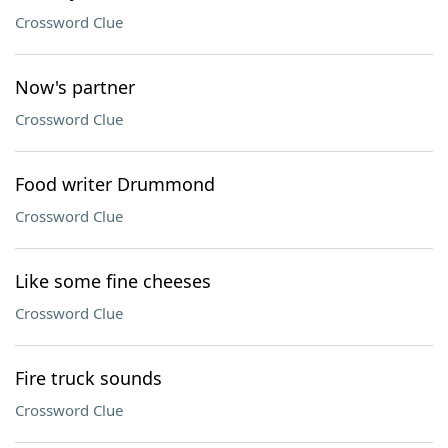
Crossword Clue
Now's partner
Crossword Clue
Food writer Drummond
Crossword Clue
Like some fine cheeses
Crossword Clue
Fire truck sounds
Crossword Clue