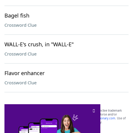
Bagel fish
Crossword Clue
WALL-E's crush, in "WALL-E"
Crossword Clue
Flavor enhancer
Crossword Clue
SCRABBLE® and WORDS WITH FRIENDS® are the property of their respective trademark
owners. These trademark owners are not affiliated with, and do not endorse and/or
sponsor, LoveToKnow®, its products or its websites, including
yourdictionary.com
. Use of
this trademark on
yourdictionary.com
is for informational purposes only.