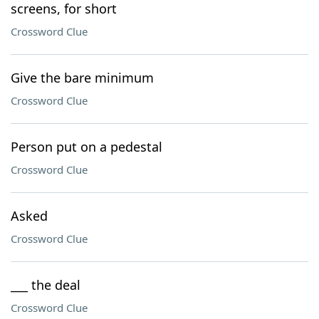
screens, for short
Crossword Clue
Give the bare minimum
Crossword Clue
Person put on a pedestal
Crossword Clue
Asked
Crossword Clue
___ the deal
Crossword Clue