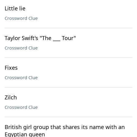
Little lie
Crossword Clue
Taylor Swift's "The ___ Tour"
Crossword Clue
Fixes
Crossword Clue
Zilch
Crossword Clue
British girl group that shares its name with an
Egyptian queen