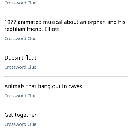
Crossword Clue
1977 animated musical about an orphan and his
reptilian friend, Elliott
Crossword Clue
Doesn't float
Crossword Clue
Animals that hang out in caves
Crossword Clue
Get together
Crossword Clue