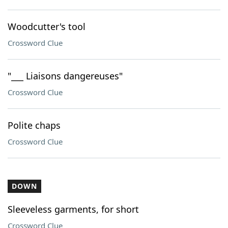
Woodcutter's tool
Crossword Clue
"___ Liaisons dangereuses"
Crossword Clue
Polite chaps
Crossword Clue
DOWN
Sleeveless garments, for short
Crossword Clue