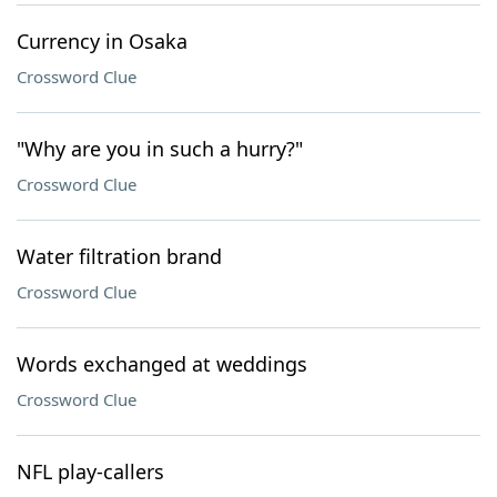
Currency in Osaka
Crossword Clue
"Why are you in such a hurry?"
Crossword Clue
Water filtration brand
Crossword Clue
Words exchanged at weddings
Crossword Clue
NFL play-callers