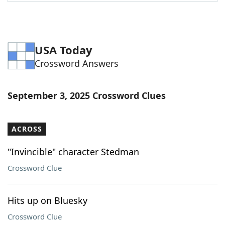
Word List
Maker
Blog
USA Today
Crossword Answers
Our Brands
September 3, 2025 Crossword Clues
ACROSS
"Invincible" character Stedman
Crossword Clue
Hits up on Bluesky
Crossword Clue