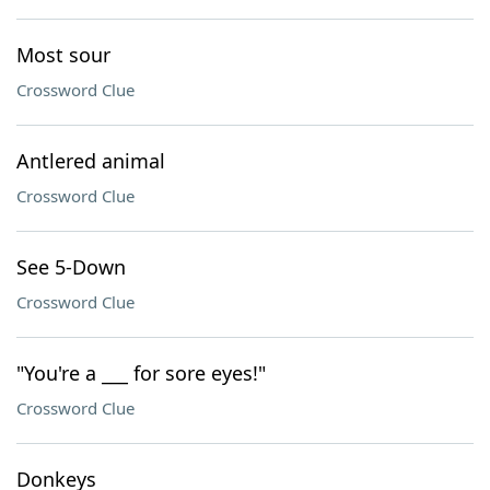
Most sour
Crossword Clue
Antlered animal
Crossword Clue
See 5-Down
Crossword Clue
"You're a ___ for sore eyes!"
Crossword Clue
Donkeys