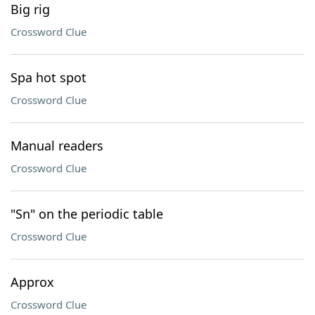
Big rig
Crossword Clue
Spa hot spot
Crossword Clue
Manual readers
Crossword Clue
"Sn" on the periodic table
Crossword Clue
Approx
Crossword Clue