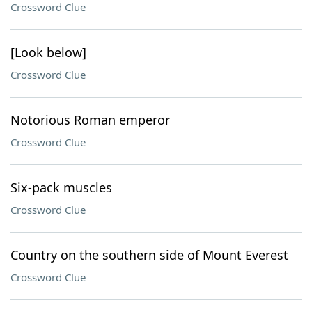
Crossword Clue
[Look below]
Crossword Clue
Notorious Roman emperor
Crossword Clue
Six-pack muscles
Crossword Clue
Country on the southern side of Mount Everest
Crossword Clue