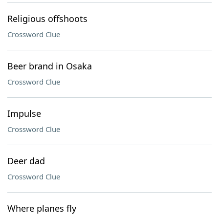
Religious offshoots
Crossword Clue
Beer brand in Osaka
Crossword Clue
Impulse
Crossword Clue
Deer dad
Crossword Clue
Where planes fly