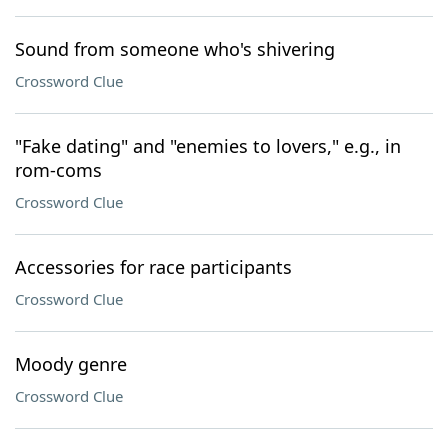
Sound from someone who's shivering
Crossword Clue
"Fake dating" and "enemies to lovers," e.g., in
rom-coms
Crossword Clue
Accessories for race participants
Crossword Clue
Moody genre
Crossword Clue