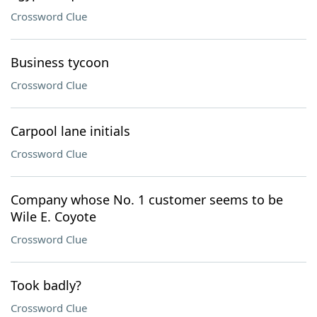
Crossword Clue
Business tycoon
Crossword Clue
Carpool lane initials
Crossword Clue
Company whose No. 1 customer seems to be
Wile E. Coyote
Crossword Clue
Took badly?
Crossword Clue