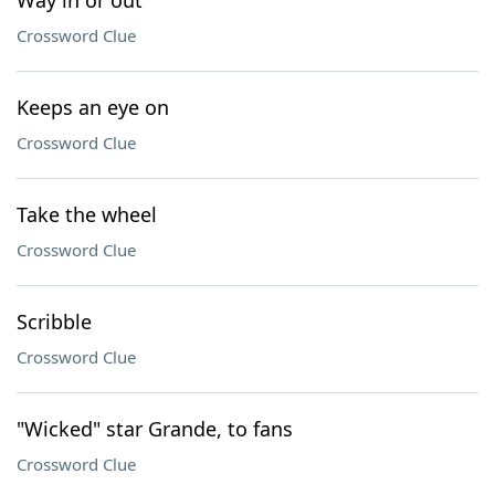
Way in or out
Crossword Clue
Keeps an eye on
Crossword Clue
Take the wheel
Crossword Clue
Scribble
Crossword Clue
"Wicked" star Grande, to fans
Crossword Clue