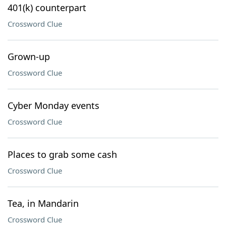
401(k) counterpart
Crossword Clue
Grown-up
Crossword Clue
Cyber Monday events
Crossword Clue
Places to grab some cash
Crossword Clue
Tea, in Mandarin
Crossword Clue