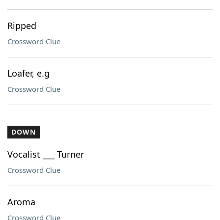
Ripped
Crossword Clue
Loafer, e.g
Crossword Clue
DOWN
Vocalist ___ Turner
Crossword Clue
Aroma
Crossword Clue