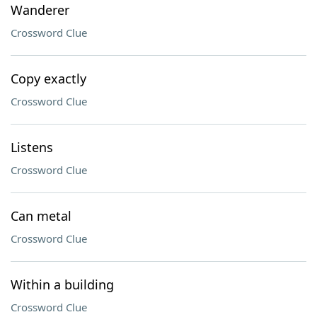
Wanderer
Crossword Clue
Copy exactly
Crossword Clue
Listens
Crossword Clue
Can metal
Crossword Clue
Within a building
Crossword Clue