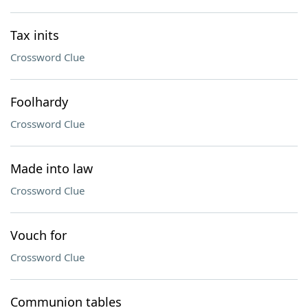
Tax inits
Crossword Clue
Foolhardy
Crossword Clue
Made into law
Crossword Clue
Vouch for
Crossword Clue
Communion tables