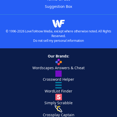
Suggestion Box
© 1996-2026 LoveToKnow Media, except where otherwise noted. All Rights
Reserved.
Do not sell my personal information
Our Brands:
Wordscapes Answers & Cheat
Crossword Helper
WordList Finder
Simply Scrabble
Crossplay Captain