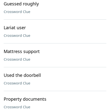
Guessed roughly
Crossword Clue
Lariat user
Crossword Clue
Mattress support
Crossword Clue
Used the doorbell
Crossword Clue
Property documents
Crossword Clue