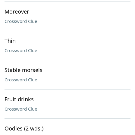
Moreover
Crossword Clue
Thin
Crossword Clue
Stable morsels
Crossword Clue
Fruit drinks
Crossword Clue
Oodles (2 wds.)