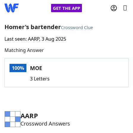
GET THE APP
Homer's bartender
Crossword Clue
Last seen: AARP, 3 Aug 2025
Home
Matching Answer
Words With Friends
Cheat
MOE
100%
NYT Crossplay Cheat
3 Letters
Scrabble
Helpers
Today's NYT Games
Hints & Answers
AARP
Crossword Answers
Word Games
Helpers