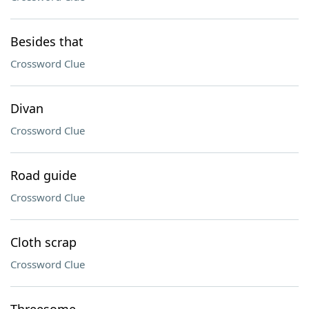
Besides that
Crossword Clue
Divan
Crossword Clue
Road guide
Crossword Clue
Cloth scrap
Crossword Clue