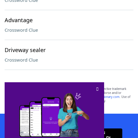
Crossword Clue
Advantage
Crossword Clue
Driveway sealer
Crossword Clue
SCRABBLE® and WORDS WITH FRIENDS® are the property of their respective trademark
owners. These trademark owners are not affiliated with, and do not endorse and/or
sponsor, LoveToKnow®, its products or its websites, including
yourdictionary.com
. Use of
this trademark on
yourdictionary.com
is for informational purposes only.
Download WordFinder App