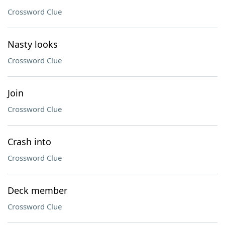
Crossword Clue
Nasty looks
Crossword Clue
Join
Crossword Clue
Crash into
Crossword Clue
Deck member
Crossword Clue