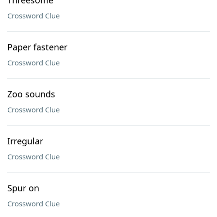
Threesome
Crossword Clue
Paper fastener
Crossword Clue
Zoo sounds
Crossword Clue
Irregular
Crossword Clue
Spur on
Crossword Clue