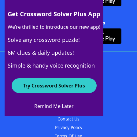
Get Crossword Solver Plus App
Download Crossword Solver + App
We’re thrilled to introduce our new app!
Solve any crossword puzzle!
6M clues & daily updates!
Follow Us
Simple & handy voice recognition
Try Crossword Solver Plus
About WordFinder
About The WordFinder App
Remind Me Later
Advertisers
Contact Us
Privacy Policy
Terms Of Use