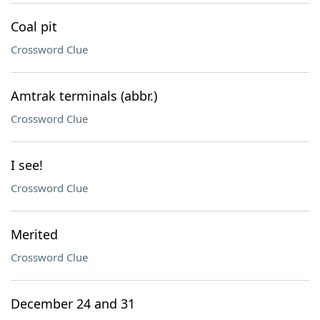
Coal pit
Crossword Clue
Amtrak terminals (abbr.)
Crossword Clue
I see!
Crossword Clue
Merited
Crossword Clue
December 24 and 31