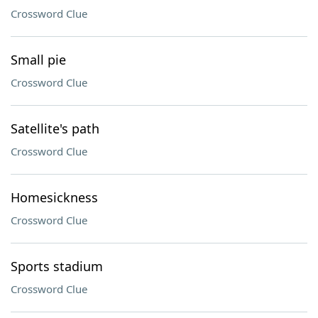
Crossword Clue
Small pie
Crossword Clue
Satellite's path
Crossword Clue
Homesickness
Crossword Clue
Sports stadium
Crossword Clue