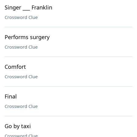
Singer ___ Franklin
Crossword Clue
Performs surgery
Crossword Clue
Comfort
Crossword Clue
Final
Crossword Clue
Go by taxi
Crossword Clue