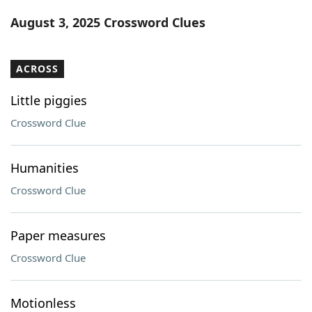
Word List
Maker
August 3, 2025 Crossword Clues
Blog
ACROSS
Our Brands
Little piggies
Crossword Clue
Humanities
Crossword Clue
Paper measures
Crossword Clue
Motionless