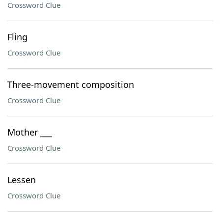
Crossword Clue
Fling
Crossword Clue
Three-movement composition
Crossword Clue
Mother ___
Crossword Clue
Lessen
Crossword Clue