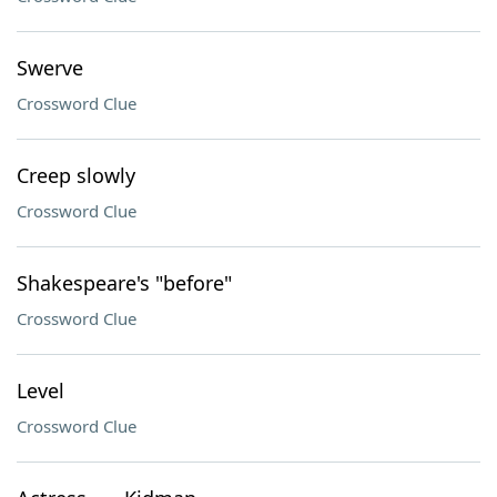
Swerve
Crossword Clue
Creep slowly
Crossword Clue
Shakespeare's "before"
Crossword Clue
Level
Crossword Clue