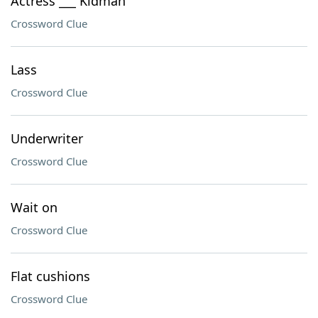
Actress ___ Kidman
Crossword Clue
Lass
Crossword Clue
Underwriter
Crossword Clue
Wait on
Crossword Clue
Flat cushions
Crossword Clue