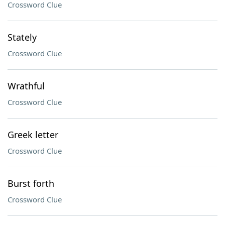
Crossword Clue
Stately
Crossword Clue
Wrathful
Crossword Clue
Greek letter
Crossword Clue
Burst forth
Crossword Clue