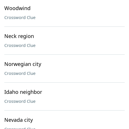
Woodwind
Crossword Clue
Neck region
Crossword Clue
Norwegian city
Crossword Clue
Idaho neighbor
Crossword Clue
Nevada city