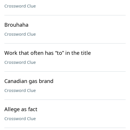
Crossword Clue
Brouhaha
Crossword Clue
Work that often has “to” in the title
Crossword Clue
Canadian gas brand
Crossword Clue
Allege as fact
Crossword Clue