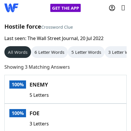
GET THE APP
Hostile force
Crossword Clue
Last seen: The Wall Street Journal, 20 Jul 2022
Home
All Words
6 Letter Words
5 Letter Words
3 Letter W
Words With Friends
Cheat
Showing 3 Matching Answers
NYT Crossplay Cheat
ENEMY
100%
Scrabble
Helpers
5 Letters
Today's NYT Games
Hints & Answers
FOE
100%
Word Games
Helpers
3 Letters