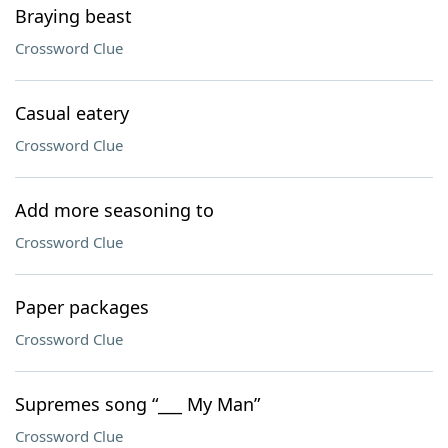
Braying beast
Crossword Clue
Casual eatery
Crossword Clue
Add more seasoning to
Crossword Clue
Paper packages
Crossword Clue
Supremes song “___ My Man”
Crossword Clue