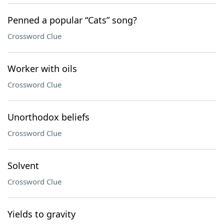
Penned a popular “Cats” song?
Crossword Clue
Worker with oils
Crossword Clue
Unorthodox beliefs
Crossword Clue
Solvent
Crossword Clue
Yields to gravity