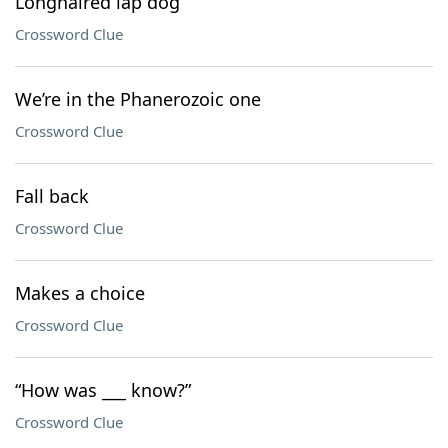
Longhaired lap dog
Crossword Clue
We’re in the Phanerozoic one
Crossword Clue
Fall back
Crossword Clue
Makes a choice
Crossword Clue
“How was ___ know?”
Crossword Clue