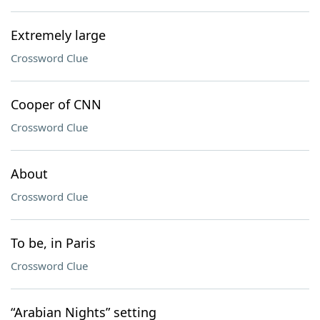
Extremely large
Crossword Clue
Cooper of CNN
Crossword Clue
About
Crossword Clue
To be, in Paris
Crossword Clue
“Arabian Nights” setting