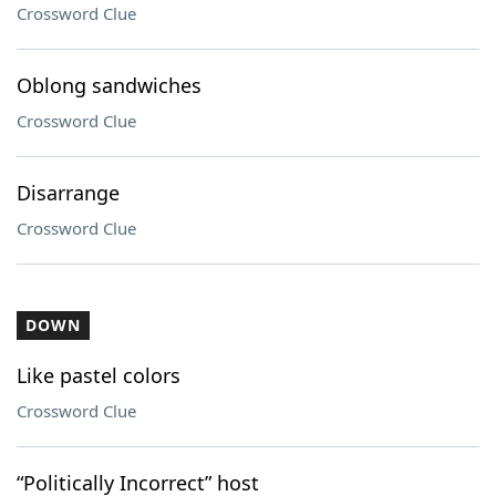
Crossword Clue
Oblong sandwiches
Crossword Clue
Disarrange
Crossword Clue
DOWN
Like pastel colors
Crossword Clue
“Politically Incorrect” host