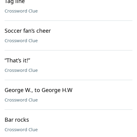
Tag line
Crossword Clue
Soccer fan’s cheer
Crossword Clue
“That’s it!”
Crossword Clue
George W., to George H.W
Crossword Clue
Bar rocks
Crossword Clue