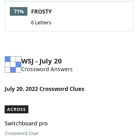
Word List
Maker
FROSTY
71%
6 Letters
Blog
Our Brands
WSJ - July 20
Crossword Answers
July 20, 2022 Crossword Clues
ACROSS
Switchboard pro
Crossword Clue