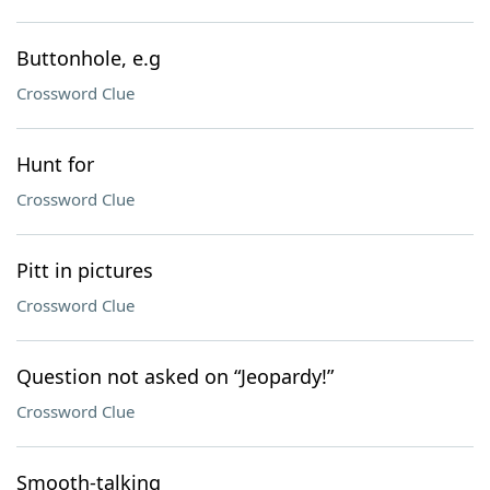
Buttonhole, e.g
Crossword Clue
Hunt for
Crossword Clue
Pitt in pictures
Crossword Clue
Question not asked on “Jeopardy!”
Crossword Clue
Smooth-talking