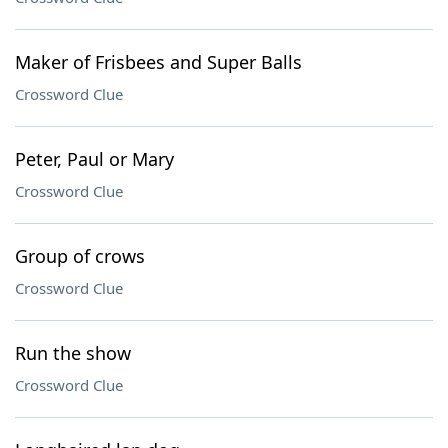
Maker of Frisbees and Super Balls
Crossword Clue
Peter, Paul or Mary
Crossword Clue
Group of crows
Crossword Clue
Run the show
Crossword Clue