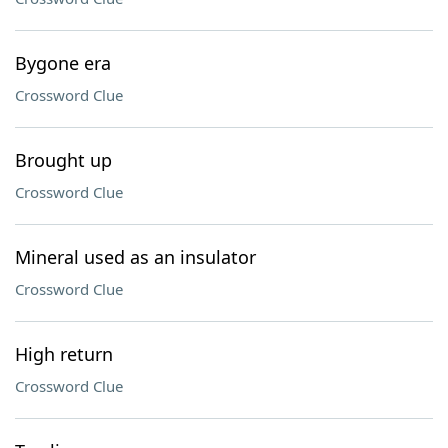
Bygone era
Crossword Clue
Brought up
Crossword Clue
Mineral used as an insulator
Crossword Clue
High return
Crossword Clue