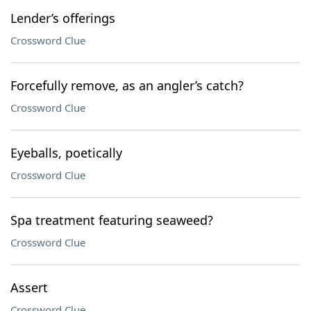
Lender’s offerings
Crossword Clue
Forcefully remove, as an angler’s catch?
Crossword Clue
Eyeballs, poetically
Crossword Clue
Spa treatment featuring seaweed?
Crossword Clue
Assert
Crossword Clue