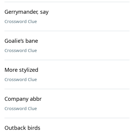
Gerrymander, say
Crossword Clue
Goalie’s bane
Crossword Clue
More stylized
Crossword Clue
Company abbr
Crossword Clue
Outback birds