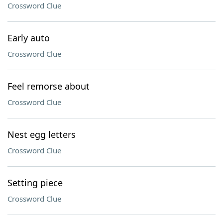
Crossword Clue
Early auto
Crossword Clue
Feel remorse about
Crossword Clue
Nest egg letters
Crossword Clue
Setting piece
Crossword Clue