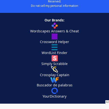
Reserved.
Do not sell my personal information
Our Brands:
Wordscapes Answers & Cheat
Crossword Helper
WordList Finder
Simply Scrabble
Crossplay Captain
Buscador de palabras
YourDictionary