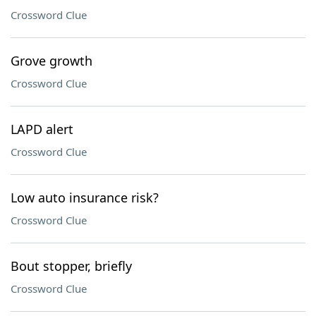
Crossword Clue
Grove growth
Crossword Clue
LAPD alert
Crossword Clue
Low auto insurance risk?
Crossword Clue
Bout stopper, briefly
Crossword Clue