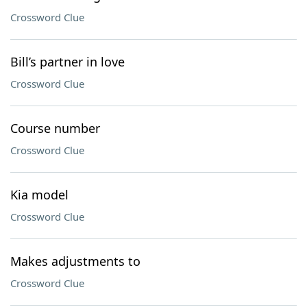
Crossword Clue
Bill’s partner in love
Crossword Clue
Course number
Crossword Clue
Kia model
Crossword Clue
Makes adjustments to
Crossword Clue