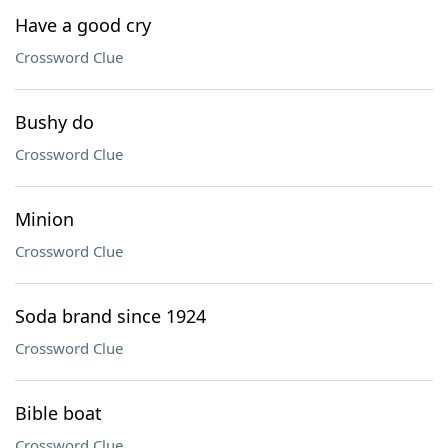
Have a good cry
Crossword Clue
Bushy do
Crossword Clue
Minion
Crossword Clue
Soda brand since 1924
Crossword Clue
Bible boat
Crossword Clue