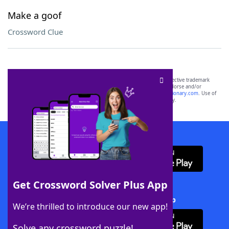
Make a goof
Crossword Clue
SCRABBLE® and WORDS WITH FRIENDS® are the property of their respective trademark
owners. These trademark owners are not affiliated with, and do not endorse and/or
sponsor, LoveToKnow®, its products or its websites, including
yourdictionary.com
. Use of
this trademark on
yourdictionary.com
is for informational purposes only.
Download WordFinder App
Get Crossword Solver Plus App
Download Crossword Solver + App
We’re thrilled to introduce our new app!
Solve any crossword puzzle!