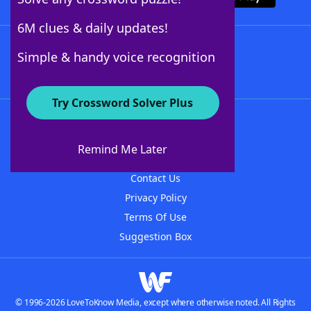
6M clues & daily updates!
Follow Us
Simple & handy voice recognition
Try Crossword Solver Plus
About WordFinder
About The WordFinder App
Remind Me Later
Advertisers
Contact Us
Privacy Policy
Terms Of Use
Suggestion Box
© 1996-2026 LoveToKnow Media, except where otherwise noted. All Rights