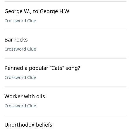
George W., to George H.W
Crossword Clue
Bar rocks
Crossword Clue
Penned a popular “Cats” song?
Crossword Clue
Worker with oils
Crossword Clue
Unorthodox beliefs