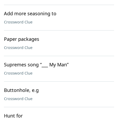
Add more seasoning to
Crossword Clue
Paper packages
Crossword Clue
Supremes song “___ My Man”
Crossword Clue
Buttonhole, e.g
Crossword Clue
Hunt for