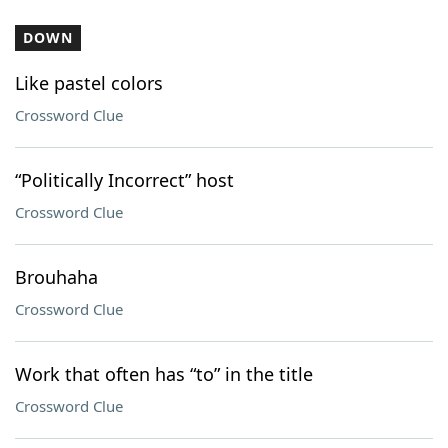
DOWN
Like pastel colors
Crossword Clue
“Politically Incorrect” host
Crossword Clue
Brouhaha
Crossword Clue
Work that often has “to” in the title
Crossword Clue