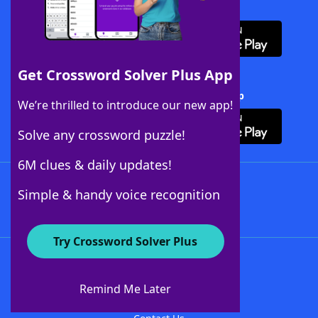
Download WordFinder App
Get Crossword Solver Plus App
Download Crossword Solver + App
We’re thrilled to introduce our new app!
Solve any crossword puzzle!
6M clues & daily updates!
Follow Us
Simple & handy voice recognition
Try Crossword Solver Plus
About WordFinder
About The WordFinder App
Remind Me Later
Advertisers