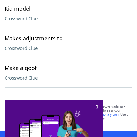
Kia model
Crossword Clue
Makes adjustments to
Crossword Clue
Make a goof
Crossword Clue
SCRABBLE® and WORDS WITH FRIENDS® are the property of their respective trademark
owners. These trademark owners are not affiliated with, and do not endorse and/or
sponsor, LoveToKnow®, its products or its websites, including
yourdictionary.com
. Use of
this trademark on
yourdictionary.com
is for informational purposes only.