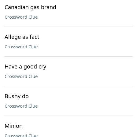
Canadian gas brand
Crossword Clue
Allege as fact
Crossword Clue
Have a good cry
Crossword Clue
Bushy do
Crossword Clue
Minion
Crossword Clue