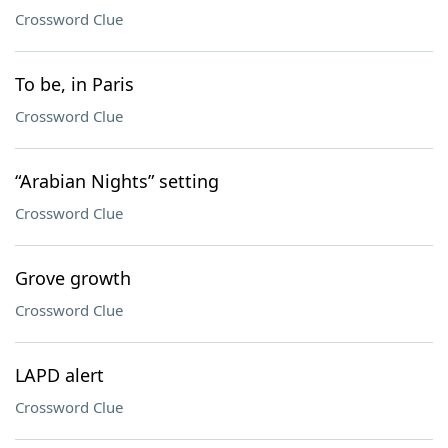
Crossword Clue
To be, in Paris
Crossword Clue
“Arabian Nights” setting
Crossword Clue
Grove growth
Crossword Clue
LAPD alert
Crossword Clue