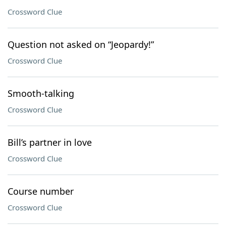
Crossword Clue
Question not asked on “Jeopardy!”
Crossword Clue
Smooth-talking
Crossword Clue
Bill’s partner in love
Crossword Clue
Course number
Crossword Clue