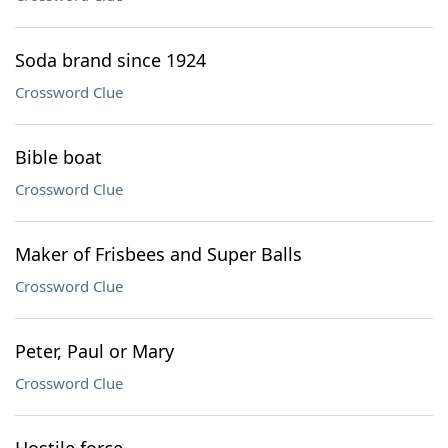
Soda brand since 1924
Crossword Clue
Bible boat
Crossword Clue
Maker of Frisbees and Super Balls
Crossword Clue
Peter, Paul or Mary
Crossword Clue