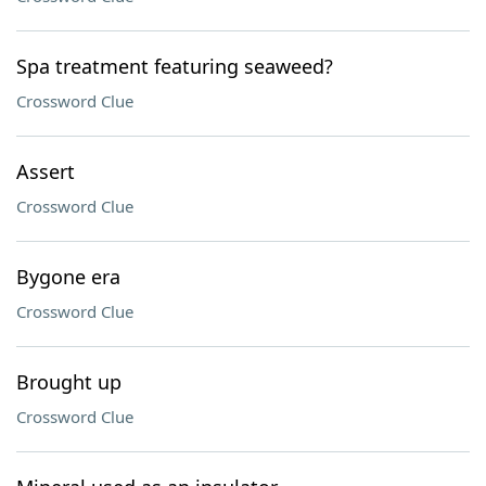
Spa treatment featuring seaweed?
Crossword Clue
Assert
Crossword Clue
Bygone era
Crossword Clue
Brought up
Crossword Clue