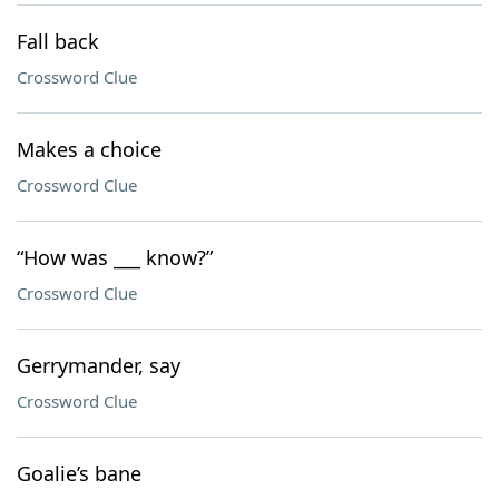
Fall back
Crossword Clue
Makes a choice
Crossword Clue
“How was ___ know?”
Crossword Clue
Gerrymander, say
Crossword Clue
Goalie’s bane