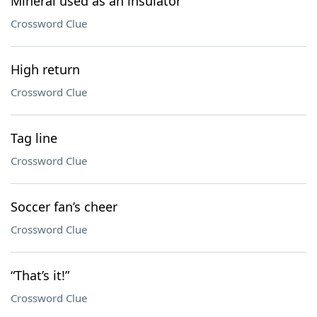
Mineral used as an insulator
Crossword Clue
High return
Crossword Clue
Tag line
Crossword Clue
Soccer fan’s cheer
Crossword Clue
“That’s it!”
Crossword Clue