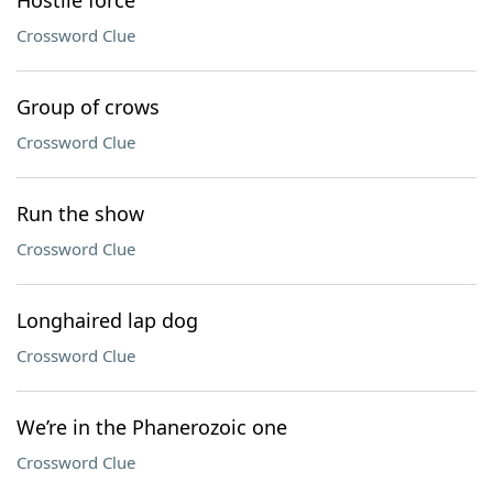
Hostile force
Crossword Clue
Group of crows
Crossword Clue
Run the show
Crossword Clue
Longhaired lap dog
Crossword Clue
We’re in the Phanerozoic one
Crossword Clue