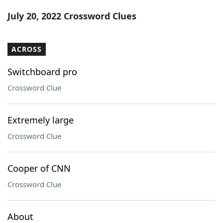
Word List
Maker
July 20, 2022 Crossword Clues
Blog
ACROSS
Our Brands
Switchboard pro
Crossword Clue
Extremely large
Crossword Clue
Cooper of CNN
Crossword Clue
About