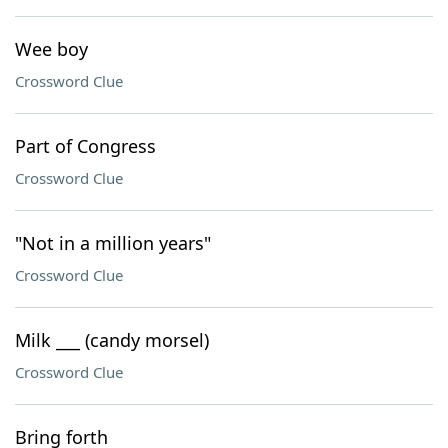
Wee boy
Crossword Clue
Part of Congress
Crossword Clue
"Not in a million years"
Crossword Clue
Milk ___ (candy morsel)
Crossword Clue
Bring forth