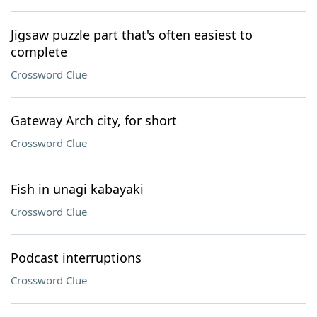
Jigsaw puzzle part that's often easiest to
complete
Crossword Clue
Gateway Arch city, for short
Crossword Clue
Fish in unagi kabayaki
Crossword Clue
Podcast interruptions
Crossword Clue