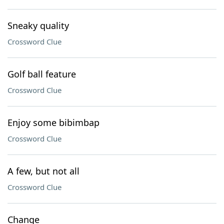
Sneaky quality
Crossword Clue
Golf ball feature
Crossword Clue
Enjoy some bibimbap
Crossword Clue
A few, but not all
Crossword Clue
Change