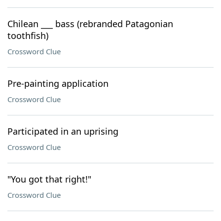
Chilean ___ bass (rebranded Patagonian
toothfish)
Crossword Clue
Pre-painting application
Crossword Clue
Participated in an uprising
Crossword Clue
"You got that right!"
Crossword Clue