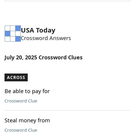
Word List
Maker
Blog
USA Today
Crossword Answers
Our Brands
July 20, 2025 Crossword Clues
ACROSS
Be able to pay for
Crossword Clue
Steal money from
Crossword Clue