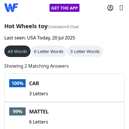
GET THE APP
Hot Wheels toy
Crossword Clue
Last seen: USA Today, 20 Jul 2025
Home
All Words
6 Letter Words
3 Letter Words
Words With Friends
Cheat
Showing 2 Matching Answers
NYT Crossplay Cheat
CAR
100%
Scrabble
Helpers
3 Letters
Today's NYT Games
Hints & Answers
MATTEL
99%
Word Games
Helpers
6 Letters