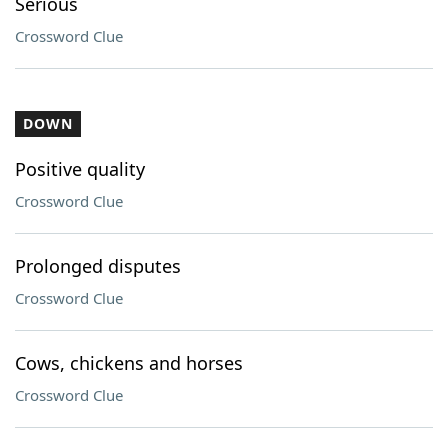
Serious
Crossword Clue
DOWN
Positive quality
Crossword Clue
Prolonged disputes
Crossword Clue
Cows, chickens and horses
Crossword Clue