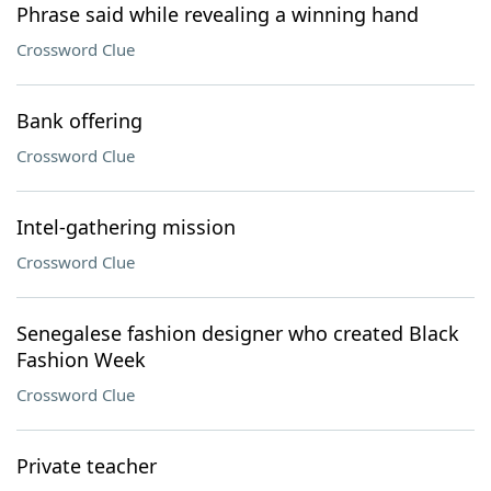
Phrase said while revealing a winning hand
Crossword Clue
Bank offering
Crossword Clue
Intel-gathering mission
Crossword Clue
Senegalese fashion designer who created Black
Fashion Week
Crossword Clue
Private teacher