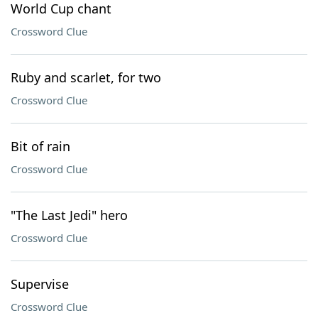
World Cup chant
Crossword Clue
Ruby and scarlet, for two
Crossword Clue
Bit of rain
Crossword Clue
"The Last Jedi" hero
Crossword Clue
Supervise
Crossword Clue