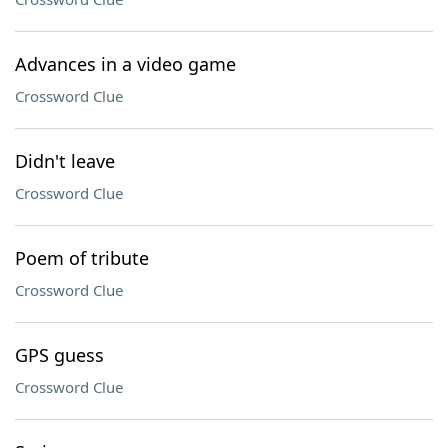
Advances in a video game
Crossword Clue
Didn't leave
Crossword Clue
Poem of tribute
Crossword Clue
GPS guess
Crossword Clue