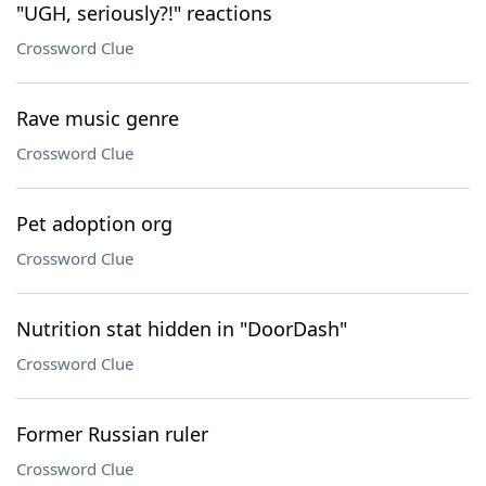
"UGH, seriously?!" reactions
Crossword Clue
Rave music genre
Crossword Clue
Pet adoption org
Crossword Clue
Nutrition stat hidden in "DoorDash"
Crossword Clue
Former Russian ruler
Crossword Clue