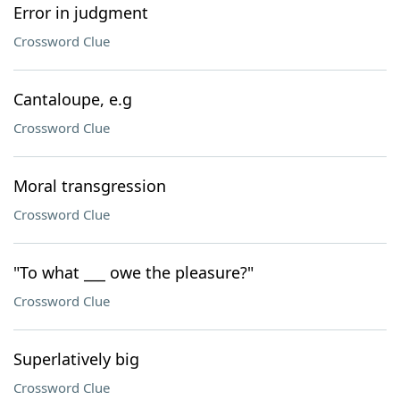
Error in judgment
Crossword Clue
Cantaloupe, e.g
Crossword Clue
Moral transgression
Crossword Clue
"To what ___ owe the pleasure?"
Crossword Clue
Superlatively big
Crossword Clue