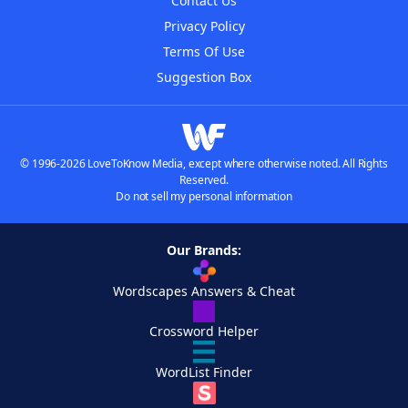
Contact Us
Privacy Policy
Terms Of Use
Suggestion Box
© 1996-2026 LoveToKnow Media, except where otherwise noted. All Rights
Reserved.
Do not sell my personal information
Our Brands:
Wordscapes Answers & Cheat
Crossword Helper
WordList Finder