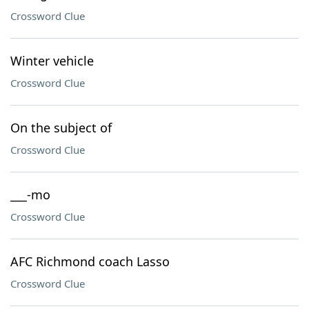
Crossword Clue
Winter vehicle
Crossword Clue
On the subject of
Crossword Clue
___-mo
Crossword Clue
AFC Richmond coach Lasso
Crossword Clue