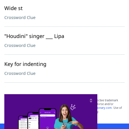
Wide st
Crossword Clue
"Houdini" singer ___ Lipa
Crossword Clue
Key for indenting
Crossword Clue
SCRABBLE® and WORDS WITH FRIENDS® are the property of their respective trademark
owners. These trademark owners are not affiliated with, and do not endorse and/or
sponsor, LoveToKnow®, its products or its websites, including
yourdictionary.com
. Use of
this trademark on
yourdictionary.com
is for informational purposes only.