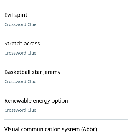
Evil spirit
Crossword Clue
Stretch across
Crossword Clue
Basketball star Jeremy
Crossword Clue
Renewable energy option
Crossword Clue
Visual communication system (Abbr.)