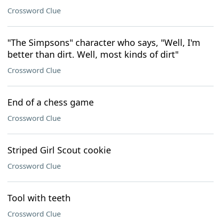
Crossword Clue
"The Simpsons" character who says, "Well, I'm
better than dirt. Well, most kinds of dirt"
Crossword Clue
End of a chess game
Crossword Clue
Striped Girl Scout cookie
Crossword Clue
Tool with teeth
Crossword Clue