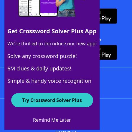
Download WordFinder App
Get Crossword Solver Plus App
Download Crossword Solver + App
We’re thrilled to introduce our new app!
Solve any crossword puzzle!
6M clues & daily updates!
Follow Us
Simple & handy voice recognition
Try Crossword Solver Plus
About WordFinder
About The WordFinder App
Remind Me Later
Advertisers