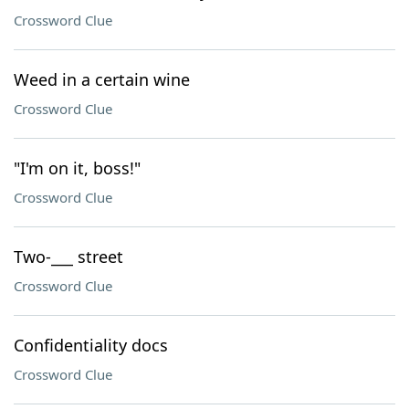
Crossword Clue
Weed in a certain wine
Crossword Clue
"I'm on it, boss!"
Crossword Clue
Two-___ street
Crossword Clue
Confidentiality docs
Crossword Clue