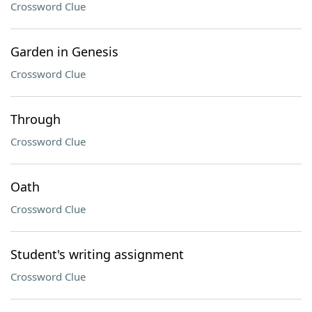
Crossword Clue
Garden in Genesis
Crossword Clue
Through
Crossword Clue
Oath
Crossword Clue
Student's writing assignment
Crossword Clue