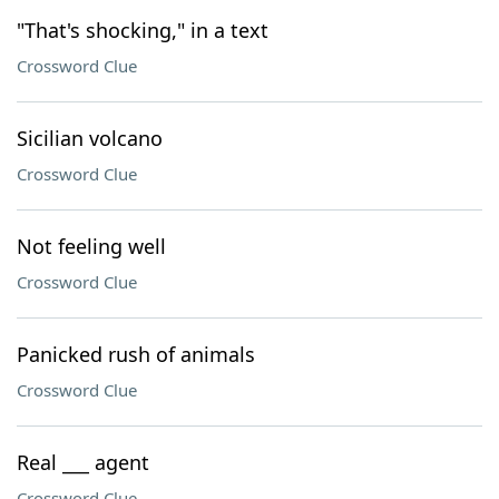
"That's shocking," in a text
Crossword Clue
Sicilian volcano
Crossword Clue
Not feeling well
Crossword Clue
Panicked rush of animals
Crossword Clue
Real ___ agent
Crossword Clue