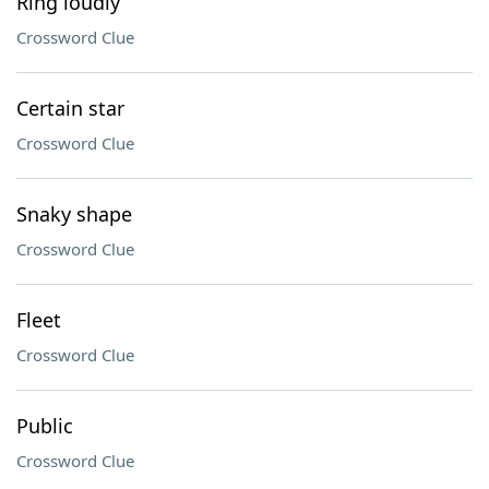
Ring loudly
Crossword Clue
Certain star
Crossword Clue
Snaky shape
Crossword Clue
Fleet
Crossword Clue
Public
Crossword Clue