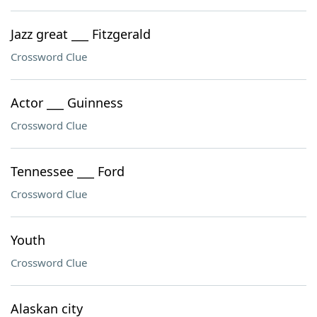
Jazz great ___ Fitzgerald
Crossword Clue
Actor ___ Guinness
Crossword Clue
Tennessee ___ Ford
Crossword Clue
Youth
Crossword Clue
Alaskan city