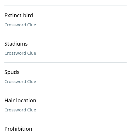
Extinct bird
Crossword Clue
Stadiums
Crossword Clue
Spuds
Crossword Clue
Hair location
Crossword Clue
Prohibition