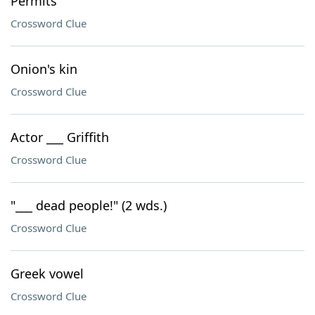
Permits
Crossword Clue
Onion's kin
Crossword Clue
Actor ___ Griffith
Crossword Clue
"___ dead people!" (2 wds.)
Crossword Clue
Greek vowel
Crossword Clue