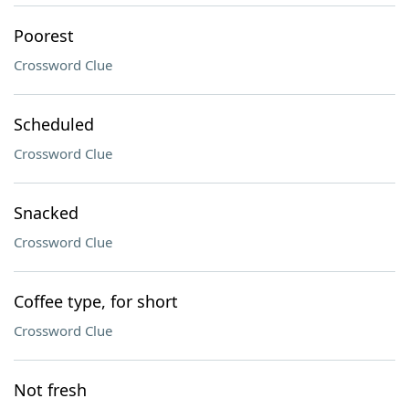
Poorest
Crossword Clue
Scheduled
Crossword Clue
Snacked
Crossword Clue
Coffee type, for short
Crossword Clue
Not fresh