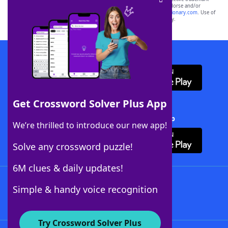
owners. These trademark owners are not affiliated with, and do not endorse and/or
sponsor, LoveToKnow®, its products or its websites, including
yourdictionary.com
. Use of
this trademark on
yourdictionary.com
is for informational purposes only.
Download WordFinder App
Get Crossword Solver Plus App
Download Crossword Solver + App
We’re thrilled to introduce our new app!
Solve any crossword puzzle!
6M clues & daily updates!
Follow Us
Simple & handy voice recognition
Try Crossword Solver Plus