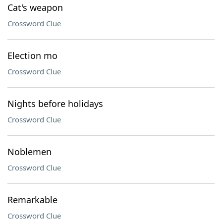
Cat's weapon
Crossword Clue
Election mo
Crossword Clue
Nights before holidays
Crossword Clue
Noblemen
Crossword Clue
Remarkable
Crossword Clue