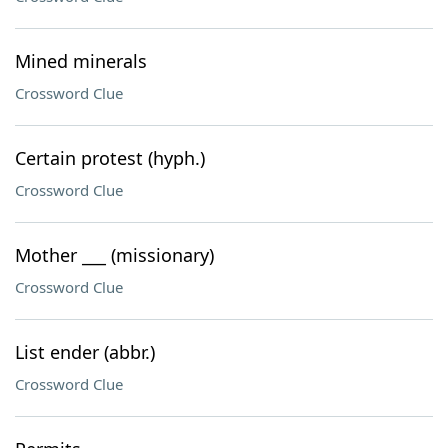
Mined minerals
Crossword Clue
Certain protest (hyph.)
Crossword Clue
Mother ___ (missionary)
Crossword Clue
List ender (abbr.)
Crossword Clue