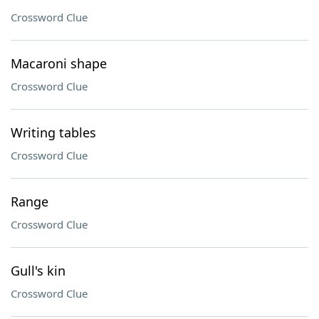
Crossword Clue
Macaroni shape
Crossword Clue
Writing tables
Crossword Clue
Range
Crossword Clue
Gull's kin
Crossword Clue