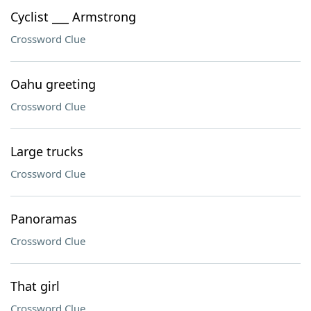
Cyclist ___ Armstrong
Crossword Clue
Oahu greeting
Crossword Clue
Large trucks
Crossword Clue
Panoramas
Crossword Clue
That girl
Crossword Clue