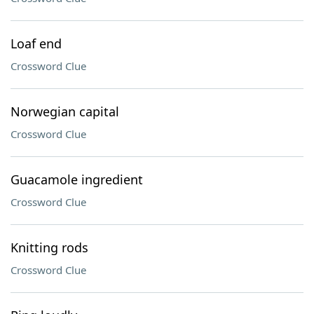
Loaf end
Crossword Clue
Norwegian capital
Crossword Clue
Guacamole ingredient
Crossword Clue
Knitting rods
Crossword Clue