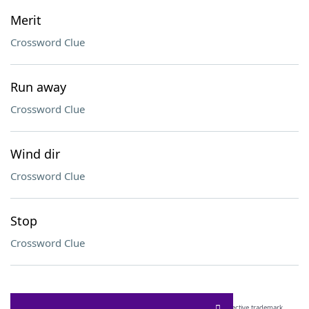
Merit
Crossword Clue
Run away
Crossword Clue
Wind dir
Crossword Clue
Stop
Crossword Clue
SCRABBLE® and WORDS WITH FRIENDS® are the property of their respective trademark