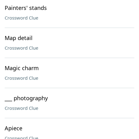
Painters' stands
Crossword Clue
Map detail
Crossword Clue
Magic charm
Crossword Clue
___ photography
Crossword Clue
Apiece
Crossword Clue