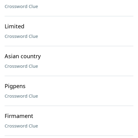
Crossword Clue
Limited
Crossword Clue
Asian country
Crossword Clue
Pigpens
Crossword Clue
Firmament
Crossword Clue