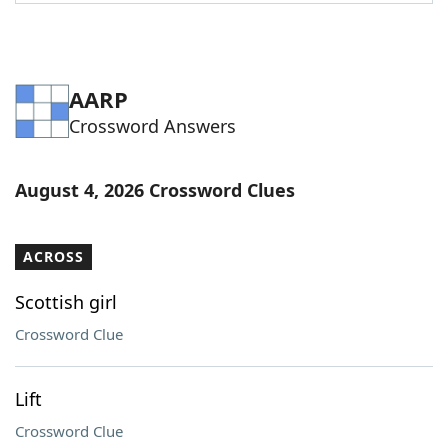
Word List
Maker
Blog
AARP
Crossword Answers
Our Brands
August 4, 2026 Crossword Clues
ACROSS
Scottish girl
Crossword Clue
Lift
Crossword Clue