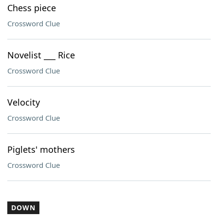
Chess piece
Crossword Clue
Novelist ___ Rice
Crossword Clue
Velocity
Crossword Clue
Piglets' mothers
Crossword Clue
DOWN