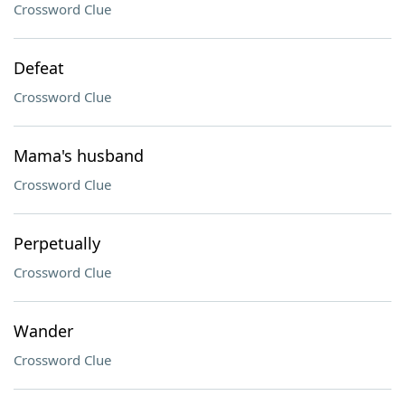
Crossword Clue
Defeat
Crossword Clue
Mama's husband
Crossword Clue
Perpetually
Crossword Clue
Wander
Crossword Clue