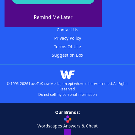
About WordFinder
About The WordFinder App
Remind Me Later
Advertisers
Contact Us
Privacy Policy
Terms Of Use
Suggestion Box
© 1996-2026 LoveToKnow Media, except where otherwise noted. All Rights
Reserved.
Do not sell my personal information
Our Brands:
Wordscapes Answers & Cheat