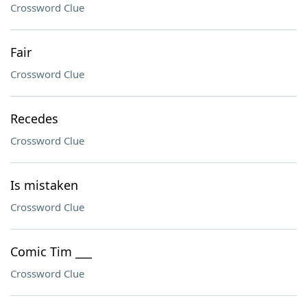
Crossword Clue
Fair
Crossword Clue
Recedes
Crossword Clue
Is mistaken
Crossword Clue
Comic Tim ___
Crossword Clue