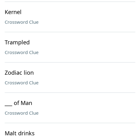
Kernel
Crossword Clue
Trampled
Crossword Clue
Zodiac lion
Crossword Clue
___ of Man
Crossword Clue
Malt drinks