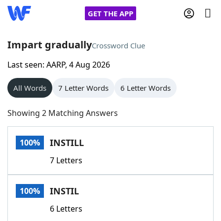
GET THE APP
Impart gradually
Crossword Clue
Last seen: AARP, 4 Aug 2026
Home
All Words
7 Letter Words
6 Letter Words
Words With Friends
Cheat
Showing 2 Matching Answers
NYT Crossplay Cheat
INSTILL
100%
Scrabble
Helpers
7 Letters
Today's NYT Games
Hints & Answers
INSTIL
100%
Word Games
Helpers
6 Letters