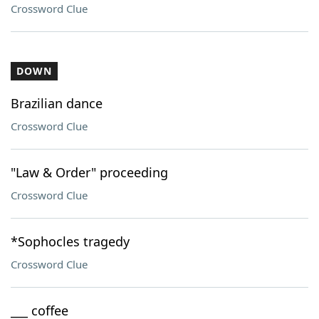
Crossword Clue
DOWN
Brazilian dance
Crossword Clue
"Law & Order" proceeding
Crossword Clue
*Sophocles tragedy
Crossword Clue
___ coffee