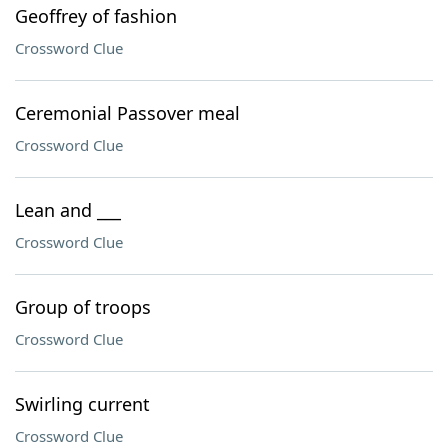
Geoffrey of fashion
Crossword Clue
Ceremonial Passover meal
Crossword Clue
Lean and ___
Crossword Clue
Group of troops
Crossword Clue
Swirling current
Crossword Clue