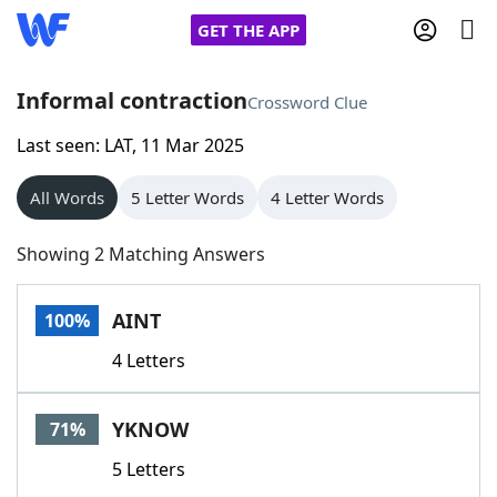
GET THE APP
Informal contraction
Crossword Clue
Last seen: LAT, 11 Mar 2025
Home
All Words
5 Letter Words
4 Letter Words
Words With Friends
Cheat
Showing 2 Matching Answers
NYT Crossplay Cheat
AINT
100%
Scrabble
Helpers
4 Letters
Today's NYT Games
Hints & Answers
YKNOW
71%
Word Games
Helpers
5 Letters