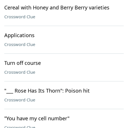
Cereal with Honey and Berry Berry varieties
Crossword Clue
Applications
Crossword Clue
Turn off course
Crossword Clue
"___ Rose Has Its Thorn": Poison hit
Crossword Clue
"You have my cell number"
Crossword Clue