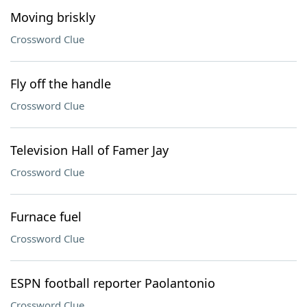
Moving briskly
Crossword Clue
Fly off the handle
Crossword Clue
Television Hall of Famer Jay
Crossword Clue
Furnace fuel
Crossword Clue
ESPN football reporter Paolantonio
Crossword Clue