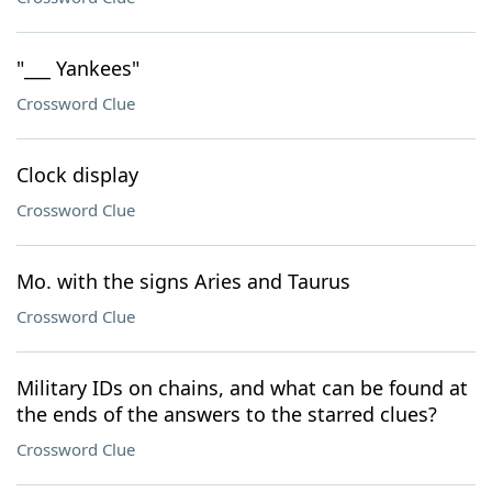
"___ Yankees"
Crossword Clue
Clock display
Crossword Clue
Mo. with the signs Aries and Taurus
Crossword Clue
Military IDs on chains, and what can be found at
the ends of the answers to the starred clues?
Crossword Clue