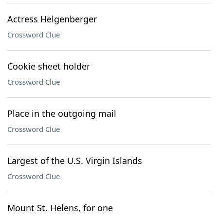
Actress Helgenberger
Crossword Clue
Cookie sheet holder
Crossword Clue
Place in the outgoing mail
Crossword Clue
Largest of the U.S. Virgin Islands
Crossword Clue
Mount St. Helens, for one