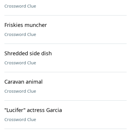
Crossword Clue
Friskies muncher
Crossword Clue
Shredded side dish
Crossword Clue
Caravan animal
Crossword Clue
"Lucifer" actress Garcia
Crossword Clue