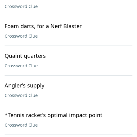
Crossword Clue
Foam darts, for a Nerf Blaster
Crossword Clue
Quaint quarters
Crossword Clue
Angler's supply
Crossword Clue
*Tennis racket's optimal impact point
Crossword Clue