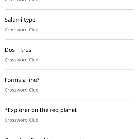
Salami type
Crossword Clue
Dos + tres
Crossword Clue
Forms a line?
Crossword Clue
*Explorer on the red planet
Crossword Clue