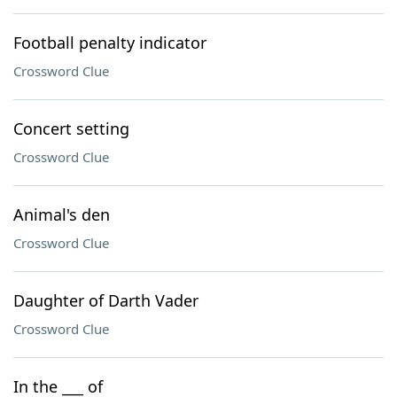
Football penalty indicator
Crossword Clue
Concert setting
Crossword Clue
Animal's den
Crossword Clue
Daughter of Darth Vader
Crossword Clue
In the ___ of