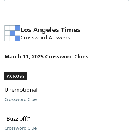
Word List
Maker
Blog
Los Angeles Times
Crossword Answers
Our Brands
March 11, 2025 Crossword Clues
ACROSS
Unemotional
Crossword Clue
"Buzz off!"
Crossword Clue