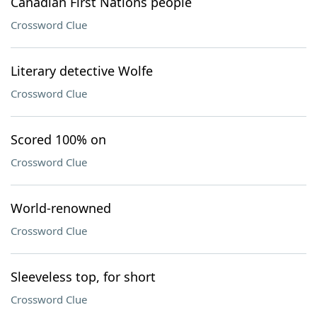
Canadian First Nations people
Crossword Clue
Literary detective Wolfe
Crossword Clue
Scored 100% on
Crossword Clue
World-renowned
Crossword Clue
Sleeveless top, for short
Crossword Clue