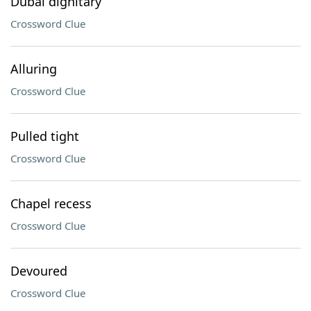
Dubai dignitary
Crossword Clue
Alluring
Crossword Clue
Pulled tight
Crossword Clue
Chapel recess
Crossword Clue
Devoured
Crossword Clue