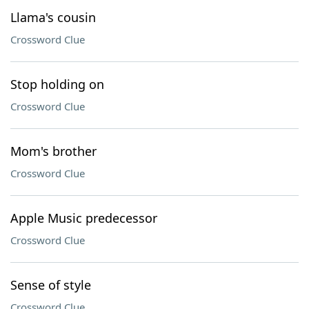
Llama's cousin
Crossword Clue
Stop holding on
Crossword Clue
Mom's brother
Crossword Clue
Apple Music predecessor
Crossword Clue
Sense of style
Crossword Clue