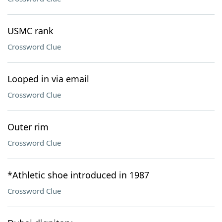
USMC rank
Crossword Clue
Looped in via email
Crossword Clue
Outer rim
Crossword Clue
*Athletic shoe introduced in 1987
Crossword Clue