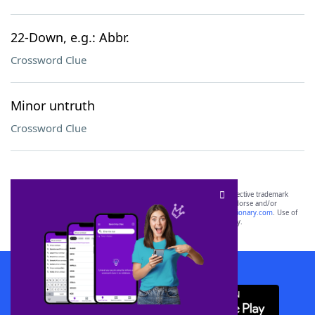
22-Down, e.g.: Abbr.
Crossword Clue
Minor untruth
Crossword Clue
SCRABBLE® and WORDS WITH FRIENDS® are the property of their respective trademark
owners. These trademark owners are not affiliated with, and do not endorse and/or
sponsor, LoveToKnow®, its products or its websites, including
yourdictionary.com
. Use of
this trademark on
yourdictionary.com
is for informational purposes only.
Download WordFinder App