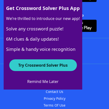
Get Crossword Solver Plus App
Download Crossword Solver + App
We’re thrilled to introduce our new app!
Solve any crossword puzzle!
6M clues & daily updates!
Follow Us
Simple & handy voice recognition
Try Crossword Solver Plus
About WordFinder
About The WordFinder App
Remind Me Later
Advertisers
Contact Us
Privacy Policy
Terms Of Use