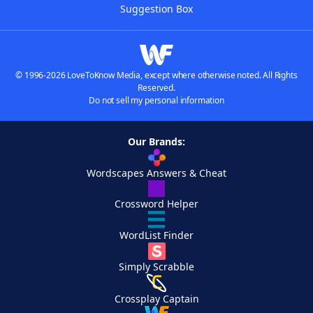
Suggestion Box
© 1996-2026 LoveToKnow Media, except where otherwise noted. All Rights
Reserved.
Do not sell my personal information
Our Brands:
Wordscapes Answers & Cheat
Crossword Helper
WordList Finder
Simply Scrabble
Crossplay Captain