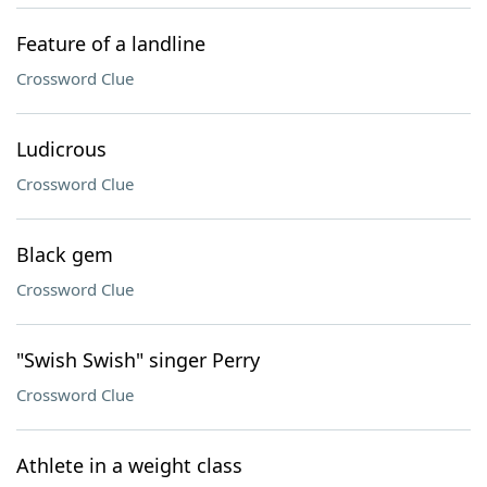
Feature of a landline
Crossword Clue
Ludicrous
Crossword Clue
Black gem
Crossword Clue
"Swish Swish" singer Perry
Crossword Clue
Athlete in a weight class