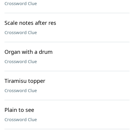
Crossword Clue
Scale notes after res
Crossword Clue
Organ with a drum
Crossword Clue
Tiramisu topper
Crossword Clue
Plain to see
Crossword Clue