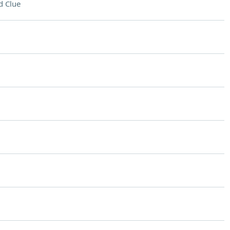
d Clue