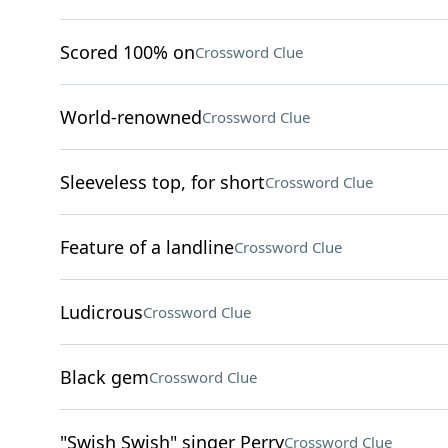
Scored 100% on
Crossword Clue
World-renowned
Crossword Clue
Sleeveless top, for short
Crossword Clue
Feature of a landline
Crossword Clue
Ludicrous
Crossword Clue
Black gem
Crossword Clue
"Swish Swish" singer Perry
Crossword Clue