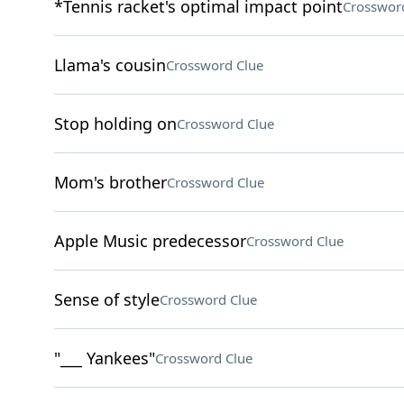
*Tennis racket's optimal impact point
Crosswor
Llama's cousin
Crossword Clue
Stop holding on
Crossword Clue
Mom's brother
Crossword Clue
Apple Music predecessor
Crossword Clue
Sense of style
Crossword Clue
"___ Yankees"
Crossword Clue