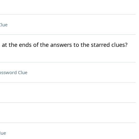
Clue
 at the ends of the answers to the starred clues?
ossword Clue
lue