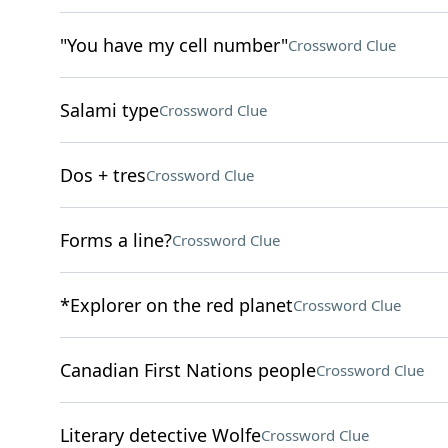
"You have my cell number"
Crossword Clue
Salami type
Crossword Clue
Dos + tres
Crossword Clue
Forms a line?
Crossword Clue
*Explorer on the red planet
Crossword Clue
Canadian First Nations people
Crossword Clue
Literary detective Wolfe
Crossword Clue