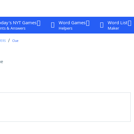
oday's NYT Games
Word Games
Word List
nts & Answers
Helpers
Maker
WERS
Clue
ue