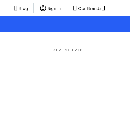
Blog
Sign in
Our Brands
ADVERTISEMENT