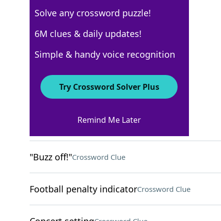
Solve any crossword puzzle!
Los Angeles Times
6M clues & daily updates!
Crossword Answers
Simple & handy voice recognition
March 11, 2025 Crossword Clues
Try Crossword Solver Plus
ACROSS
Remind Me Later
Unemotional
Crossword Clue
"Buzz off!"
Crossword Clue
Football penalty indicator
Crossword Clue