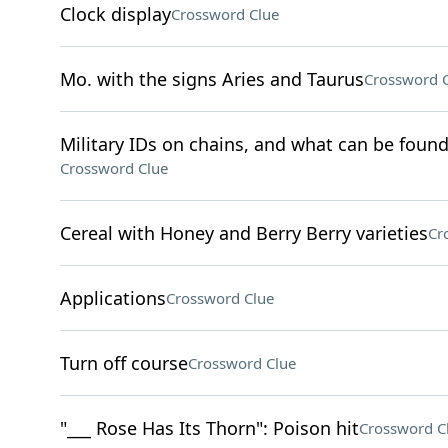
Clock display
Crossword Clue
Mo. with the signs Aries and Taurus
Crossword 
Military IDs on chains, and what can be found
Crossword Clue
Cereal with Honey and Berry Berry varieties
Cr
Applications
Crossword Clue
Turn off course
Crossword Clue
"___ Rose Has Its Thorn": Poison hit
Crossword C