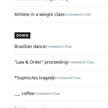
Athlete in a weight class
Crossword Clue
DOWN
Brazilian dance
Crossword Clue
"Law & Order" proceeding
Crossword Clue
*Sophocles tragedy
Crossword Clue
___ coffee
Crossword Clue