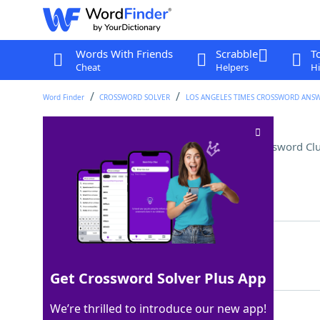
Words With Friends
Scrabble
T
Cheat
Helpers
Hi
Word Finder
CROSSWORD SOLVER
LOS ANGELES TIMES CROSSWORD ANS
Place in the outgoing mail
Crossword Cl
Last seen: LAT, 11 Mar 2025
Matching Answer
SEND
100%
4 Letters
Get Crossword Solver Plus App
We’re thrilled to introduce our new app!