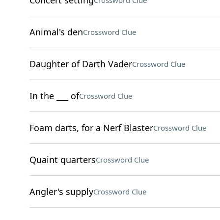
Concert setting
Crossword Clue
Animal's den
Crossword Clue
Daughter of Darth Vader
Crossword Clue
In the ___ of
Crossword Clue
Foam darts, for a Nerf Blaster
Crossword Clue
Quaint quarters
Crossword Clue
Angler's supply
Crossword Clue