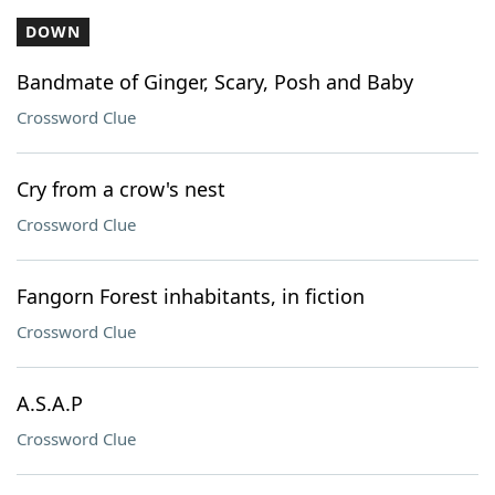
DOWN
Bandmate of Ginger, Scary, Posh and Baby
Crossword Clue
Cry from a crow's nest
Crossword Clue
Fangorn Forest inhabitants, in fiction
Crossword Clue
A.S.A.P
Crossword Clue