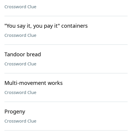
Crossword Clue
"You say it, you pay it" containers
Crossword Clue
Tandoor bread
Crossword Clue
Multi-movement works
Crossword Clue
Progeny
Crossword Clue