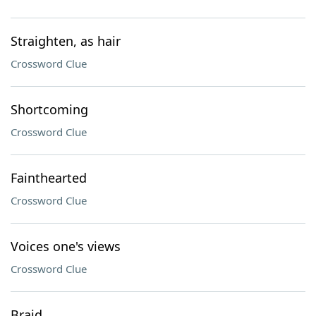
Straighten, as hair
Crossword Clue
Shortcoming
Crossword Clue
Fainthearted
Crossword Clue
Voices one's views
Crossword Clue
Braid