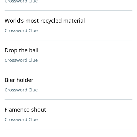
Crossword Clue
World's most recycled material
Crossword Clue
Drop the ball
Crossword Clue
Bier holder
Crossword Clue
Flamenco shout
Crossword Clue