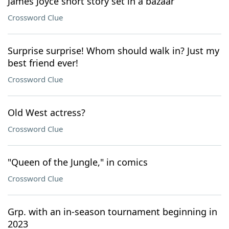
James Joyce short story set in a bazaar
Crossword Clue
Surprise surprise! Whom should walk in? Just my
best friend ever!
Crossword Clue
Old West actress?
Crossword Clue
"Queen of the Jungle," in comics
Crossword Clue
Grp. with an in-season tournament beginning in
2023