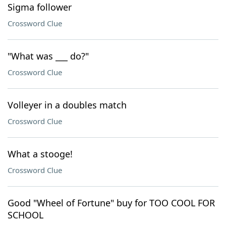
Sigma follower
Crossword Clue
"What was ___ do?"
Crossword Clue
Volleyer in a doubles match
Crossword Clue
What a stooge!
Crossword Clue
Good "Wheel of Fortune" buy for TOO COOL FOR
SCHOOL