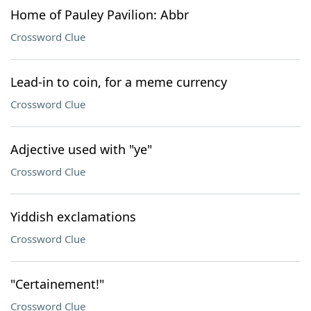
Home of Pauley Pavilion: Abbr
Crossword Clue
Lead-in to coin, for a meme currency
Crossword Clue
Adjective used with "ye"
Crossword Clue
Yiddish exclamations
Crossword Clue
"Certainement!"
Crossword Clue