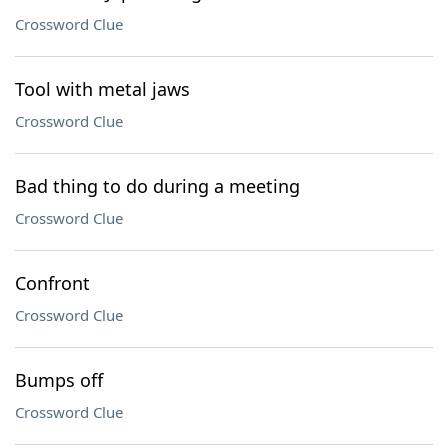
Crossword Clue
Tool with metal jaws
Crossword Clue
Bad thing to do during a meeting
Crossword Clue
Confront
Crossword Clue
Bumps off
Crossword Clue