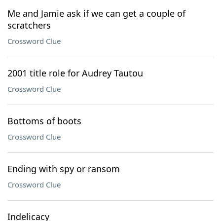
Me and Jamie ask if we can get a couple of
scratchers
Crossword Clue
2001 title role for Audrey Tautou
Crossword Clue
Bottoms of boots
Crossword Clue
Ending with spy or ransom
Crossword Clue
Indelicacy