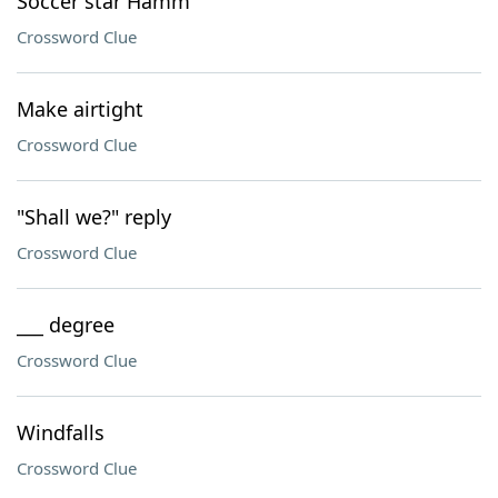
Soccer star Hamm
Crossword Clue
Make airtight
Crossword Clue
"Shall we?" reply
Crossword Clue
___ degree
Crossword Clue
Windfalls
Crossword Clue