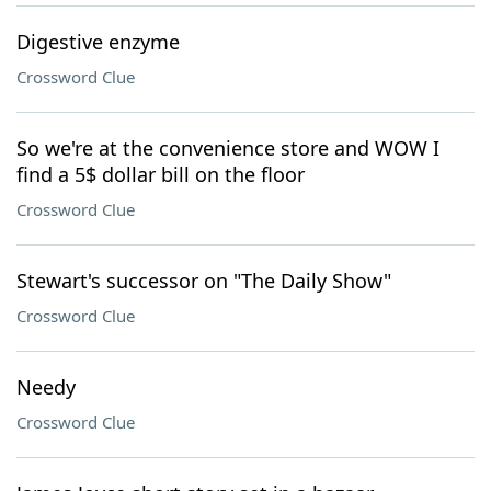
Digestive enzyme
Crossword Clue
So we're at the convenience store and WOW I
find a 5$ dollar bill on the floor
Crossword Clue
Stewart's successor on "The Daily Show"
Crossword Clue
Needy
Crossword Clue