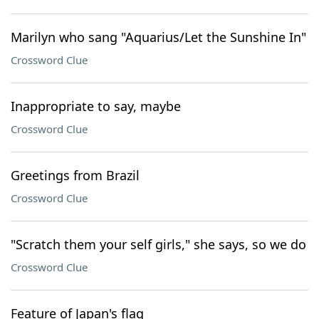
Marilyn who sang "Aquarius/Let the Sunshine In"
Crossword Clue
Inappropriate to say, maybe
Crossword Clue
Greetings from Brazil
Crossword Clue
"Scratch them your self girls," she says, so we do
Crossword Clue
Feature of Japan's flag