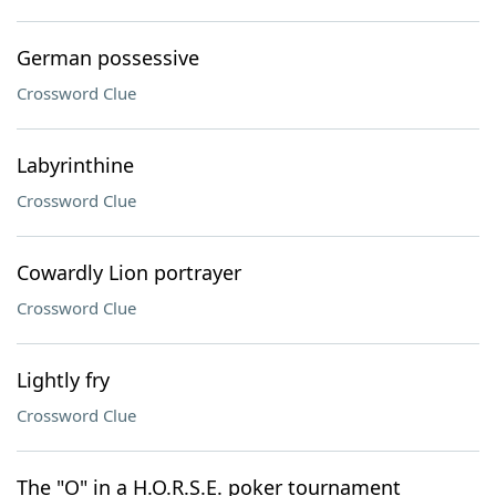
German possessive
Crossword Clue
Labyrinthine
Crossword Clue
Cowardly Lion portrayer
Crossword Clue
Lightly fry
Crossword Clue
The "O" in a H.O.R.S.E. poker tournament