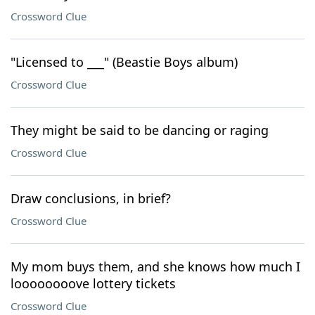
Crossword Clue
"Licensed to ___" (Beastie Boys album)
Crossword Clue
They might be said to be dancing or raging
Crossword Clue
Draw conclusions, in brief?
Crossword Clue
My mom buys them, and she knows how much I
loooooooove lottery tickets
Crossword Clue