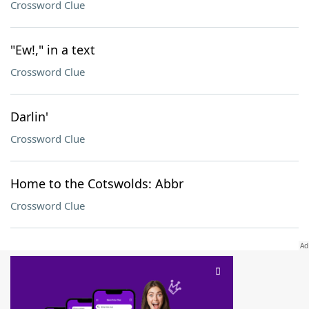
Crossword Clue
"Ew!," in a text
Crossword Clue
Darlin'
Crossword Clue
Home to the Cotswolds: Abbr
Crossword Clue
SCRABBLE® and WORDS WITH FRIENDS® are the property of their respective trademark
owners. These trademark owners are not affiliated with, and do not endorse and/or
sponsor, LoveToKnow®, its products or its websites, including
yourdictionary.com
. Use of
this trademark on
yourdictionary.com
is for informational purposes only.