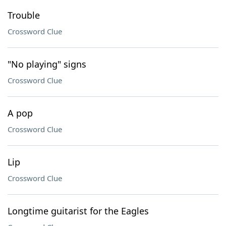
Trouble
Crossword Clue
"No playing" signs
Crossword Clue
A pop
Crossword Clue
Lip
Crossword Clue
Longtime guitarist for the Eagles