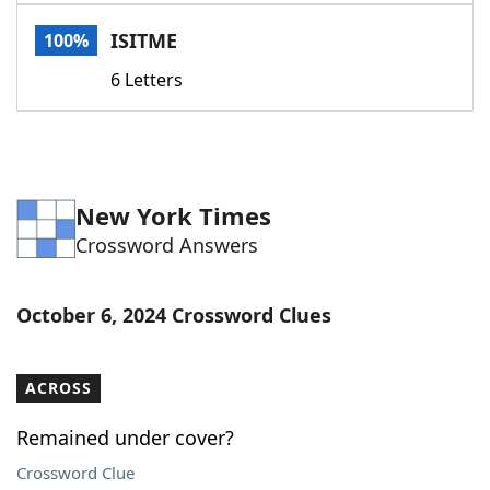
Word List
Maker
ISITME
100%
6 Letters
Blog
Our Brands
New York Times
Crossword Answers
October 6, 2024 Crossword Clues
ACROSS
Remained under cover?
Crossword Clue