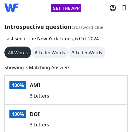
GET THE APP
Introspective question
Crossword Clue
Last seen: The New York Times, 6 Oct 2024
Home
All Words
6 Letter Words
3 Letter Words
Words With Friends
Cheat
Showing 3 Matching Answers
NYT Crossplay Cheat
AMI
100%
Scrabble
Helpers
3 Letters
Today's NYT Games
Hints & Answers
DOI
100%
Word Games
Helpers
3 Letters