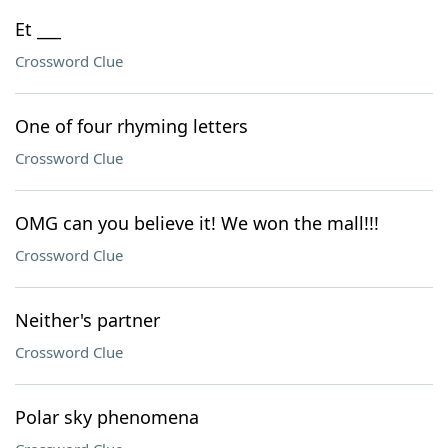
Et ___
Crossword Clue
One of four rhyming letters
Crossword Clue
OMG can you believe it! We won the mall!!!
Crossword Clue
Neither's partner
Crossword Clue
Polar sky phenomena