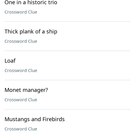
One in a historic trio
Crossword Clue
Thick plank of a ship
Crossword Clue
Loaf
Crossword Clue
Monet manager?
Crossword Clue
Mustangs and Firebirds
Crossword Clue