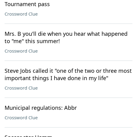
Tournament pass
Crossword Clue
Mrs. B you'll die when you hear what happened
to "me" this summer!
Crossword Clue
Steve Jobs called it "one of the two or three most
important things I have done in my life"
Crossword Clue
Municipal regulations: Abbr
Crossword Clue