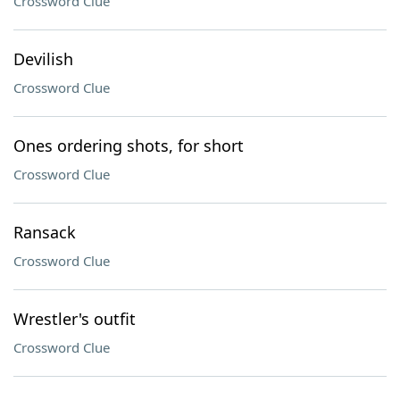
Crossword Clue
Devilish
Crossword Clue
Ones ordering shots, for short
Crossword Clue
Ransack
Crossword Clue
Wrestler's outfit
Crossword Clue