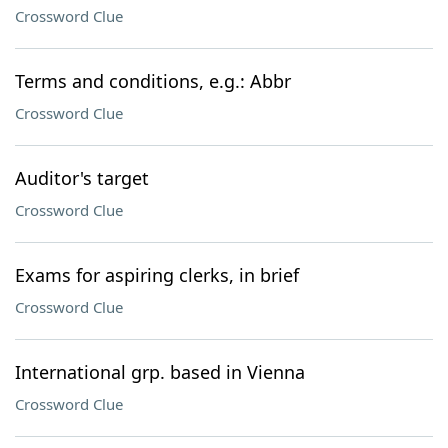
Crossword Clue
Terms and conditions, e.g.: Abbr
Crossword Clue
Auditor's target
Crossword Clue
Exams for aspiring clerks, in brief
Crossword Clue
International grp. based in Vienna
Crossword Clue