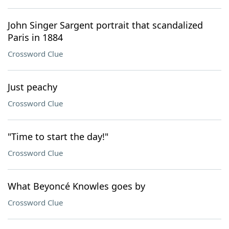
John Singer Sargent portrait that scandalized
Paris in 1884
Crossword Clue
Just peachy
Crossword Clue
"Time to start the day!"
Crossword Clue
What Beyoncé Knowles goes by
Crossword Clue