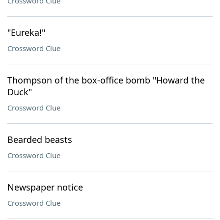
Crossword Clue
"Eureka!"
Crossword Clue
Thompson of the box-office bomb "Howard the
Duck"
Crossword Clue
Bearded beasts
Crossword Clue
Newspaper notice
Crossword Clue