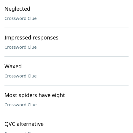
Neglected
Crossword Clue
Impressed responses
Crossword Clue
Waxed
Crossword Clue
Most spiders have eight
Crossword Clue
QVC alternative