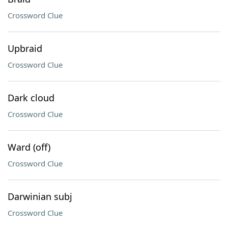
Crossword Clue
Upbraid
Crossword Clue
Dark cloud
Crossword Clue
Ward (off)
Crossword Clue
Darwinian subj
Crossword Clue