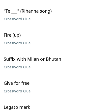
"Te ___" (Rihanna song)
Crossword Clue
Fire (up)
Crossword Clue
Suffix with Milan or Bhutan
Crossword Clue
Give for free
Crossword Clue
Legato mark