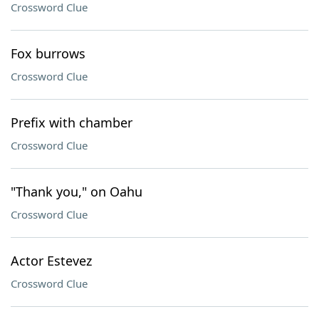
Crossword Clue
Fox burrows
Crossword Clue
Prefix with chamber
Crossword Clue
"Thank you," on Oahu
Crossword Clue
Actor Estevez
Crossword Clue