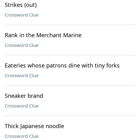
Strikes (out)
Crossword Clue
Rank in the Merchant Marine
Crossword Clue
Eateries whose patrons dine with tiny forks
Crossword Clue
Sneaker brand
Crossword Clue
Thick Japanese noodle
Crossword Clue