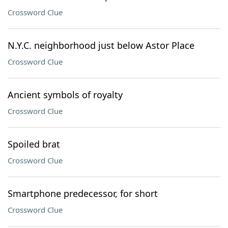
Crossword Clue
N.Y.C. neighborhood just below Astor Place
Crossword Clue
Ancient symbols of royalty
Crossword Clue
Spoiled brat
Crossword Clue
Smartphone predecessor, for short
Crossword Clue