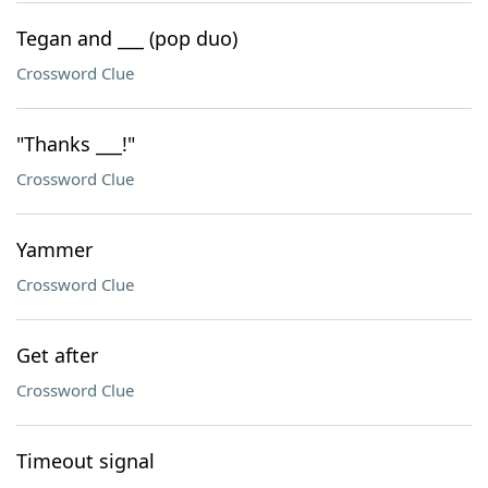
Tegan and ___ (pop duo)
Crossword Clue
"Thanks ___!"
Crossword Clue
Yammer
Crossword Clue
Get after
Crossword Clue
Timeout signal