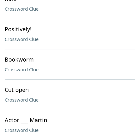
Crossword Clue
Positively!
Crossword Clue
Bookworm
Crossword Clue
Cut open
Crossword Clue
Actor ___ Martin
Crossword Clue