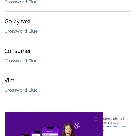
Crossword Clue
Go by taxi
Crossword Clue
Consumer
Crossword Clue
Vim
Crossword Clue
SCRABBLE® and WORDS WITH FRIENDS® are the property of their respective trademark
owners. These trademark owners are not affiliated with, and do not endorse and/or
sponsor, LoveToKnow®, its products or its websites, including
yourdictionary.com
. Use of
this trademark on
yourdictionary.com
is for informational purposes only.