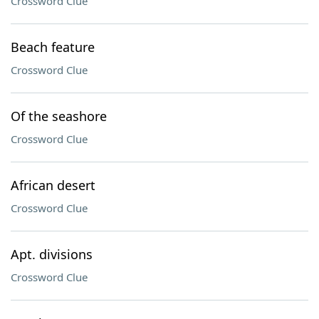
Crossword Clue
Beach feature
Crossword Clue
Of the seashore
Crossword Clue
African desert
Crossword Clue
Apt. divisions
Crossword Clue