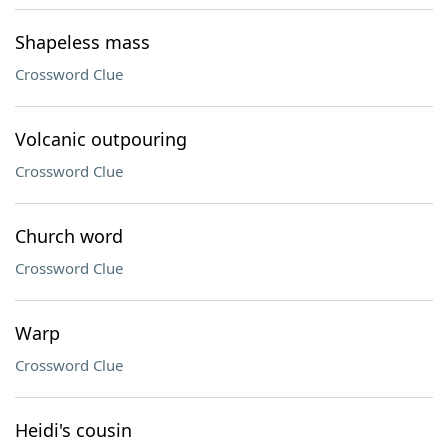
Shapeless mass
Crossword Clue
Volcanic outpouring
Crossword Clue
Church word
Crossword Clue
Warp
Crossword Clue
Heidi's cousin