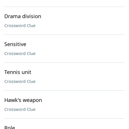
Drama division
Crossword Clue
Sensitive
Crossword Clue
Tennis unit
Crossword Clue
Hawk's weapon
Crossword Clue
Role