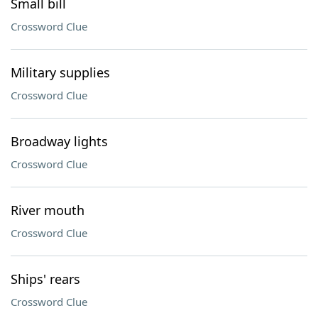
Small bill
Crossword Clue
Military supplies
Crossword Clue
Broadway lights
Crossword Clue
River mouth
Crossword Clue
Ships' rears
Crossword Clue