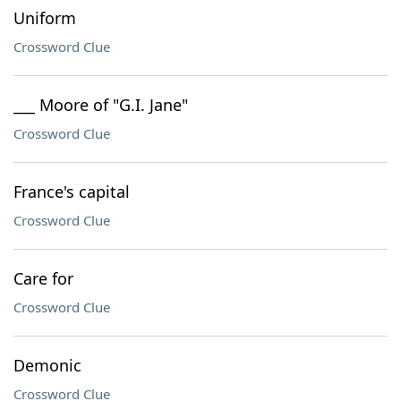
Uniform
Crossword Clue
___ Moore of "G.I. Jane"
Crossword Clue
France's capital
Crossword Clue
Care for
Crossword Clue
Demonic
Crossword Clue