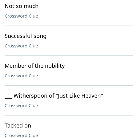
Not so much
Crossword Clue
Successful song
Crossword Clue
Member of the nobility
Crossword Clue
___ Witherspoon of "Just Like Heaven"
Crossword Clue
Tacked on
Crossword Clue