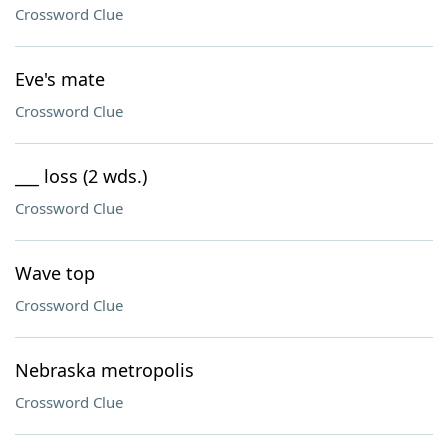
Crossword Clue
Eve's mate
Crossword Clue
___ loss (2 wds.)
Crossword Clue
Wave top
Crossword Clue
Nebraska metropolis
Crossword Clue