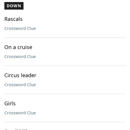
DOWN
Rascals
Crossword Clue
On a cruise
Crossword Clue
Circus leader
Crossword Clue
Girls
Crossword Clue