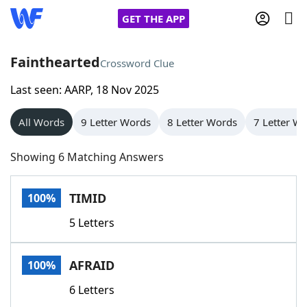
GET THE APP
Fainthearted
Crossword Clue
Last seen: AARP, 18 Nov 2025
Home
All Words
9 Letter Words
8 Letter Words
7 Letter W
Words With Friends
Cheat
Showing 6 Matching Answers
NYT Crossplay Cheat
TIMID
100%
Scrabble
Helpers
5 Letters
Today's NYT Games
Hints & Answers
AFRAID
100%
Word Games
Helpers
6 Letters