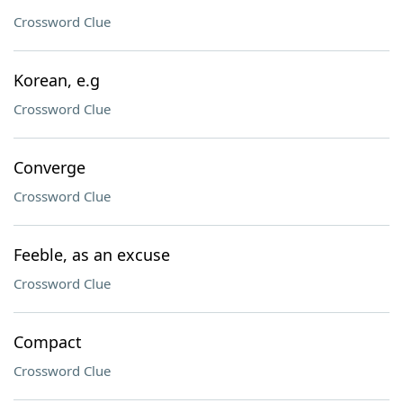
Crossword Clue
Korean, e.g
Crossword Clue
Converge
Crossword Clue
Feeble, as an excuse
Crossword Clue
Compact
Crossword Clue