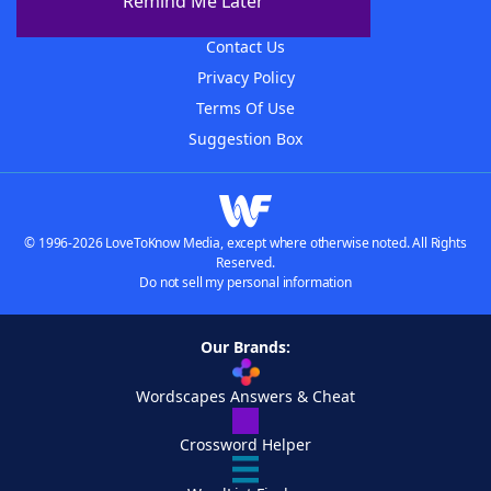
Remind Me Later
Advertisers
Contact Us
Privacy Policy
Terms Of Use
Suggestion Box
© 1996-2026 LoveToKnow Media, except where otherwise noted. All Rights
Reserved.
Do not sell my personal information
Our Brands:
Wordscapes Answers & Cheat
Crossword Helper