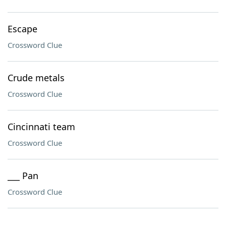
Escape
Crossword Clue
Crude metals
Crossword Clue
Cincinnati team
Crossword Clue
___ Pan
Crossword Clue