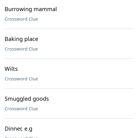
Burrowing mammal
Crossword Clue
Baking place
Crossword Clue
Wilts
Crossword Clue
Smuggled goods
Crossword Clue
Dinner, e.g