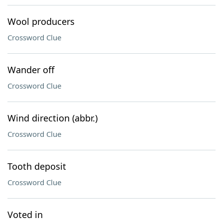
Wool producers
Crossword Clue
Wander off
Crossword Clue
Wind direction (abbr.)
Crossword Clue
Tooth deposit
Crossword Clue
Voted in