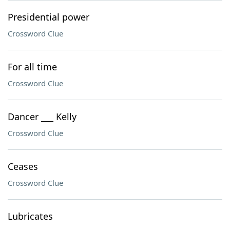
Presidential power
Crossword Clue
For all time
Crossword Clue
Dancer ___ Kelly
Crossword Clue
Ceases
Crossword Clue
Lubricates