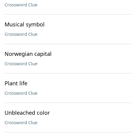
Crossword Clue
Musical symbol
Crossword Clue
Norwegian capital
Crossword Clue
Plant life
Crossword Clue
Unbleached color
Crossword Clue