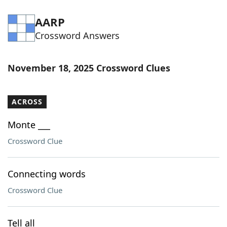
AARP
Crossword Answers
November 18, 2025 Crossword Clues
ACROSS
Monte ___
Crossword Clue
Connecting words
Crossword Clue
Tell all