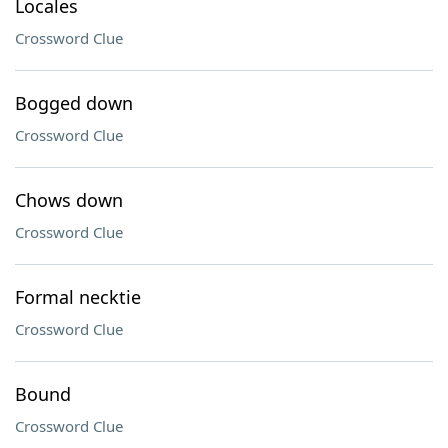
Locales
Crossword Clue
Bogged down
Crossword Clue
Chows down
Crossword Clue
Formal necktie
Crossword Clue
Bound
Crossword Clue