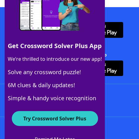
Download WordFinder App
Get Crossword Solver Plus App
Download Crossword Solver + App
We’re thrilled to introduce our new app!
Solve any crossword puzzle!
6M clues & daily updates!
Follow Us
Simple & handy voice recognition
Try Crossword Solver Plus
About WordFinder
About The WordFinder App