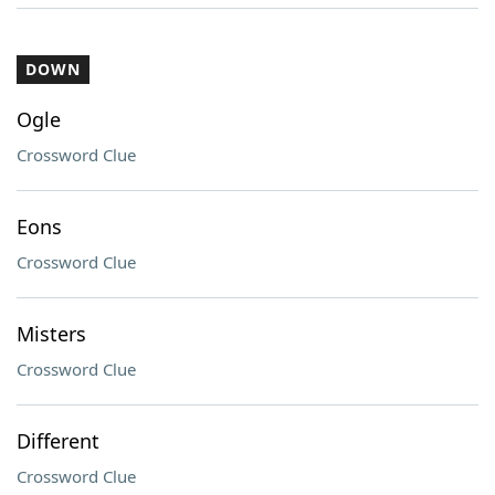
DOWN
Ogle
Crossword Clue
Eons
Crossword Clue
Misters
Crossword Clue
Different
Crossword Clue