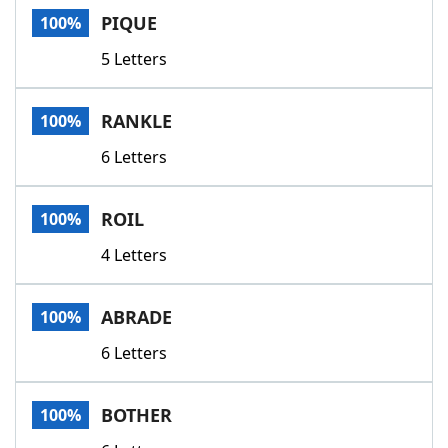
PIQUE
100%
5 Letters
RANKLE
100%
6 Letters
ROIL
100%
4 Letters
ABRADE
100%
6 Letters
BOTHER
100%