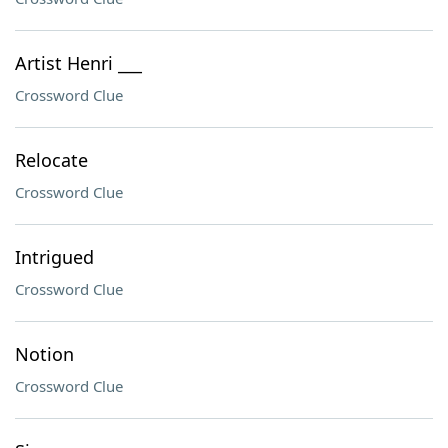
Artist Henri ___
Crossword Clue
Relocate
Crossword Clue
Intrigued
Crossword Clue
Notion
Crossword Clue