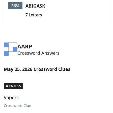
ABIGASK
36%
7 Letters
AARP
Crossword Answers
May 25, 2026 Crossword Clues
ACROSS
Vapors
Crossword Clue