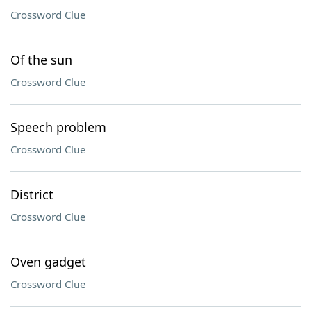
Crossword Clue
Of the sun
Crossword Clue
Speech problem
Crossword Clue
District
Crossword Clue
Oven gadget
Crossword Clue