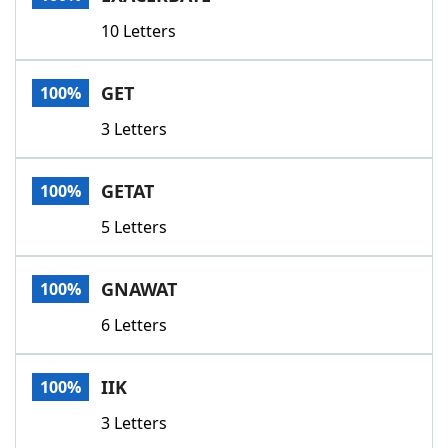
10 Letters
GET
100%
3 Letters
GETAT
100%
5 Letters
GNAWAT
100%
6 Letters
IIK
100%
3 Letters