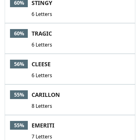
STINGY
60%
6 Letters
TRAGIC
60%
6 Letters
CLEESE
56%
6 Letters
CARILLON
55%
8 Letters
EMERITI
55%
7 Letters