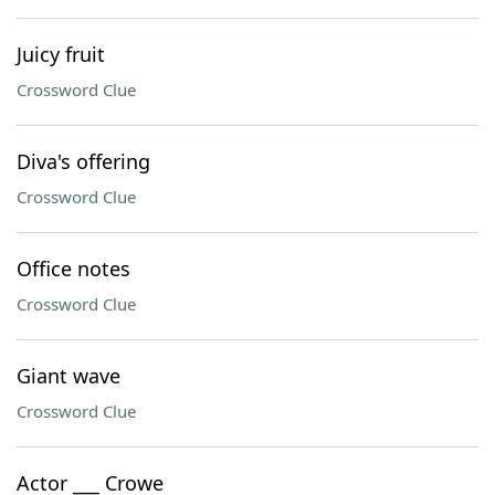
Juicy fruit
Crossword Clue
Diva's offering
Crossword Clue
Office notes
Crossword Clue
Giant wave
Crossword Clue
Actor ___ Crowe