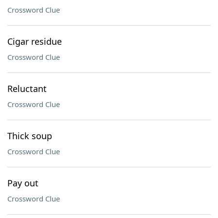
Crossword Clue
Cigar residue
Crossword Clue
Reluctant
Crossword Clue
Thick soup
Crossword Clue
Pay out
Crossword Clue