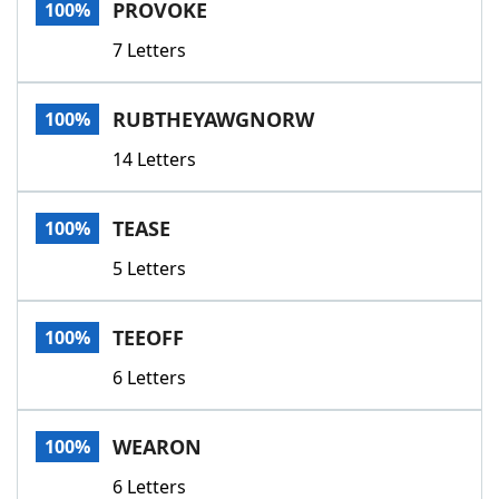
PROVOKE
100%
7 Letters
RUBTHEYAWGNORW
100%
14 Letters
TEASE
100%
5 Letters
TEEOFF
100%
6 Letters
WEARON
100%
6 Letters