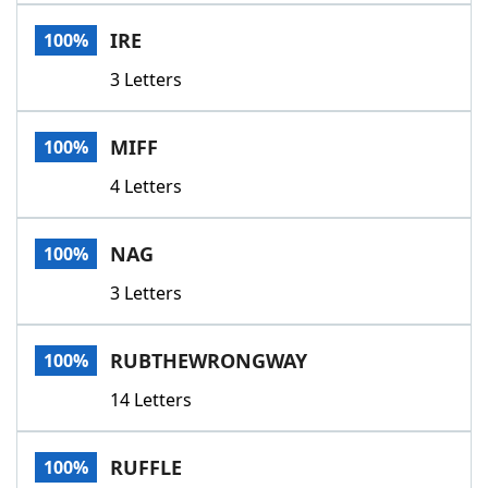
IRE
100%
3 Letters
MIFF
100%
4 Letters
NAG
100%
3 Letters
RUBTHEWRONGWAY
100%
14 Letters
RUFFLE
100%