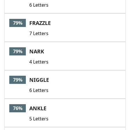
6 Letters
FRAZZLE
79%
7 Letters
NARK
79%
4 Letters
NIGGLE
79%
6 Letters
ANKLE
76%
5 Letters