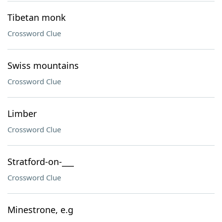
Tibetan monk
Crossword Clue
Swiss mountains
Crossword Clue
Limber
Crossword Clue
Stratford-on-___
Crossword Clue
Minestrone, e.g