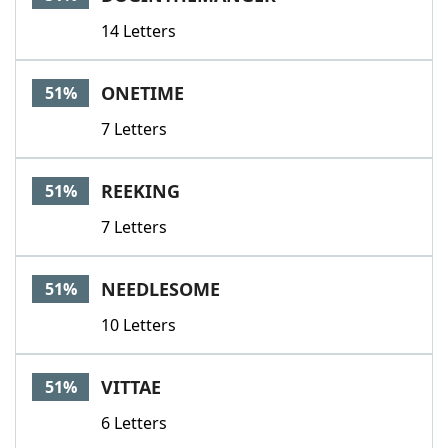
14 Letters
ONETIME
51%
7 Letters
REEKING
51%
7 Letters
NEEDLESOME
51%
10 Letters
VITTAE
51%
6 Letters