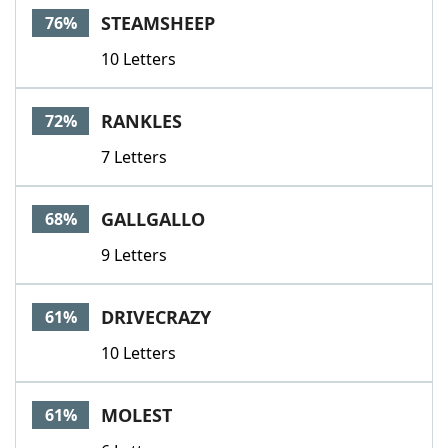
STEAMSHEEP
76%
10 Letters
RANKLES
72%
7 Letters
GALLGALLO
68%
9 Letters
DRIVECRAZY
61%
10 Letters
MOLEST
61%