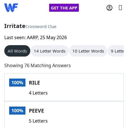
GET THE APP
Irritate
Crossword Clue
Last seen: AARP, 25 May 2026
Home
All Words
14 Letter Words
10 Letter Words
9 Letter
Words With Friends
Cheat
Showing 76 Matching Answers
NYT Crossplay Cheat
RILE
100%
Scrabble
Helpers
4 Letters
Today's NYT Games
Hints & Answers
PEEVE
100%
Word Games
Helpers
5 Letters