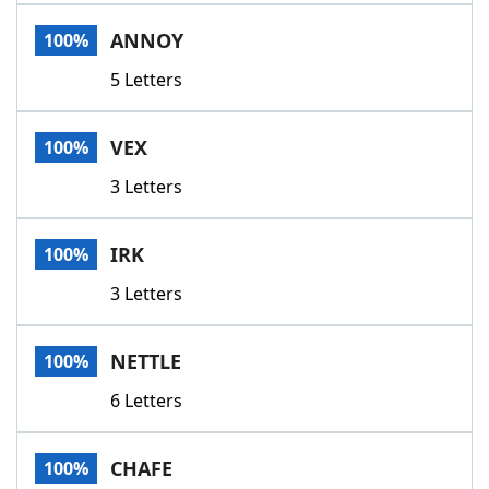
Word List
Maker
ANNOY
100%
5 Letters
Blog
Our Brands
VEX
100%
3 Letters
IRK
100%
3 Letters
NETTLE
100%
6 Letters
CHAFE
100%