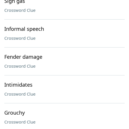
Sign gas
Crossword Clue
Informal speech
Crossword Clue
Fender damage
Crossword Clue
Intimidates
Crossword Clue
Grouchy
Crossword Clue