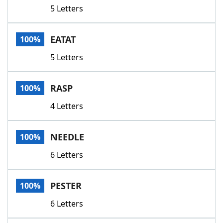
5 Letters
EATAT
100%
5 Letters
RASP
100%
4 Letters
NEEDLE
100%
6 Letters
PESTER
100%
6 Letters