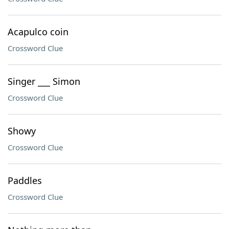
Acapulco coin
Crossword Clue
Singer ___ Simon
Crossword Clue
Showy
Crossword Clue
Paddles
Crossword Clue