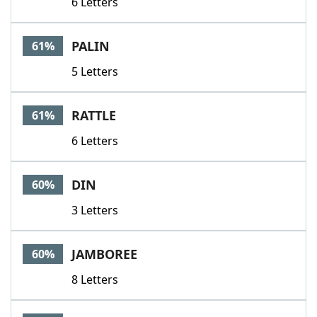
6 Letters
PALIN
61%
5 Letters
RATTLE
61%
6 Letters
DIN
60%
3 Letters
JAMBOREE
60%
8 Letters