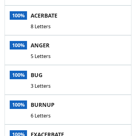
ACERBATE
100%
8 Letters
ANGER
100%
5 Letters
BUG
100%
3 Letters
BURNUP
100%
6 Letters
EXACERBATE
100%