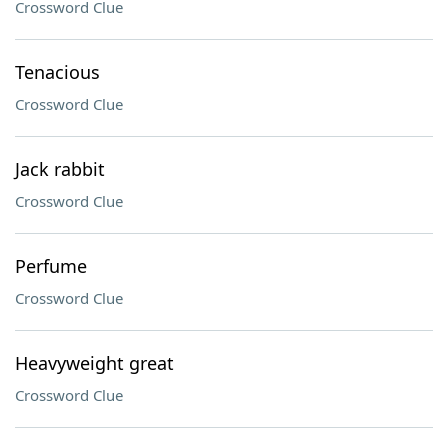
Crossword Clue
Tenacious
Crossword Clue
Jack rabbit
Crossword Clue
Perfume
Crossword Clue
Heavyweight great
Crossword Clue