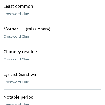
Least common
Crossword Clue
Mother ___ (missionary)
Crossword Clue
Chimney residue
Crossword Clue
Lyricist Gershwin
Crossword Clue
Notable period
Crossword Clue