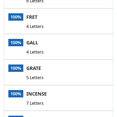
6 Letters
FRET
100%
4 Letters
GALL
100%
4 Letters
GRATE
100%
5 Letters
INCENSE
100%
7 Letters