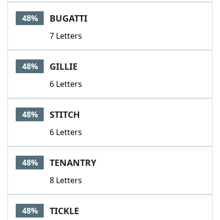
BUGATTI
48%
7 Letters
GILLIE
48%
6 Letters
STITCH
48%
6 Letters
TENANTRY
48%
8 Letters
TICKLE
48%