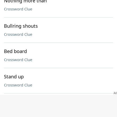
Nothing more than
Crossword Clue
Bullring shouts
Crossword Clue
Bed board
Crossword Clue
Stand up
Crossword Clue
Clamor
Crossword Clue