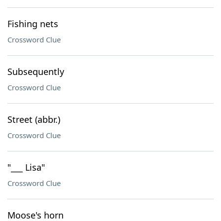
Fishing nets
Crossword Clue
Subsequently
Crossword Clue
Street (abbr.)
Crossword Clue
"___ Lisa"
Crossword Clue
Moose's horn