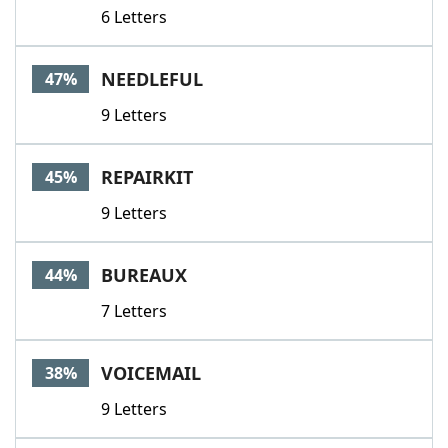
6 Letters
NEEDLEFUL
47%
9 Letters
REPAIRKIT
45%
9 Letters
BUREAUX
44%
7 Letters
VOICEMAIL
38%
9 Letters