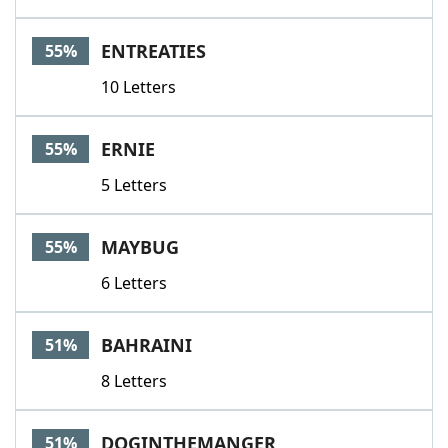
ENTREATIES
55%
10 Letters
ERNIE
55%
5 Letters
MAYBUG
55%
6 Letters
BAHRAINI
51%
8 Letters
DOGINTHEMANGER
51%