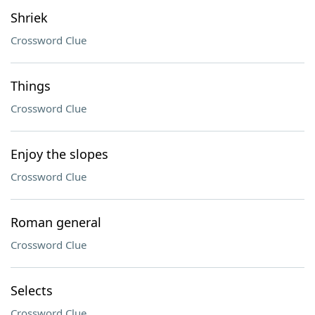
Shriek
Crossword Clue
Things
Crossword Clue
Enjoy the slopes
Crossword Clue
Roman general
Crossword Clue
Selects
Crossword Clue