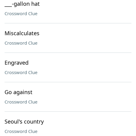
___-gallon hat
Crossword Clue
Miscalculates
Crossword Clue
Engraved
Crossword Clue
Go against
Crossword Clue
Seoul's country
Crossword Clue