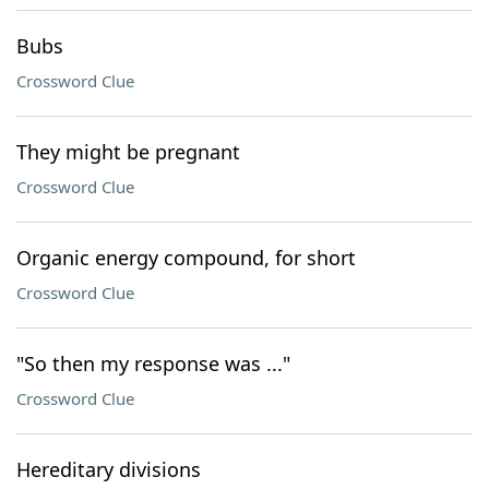
Bubs
Crossword Clue
They might be pregnant
Crossword Clue
Organic energy compound, for short
Crossword Clue
"So then my response was ..."
Crossword Clue
Hereditary divisions