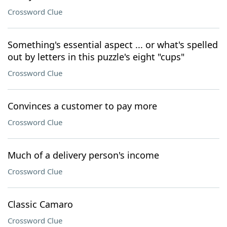
Crossword Clue
Something's essential aspect ... or what's spelled
out by letters in this puzzle's eight "cups"
Crossword Clue
Convinces a customer to pay more
Crossword Clue
Much of a delivery person's income
Crossword Clue
Classic Camaro
Crossword Clue