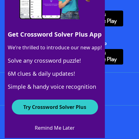
Download WordFinder App
Get Crossword Solver Plus App
Download Crossword Solver + App
We’re thrilled to introduce our new app!
Solve any crossword puzzle!
6M clues & daily updates!
Follow Us
Simple & handy voice recognition
Try Crossword Solver Plus
About WordFinder
About The WordFinder App
Remind Me Later
Advertisers