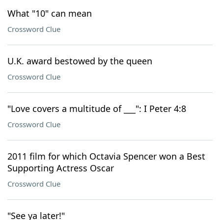
What "10" can mean
Crossword Clue
U.K. award bestowed by the queen
Crossword Clue
"Love covers a multitude of ___": I Peter 4:8
Crossword Clue
2011 film for which Octavia Spencer won a Best
Supporting Actress Oscar
Crossword Clue
"See ya later!"