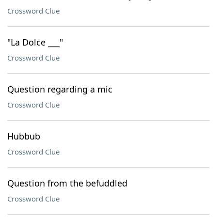
Crossword Clue
"La Dolce ___"
Crossword Clue
Question regarding a mic
Crossword Clue
Hubbub
Crossword Clue
Question from the befuddled
Crossword Clue