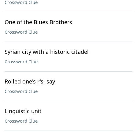
Crossword Clue
One of the Blues Brothers
Crossword Clue
Syrian city with a historic citadel
Crossword Clue
Rolled one's r's, say
Crossword Clue
Linguistic unit
Crossword Clue