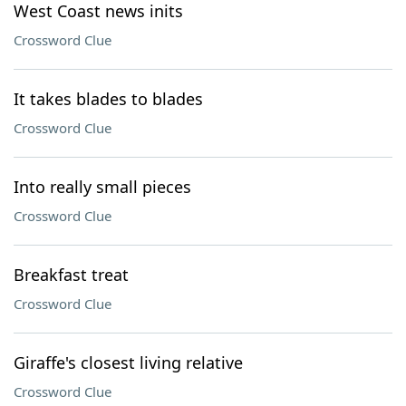
West Coast news inits
Crossword Clue
It takes blades to blades
Crossword Clue
Into really small pieces
Crossword Clue
Breakfast treat
Crossword Clue
Giraffe's closest living relative
Crossword Clue