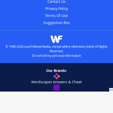
Contact Us
Privacy Policy
Terms Of Use
Suggestion Box
© 1996-2026 LoveToKnow Media, except where otherwise noted. All Rights
Reserved.
Do not sell my personal information
Our Brands:
Wordscapes Answers & Cheat
Crossword Helper
WordList Finder