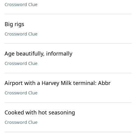
Crossword Clue
Big rigs
Crossword Clue
Age beautifully, informally
Crossword Clue
Airport with a Harvey Milk terminal: Abbr
Crossword Clue
Cooked with hot seasoning
Crossword Clue