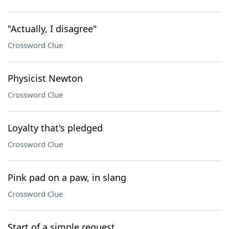
"Actually, I disagree"
Crossword Clue
Physicist Newton
Crossword Clue
Loyalty that's pledged
Crossword Clue
Pink pad on a paw, in slang
Crossword Clue
Start of a simple request