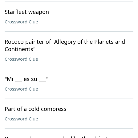
Starfleet weapon
Crossword Clue
Rococo painter of "Allegory of the Planets and
Continents"
Crossword Clue
"Mi ___ es su ___"
Crossword Clue
Part of a cold compress
Crossword Clue