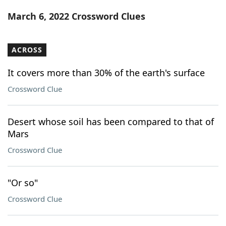
Word List
Maker
March 6, 2022 Crossword Clues
Blog
ACROSS
Our Brands
It covers more than 30% of the earth's surface
Crossword Clue
Desert whose soil has been compared to that of
Mars
Crossword Clue
"Or so"
Crossword Clue