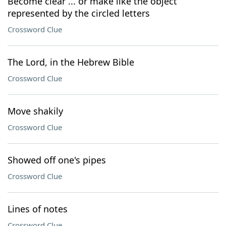
Become clear ... or make like the object
represented by the circled letters
Crossword Clue
The Lord, in the Hebrew Bible
Crossword Clue
Move shakily
Crossword Clue
Showed off one's pipes
Crossword Clue
Lines of notes
Crossword Clue