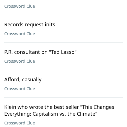
Crossword Clue
Records request inits
Crossword Clue
P.R. consultant on "Ted Lasso"
Crossword Clue
Afford, casually
Crossword Clue
Klein who wrote the best seller "This Changes
Everything: Capitalism vs. the Climate"
Crossword Clue