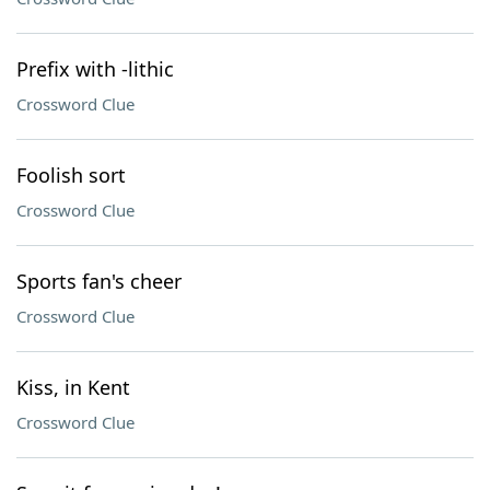
Prefix with -lithic
Crossword Clue
Foolish sort
Crossword Clue
Sports fan's cheer
Crossword Clue
Kiss, in Kent
Crossword Clue