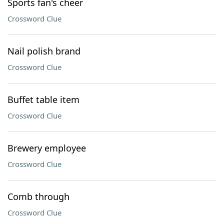
Sports fan's cheer
Crossword Clue
Nail polish brand
Crossword Clue
Buffet table item
Crossword Clue
Brewery employee
Crossword Clue
Comb through
Crossword Clue