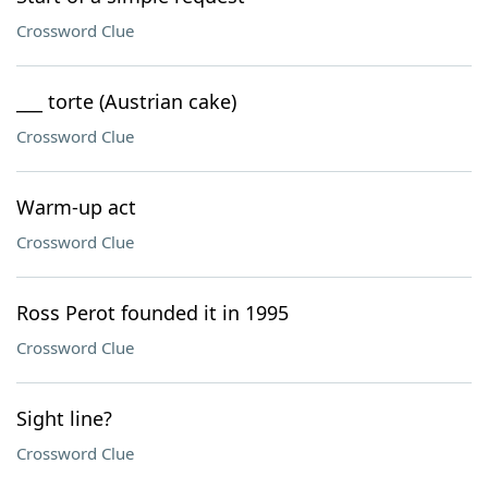
Crossword Clue
___ torte (Austrian cake)
Crossword Clue
Warm-up act
Crossword Clue
Ross Perot founded it in 1995
Crossword Clue
Sight line?
Crossword Clue