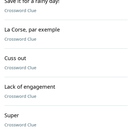
Save it for a rainy day!
Crossword Clue
La Corse, par exemple
Crossword Clue
Cuss out
Crossword Clue
Lack of engagement
Crossword Clue
Super
Crossword Clue