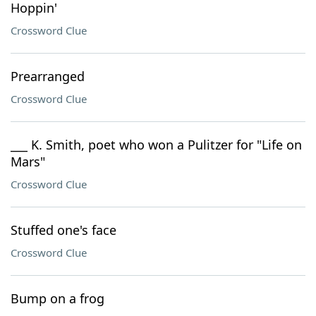
Hoppin'
Crossword Clue
Prearranged
Crossword Clue
___ K. Smith, poet who won a Pulitzer for "Life on
Mars"
Crossword Clue
Stuffed one's face
Crossword Clue
Bump on a frog