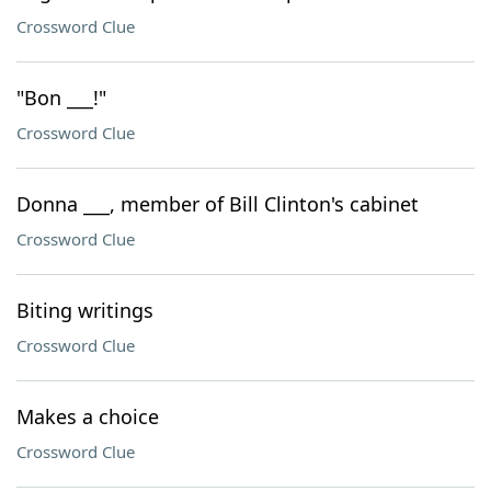
Crossword Clue
"Bon ___!"
Crossword Clue
Donna ___, member of Bill Clinton's cabinet
Crossword Clue
Biting writings
Crossword Clue
Makes a choice
Crossword Clue