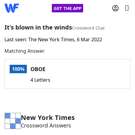
GET THE APP
It's blown in the winds
Crossword Clue
Last seen: The New York Times, 6 Mar 2022
Home
Matching Answer
Words With Friends
Cheat
OBOE
100%
NYT Crossplay Cheat
4 Letters
Scrabble
Helpers
Today's NYT Games
Hints & Answers
New York Times
Crossword Answers
Word Games
Helpers