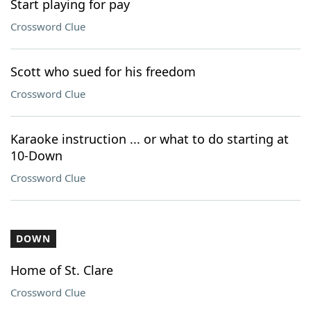
Start playing for pay
Crossword Clue
Scott who sued for his freedom
Crossword Clue
Karaoke instruction ... or what to do starting at
10-Down
Crossword Clue
DOWN
Home of St. Clare
Crossword Clue