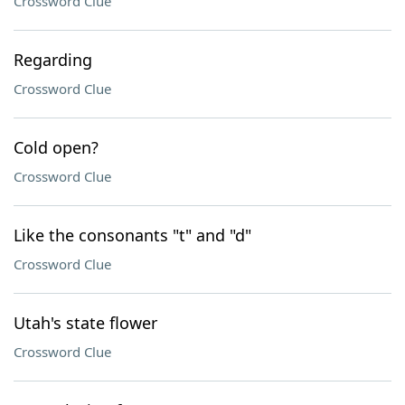
Crossword Clue
Regarding
Crossword Clue
Cold open?
Crossword Clue
Like the consonants "t" and "d"
Crossword Clue
Utah's state flower
Crossword Clue