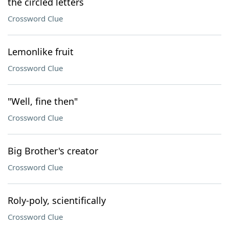
the circled letters
Crossword Clue
Lemonlike fruit
Crossword Clue
"Well, fine then"
Crossword Clue
Big Brother's creator
Crossword Clue
Roly-poly, scientifically
Crossword Clue