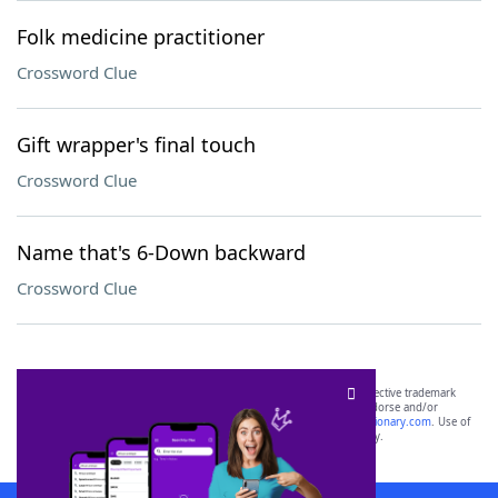
Folk medicine practitioner
Crossword Clue
Gift wrapper's final touch
Crossword Clue
Name that's 6-Down backward
Crossword Clue
SCRABBLE® and WORDS WITH FRIENDS® are the property of their respective trademark
owners. These trademark owners are not affiliated with, and do not endorse and/or
sponsor, LoveToKnow®, its products or its websites, including
yourdictionary.com
. Use of
this trademark on
yourdictionary.com
is for informational purposes only.