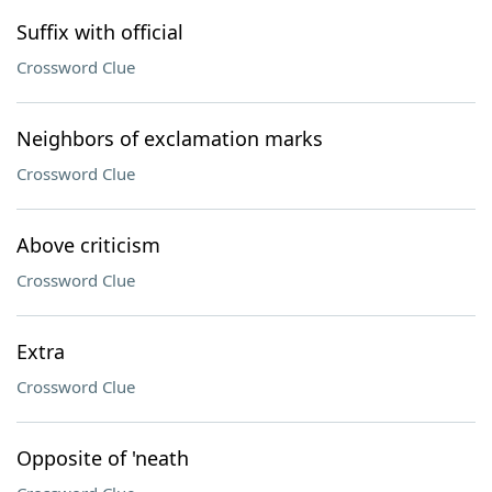
Suffix with official
Crossword Clue
Neighbors of exclamation marks
Crossword Clue
Above criticism
Crossword Clue
Extra
Crossword Clue
Opposite of 'neath