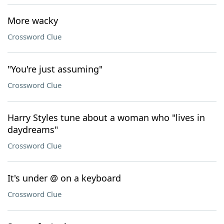
More wacky
Crossword Clue
"You're just assuming"
Crossword Clue
Harry Styles tune about a woman who "lives in
daydreams"
Crossword Clue
It's under @ on a keyboard
Crossword Clue