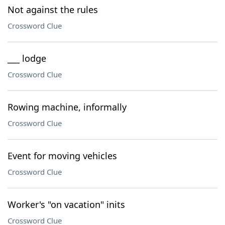
Not against the rules
Crossword Clue
___ lodge
Crossword Clue
Rowing machine, informally
Crossword Clue
Event for moving vehicles
Crossword Clue
Worker's "on vacation" inits
Crossword Clue