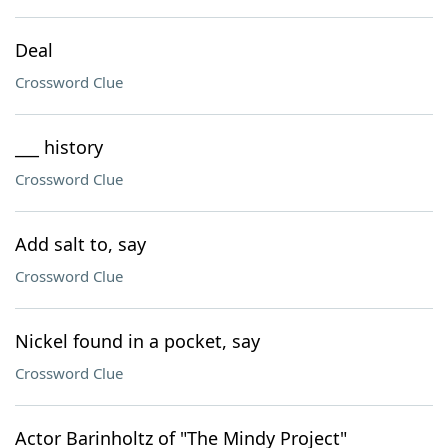
Deal
Crossword Clue
___ history
Crossword Clue
Add salt to, say
Crossword Clue
Nickel found in a pocket, say
Crossword Clue
Actor Barinholtz of "The Mindy Project"