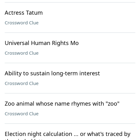
Actress Tatum
Crossword Clue
Universal Human Rights Mo
Crossword Clue
Ability to sustain long-term interest
Crossword Clue
Zoo animal whose name rhymes with "zoo"
Crossword Clue
Election night calculation ... or what's traced by