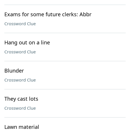
Exams for some future clerks: Abbr
Crossword Clue
Hang out on a line
Crossword Clue
Blunder
Crossword Clue
They cast lots
Crossword Clue
Lawn material