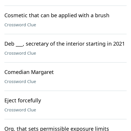
Cosmetic that can be applied with a brush
Crossword Clue
Deb ___, secretary of the interior starting in 2021
Crossword Clue
Comedian Margaret
Crossword Clue
Eject forcefully
Crossword Clue
Org. that sets permissible exposure limits