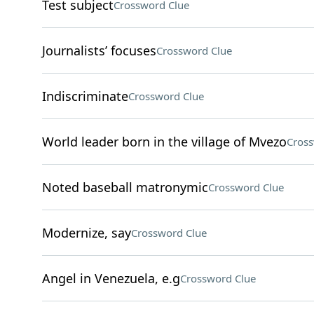
Test subject
Crossword Clue
Journalists’ focuses
Crossword Clue
Indiscriminate
Crossword Clue
World leader born in the village of Mvezo
Cross
Noted baseball matronymic
Crossword Clue
Modernize, say
Crossword Clue
Angel in Venezuela, e.g
Crossword Clue