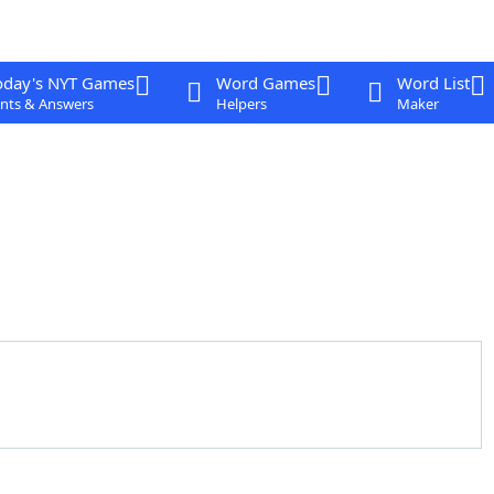
oday's NYT Games
Word Games
Word List
nts & Answers
Helpers
Maker