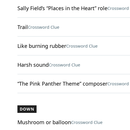
Sally Field’s “Places in the Heart” role
Crossword 
Trail
Crossword Clue
Like burning rubber
Crossword Clue
Harsh sound
Crossword Clue
“The Pink Panther Theme” composer
Crossword 
DOWN
Mushroom or balloon
Crossword Clue