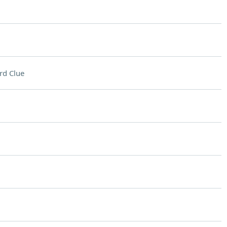
rd Clue