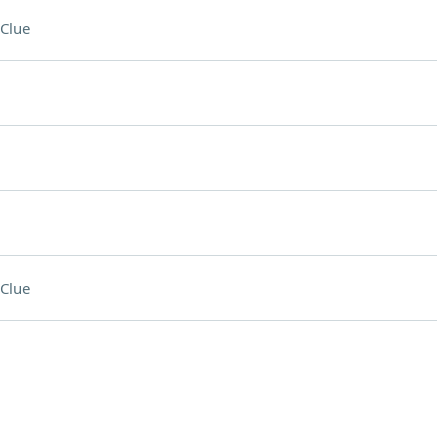
Clue
Clue