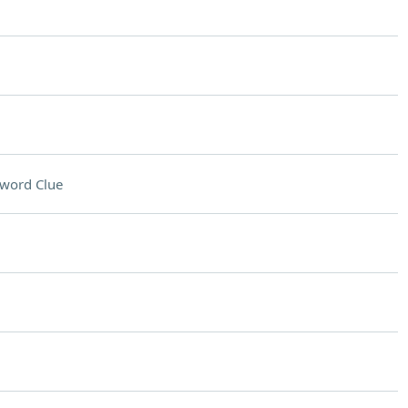
word Clue