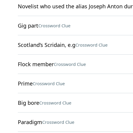
Novelist who used the alias Joseph Anton duri
Gig part
Crossword Clue
Scotland’s Scridain, e.g
Crossword Clue
Flock member
Crossword Clue
Prime
Crossword Clue
Big bore
Crossword Clue
Paradigm
Crossword Clue