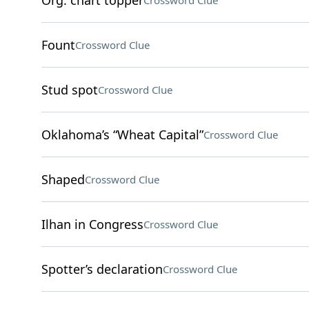
Org. chart topper
Crossword Clue
Fount
Crossword Clue
Stud spot
Crossword Clue
Oklahoma’s “Wheat Capital”
Crossword Clue
Shaped
Crossword Clue
Ilhan in Congress
Crossword Clue
Spotter’s declaration
Crossword Clue