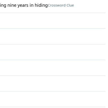
ng nine years in hiding
Crossword Clue