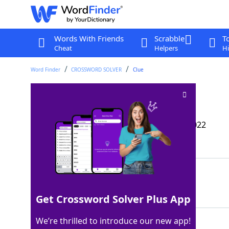
Words With Friends
Scrabble
T
Cheat
Helpers
Hi
Word Finder
CROSSWORD SOLVER
Clue
It may be bald
Crossword Clue
Last seen: The Wall Street Journal, 3 Mar 2022
Matching Answer
PATE
100%
4 Letters
Get Crossword Solver Plus App
We’re thrilled to introduce our new app!