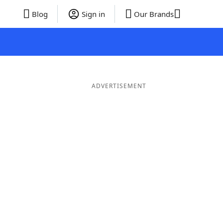
Blog
Sign in
Our Brands
ADVERTISEMENT