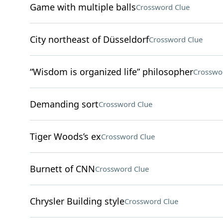
Game with multiple balls
Crossword Clue
City northeast of Düsseldorf
Crossword Clue
“Wisdom is organized life” philosopher
Crosswo
Demanding sort
Crossword Clue
Tiger Woods’s ex
Crossword Clue
Burnett of CNN
Crossword Clue
Chrysler Building style
Crossword Clue