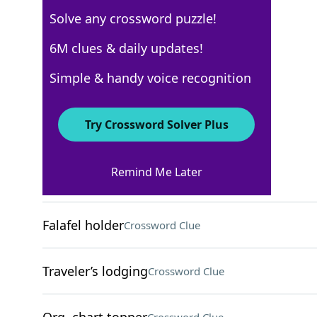
Solve any crossword puzzle!
WSJ - March 3
6M clues & daily updates!
Crossword Answers
Simple & handy voice recognition
March 3, 2022 Crossword Clues
Try Crossword Solver Plus
ACROSS
Remind Me Later
Concert receipts
Crossword Clue
Falafel holder
Crossword Clue
Traveler’s lodging
Crossword Clue