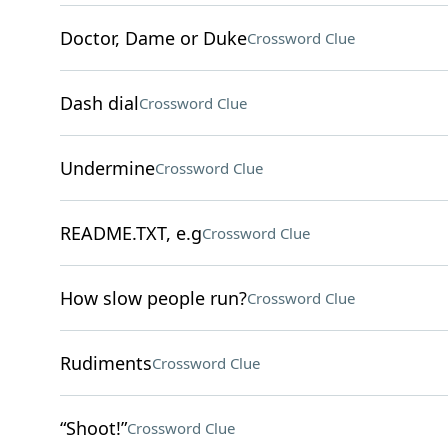
Doctor, Dame or Duke
Crossword Clue
Dash dial
Crossword Clue
Undermine
Crossword Clue
README.TXT, e.g
Crossword Clue
How slow people run?
Crossword Clue
Rudiments
Crossword Clue
“Shoot!”
Crossword Clue