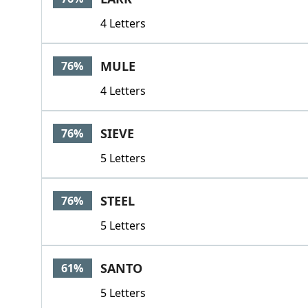
4 Letters
MULE
76%
4 Letters
SIEVE
76%
5 Letters
STEEL
76%
5 Letters
SANTO
61%
5 Letters