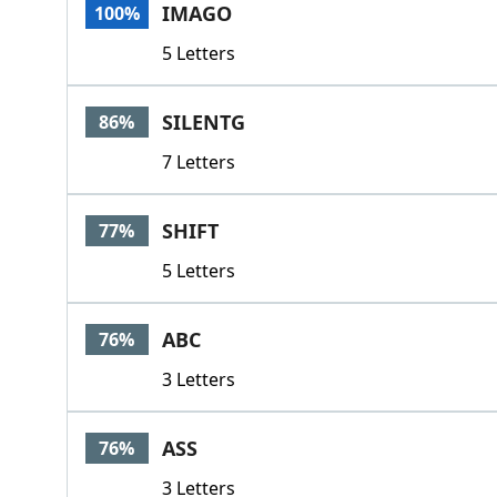
IMAGO
100%
5 Letters
SILENTG
86%
7 Letters
SHIFT
77%
5 Letters
ABC
76%
3 Letters
ASS
76%
3 Letters