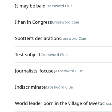
It may be bald
Crossword Clue
Ilhan in Congress
Crossword Clue
Spotter’s declaration
Crossword Clue
Test subject
Crossword Clue
Journalists’ focuses
Crossword Clue
Indiscriminate
Crossword Clue
World leader born in the village of Mvezo
Cross