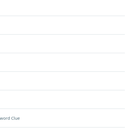
word Clue