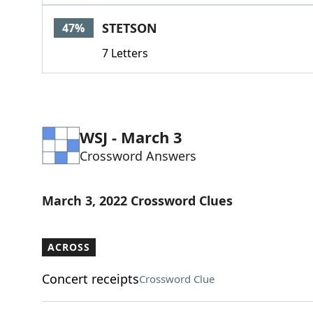
STETSON
47%
7 Letters
WSJ - March 3
Crossword Answers
March 3, 2022 Crossword Clues
ACROSS
Concert receipts
Crossword Clue