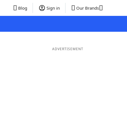
Blog
Sign in
Our Brands
ADVERTISEMENT