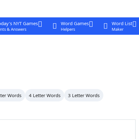
oday's NYT Games
Word Games
Word List
nts & Answers
Helpers
Maker
tter Words
4 Letter Words
3 Letter Words