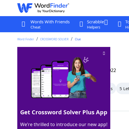
Words With Friends
Scrabble
T
Cheat
Helpers
Hi
Word Finder
CROSSWORD SOLVER
Clue
Paradigm
Crossword Clue
Last seen: The Wall Street Journal, 3 Mar 2022
All Words
8 Letter Words
7 Letter Words
5 Le
Showing 20 Matching Answers
Get Crossword Solver Plus App
EXAMPLE
100%
We’re thrilled to introduce our new app!