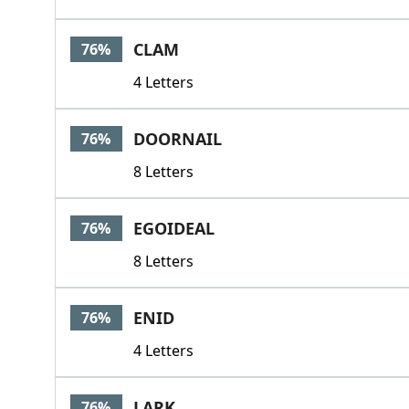
CLAM
76%
4 Letters
DOORNAIL
76%
8 Letters
EGOIDEAL
76%
8 Letters
ENID
76%
4 Letters
LARK
76%