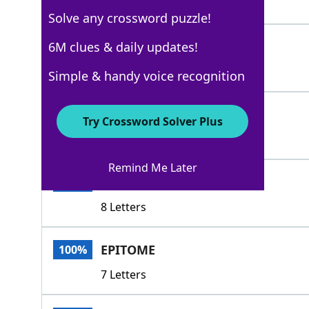
7 Letters
Solve any crossword puzzle!
IDEAL
6M clues & daily updates!
100%
5 Letters
Simple & handy voice recognition
MODEL
100%
Try Crossword Solver Plus
5 Letters
Remind Me Later
EXEMPLAR
100%
8 Letters
EPITOME
100%
7 Letters