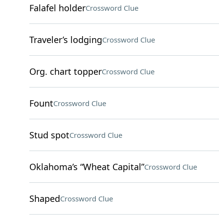
Falafel holder
Crossword Clue
Traveler’s lodging
Crossword Clue
Org. chart topper
Crossword Clue
Fount
Crossword Clue
Stud spot
Crossword Clue
Oklahoma’s “Wheat Capital”
Crossword Clue
Shaped
Crossword Clue