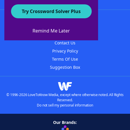
Try Crossword Solver Plus
About WordFinder
About The WordFinder App
Remind Me Later
Advertisers
Contact Us
Privacy Policy
Terms Of Use
Suggestion Box
© 1996-2026 LoveToKnow Media, except where otherwise noted. All Rights
Reserved.
Do not sell my personal information
Our Brands: