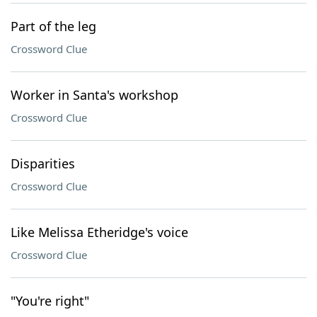
Part of the leg
Crossword Clue
Worker in Santa's workshop
Crossword Clue
Disparities
Crossword Clue
Like Melissa Etheridge's voice
Crossword Clue
"You're right"