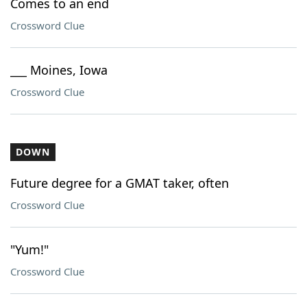
Comes to an end
Crossword Clue
___ Moines, Iowa
Crossword Clue
DOWN
Future degree for a GMAT taker, often
Crossword Clue
"Yum!"
Crossword Clue