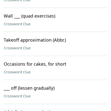
Wall ___ (quad exercises)
Crossword Clue
Takeoff approximation (Abbr.)
Crossword Clue
Occasions for cakes, for short
Crossword Clue
___ off (lessen gradually)
Crossword Clue