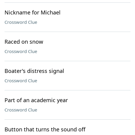
Nickname for Michael
Crossword Clue
Raced on snow
Crossword Clue
Boater's distress signal
Crossword Clue
Part of an academic year
Crossword Clue
Button that turns the sound off