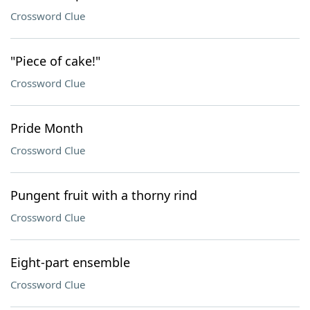
Crossword Clue
"Piece of cake!"
Crossword Clue
Pride Month
Crossword Clue
Pungent fruit with a thorny rind
Crossword Clue
Eight-part ensemble
Crossword Clue