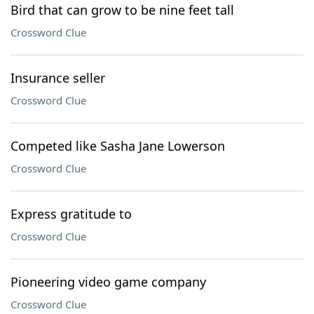
Bird that can grow to be nine feet tall
Crossword Clue
Insurance seller
Crossword Clue
Competed like Sasha Jane Lowerson
Crossword Clue
Express gratitude to
Crossword Clue
Pioneering video game company
Crossword Clue