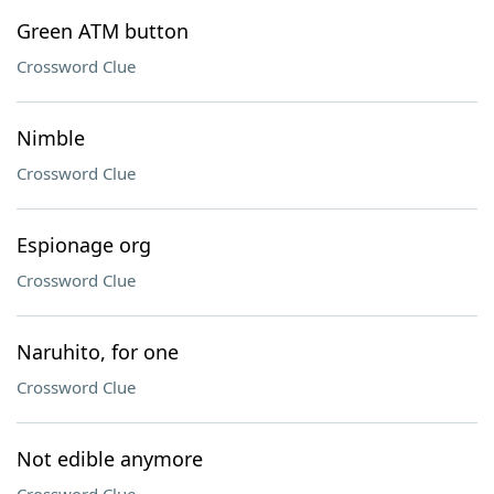
Green ATM button
Crossword Clue
Nimble
Crossword Clue
Espionage org
Crossword Clue
Naruhito, for one
Crossword Clue
Not edible anymore