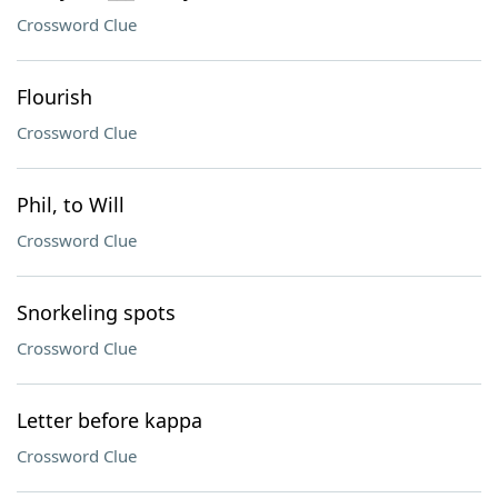
Crossword Clue
Flourish
Crossword Clue
Phil, to Will
Crossword Clue
Snorkeling spots
Crossword Clue
Letter before kappa
Crossword Clue