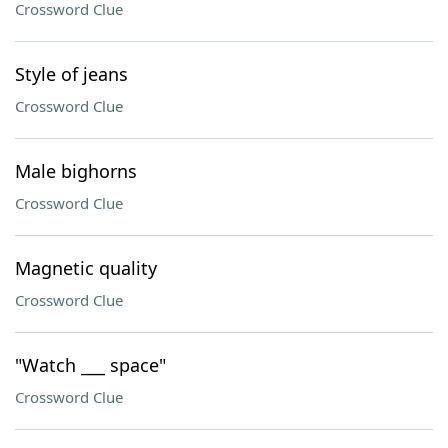
Crossword Clue
Style of jeans
Crossword Clue
Male bighorns
Crossword Clue
Magnetic quality
Crossword Clue
"Watch ___ space"
Crossword Clue