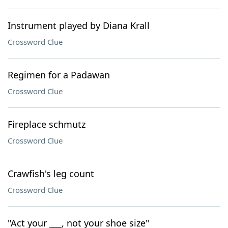
Instrument played by Diana Krall
Crossword Clue
Regimen for a Padawan
Crossword Clue
Fireplace schmutz
Crossword Clue
Crawfish's leg count
Crossword Clue
"Act your ___, not your shoe size"