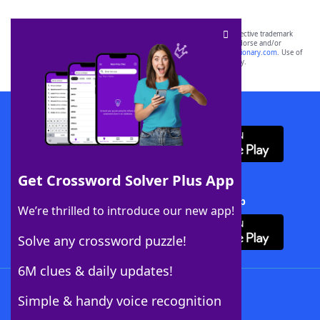
SCRABBLE® and WORDS WITH FRIENDS® are the property of their respective trademark
owners. These trademark owners are not affiliated with, and do not endorse and/or
sponsor, LoveToKnow®, its products or its websites, including
yourdictionary.com
. Use of
this trademark on
yourdictionary.com
is for informational purposes only.
Download WordFinder App
Get Crossword Solver Plus App
Download Crossword Solver + App
We’re thrilled to introduce our new app!
Solve any crossword puzzle!
6M clues & daily updates!
Follow Us
Simple & handy voice recognition