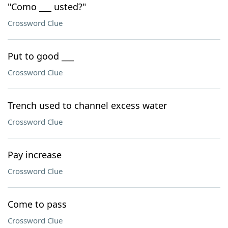
"Como ___ usted?"
Crossword Clue
Put to good ___
Crossword Clue
Trench used to channel excess water
Crossword Clue
Pay increase
Crossword Clue
Come to pass
Crossword Clue