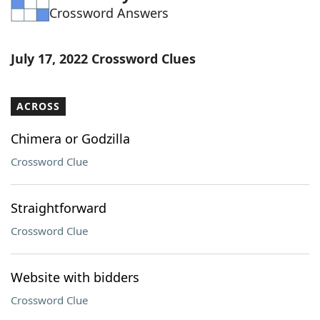
Crossword Answers
Word List
Maker
Blog
July 17, 2022 Crossword Clues
Our Brands
ACROSS
Chimera or Godzilla
Crossword Clue
Straightforward
Crossword Clue
Website with bidders
Crossword Clue