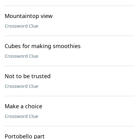
Mountaintop view
Crossword Clue
Cubes for making smoothies
Crossword Clue
Not to be trusted
Crossword Clue
Make a choice
Crossword Clue
Portobello part