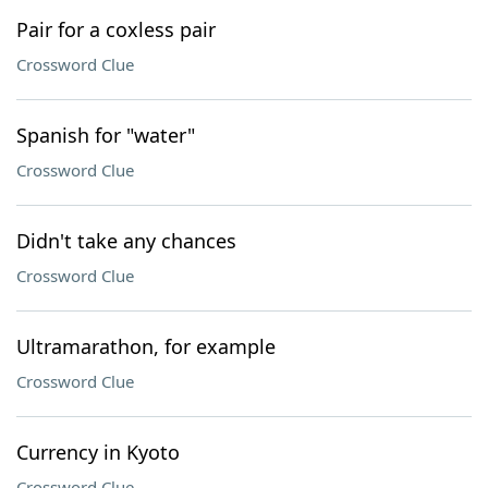
Pair for a coxless pair
Crossword Clue
Spanish for "water"
Crossword Clue
Didn't take any chances
Crossword Clue
Ultramarathon, for example
Crossword Clue
Currency in Kyoto
Crossword Clue