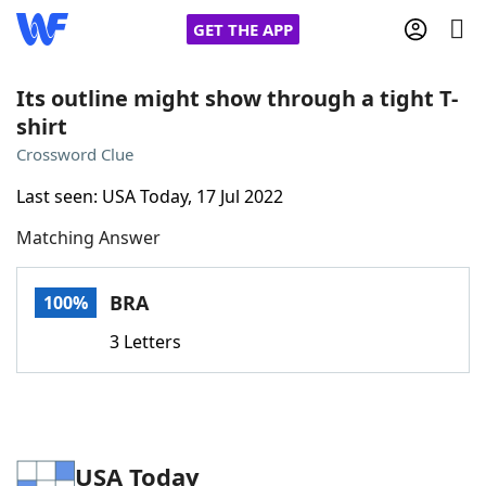
GET THE APP
Its outline might show through a tight T-
shirt
Home
Crossword Clue
Last seen: USA Today, 17 Jul 2022
Words With Friends
Cheat
Matching Answer
NYT Crossplay Cheat
BRA
100%
Scrabble
Helpers
3 Letters
Today's NYT Games
Hints & Answers
Word Games
Helpers
USA Today