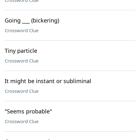
Crossword Clue
Going ___ (bickering)
Crossword Clue
Tiny particle
Crossword Clue
It might be instant or subliminal
Crossword Clue
"Seems probable"
Crossword Clue