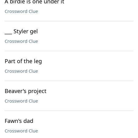
A birdie is one under it
Crossword Clue
___ Styler gel
Crossword Clue
Part of the leg
Crossword Clue
Beaver's project
Crossword Clue
Fawn's dad
Crossword Clue