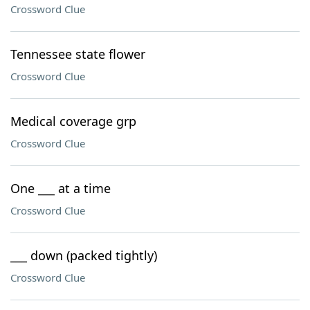
Crossword Clue
Tennessee state flower
Crossword Clue
Medical coverage grp
Crossword Clue
One ___ at a time
Crossword Clue
___ down (packed tightly)
Crossword Clue