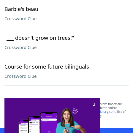
Barbie's beau
Crossword Clue
"___ doesn't grow on trees!"
Crossword Clue
Course for some future bilinguals
Crossword Clue
SCRABBLE® and WORDS WITH FRIENDS® are the property of their respective trademark
owners. These trademark owners are not affiliated with, and do not endorse and/or
sponsor, LoveToKnow®, its products or its websites, including
yourdictionary.com
. Use of
this trademark on
yourdictionary.com
is for informational purposes only.