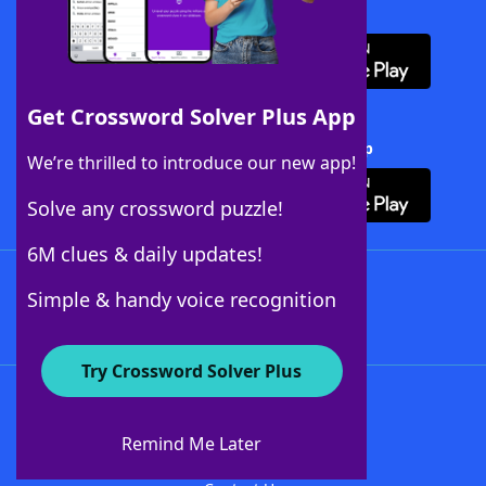
Download WordFinder App
Get Crossword Solver Plus App
Download Crossword Solver + App
We’re thrilled to introduce our new app!
Solve any crossword puzzle!
6M clues & daily updates!
Follow Us
Simple & handy voice recognition
Try Crossword Solver Plus
About WordFinder
About The WordFinder App
Remind Me Later
Advertisers