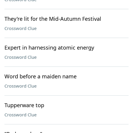
They're lit for the Mid-Autumn Festival
Crossword Clue
Expert in harnessing atomic energy
Crossword Clue
Word before a maiden name
Crossword Clue
Tupperware top
Crossword Clue