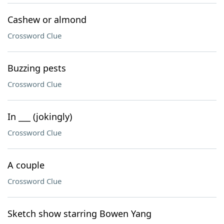
Cashew or almond
Crossword Clue
Buzzing pests
Crossword Clue
In ___ (jokingly)
Crossword Clue
A couple
Crossword Clue
Sketch show starring Bowen Yang