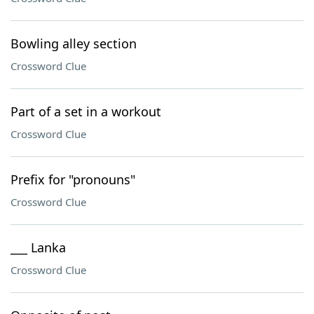
Bowling alley section
Crossword Clue
Part of a set in a workout
Crossword Clue
Prefix for "pronouns"
Crossword Clue
___ Lanka
Crossword Clue