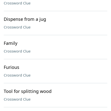
Crossword Clue
Dispense from a jug
Crossword Clue
Family
Crossword Clue
Furious
Crossword Clue
Tool for splitting wood
Crossword Clue