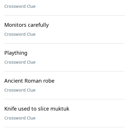
Crossword Clue
Monitors carefully
Crossword Clue
Plaything
Crossword Clue
Ancient Roman robe
Crossword Clue
Knife used to slice muktuk
Crossword Clue