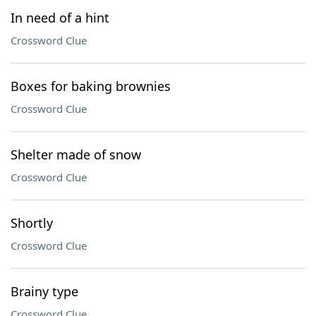
In need of a hint
Crossword Clue
Boxes for baking brownies
Crossword Clue
Shelter made of snow
Crossword Clue
Shortly
Crossword Clue
Brainy type
Crossword Clue