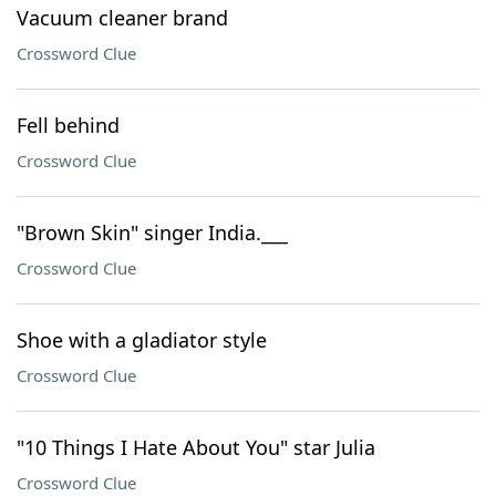
Vacuum cleaner brand
Crossword Clue
Fell behind
Crossword Clue
"Brown Skin" singer India.___
Crossword Clue
Shoe with a gladiator style
Crossword Clue
"10 Things I Hate About You" star Julia
Crossword Clue