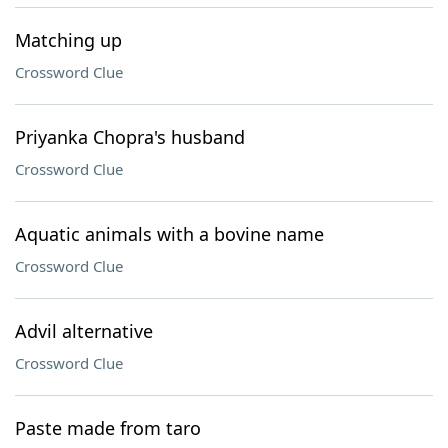
Matching up
Crossword Clue
Priyanka Chopra's husband
Crossword Clue
Aquatic animals with a bovine name
Crossword Clue
Advil alternative
Crossword Clue
Paste made from taro