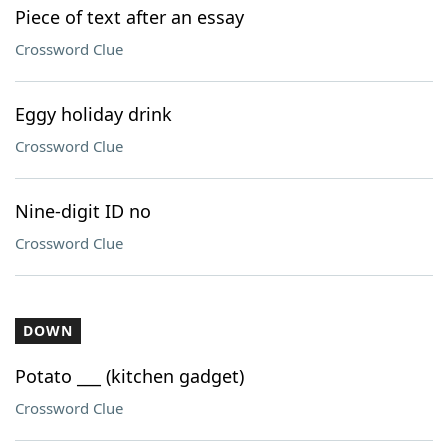
Piece of text after an essay
Crossword Clue
Eggy holiday drink
Crossword Clue
Nine-digit ID no
Crossword Clue
DOWN
Potato ___ (kitchen gadget)
Crossword Clue