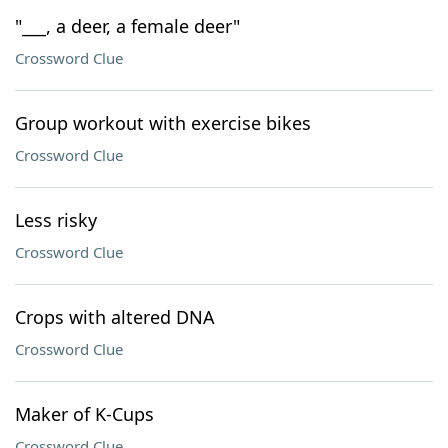
"___, a deer, a female deer"
Crossword Clue
Group workout with exercise bikes
Crossword Clue
Less risky
Crossword Clue
Crops with altered DNA
Crossword Clue
Maker of K-Cups
Crossword Clue