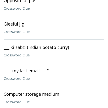
Opposite of post-
Crossword Clue
Gleeful jig
Crossword Clue
___ ki sabzi (Indian potato curry)
Crossword Clue
"___ my last email . . ."
Crossword Clue
Computer storage medium
Crossword Clue