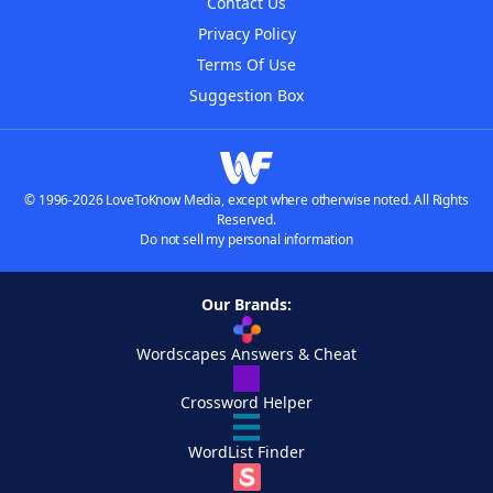
Contact Us
Privacy Policy
Terms Of Use
Suggestion Box
© 1996-2026 LoveToKnow Media, except where otherwise noted. All Rights
Reserved.
Do not sell my personal information
Our Brands:
Wordscapes Answers & Cheat
Crossword Helper
WordList Finder