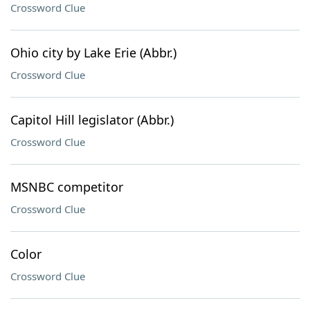
Crossword Clue
Ohio city by Lake Erie (Abbr.)
Crossword Clue
Capitol Hill legislator (Abbr.)
Crossword Clue
MSNBC competitor
Crossword Clue
Color
Crossword Clue