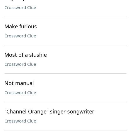
Crossword Clue
Make furious
Crossword Clue
Most of a slushie
Crossword Clue
Not manual
Crossword Clue
"Channel Orange" singer-songwriter
Crossword Clue