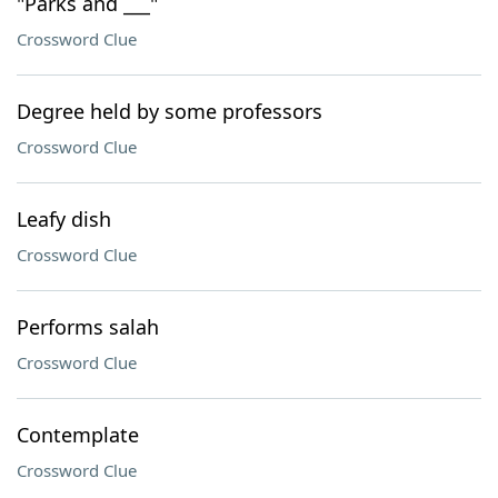
"Parks and ___"
Crossword Clue
Degree held by some professors
Crossword Clue
Leafy dish
Crossword Clue
Performs salah
Crossword Clue
Contemplate
Crossword Clue