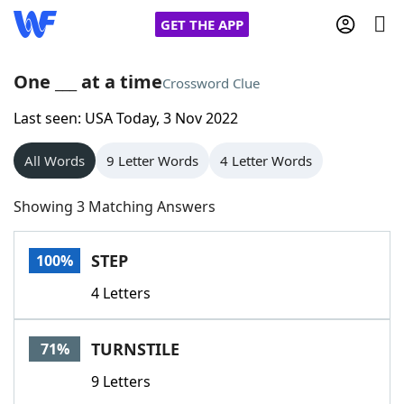
GET THE APP
One ___ at a time
Crossword Clue
Last seen: USA Today, 3 Nov 2022
Home
All Words
9 Letter Words
4 Letter Words
Words With Friends
Cheat
Showing 3 Matching Answers
NYT Crossplay Cheat
STEP
100%
Scrabble
Helpers
4 Letters
Today's NYT Games
Hints & Answers
TURNSTILE
71%
Word Games
Helpers
9 Letters