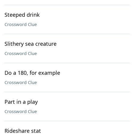
Steeped drink
Crossword Clue
Slithery sea creature
Crossword Clue
Do a 180, for example
Crossword Clue
Part in a play
Crossword Clue
Rideshare stat