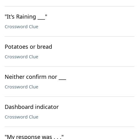
"It's Raining ___"
Crossword Clue
Potatoes or bread
Crossword Clue
Neither confirm nor ___
Crossword Clue
Dashboard indicator
Crossword Clue
"My response was . . ."