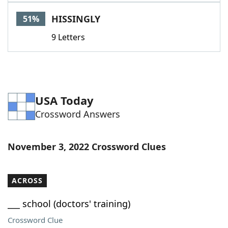
Word List
Maker
HISSINGLY
51%
9 Letters
Blog
Our Brands
USA Today
Crossword Answers
November 3, 2022 Crossword Clues
ACROSS
___ school (doctors' training)
Crossword Clue