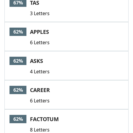
TAS
67%
3 Letters
APPLES
62%
6 Letters
ASKS
62%
4 Letters
CAREER
62%
6 Letters
FACTOTUM
62%
8 Letters