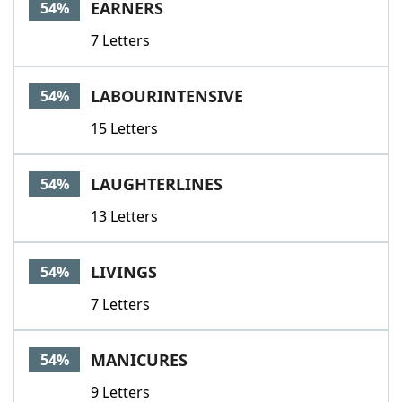
EARNERS
54%
7 Letters
LABOURINTENSIVE
54%
15 Letters
LAUGHTERLINES
54%
13 Letters
LIVINGS
54%
7 Letters
MANICURES
54%
9 Letters