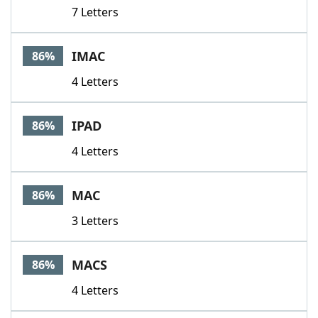
7 Letters
IMAC
86%
4 Letters
IPAD
86%
4 Letters
MAC
86%
3 Letters
MACS
86%
4 Letters