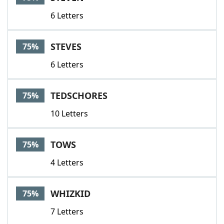
6 Letters
STEVES
75%
6 Letters
TEDSCHORES
75%
10 Letters
TOWS
75%
4 Letters
WHIZKID
75%
7 Letters