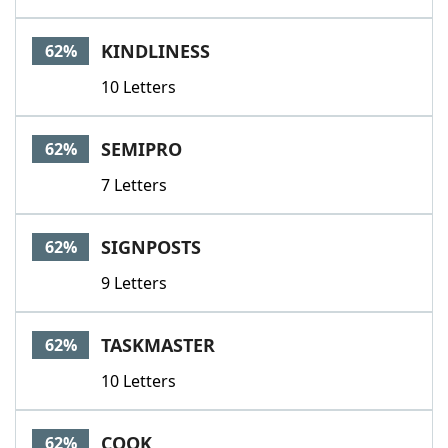
KINDLINESS
62%
10 Letters
SEMIPRO
62%
7 Letters
SIGNPOSTS
62%
9 Letters
TASKMASTER
62%
10 Letters
COOK
62%