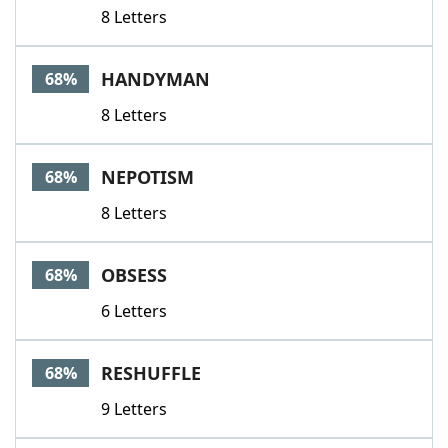
8 Letters
HANDYMAN
68%
8 Letters
NEPOTISM
68%
8 Letters
OBSESS
68%
6 Letters
RESHUFFLE
68%
9 Letters