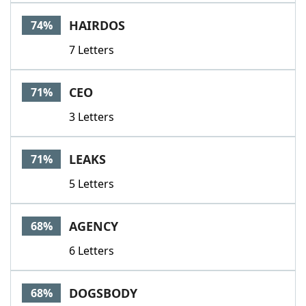
HAIRDOS
74%
7 Letters
CEO
71%
3 Letters
LEAKS
71%
5 Letters
AGENCY
68%
6 Letters
DOGSBODY
68%