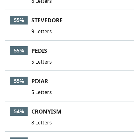
6 Letters
STEVEDORE
55%
9 Letters
PEDIS
55%
5 Letters
PIXAR
55%
5 Letters
CRONYISM
54%
8 Letters