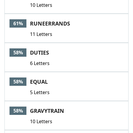
10 Letters
RUNEERRANDS
61%
11 Letters
DUTIES
58%
6 Letters
EQUAL
58%
5 Letters
GRAVYTRAIN
58%
10 Letters