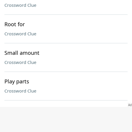
Crossword Clue
Root for
Crossword Clue
Small amount
Crossword Clue
Play parts
Crossword Clue
Of the moon
Crossword Clue