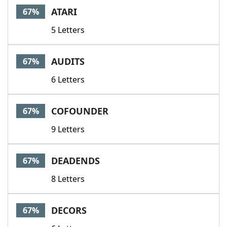
ATARI
67%
5 Letters
AUDITS
67%
6 Letters
COFOUNDER
67%
9 Letters
DEADENDS
67%
8 Letters
DECORS
67%