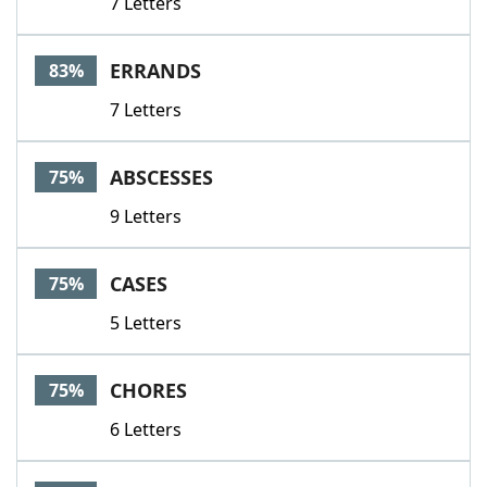
7 Letters
ERRANDS
83%
7 Letters
ABSCESSES
75%
9 Letters
CASES
75%
5 Letters
CHORES
75%
6 Letters