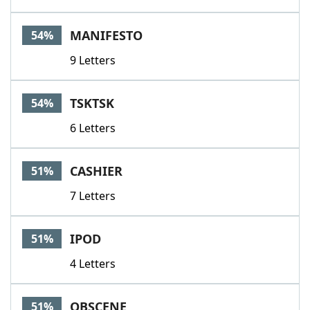
MANIFESTO
54%
9 Letters
TSKTSK
54%
6 Letters
CASHIER
51%
7 Letters
IPOD
51%
4 Letters
OBSCENE
51%