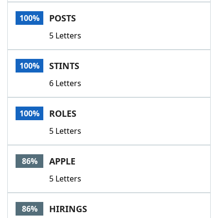
Word List
Maker
POSTS
100%
5 Letters
Blog
Our Brands
STINTS
100%
6 Letters
ROLES
100%
5 Letters
APPLE
86%
5 Letters
HIRINGS
86%