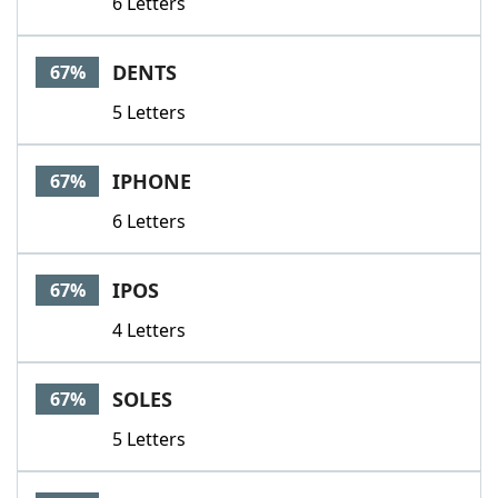
6 Letters
DENTS
67%
5 Letters
IPHONE
67%
6 Letters
IPOS
67%
4 Letters
SOLES
67%
5 Letters