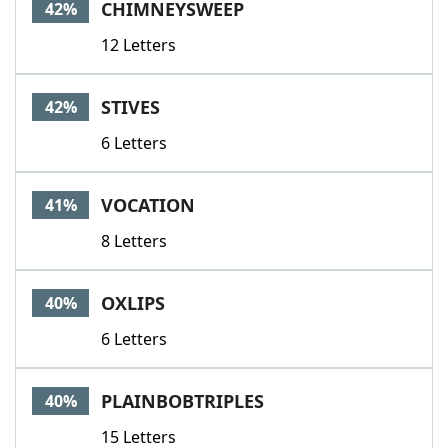
CHIMNEYSWEEP
42%
12 Letters
STIVES
42%
6 Letters
VOCATION
41%
8 Letters
OXLIPS
40%
6 Letters
PLAINBOBTRIPLES
40%
15 Letters