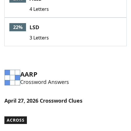
4 Letters
LSD
22%
3 Letters
AARP
Crossword Answers
April 27, 2026 Crossword Clues
ACROSS