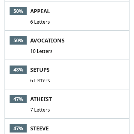
APPEAL
50%
6 Letters
AVOCATIONS
50%
10 Letters
SETUPS
48%
6 Letters
ATHEIST
47%
7 Letters
STEEVE
47%