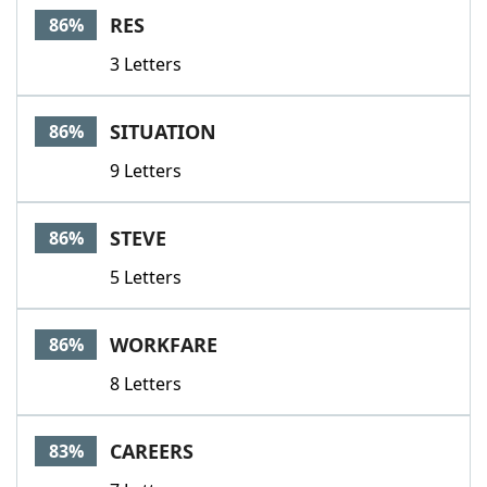
RES
86%
3 Letters
SITUATION
86%
9 Letters
STEVE
86%
5 Letters
WORKFARE
86%
8 Letters
CAREERS
83%