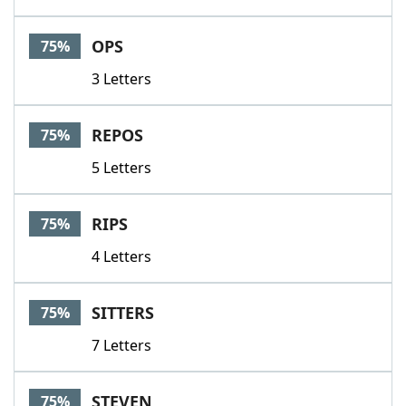
OPS
75%
3 Letters
REPOS
75%
5 Letters
RIPS
75%
4 Letters
SITTERS
75%
7 Letters
STEVEN
75%