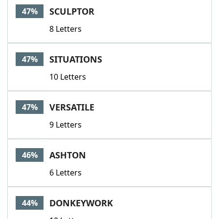
SCULPTOR
47%
8 Letters
SITUATIONS
47%
10 Letters
VERSATILE
47%
9 Letters
ASHTON
46%
6 Letters
DONKEYWORK
44%