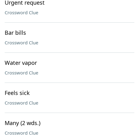
Urgent request
Crossword Clue
Bar bills
Crossword Clue
Water vapor
Crossword Clue
Feels sick
Crossword Clue
Many (2 wds.)
Crossword Clue