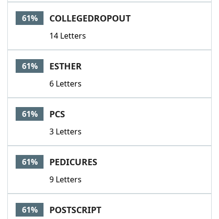
COLLEGEDROPOUT
61%
14 Letters
ESTHER
61%
6 Letters
PCS
61%
3 Letters
PEDICURES
61%
9 Letters
POSTSCRIPT
61%