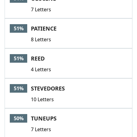
7 Letters
PATIENCE
51%
8 Letters
REED
51%
4 Letters
STEVEDORES
51%
10 Letters
TUNEUPS
50%
7 Letters