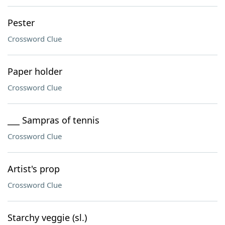
Pester
Crossword Clue
Paper holder
Crossword Clue
___ Sampras of tennis
Crossword Clue
Artist's prop
Crossword Clue
Starchy veggie (sl.)