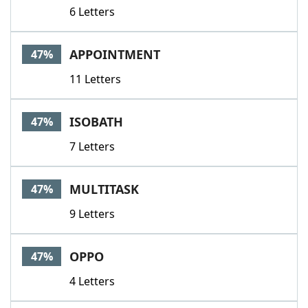
6 Letters
APPOINTMENT
47%
11 Letters
ISOBATH
47%
7 Letters
MULTITASK
47%
9 Letters
OPPO
47%
4 Letters