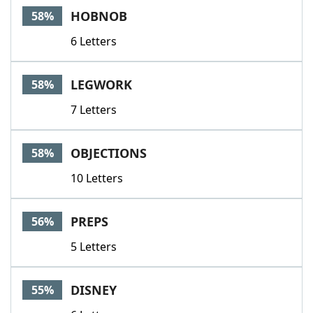
HOBNOB
58%
6 Letters
LEGWORK
58%
7 Letters
OBJECTIONS
58%
10 Letters
PREPS
56%
5 Letters
DISNEY
55%