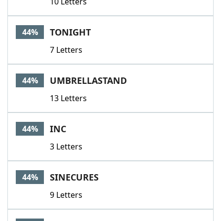
10 Letters
TONIGHT
44%
7 Letters
UMBRELLASTAND
44%
13 Letters
INC
44%
3 Letters
SINECURES
44%
9 Letters