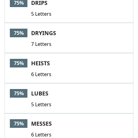
DRIPS
75%
5 Letters
DRYINGS
75%
7 Letters
HEISTS
75%
6 Letters
LUBES
75%
5 Letters
MESSES
75%
6 Letters