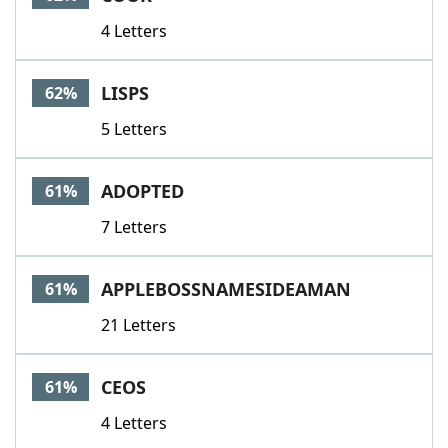
4 Letters
LISPS
62%
5 Letters
ADOPTED
61%
7 Letters
APPLEBOSSNAMESIDEAMAN
61%
21 Letters
CEOS
61%
4 Letters