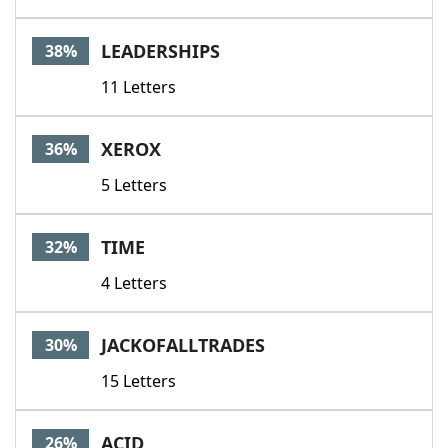
LEADERSHIPS
38%
11 Letters
XEROX
36%
5 Letters
TIME
32%
4 Letters
JACKOFALLTRADES
30%
15 Letters
ACID
26%