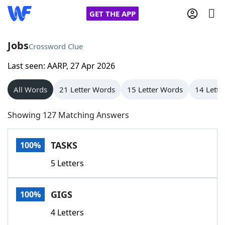
GET THE APP
Jobs
Crossword Clue
Last seen: AARP, 27 Apr 2026
Home
All Words
21 Letter Words
15 Letter Words
14 Lette
Words With Friends
Cheat
Showing 127 Matching Answers
NYT Crossplay Cheat
TASKS
100%
Scrabble
Helpers
5 Letters
Today's NYT Games
Hints & Answers
GIGS
100%
Word Games
Helpers
4 Letters