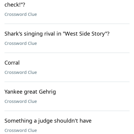
check!"?
Crossword Clue
Shark's singing rival in "West Side Story"?
Crossword Clue
Corral
Crossword Clue
Yankee great Gehrig
Crossword Clue
Something a judge shouldn't have
Crossword Clue