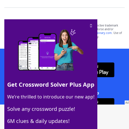
SCRABBLE® and WORDS WITH FRIENDS® are the property of their respective trademark
owners. These trademark owners are not affiliated with, and do not endorse and/or
sponsor, LoveToKnow®, its products or its websites, including
yourdictionary.com
. Use of
this trademark on
yourdictionary.com
is for informational purposes only.
Download WordFinder App
Get Crossword Solver Plus App
Download Crossword Solver + App
We’re thrilled to introduce our new app!
Solve any crossword puzzle!
6M clues & daily updates!
Follow Us