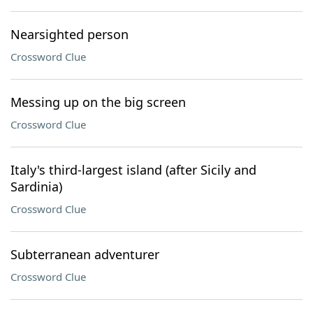
Nearsighted person
Crossword Clue
Messing up on the big screen
Crossword Clue
Italy's third-largest island (after Sicily and
Sardinia)
Crossword Clue
Subterranean adventurer
Crossword Clue