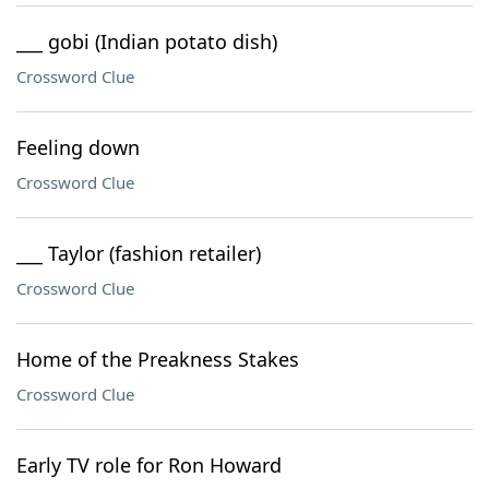
___ gobi (Indian potato dish)
Crossword Clue
Feeling down
Crossword Clue
___ Taylor (fashion retailer)
Crossword Clue
Home of the Preakness Stakes
Crossword Clue
Early TV role for Ron Howard