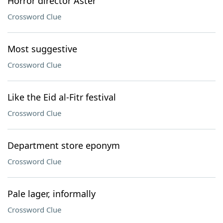
Horror director Aster
Crossword Clue
Most suggestive
Crossword Clue
Like the Eid al-Fitr festival
Crossword Clue
Department store eponym
Crossword Clue
Pale lager, informally
Crossword Clue