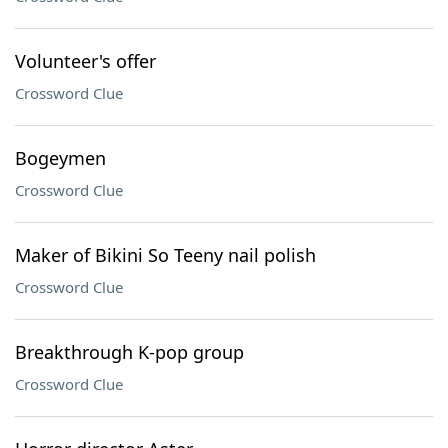
Volunteer's offer
Crossword Clue
Bogeymen
Crossword Clue
Maker of Bikini So Teeny nail polish
Crossword Clue
Breakthrough K-pop group
Crossword Clue