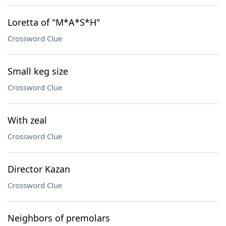
Loretta of "M*A*S*H"
Crossword Clue
Small keg size
Crossword Clue
With zeal
Crossword Clue
Director Kazan
Crossword Clue
Neighbors of premolars