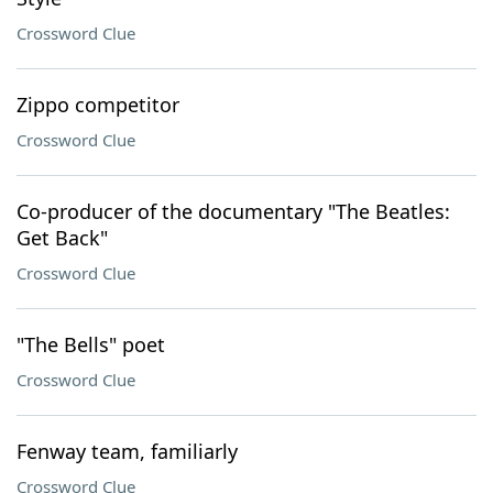
Crossword Clue
Zippo competitor
Crossword Clue
Co-producer of the documentary "The Beatles:
Get Back"
Crossword Clue
"The Bells" poet
Crossword Clue
Fenway team, familiarly
Crossword Clue