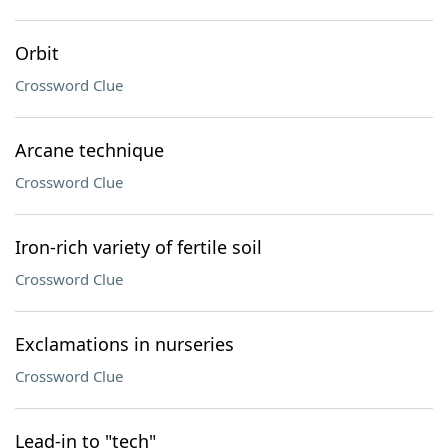
Orbit
Crossword Clue
Arcane technique
Crossword Clue
Iron-rich variety of fertile soil
Crossword Clue
Exclamations in nurseries
Crossword Clue
Lead-in to "tech"