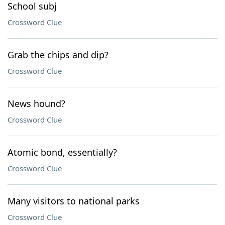
School subj
Crossword Clue
Grab the chips and dip?
Crossword Clue
News hound?
Crossword Clue
Atomic bond, essentially?
Crossword Clue
Many visitors to national parks
Crossword Clue