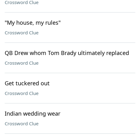
Crossword Clue
"My house, my rules"
Crossword Clue
QB Drew whom Tom Brady ultimately replaced
Crossword Clue
Get tuckered out
Crossword Clue
Indian wedding wear
Crossword Clue