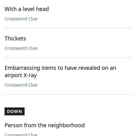
With a level head
Crossword Clue
Thickets
Crossword Clue
Embarrassing items to have revealed on an
airport X-ray
Crossword Clue
DOWN
Person from the neighborhood
Crossword Clue