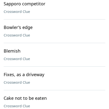
Sapporo competitor
Crossword Clue
Bowler's edge
Crossword Clue
Blemish
Crossword Clue
Fixes, as a driveway
Crossword Clue
Cake not to be eaten
Crossword Clue