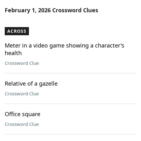
Word List
Maker
February 1, 2026 Crossword Clues
Blog
ACROSS
Our Brands
Meter in a video game showing a character's
health
Crossword Clue
Relative of a gazelle
Crossword Clue
Office square
Crossword Clue