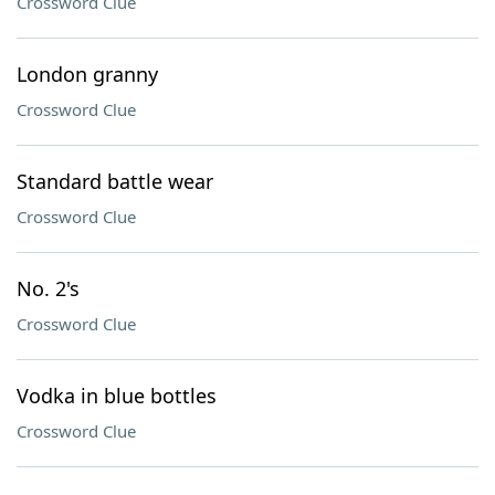
Crossword Clue
London granny
Crossword Clue
Standard battle wear
Crossword Clue
No. 2's
Crossword Clue
Vodka in blue bottles
Crossword Clue