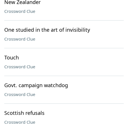
New Zealander
Crossword Clue
One studied in the art of invisibility
Crossword Clue
Touch
Crossword Clue
Govt. campaign watchdog
Crossword Clue
Scottish refusals
Crossword Clue