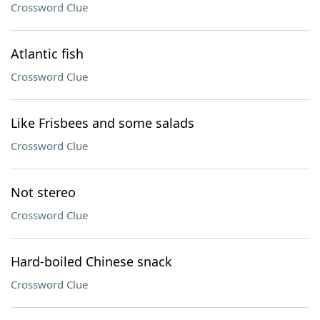
Crossword Clue
Atlantic fish
Crossword Clue
Like Frisbees and some salads
Crossword Clue
Not stereo
Crossword Clue
Hard-boiled Chinese snack
Crossword Clue