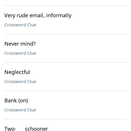
Very rude email, informally
Crossword Clue
Never mind?
Crossword Clue
Neglectful
Crossword Clue
Bank (on)
Crossword Clue
Two-___ schooner