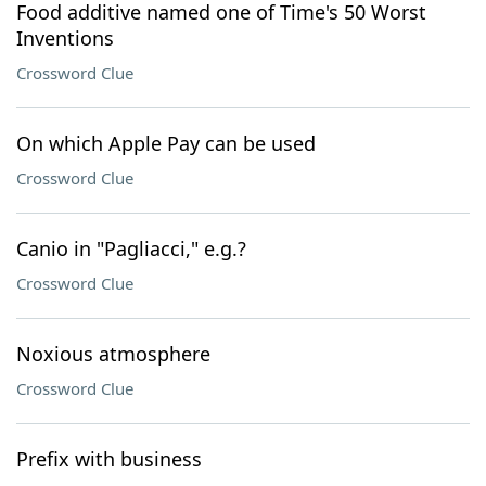
Food additive named one of Time's 50 Worst
Inventions
Crossword Clue
On which Apple Pay can be used
Crossword Clue
Canio in "Pagliacci," e.g.?
Crossword Clue
Noxious atmosphere
Crossword Clue
Prefix with business