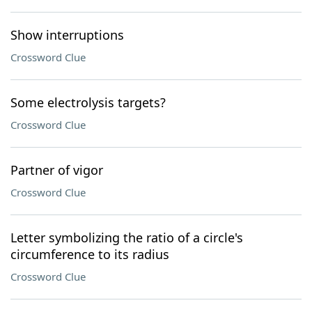
Show interruptions
Crossword Clue
Some electrolysis targets?
Crossword Clue
Partner of vigor
Crossword Clue
Letter symbolizing the ratio of a circle's
circumference to its radius
Crossword Clue