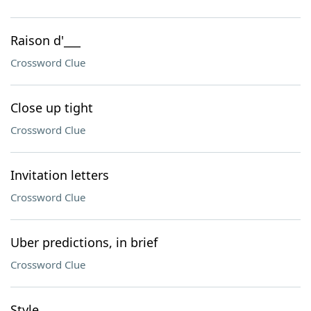
Raison d'___
Crossword Clue
Close up tight
Crossword Clue
Invitation letters
Crossword Clue
Uber predictions, in brief
Crossword Clue
Style