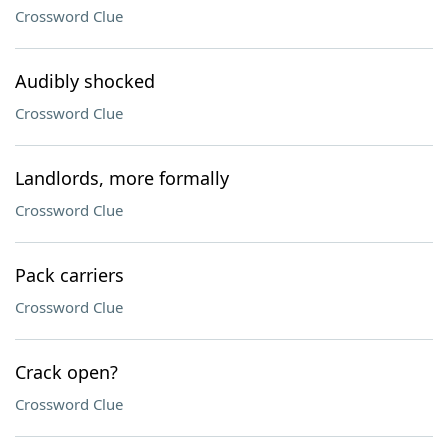
Crossword Clue
Audibly shocked
Crossword Clue
Landlords, more formally
Crossword Clue
Pack carriers
Crossword Clue
Crack open?
Crossword Clue