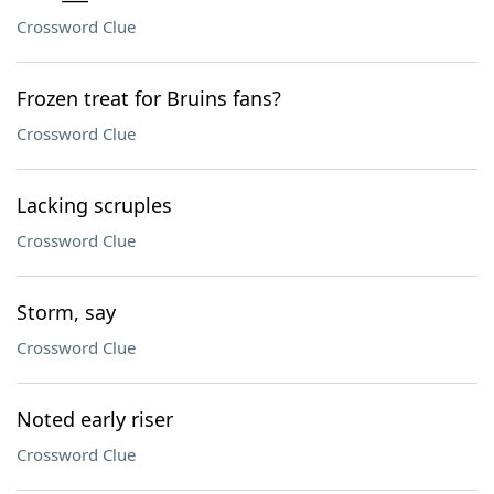
Crossword Clue
Frozen treat for Bruins fans?
Crossword Clue
Lacking scruples
Crossword Clue
Storm, say
Crossword Clue
Noted early riser
Crossword Clue