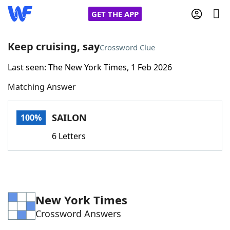
GET THE APP
Keep cruising, say
Crossword Clue
Last seen: The New York Times, 1 Feb 2026
Home
Matching Answer
Words With Friends
Cheat
SAILON
100%
NYT Crossplay Cheat
6 Letters
Scrabble
Helpers
Today's NYT Games
Hints & Answers
New York Times
Crossword Answers
Word Games
Helpers