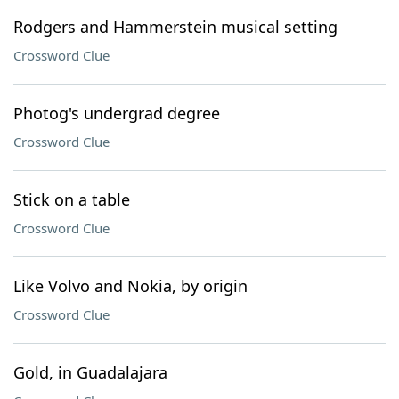
Rodgers and Hammerstein musical setting
Crossword Clue
Photog's undergrad degree
Crossword Clue
Stick on a table
Crossword Clue
Like Volvo and Nokia, by origin
Crossword Clue
Gold, in Guadalajara