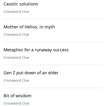
Caustic solutions
Crossword Clue
Mother of Helios, in myth
Crossword Clue
Metaphor for a runaway success
Crossword Clue
Gen Z put-down of an elder
Crossword Clue
Bit of wisdom
Crossword Clue