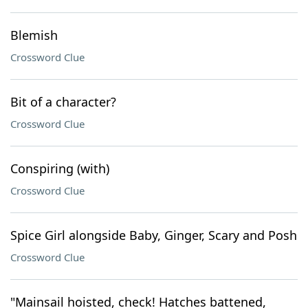
Blemish
Crossword Clue
Bit of a character?
Crossword Clue
Conspiring (with)
Crossword Clue
Spice Girl alongside Baby, Ginger, Scary and Posh
Crossword Clue
"Mainsail hoisted, check! Hatches battened,