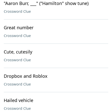
"Aaron Burr, ___" ("Hamilton" show tune)
Crossword Clue
Great number
Crossword Clue
Cute, cutesily
Crossword Clue
Dropbox and Roblox
Crossword Clue
Hailed vehicle
Crossword Clue