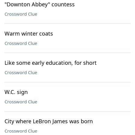
"Downton Abbey" countess
Crossword Clue
Warm winter coats
Crossword Clue
Like some early education, for short
Crossword Clue
W.C. sign
Crossword Clue
City where LeBron James was born
Crossword Clue