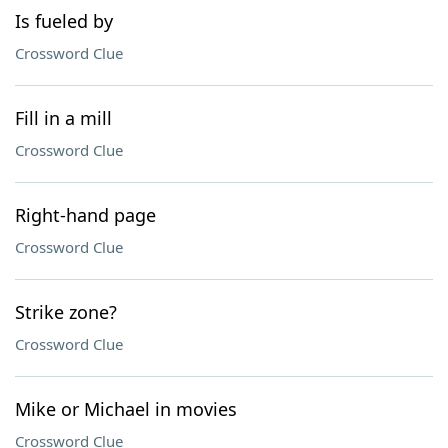
Is fueled by
Crossword Clue
Fill in a mill
Crossword Clue
Right-hand page
Crossword Clue
Strike zone?
Crossword Clue
Mike or Michael in movies
Crossword Clue