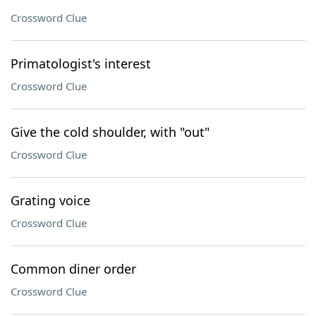
Crossword Clue
Primatologist's interest
Crossword Clue
Give the cold shoulder, with "out"
Crossword Clue
Grating voice
Crossword Clue
Common diner order
Crossword Clue