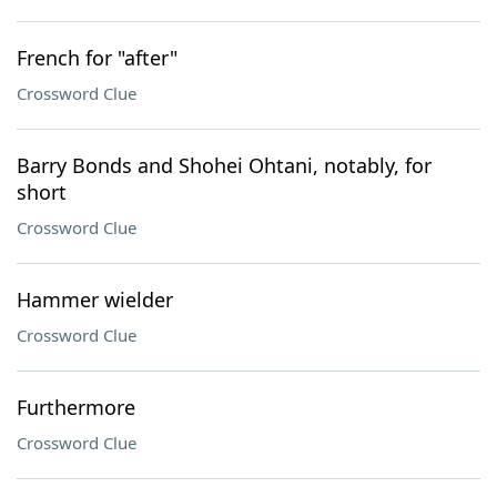
French for "after"
Crossword Clue
Barry Bonds and Shohei Ohtani, notably, for
short
Crossword Clue
Hammer wielder
Crossword Clue
Furthermore
Crossword Clue