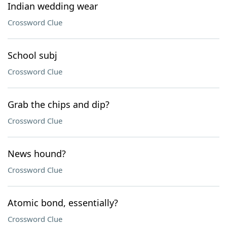
Indian wedding wear
Crossword Clue
School subj
Crossword Clue
Grab the chips and dip?
Crossword Clue
News hound?
Crossword Clue
Atomic bond, essentially?
Crossword Clue