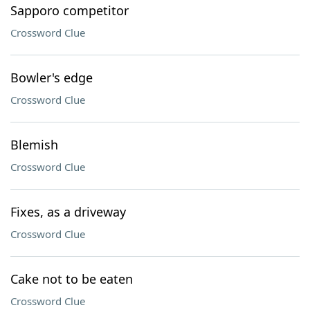
Sapporo competitor
Crossword Clue
Bowler's edge
Crossword Clue
Blemish
Crossword Clue
Fixes, as a driveway
Crossword Clue
Cake not to be eaten
Crossword Clue