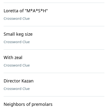
Loretta of "M*A*S*H"
Crossword Clue
Small keg size
Crossword Clue
With zeal
Crossword Clue
Director Kazan
Crossword Clue
Neighbors of premolars