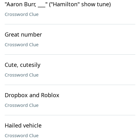
"Aaron Burr, ___" ("Hamilton" show tune)
Crossword Clue
Great number
Crossword Clue
Cute, cutesily
Crossword Clue
Dropbox and Roblox
Crossword Clue
Hailed vehicle
Crossword Clue