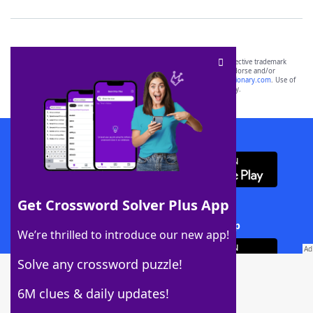
SCRABBLE® and WORDS WITH FRIENDS® are the property of their respective trademark
owners. These trademark owners are not affiliated with, and do not endorse and/or
sponsor, LoveToKnow®, its products or its websites, including
yourdictionary.com
. Use of
this trademark on
yourdictionary.com
is for informational purposes only.
Download WordFinder App
Get Crossword Solver Plus App
Download Crossword Solver + App
We’re thrilled to introduce our new app!
Solve any crossword puzzle!
6M clues & daily updates!
Follow Us