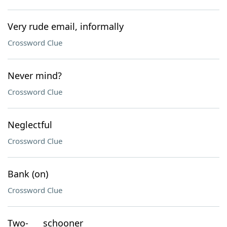
Very rude email, informally
Crossword Clue
Never mind?
Crossword Clue
Neglectful
Crossword Clue
Bank (on)
Crossword Clue
Two-___ schooner