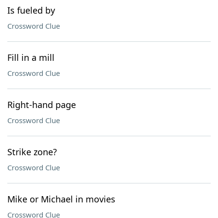
Is fueled by
Crossword Clue
Fill in a mill
Crossword Clue
Right-hand page
Crossword Clue
Strike zone?
Crossword Clue
Mike or Michael in movies
Crossword Clue