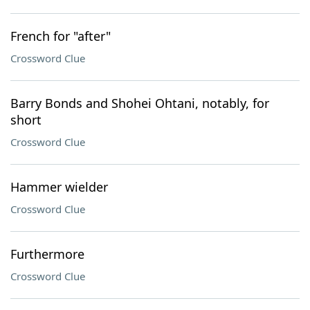
French for "after"
Crossword Clue
Barry Bonds and Shohei Ohtani, notably, for
short
Crossword Clue
Hammer wielder
Crossword Clue
Furthermore
Crossword Clue