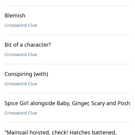
Blemish
Crossword Clue
Bit of a character?
Crossword Clue
Conspiring (with)
Crossword Clue
Spice Girl alongside Baby, Ginger, Scary and Posh
Crossword Clue
"Mainsail hoisted, check! Hatches battened,