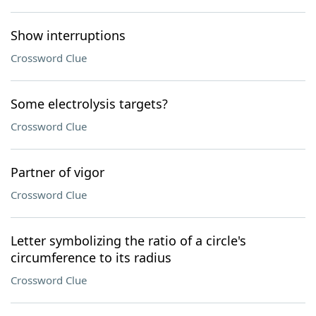
Show interruptions
Crossword Clue
Some electrolysis targets?
Crossword Clue
Partner of vigor
Crossword Clue
Letter symbolizing the ratio of a circle's
circumference to its radius
Crossword Clue