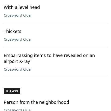
With a level head
Crossword Clue
Thickets
Crossword Clue
Embarrassing items to have revealed on an
airport X-ray
Crossword Clue
DOWN
Person from the neighborhood
Crossword Clue