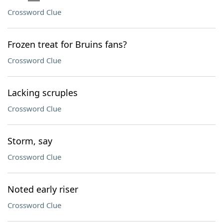
Crossword Clue
Frozen treat for Bruins fans?
Crossword Clue
Lacking scruples
Crossword Clue
Storm, say
Crossword Clue
Noted early riser
Crossword Clue