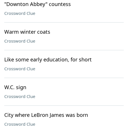
"Downton Abbey" countess
Crossword Clue
Warm winter coats
Crossword Clue
Like some early education, for short
Crossword Clue
W.C. sign
Crossword Clue
City where LeBron James was born
Crossword Clue