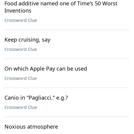
Food additive named one of Time's 50 Worst
Inventions
Crossword Clue
Keep cruising, say
Crossword Clue
On which Apple Pay can be used
Crossword Clue
Canio in "Pagliacci," e.g.?
Crossword Clue
Noxious atmosphere