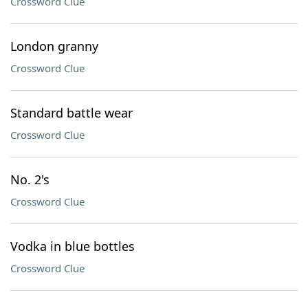
Crossword Clue
London granny
Crossword Clue
Standard battle wear
Crossword Clue
No. 2's
Crossword Clue
Vodka in blue bottles
Crossword Clue