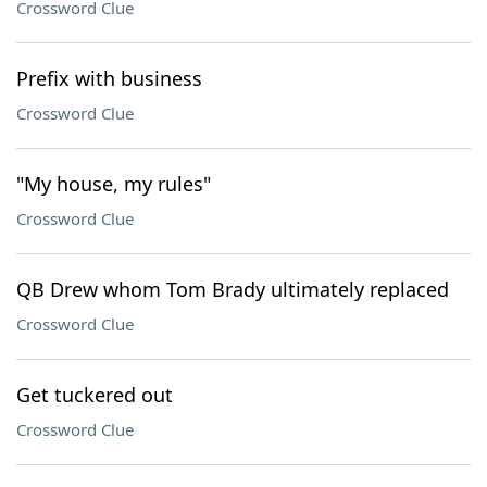
Crossword Clue
Prefix with business
Crossword Clue
"My house, my rules"
Crossword Clue
QB Drew whom Tom Brady ultimately replaced
Crossword Clue
Get tuckered out
Crossword Clue