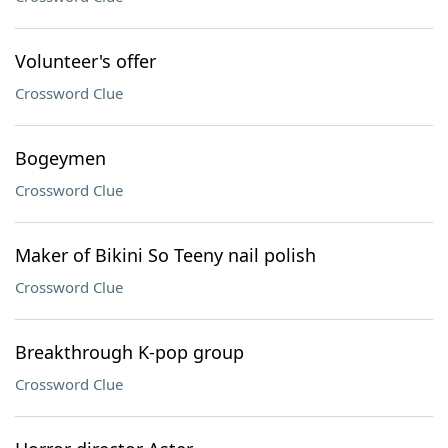
Volunteer's offer
Crossword Clue
Bogeymen
Crossword Clue
Maker of Bikini So Teeny nail polish
Crossword Clue
Breakthrough K-pop group
Crossword Clue