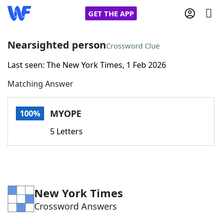
GET THE APP
Nearsighted person
Crossword Clue
Last seen: The New York Times, 1 Feb 2026
Home
Matching Answer
Words With Friends
Cheat
MYOPE
100%
NYT Crossplay Cheat
5 Letters
Scrabble
Helpers
Today's NYT Games
Hints & Answers
New York Times
Crossword Answers
Word Games
Helpers