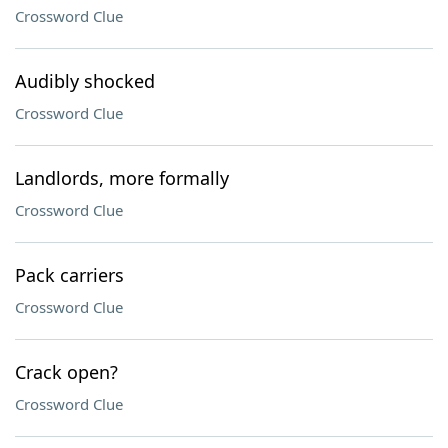
Crossword Clue
Audibly shocked
Crossword Clue
Landlords, more formally
Crossword Clue
Pack carriers
Crossword Clue
Crack open?
Crossword Clue