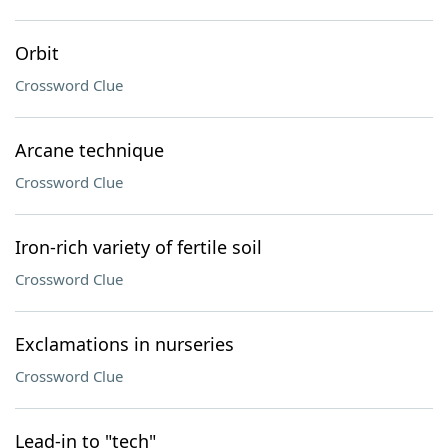
Orbit
Crossword Clue
Arcane technique
Crossword Clue
Iron-rich variety of fertile soil
Crossword Clue
Exclamations in nurseries
Crossword Clue
Lead-in to "tech"