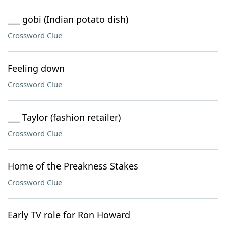
___ gobi (Indian potato dish)
Crossword Clue
Feeling down
Crossword Clue
___ Taylor (fashion retailer)
Crossword Clue
Home of the Preakness Stakes
Crossword Clue
Early TV role for Ron Howard