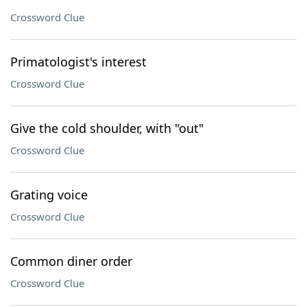
Crossword Clue
Primatologist's interest
Crossword Clue
Give the cold shoulder, with "out"
Crossword Clue
Grating voice
Crossword Clue
Common diner order
Crossword Clue