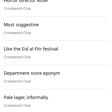
Horror director Aster
Crossword Clue
Most suggestive
Crossword Clue
Like the Eid al-Fitr festival
Crossword Clue
Department store eponym
Crossword Clue
Pale lager, informally
Crossword Clue