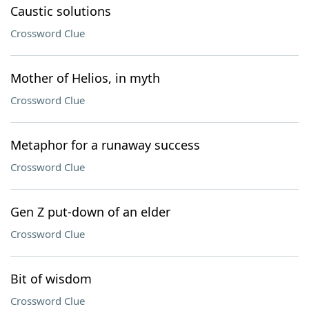
Caustic solutions
Crossword Clue
Mother of Helios, in myth
Crossword Clue
Metaphor for a runaway success
Crossword Clue
Gen Z put-down of an elder
Crossword Clue
Bit of wisdom
Crossword Clue