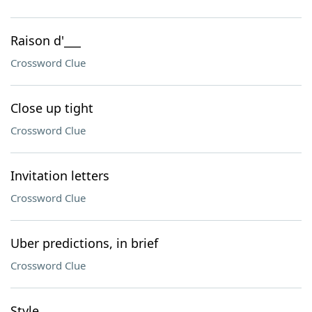
Raison d'___
Crossword Clue
Close up tight
Crossword Clue
Invitation letters
Crossword Clue
Uber predictions, in brief
Crossword Clue
Style