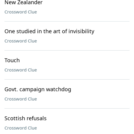
New Zealander
Crossword Clue
One studied in the art of invisibility
Crossword Clue
Touch
Crossword Clue
Govt. campaign watchdog
Crossword Clue
Scottish refusals
Crossword Clue