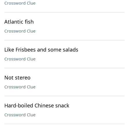
Crossword Clue
Atlantic fish
Crossword Clue
Like Frisbees and some salads
Crossword Clue
Not stereo
Crossword Clue
Hard-boiled Chinese snack
Crossword Clue