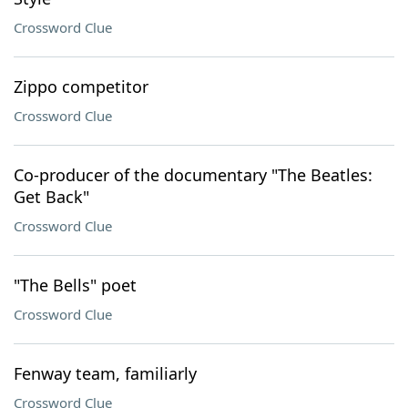
Crossword Clue
Zippo competitor
Crossword Clue
Co-producer of the documentary "The Beatles:
Get Back"
Crossword Clue
"The Bells" poet
Crossword Clue
Fenway team, familiarly
Crossword Clue