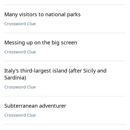
Many visitors to national parks
Crossword Clue
Messing up on the big screen
Crossword Clue
Italy's third-largest island (after Sicily and
Sardinia)
Crossword Clue
Subterranean adventurer
Crossword Clue