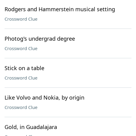
Rodgers and Hammerstein musical setting
Crossword Clue
Photog's undergrad degree
Crossword Clue
Stick on a table
Crossword Clue
Like Volvo and Nokia, by origin
Crossword Clue
Gold, in Guadalajara