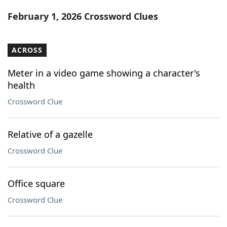
Word List
Maker
February 1, 2026 Crossword Clues
Blog
ACROSS
Our Brands
Meter in a video game showing a character's
health
Crossword Clue
Relative of a gazelle
Crossword Clue
Office square
Crossword Clue