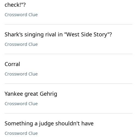
check!"?
Crossword Clue
Shark's singing rival in "West Side Story"?
Crossword Clue
Corral
Crossword Clue
Yankee great Gehrig
Crossword Clue
Something a judge shouldn't have
Crossword Clue