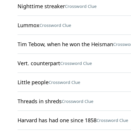
Nighttime streaker
Crossword Clue
Lummox
Crossword Clue
Tim Tebow, when he won the Heisman
Crosswo
Vert. counterpart
Crossword Clue
Little people
Crossword Clue
Threads in shreds
Crossword Clue
Harvard has had one since 1858
Crossword Clue