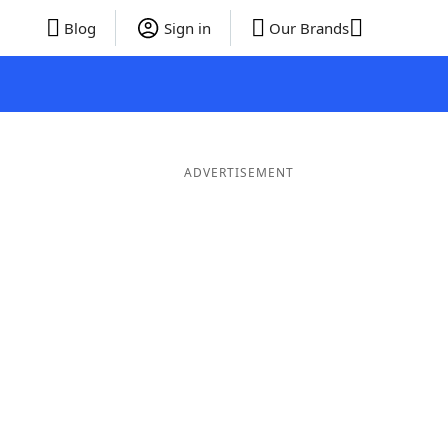
Blog
Sign in
Our Brands
ADVERTISEMENT