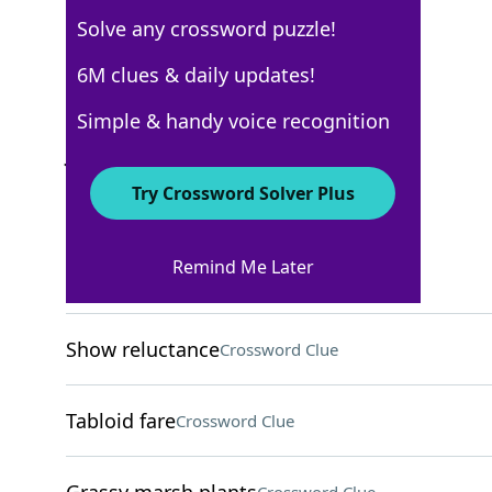
Solve any crossword puzzle!
WSJ - January 8
6M clues & daily updates!
Crossword Answers
Simple & handy voice recognition
January 8, 2022 Crossword Clues
Try Crossword Solver Plus
ACROSS
Remind Me Later
Tibia sites
Crossword Clue
Show reluctance
Crossword Clue
Tabloid fare
Crossword Clue