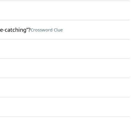
e-catching”?
Crossword Clue