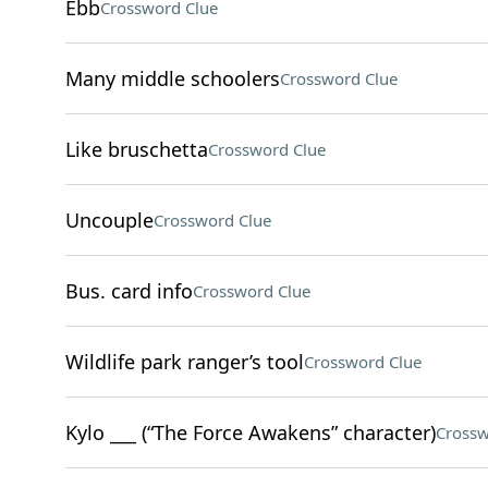
Ebb
Crossword Clue
Many middle schoolers
Crossword Clue
Like bruschetta
Crossword Clue
Uncouple
Crossword Clue
Bus. card info
Crossword Clue
Wildlife park ranger’s tool
Crossword Clue
Kylo ___ (“The Force Awakens” character)
Crossw