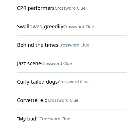
CPR performers
Crossword Clue
Swallowed greedily
Crossword Clue
Behind the times
Crossword Clue
Jazz scene
Crossword Clue
Curly-tailed dogs
Crossword Clue
Corvette, e.g
Crossword Clue
“My bad!”
Crossword Clue