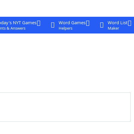
oday's NYT Games
Word Games
Word List
nts & Answers
Helpers
Maker