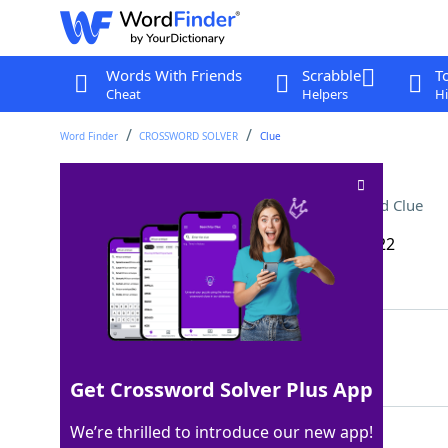
Words With Friends
Scrabble
T
Cheat
Helpers
Hi
Word Finder
CROSSWORD SOLVER
Clue
Keep moist in the oven
Crossword Clue
Last seen: The Wall Street Journal, 8 Jan 2022
Matching Answer
BASTE
100%
5 Letters
Get Crossword Solver Plus App
We’re thrilled to introduce our new app!