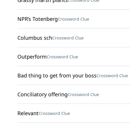
Grassy marsh plants
Crossword Clue
NPR’s Totenberg
Crossword Clue
Columbus sch
Crossword Clue
Outperform
Crossword Clue
Bad thing to get from your boss
Crossword Clue
Conciliatory offering
Crossword Clue
Relevant
Crossword Clue