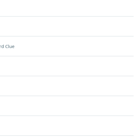
rd Clue