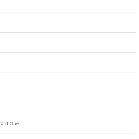
ord Clue