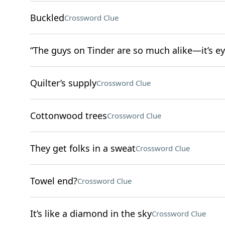
Buckled
Crossword Clue
“The guys on Tinder are so much alike—it’s ey
Quilter’s supply
Crossword Clue
Cottonwood trees
Crossword Clue
They get folks in a sweat
Crossword Clue
Towel end?
Crossword Clue
It’s like a diamond in the sky
Crossword Clue