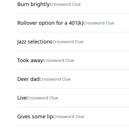
Burn brightly
Crossword Clue
Rollover option for a 401(k)
Crossword Clue
Jazz selections
Crossword Clue
Took away
Crossword Clue
Deer dad
Crossword Clue
Live
Crossword Clue
Gives some lip
Crossword Clue