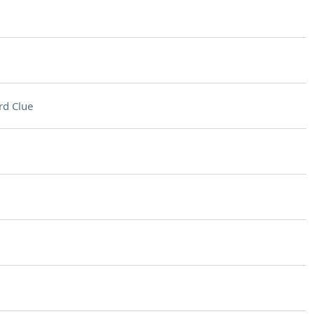
rd Clue