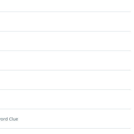
ord Clue