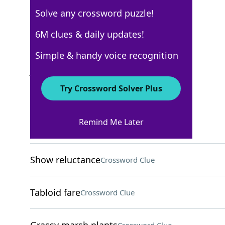
Solve any crossword puzzle!
WSJ - January 8
6M clues & daily updates!
Crossword Answers
Simple & handy voice recognition
January 8, 2022 Crossword Clues
Try Crossword Solver Plus
ACROSS
Remind Me Later
Tibia sites
Crossword Clue
Show reluctance
Crossword Clue
Tabloid fare
Crossword Clue