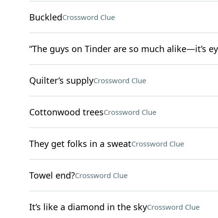
Buckled
Crossword Clue
“The guys on Tinder are so much alike—it’s ey
Quilter’s supply
Crossword Clue
Cottonwood trees
Crossword Clue
They get folks in a sweat
Crossword Clue
Towel end?
Crossword Clue
It’s like a diamond in the sky
Crossword Clue