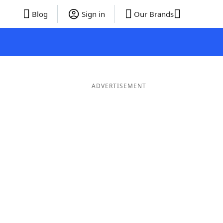
Blog
Sign in
Our Brands
ADVERTISEMENT