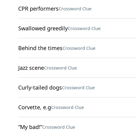
CPR performers
Crossword Clue
Swallowed greedily
Crossword Clue
Behind the times
Crossword Clue
Jazz scene
Crossword Clue
Curly-tailed dogs
Crossword Clue
Corvette, e.g
Crossword Clue
“My bad!”
Crossword Clue