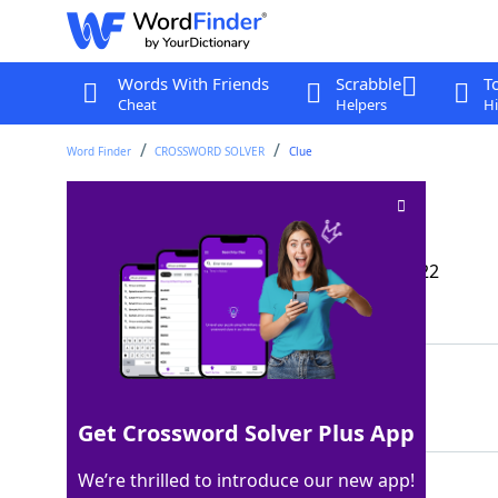
Words With Friends
Scrabble
T
Cheat
Helpers
Hi
Word Finder
CROSSWORD SOLVER
Clue
Like bungee cords
Crossword Clue
Last seen: The Wall Street Journal, 8 Jan 2022
Matching Answer
ELASTIC
100%
7 Letters
Get Crossword Solver Plus App
We’re thrilled to introduce our new app!