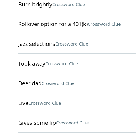
Burn brightly
Crossword Clue
Rollover option for a 401(k)
Crossword Clue
Jazz selections
Crossword Clue
Took away
Crossword Clue
Deer dad
Crossword Clue
Live
Crossword Clue
Gives some lip
Crossword Clue