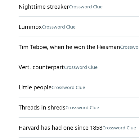
Nighttime streaker
Crossword Clue
Lummox
Crossword Clue
Tim Tebow, when he won the Heisman
Crosswo
Vert. counterpart
Crossword Clue
Little people
Crossword Clue
Threads in shreds
Crossword Clue
Harvard has had one since 1858
Crossword Clue