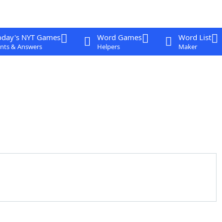
oday's NYT Games
Word Games
Word List
nts & Answers
Helpers
Maker