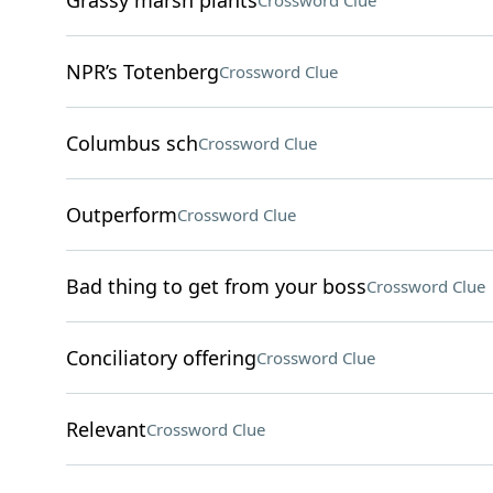
Grassy marsh plants
Crossword Clue
NPR’s Totenberg
Crossword Clue
Columbus sch
Crossword Clue
Outperform
Crossword Clue
Bad thing to get from your boss
Crossword Clue
Conciliatory offering
Crossword Clue
Relevant
Crossword Clue