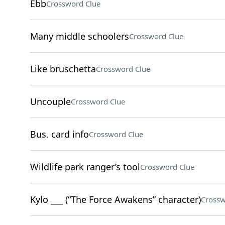
Ebb
Crossword Clue
Many middle schoolers
Crossword Clue
Like bruschetta
Crossword Clue
Uncouple
Crossword Clue
Bus. card info
Crossword Clue
Wildlife park ranger’s tool
Crossword Clue
Kylo ___ (“The Force Awakens” character)
Crossw