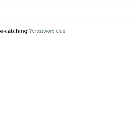
e-catching”?
Crossword Clue