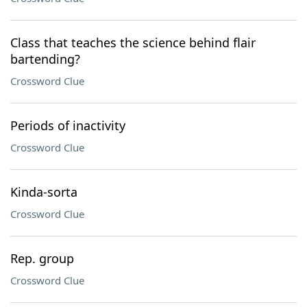
Class that teaches the science behind flair
bartending?
Crossword Clue
Periods of inactivity
Crossword Clue
Kinda-sorta
Crossword Clue
Rep. group
Crossword Clue