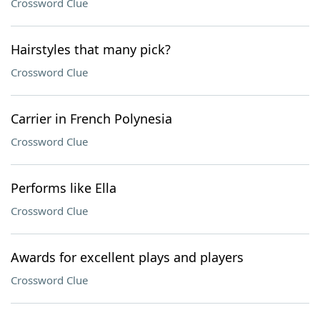
Crossword Clue
Hairstyles that many pick?
Crossword Clue
Carrier in French Polynesia
Crossword Clue
Performs like Ella
Crossword Clue
Awards for excellent plays and players
Crossword Clue