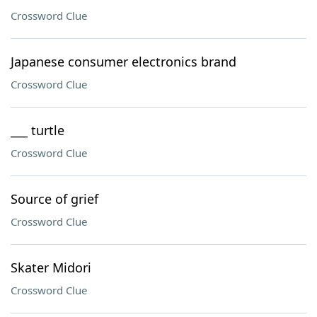
Crossword Clue
Japanese consumer electronics brand
Crossword Clue
___ turtle
Crossword Clue
Source of grief
Crossword Clue
Skater Midori
Crossword Clue