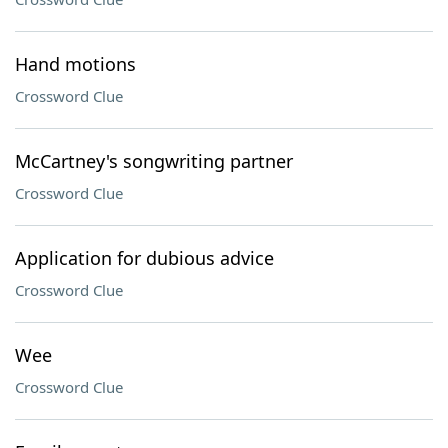
Hand motions
Crossword Clue
McCartney's songwriting partner
Crossword Clue
Application for dubious advice
Crossword Clue
Wee
Crossword Clue