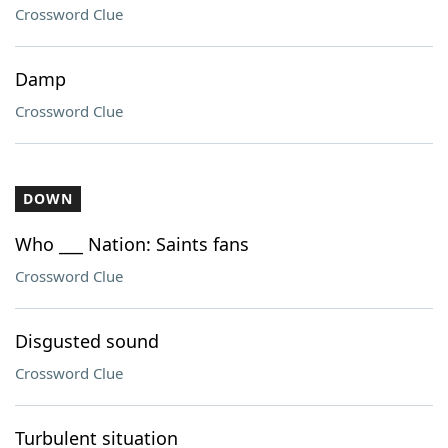
Crossword Clue
Damp
Crossword Clue
DOWN
Who ___ Nation: Saints fans
Crossword Clue
Disgusted sound
Crossword Clue
Turbulent situation