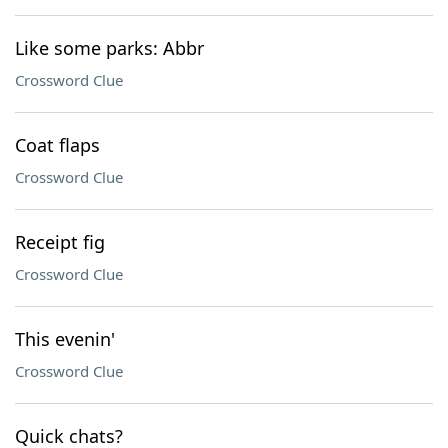
Like some parks: Abbr
Crossword Clue
Coat flaps
Crossword Clue
Receipt fig
Crossword Clue
This evenin'
Crossword Clue
Quick chats?