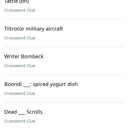
Tattle (on)
Crossword Clue
Tiltrotor military aircraft
Crossword Clue
Writer Bombeck
Crossword Clue
Boondi ___: spiced yogurt dish
Crossword Clue
Dead ___ Scrolls
Crossword Clue