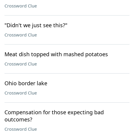
Crossword Clue
"Didn't we just see this?"
Crossword Clue
Meat dish topped with mashed potatoes
Crossword Clue
Ohio border lake
Crossword Clue
Compensation for those expecting bad
outcomes?
Crossword Clue