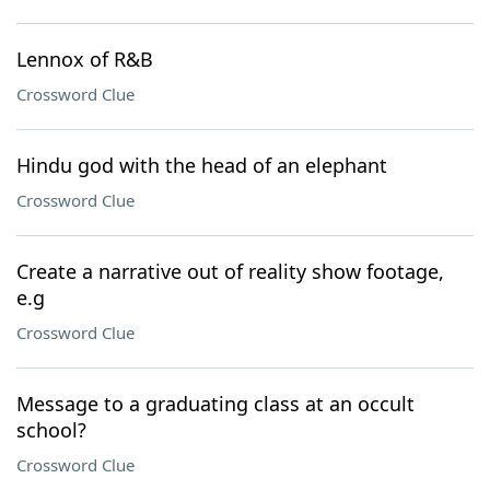
Lennox of R&B
Crossword Clue
Hindu god with the head of an elephant
Crossword Clue
Create a narrative out of reality show footage,
e.g
Crossword Clue
Message to a graduating class at an occult
school?
Crossword Clue