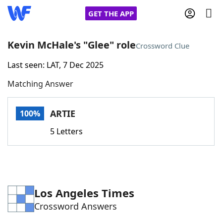
GET THE APP
Kevin McHale's "Glee" role
Crossword Clue
Last seen: LAT, 7 Dec 2025
Home
Matching Answer
Words With Friends
Cheat
ARTIE
100%
NYT Crossplay Cheat
5 Letters
Scrabble
Helpers
Today's NYT Games
Hints & Answers
Los Angeles Times
Crossword Answers
Word Games
Helpers