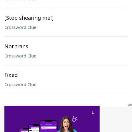
[Stop shearing me!]
Crossword Clue
Not trans
Crossword Clue
Fixed
Crossword Clue
SCRABBLE® and WORDS WITH FRIENDS® are the property of their respective trademark
owners. These trademark owners are not affiliated with, and do not endorse and/or
sponsor, LoveToKnow®, its products or its websites, including
yourdictionary.com
. Use of
this trademark on
yourdictionary.com
is for informational purposes only.