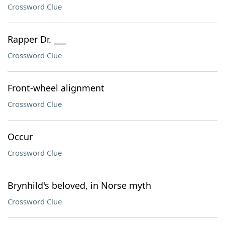
Crossword Clue
Rapper Dr. ___
Crossword Clue
Front-wheel alignment
Crossword Clue
Occur
Crossword Clue
Brynhild's beloved, in Norse myth
Crossword Clue