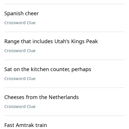
Spanish cheer
Crossword Clue
Range that includes Utah's Kings Peak
Crossword Clue
Sat on the kitchen counter, perhaps
Crossword Clue
Cheeses from the Netherlands
Crossword Clue
Fast Amtrak train