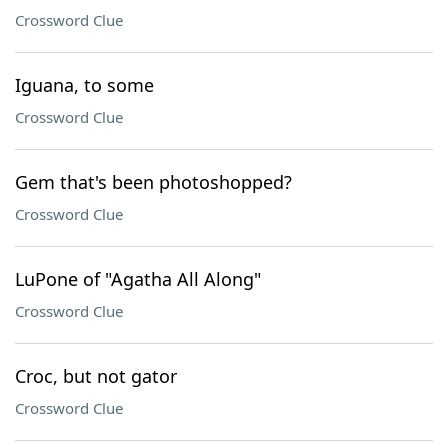
Crossword Clue
Iguana, to some
Crossword Clue
Gem that's been photoshopped?
Crossword Clue
LuPone of "Agatha All Along"
Crossword Clue
Croc, but not gator
Crossword Clue