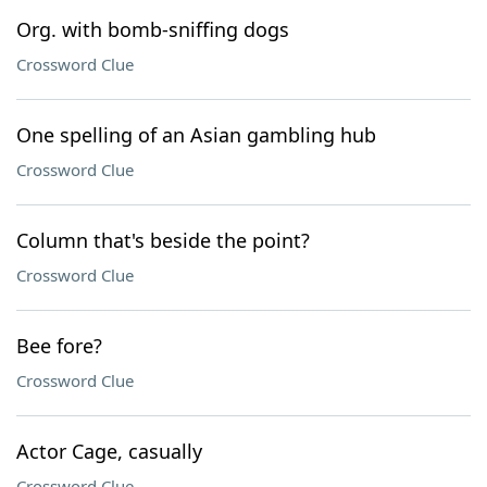
Org. with bomb-sniffing dogs
Crossword Clue
One spelling of an Asian gambling hub
Crossword Clue
Column that's beside the point?
Crossword Clue
Bee fore?
Crossword Clue
Actor Cage, casually
Crossword Clue