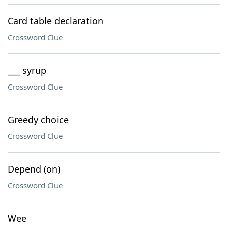
Card table declaration
Crossword Clue
___ syrup
Crossword Clue
Greedy choice
Crossword Clue
Depend (on)
Crossword Clue
Wee