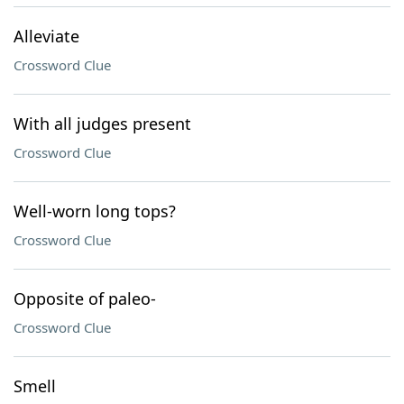
Alleviate
Crossword Clue
With all judges present
Crossword Clue
Well-worn long tops?
Crossword Clue
Opposite of paleo-
Crossword Clue
Smell