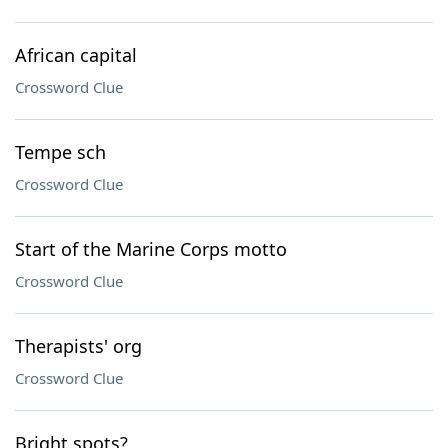
African capital
Crossword Clue
Tempe sch
Crossword Clue
Start of the Marine Corps motto
Crossword Clue
Therapists' org
Crossword Clue
Bright spots?