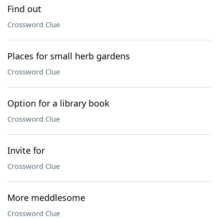
Find out
Crossword Clue
Places for small herb gardens
Crossword Clue
Option for a library book
Crossword Clue
Invite for
Crossword Clue
More meddlesome
Crossword Clue