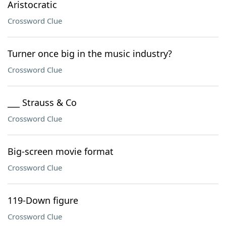
Aristocratic
Crossword Clue
Turner once big in the music industry?
Crossword Clue
___ Strauss & Co
Crossword Clue
Big-screen movie format
Crossword Clue
119-Down figure
Crossword Clue