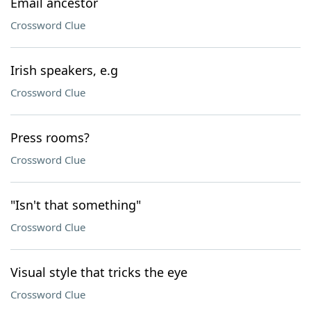
Email ancestor
Crossword Clue
Irish speakers, e.g
Crossword Clue
Press rooms?
Crossword Clue
"Isn't that something"
Crossword Clue
Visual style that tricks the eye
Crossword Clue