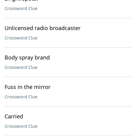
Crossword Clue
Unlicensed radio broadcaster
Crossword Clue
Body spray brand
Crossword Clue
Fuss in the mirror
Crossword Clue
Carried
Crossword Clue