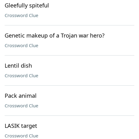
Gleefully spiteful
Crossword Clue
Genetic makeup of a Trojan war hero?
Crossword Clue
Lentil dish
Crossword Clue
Pack animal
Crossword Clue
LASIK target
Crossword Clue