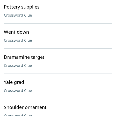
Pottery supplies
Crossword Clue
Went down
Crossword Clue
Dramamine target
Crossword Clue
Yale grad
Crossword Clue
Shoulder ornament
Crossword Clue