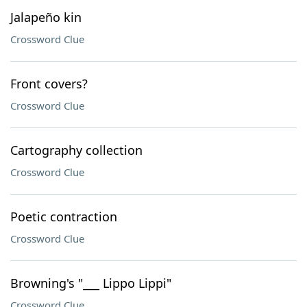
Jalapeño kin
Crossword Clue
Front covers?
Crossword Clue
Cartography collection
Crossword Clue
Poetic contraction
Crossword Clue
Browning's "___ Lippo Lippi"
Crossword Clue