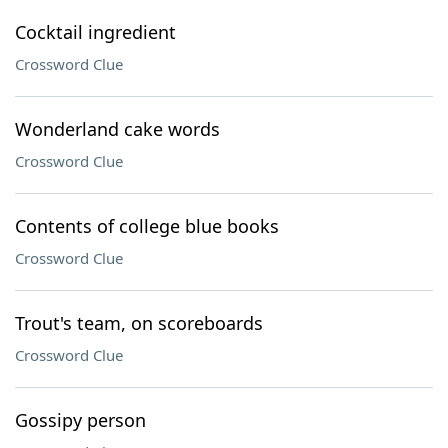
Cocktail ingredient
Crossword Clue
Wonderland cake words
Crossword Clue
Contents of college blue books
Crossword Clue
Trout's team, on scoreboards
Crossword Clue
Gossipy person