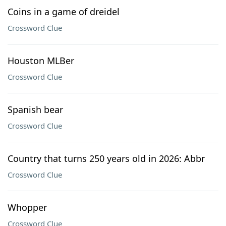
Coins in a game of dreidel
Crossword Clue
Houston MLBer
Crossword Clue
Spanish bear
Crossword Clue
Country that turns 250 years old in 2026: Abbr
Crossword Clue
Whopper
Crossword Clue