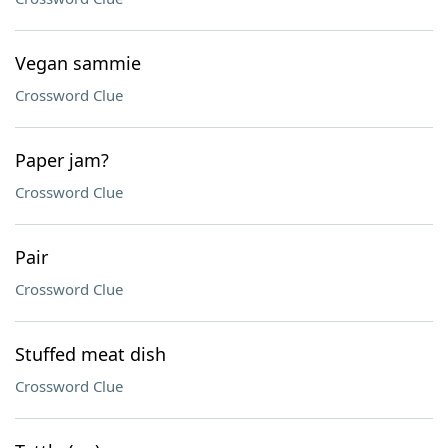
Vegan sammie
Crossword Clue
Paper jam?
Crossword Clue
Pair
Crossword Clue
Stuffed meat dish
Crossword Clue