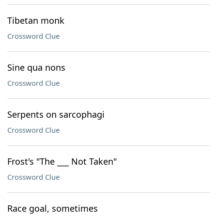
Tibetan monk
Crossword Clue
Sine qua nons
Crossword Clue
Serpents on sarcophagi
Crossword Clue
Frost's "The ___ Not Taken"
Crossword Clue
Race goal, sometimes