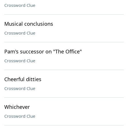
Crossword Clue
Musical conclusions
Crossword Clue
Pam's successor on "The Office"
Crossword Clue
Cheerful ditties
Crossword Clue
Whichever
Crossword Clue