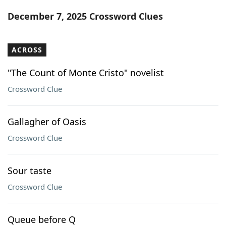
Word List
Maker
December 7, 2025 Crossword Clues
Blog
ACROSS
Our Brands
"The Count of Monte Cristo" novelist
Crossword Clue
Gallagher of Oasis
Crossword Clue
Sour taste
Crossword Clue
Queue before Q