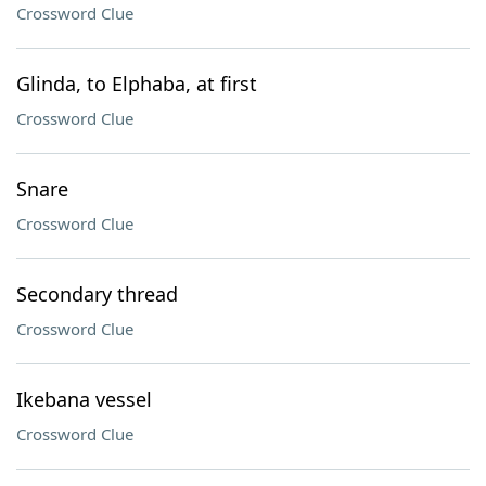
Crossword Clue
Glinda, to Elphaba, at first
Crossword Clue
Snare
Crossword Clue
Secondary thread
Crossword Clue
Ikebana vessel
Crossword Clue