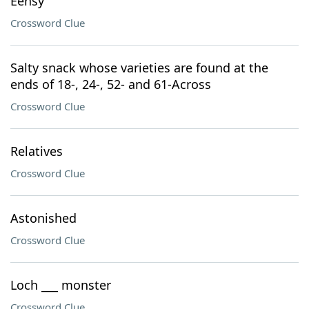
Eensy
Crossword Clue
Salty snack whose varieties are found at the
ends of 18-, 24-, 52- and 61-Across
Crossword Clue
Relatives
Crossword Clue
Astonished
Crossword Clue
Loch ___ monster
Crossword Clue