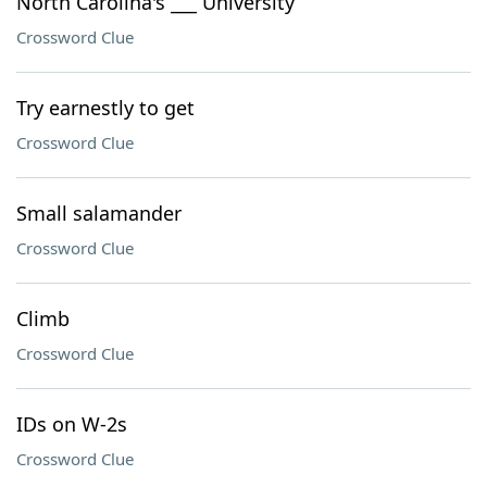
North Carolina's ___ University
Crossword Clue
Try earnestly to get
Crossword Clue
Small salamander
Crossword Clue
Climb
Crossword Clue
IDs on W-2s
Crossword Clue