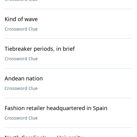
Kind of wave
Crossword Clue
Tiebreaker periods, in brief
Crossword Clue
Andean nation
Crossword Clue
Fashion retailer headquartered in Spain
Crossword Clue