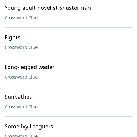
Young adult novelist Shusterman
Crossword Clue
Fights
Crossword Clue
Long-legged wader
Crossword Clue
Sunbathes
Crossword Clue
Some Ivy Leaguers
Crossword Clue