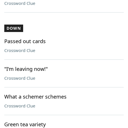
Crossword Clue
DOWN
Passed out cards
Crossword Clue
"I'm leaving now!"
Crossword Clue
What a schemer schemes
Crossword Clue
Green tea variety