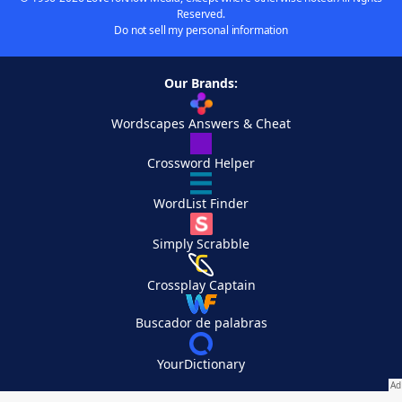
Reserved.
Do not sell my personal information
Our Brands:
Wordscapes Answers & Cheat
Crossword Helper
WordList Finder
Simply Scrabble
Crossplay Captain
Buscador de palabras
YourDictionary