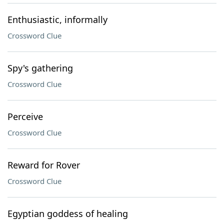
Enthusiastic, informally
Crossword Clue
Spy's gathering
Crossword Clue
Perceive
Crossword Clue
Reward for Rover
Crossword Clue
Egyptian goddess of healing