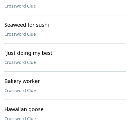
Crossword Clue
Seaweed for sushi
Crossword Clue
"Just doing my best"
Crossword Clue
Bakery worker
Crossword Clue
Hawaiian goose
Crossword Clue