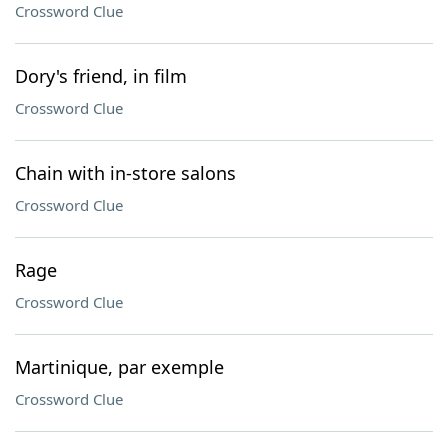
Crossword Clue
Dory's friend, in film
Crossword Clue
Chain with in-store salons
Crossword Clue
Rage
Crossword Clue
Martinique, par exemple
Crossword Clue