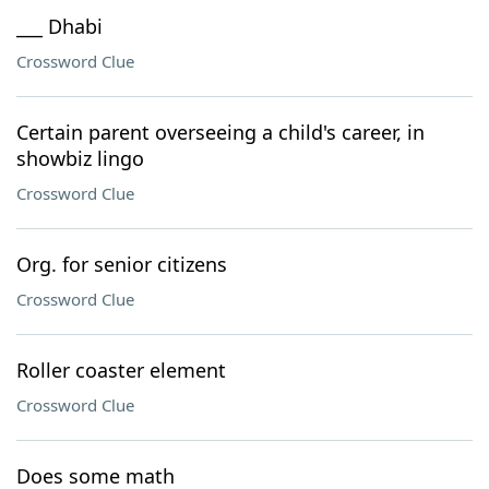
___ Dhabi
Crossword Clue
Certain parent overseeing a child's career, in
showbiz lingo
Crossword Clue
Org. for senior citizens
Crossword Clue
Roller coaster element
Crossword Clue
Does some math