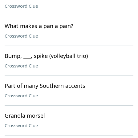
Crossword Clue
What makes a pan a pain?
Crossword Clue
Bump, ___, spike (volleyball trio)
Crossword Clue
Part of many Southern accents
Crossword Clue
Granola morsel
Crossword Clue