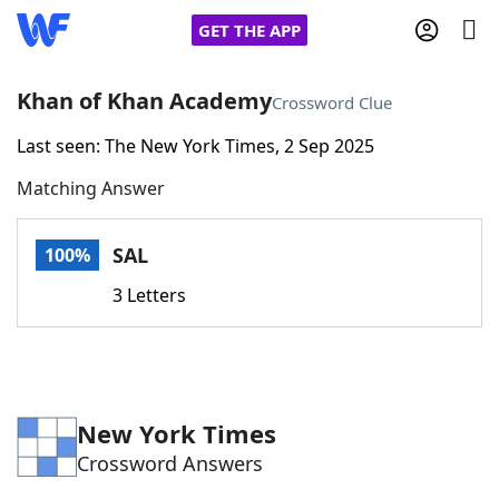
GET THE APP
Khan of Khan Academy
Crossword Clue
Last seen: The New York Times, 2 Sep 2025
Home
Matching Answer
Words With Friends
Cheat
SAL
100%
NYT Crossplay Cheat
3 Letters
Scrabble
Helpers
Today's NYT Games
Hints & Answers
New York Times
Crossword Answers
Word Games
Helpers