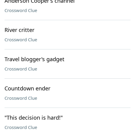
Anderson Cooper's channel
Crossword Clue
River critter
Crossword Clue
Travel blogger's gadget
Crossword Clue
Countdown ender
Crossword Clue
"This decision is hard!"
Crossword Clue