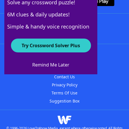
Solve any crossword puzzle!
6M clues & daily updates!
Follow Us
Simple & handy voice recognition
Try Crossword Solver Plus
About WordFinder
About The WordFinder App
Remind Me Later
Advertisers
Contact Us
Privacy Policy
Terms Of Use
Suggestion Box
© 1996-2026 LoveToKnow Media, except where otherwise noted. All Rights