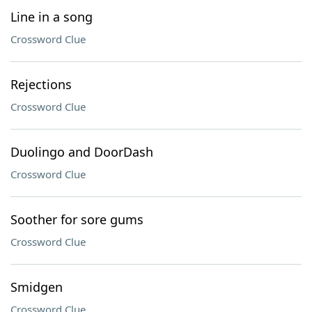
Line in a song
Crossword Clue
Rejections
Crossword Clue
Duolingo and DoorDash
Crossword Clue
Soother for sore gums
Crossword Clue
Smidgen
Crossword Clue