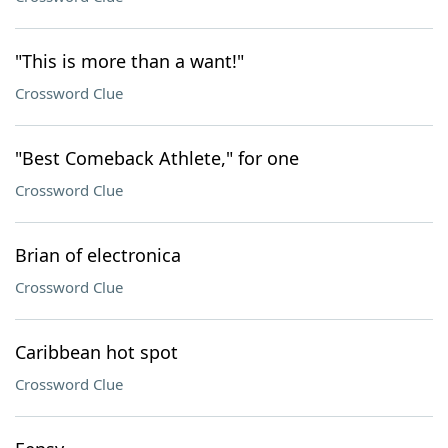
"This is more than a want!"
Crossword Clue
"Best Comeback Athlete," for one
Crossword Clue
Brian of electronica
Crossword Clue
Caribbean hot spot
Crossword Clue