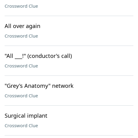
Crossword Clue
All over again
Crossword Clue
"All ___!" (conductor's call)
Crossword Clue
"Grey's Anatomy" network
Crossword Clue
Surgical implant
Crossword Clue