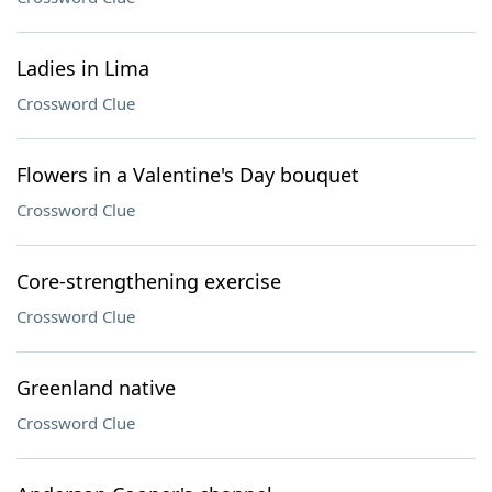
Ladies in Lima
Crossword Clue
Flowers in a Valentine's Day bouquet
Crossword Clue
Core-strengthening exercise
Crossword Clue
Greenland native
Crossword Clue