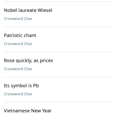
Nobel laureate Wiesel
Crossword Clue
Patriotic chant
Crossword Clue
Rose quickly, as prices
Crossword Clue
Its symbol is Pb
Crossword Clue
Vietnamese New Year