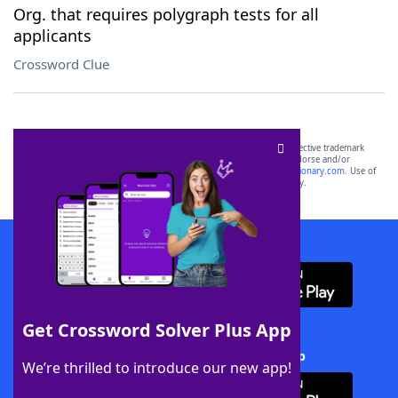
Org. that requires polygraph tests for all
applicants
Crossword Clue
SCRABBLE® and WORDS WITH FRIENDS® are the property of their respective trademark
owners. These trademark owners are not affiliated with, and do not endorse and/or
sponsor, LoveToKnow®, its products or its websites, including
yourdictionary.com
. Use of
this trademark on
yourdictionary.com
is for informational purposes only.
Download WordFinder App
Get Crossword Solver Plus App
Download Crossword Solver + App
We’re thrilled to introduce our new app!