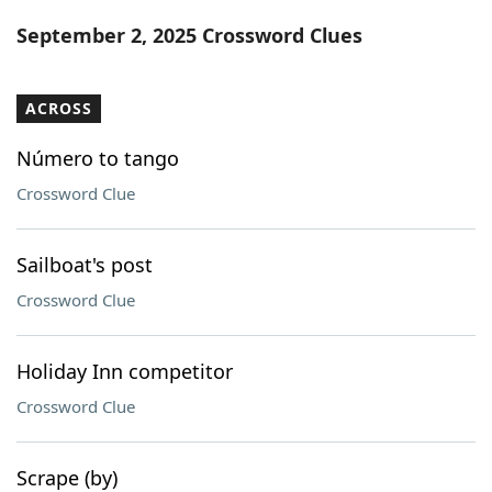
Word List
Maker
September 2, 2025 Crossword Clues
Blog
ACROSS
Our Brands
Número to tango
Crossword Clue
Sailboat's post
Crossword Clue
Holiday Inn competitor
Crossword Clue
Scrape (by)