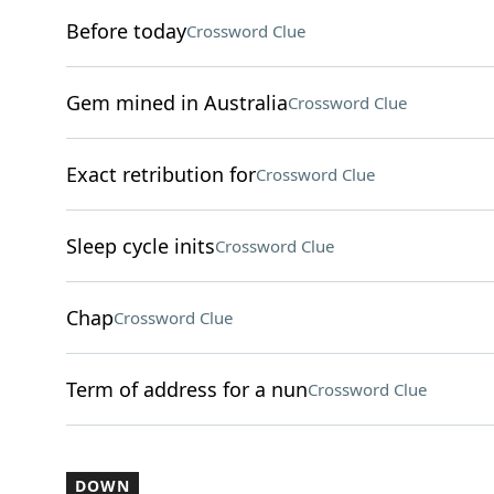
Before today
Crossword Clue
Gem mined in Australia
Crossword Clue
Exact retribution for
Crossword Clue
Sleep cycle inits
Crossword Clue
Chap
Crossword Clue
Term of address for a nun
Crossword Clue
DOWN