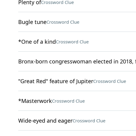
Plenty of
Crossword Clue
Bugle tune
Crossword Clue
*One of a kind
Crossword Clue
Bronx-born congresswoman elected in 2018, f
"Great Red" feature of Jupiter
Crossword Clue
*Masterwork
Crossword Clue
Wide-eyed and eager
Crossword Clue