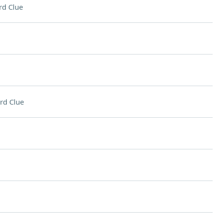
rd Clue
rd Clue