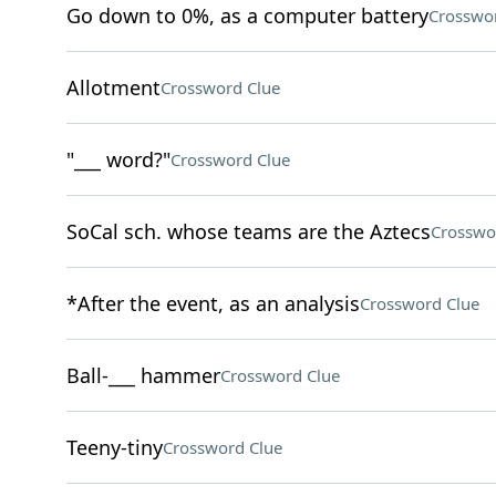
Go down to 0%, as a computer battery
Crosswo
Allotment
Crossword Clue
"___ word?"
Crossword Clue
SoCal sch. whose teams are the Aztecs
Crosswo
*After the event, as an analysis
Crossword Clue
Ball-___ hammer
Crossword Clue
Teeny-tiny
Crossword Clue