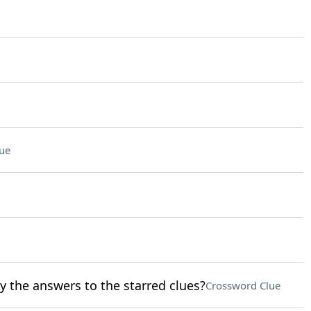
ue
y the answers to the starred clues?
Crossword Clue