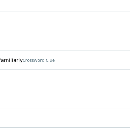
amiliarly
Crossword Clue