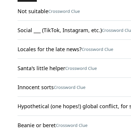
Not suitable
Crossword Clue
Social ___ (TikTok, Instagram, etc.)
Crossword Clu
Locales for the late news?
Crossword Clue
Santa's little helper
Crossword Clue
Innocent sorts
Crossword Clue
Hypothetical (one hopes!) global conflict, for 
Beanie or beret
Crossword Clue