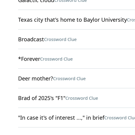
Galactic cloud
Crossword Clue
Texas city that's home to Baylor University
Cro
Broadcast
Crossword Clue
*Forever
Crossword Clue
Deer mother?
Crossword Clue
Brad of 2025's "F1"
Crossword Clue
"In case it's of interest ...," in brief
Crossword Clu