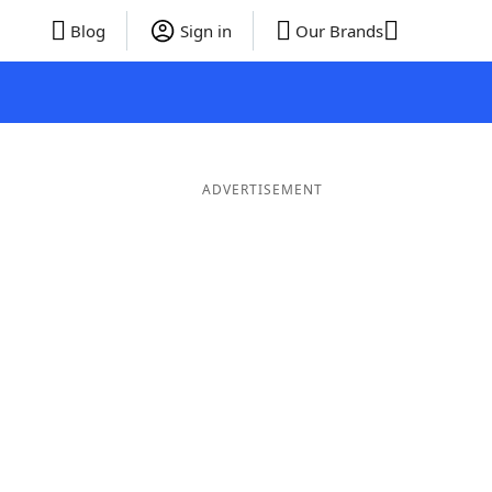
Blog
Sign in
Our Brands
ADVERTISEMENT