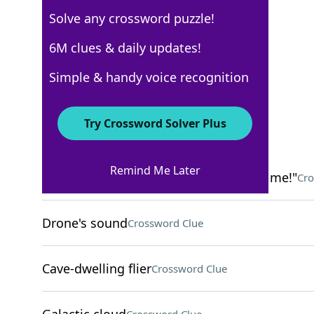
Solve any crossword puzzle!
New York Times
6M clues & daily updates!
Crossword Answers
Simple & handy voice recognition
March 16, 2026 Crossword Clues
Try Crossword Solver Plus
ACROSS
Remind Me Later
"Throw me the ball, no one's covering me!"
Cro
Drone's sound
Crossword Clue
Cave-dwelling flier
Crossword Clue