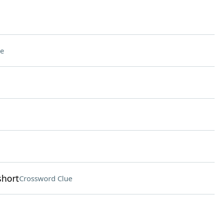
e
short
Crossword Clue