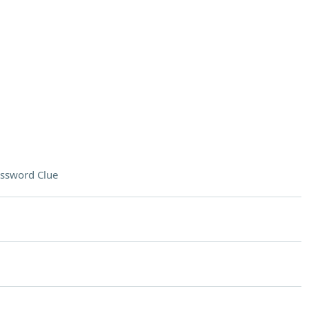
ssword Clue