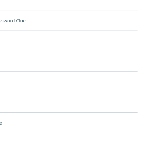
ssword Clue
e