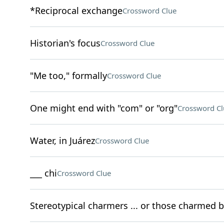
*Reciprocal exchange
Crossword Clue
Historian's focus
Crossword Clue
"Me too," formally
Crossword Clue
One might end with "com" or "org"
Crossword Cl
Water, in Juárez
Crossword Clue
___ chi
Crossword Clue
Stereotypical charmers ... or those charmed b