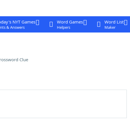
oday's NYT Games
Word Games
Word List
nts & Answers
Helpers
Maker
rossword Clue