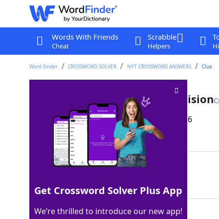
Words With Friends
Scrabble
T
Cheat
Helpers
Hi
Word Finder
CROSSWORD SOLVER
NYT CROSSWORD ANSWERS
Clue
Kicks down the road, as a decision
C
Last seen: The New York Times, 16 Mar 2026
Matching Answer
PUNTSON
100%
7 Letters
Get Crossword Solver Plus App
We’re thrilled to introduce our new app!