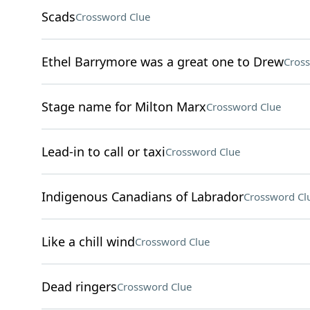
Scads
Crossword Clue
Ethel Barrymore was a great one to Drew
Cros
Stage name for Milton Marx
Crossword Clue
Lead-in to call or taxi
Crossword Clue
Indigenous Canadians of Labrador
Crossword Cl
Like a chill wind
Crossword Clue
Dead ringers
Crossword Clue