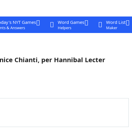
oday's NYT Games
Word Games
Word List
nts & Answers
Helpers
Maker
 nice Chianti, per Hannibal Lecter