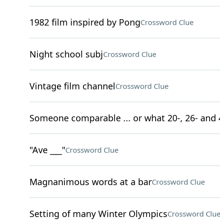
1982 film inspired by Pong
Crossword Clue
Night school subj
Crossword Clue
Vintage film channel
Crossword Clue
Someone comparable ... or what 20-, 26- and 
"Ave ___"
Crossword Clue
Magnanimous words at a bar
Crossword Clue
Setting of many Winter Olympics
Crossword Clu