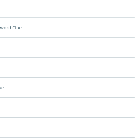
sword Clue
ue