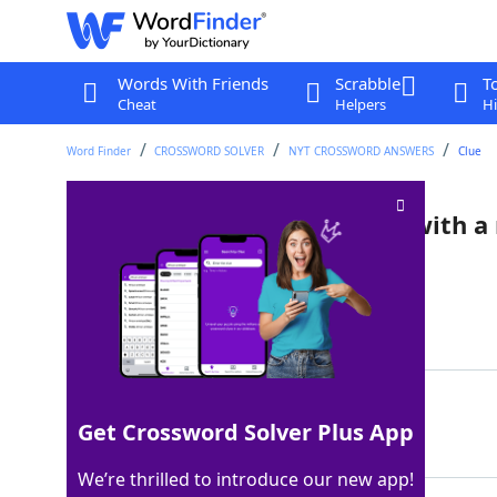
Words With Friends
Scrabble
T
Cheat
Helpers
Hi
Word Finder
CROSSWORD SOLVER
NYT CROSSWORD ANSWERS
Clue
Kind of bean that pairs well with a
Crossword Clue
Last seen: The New York Times, 5 Nov 2025
Matching Answer
FAVA
100%
Get Crossword Solver Plus App
4 Letters
We’re thrilled to introduce our new app!