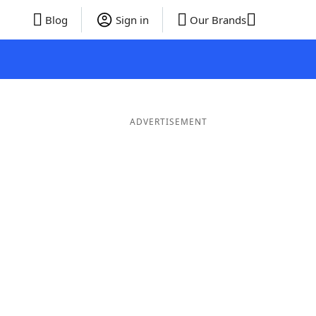
Blog
Sign in
Our Brands
ADVERTISEMENT