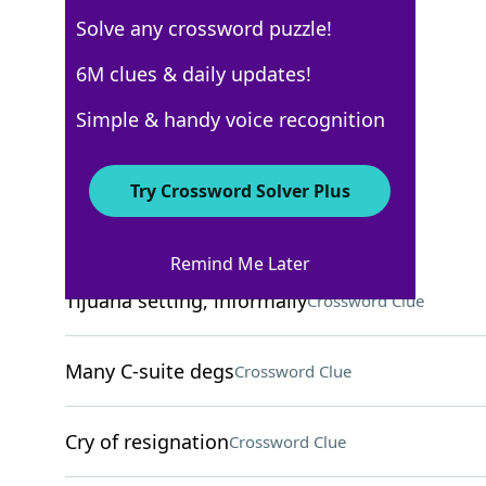
Solve any crossword puzzle!
6M clues & daily updates!
New York Times
Crossword Answers
Simple & handy voice recognition
November 5, 2025 Crossword Clues
Try Crossword Solver Plus
ACROSS
Remind Me Later
Tijuana setting, informally
Crossword Clue
Many C-suite degs
Crossword Clue
Cry of resignation
Crossword Clue