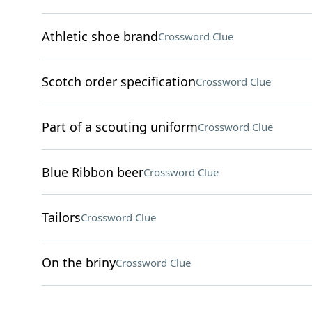
Athletic shoe brand
Crossword Clue
Scotch order specification
Crossword Clue
Part of a scouting uniform
Crossword Clue
Blue Ribbon beer
Crossword Clue
Tailors
Crossword Clue
On the briny
Crossword Clue