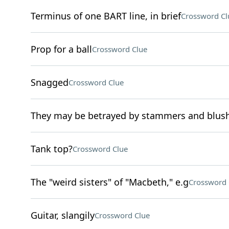
Terminus of one BART line, in brief
Crossword Cl
Prop for a ball
Crossword Clue
Snagged
Crossword Clue
They may be betrayed by stammers and blus
Tank top?
Crossword Clue
The "weird sisters" of "Macbeth," e.g
Crossword 
Guitar, slangily
Crossword Clue