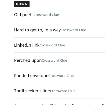
DOWN
Old poets
Crossword Clue
Hard to get to, in a way
Crossword Clue
LinkedIn link
Crossword Clue
Perched upon
Crossword Clue
Padded envelope
Crossword Clue
Thrill seeker's line
Crossword Clue