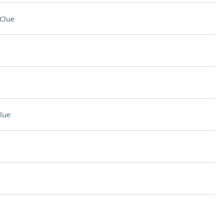
Clue
lue