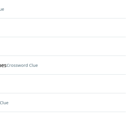
ue
hes
Crossword Clue
Clue