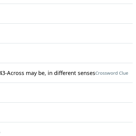
43-Across may be, in different senses
Crossword Clue
e