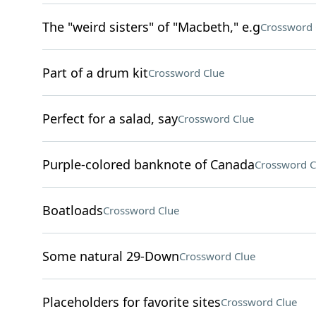
The "weird sisters" of "Macbeth," e.g
Crossword 
Part of a drum kit
Crossword Clue
Perfect for a salad, say
Crossword Clue
Purple-colored banknote of Canada
Crossword C
Boatloads
Crossword Clue
Some natural 29-Down
Crossword Clue
Placeholders for favorite sites
Crossword Clue