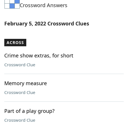
Crossword Answers
Word List
Maker
Blog
February 5, 2022 Crossword Clues
Our Brands
ACROSS
Crime show extras, for short
Crossword Clue
Memory measure
Crossword Clue
Part of a play group?
Crossword Clue