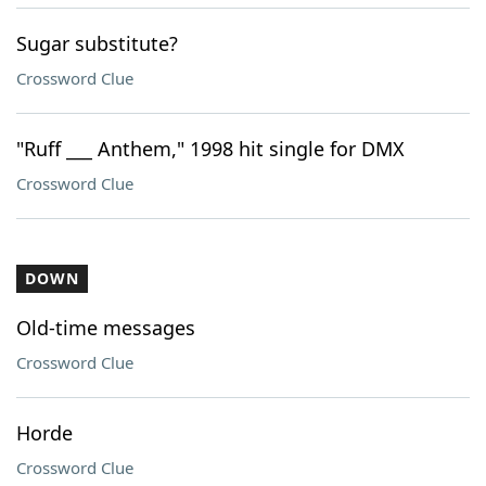
Sugar substitute?
Crossword Clue
"Ruff ___ Anthem," 1998 hit single for DMX
Crossword Clue
DOWN
Old-time messages
Crossword Clue
Horde
Crossword Clue