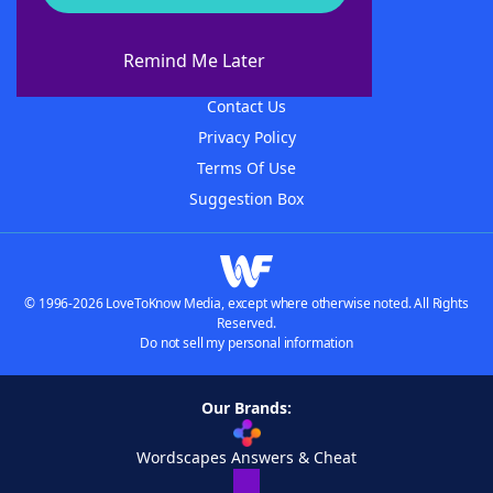
About WordFinder
About The WordFinder App
Remind Me Later
Advertisers
Contact Us
Privacy Policy
Terms Of Use
Suggestion Box
© 1996-2026 LoveToKnow Media, except where otherwise noted. All Rights
Reserved.
Do not sell my personal information
Our Brands:
Wordscapes Answers & Cheat