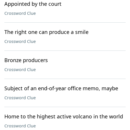
Appointed by the court
Crossword Clue
The right one can produce a smile
Crossword Clue
Bronze producers
Crossword Clue
Subject of an end-of-year office memo, maybe
Crossword Clue
Home to the highest active volcano in the world
Crossword Clue