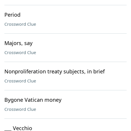
Period
Crossword Clue
Majors, say
Crossword Clue
Nonproliferation treaty subjects, in brief
Crossword Clue
Bygone Vatican money
Crossword Clue
___ Vecchio