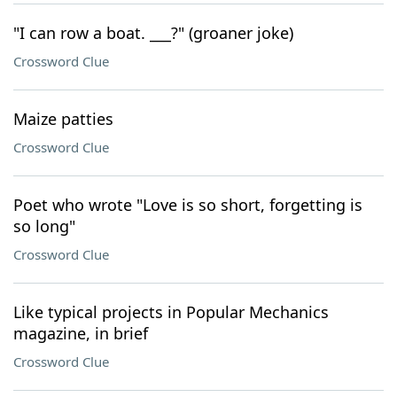
"I can row a boat. ___?" (groaner joke)
Crossword Clue
Maize patties
Crossword Clue
Poet who wrote "Love is so short, forgetting is
so long"
Crossword Clue
Like typical projects in Popular Mechanics
magazine, in brief
Crossword Clue