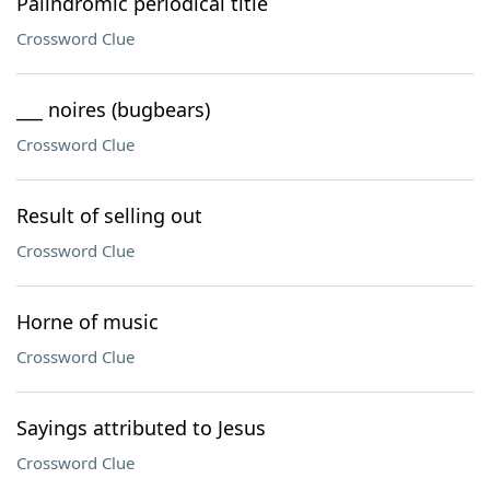
Palindromic periodical title
Crossword Clue
___ noires (bugbears)
Crossword Clue
Result of selling out
Crossword Clue
Horne of music
Crossword Clue
Sayings attributed to Jesus
Crossword Clue