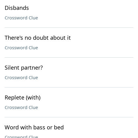
Disbands
Crossword Clue
There's no doubt about it
Crossword Clue
Silent partner?
Crossword Clue
Replete (with)
Crossword Clue
Word with bass or bed
Crossword Clue