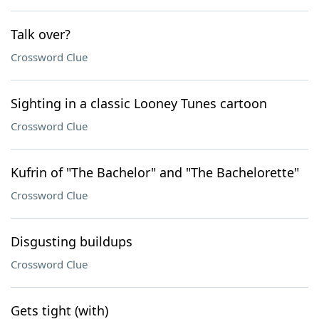
Talk over?
Crossword Clue
Sighting in a classic Looney Tunes cartoon
Crossword Clue
Kufrin of "The Bachelor" and "The Bachelorette"
Crossword Clue
Disgusting buildups
Crossword Clue
Gets tight (with)