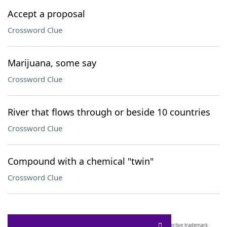
Accept a proposal
Crossword Clue
Marijuana, some say
Crossword Clue
River that flows through or beside 10 countries
Crossword Clue
Compound with a chemical "twin"
Crossword Clue
SCRABBLE® and WORDS WITH FRIENDS® are the property of their respective trademark