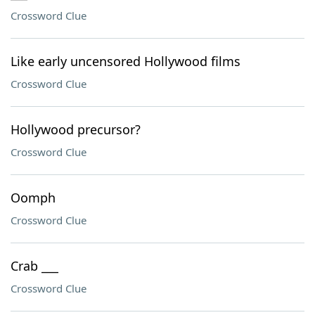
Crossword Clue
Like early uncensored Hollywood films
Crossword Clue
Hollywood precursor?
Crossword Clue
Oomph
Crossword Clue
Crab ___
Crossword Clue