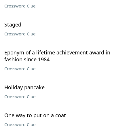
Crossword Clue
Staged
Crossword Clue
Eponym of a lifetime achievement award in
fashion since 1984
Crossword Clue
Holiday pancake
Crossword Clue
One way to put on a coat
Crossword Clue