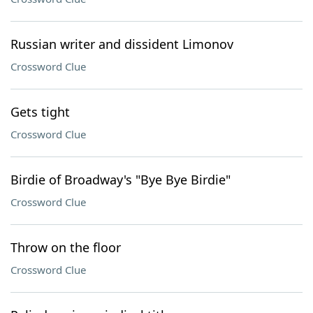
Russian writer and dissident Limonov
Crossword Clue
Gets tight
Crossword Clue
Birdie of Broadway's "Bye Bye Birdie"
Crossword Clue
Throw on the floor
Crossword Clue