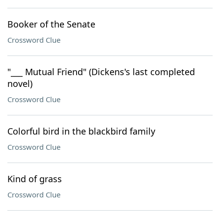
Booker of the Senate
Crossword Clue
"___ Mutual Friend" (Dickens's last completed
novel)
Crossword Clue
Colorful bird in the blackbird family
Crossword Clue
Kind of grass
Crossword Clue