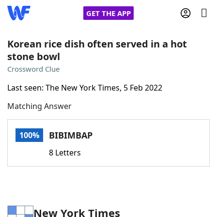
GET THE APP
Korean rice dish often served in a hot
stone bowl
Home
Crossword Clue
Last seen: The New York Times, 5 Feb 2022
Words With Friends
Cheat
Matching Answer
NYT Crossplay Cheat
BIBIMBAP
100%
Scrabble
Helpers
8 Letters
Today's NYT Games
Hints & Answers
Word Games
Helpers
New York Times