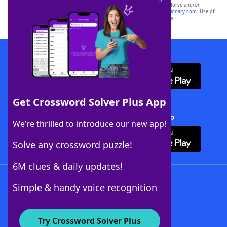
owners. These trademark owners are not affiliated with, and do not endorse and/or
sponsor, LoveToKnow®, its products or its websites, including
yourdictionary.com
. Use of
this trademark on
yourdictionary.com
is for informational purposes only.
Download WordFinder App
Get Crossword Solver Plus App
Download Crossword Solver + App
We’re thrilled to introduce our new app!
Solve any crossword puzzle!
6M clues & daily updates!
Follow Us
Simple & handy voice recognition
Try Crossword Solver Plus