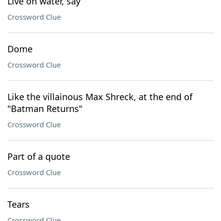
Live on water, say
Crossword Clue
Dome
Crossword Clue
Like the villainous Max Shreck, at the end of
"Batman Returns"
Crossword Clue
Part of a quote
Crossword Clue
Tears
Crossword Clue