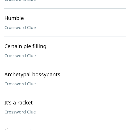
Humble
Crossword Clue
Certain pie filling
Crossword Clue
Archetypal bossypants
Crossword Clue
It's a racket
Crossword Clue