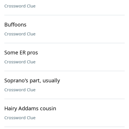
Crossword Clue
Buffoons
Crossword Clue
Some ER pros
Crossword Clue
Soprano's part, usually
Crossword Clue
Hairy Addams cousin
Crossword Clue