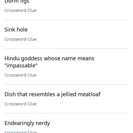
Dorm figs
Crossword Clue
Sink hole
Crossword Clue
Hindu goddess whose name means
"impassable"
Crossword Clue
Dish that resembles a jellied meatloaf
Crossword Clue
Endearingly nerdy
Crossword Clue