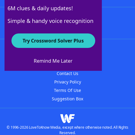
6M clues & daily updates!
Follow Us
Simple & handy voice recognition
Try Crossword Solver Plus
About WordFinder
About The WordFinder App
Remind Me Later
Advertisers
Contact Us
Privacy Policy
Terms Of Use
Suggestion Box
© 1996-2026 LoveToKnow Media, except where otherwise noted. All Rights
Reserved.