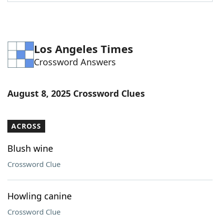
Word List
Maker
Blog
Los Angeles Times
Crossword Answers
Our Brands
August 8, 2025 Crossword Clues
ACROSS
Blush wine
Crossword Clue
Howling canine
Crossword Clue