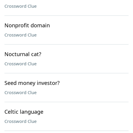
Crossword Clue
Nonprofit domain
Crossword Clue
Nocturnal cat?
Crossword Clue
Seed money investor?
Crossword Clue
Celtic language
Crossword Clue