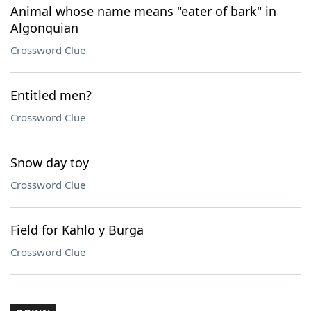
Animal whose name means "eater of bark" in
Algonquian
Crossword Clue
Entitled men?
Crossword Clue
Snow day toy
Crossword Clue
Field for Kahlo y Burga
Crossword Clue