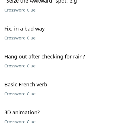
"Seize the Awkward" spot, e.g
Crossword Clue
Fix, in a bad way
Crossword Clue
Hang out after checking for rain?
Crossword Clue
Basic French verb
Crossword Clue
3D animation?
Crossword Clue