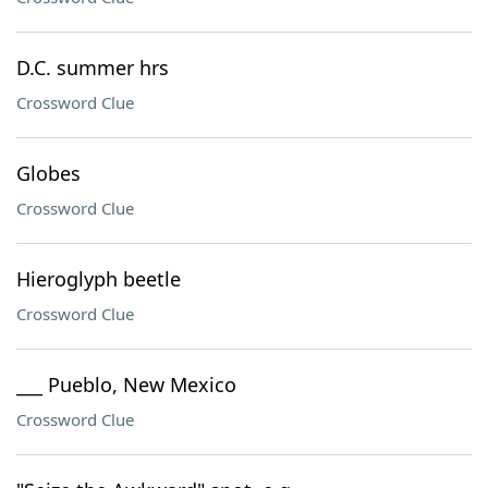
D.C. summer hrs
Crossword Clue
Globes
Crossword Clue
Hieroglyph beetle
Crossword Clue
___ Pueblo, New Mexico
Crossword Clue