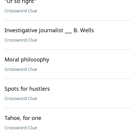
"Ur so right"
Crossword Clue
Investigative journalist ___ B. Wells
Crossword Clue
Moral philosophy
Crossword Clue
Spots for hustlers
Crossword Clue
Tahoe, for one
Crossword Clue