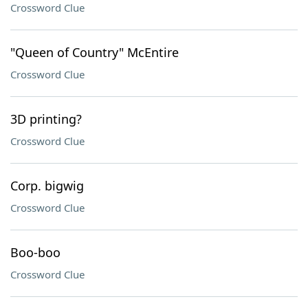
Crossword Clue
"Queen of Country" McEntire
Crossword Clue
3D printing?
Crossword Clue
Corp. bigwig
Crossword Clue
Boo-boo
Crossword Clue