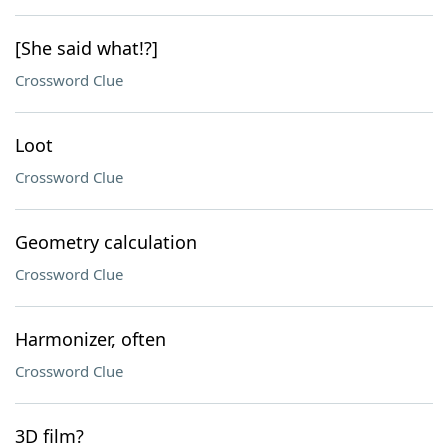
[She said what!?]
Crossword Clue
Loot
Crossword Clue
Geometry calculation
Crossword Clue
Harmonizer, often
Crossword Clue
3D film?