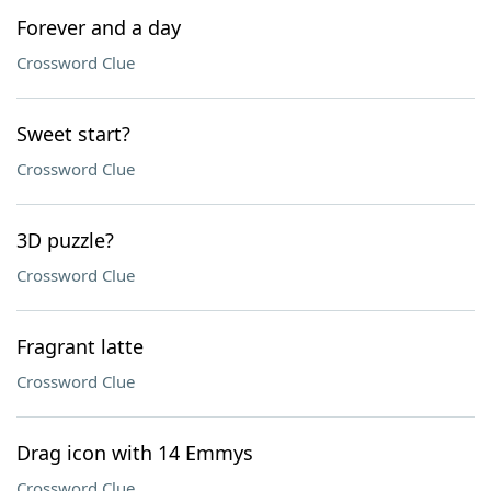
Forever and a day
Crossword Clue
Sweet start?
Crossword Clue
3D puzzle?
Crossword Clue
Fragrant latte
Crossword Clue
Drag icon with 14 Emmys
Crossword Clue