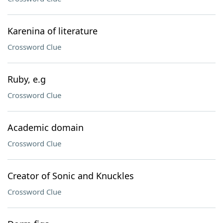
Karenina of literature
Crossword Clue
Ruby, e.g
Crossword Clue
Academic domain
Crossword Clue
Creator of Sonic and Knuckles
Crossword Clue