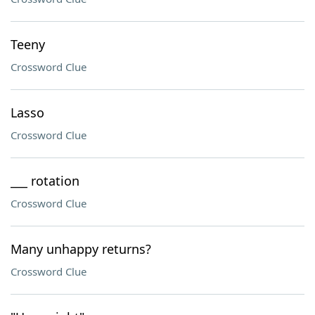
Teeny
Crossword Clue
Lasso
Crossword Clue
___ rotation
Crossword Clue
Many unhappy returns?
Crossword Clue