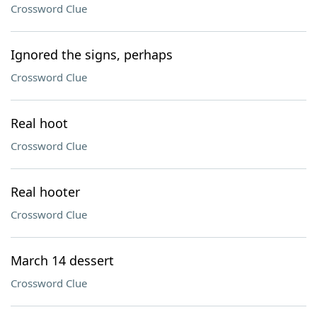
Crossword Clue
Ignored the signs, perhaps
Crossword Clue
Real hoot
Crossword Clue
Real hooter
Crossword Clue
March 14 dessert
Crossword Clue