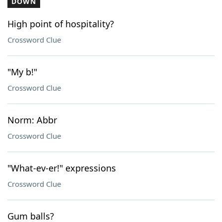
DOWN
High point of hospitality?
Crossword Clue
"My b!"
Crossword Clue
Norm: Abbr
Crossword Clue
"What-ev-er!" expressions
Crossword Clue
Gum balls?