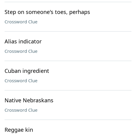
Step on someone's toes, perhaps
Crossword Clue
Alias indicator
Crossword Clue
Cuban ingredient
Crossword Clue
Native Nebraskans
Crossword Clue
Reggae kin