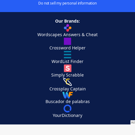
Do not sell my personal information
Our Brands:
Wordscapes Answers & Cheat
Crossword Helper
WordList Finder
Simply Scrabble
Crossplay Captain
Buscador de palabras
YourDictionary