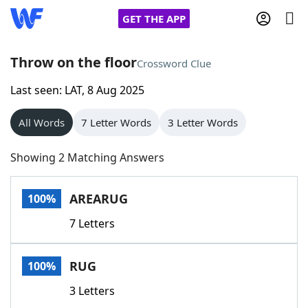
GET THE APP
Throw on the floor
Crossword Clue
Last seen: LAT, 8 Aug 2025
Home
All Words
7 Letter Words
3 Letter Words
Words With Friends
Cheat
Showing 2 Matching Answers
NYT Crossplay Cheat
AREARUG
100%
Scrabble
Helpers
7 Letters
Today's NYT Games
Hints & Answers
RUG
100%
Word Games
Helpers
3 Letters