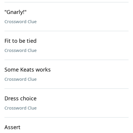
"Gnarly!"
Crossword Clue
Fit to be tied
Crossword Clue
Some Keats works
Crossword Clue
Dress choice
Crossword Clue
Assert