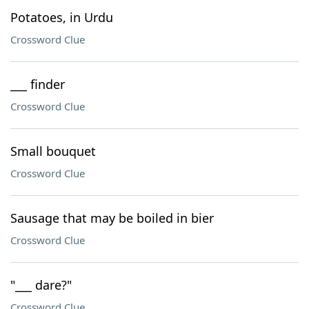
Potatoes, in Urdu
Crossword Clue
___ finder
Crossword Clue
Small bouquet
Crossword Clue
Sausage that may be boiled in bier
Crossword Clue
"___ dare?"
Crossword Clue