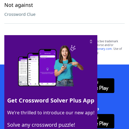
Not against
Crossword Clue
SCRABBLE® and WORDS WITH FRIENDS® are the property of their respective trademark
owners. These trademark owners are not affiliated with, and do not endorse and/or
sponsor, LoveToKnow®, its products or its websites, including
yourdictionary.com
. Use of
this trademark on
yourdictionary.com
is for informational purposes only.
Download WordFinder App
Get Crossword Solver Plus App
Download Crossword Solver + App
We’re thrilled to introduce our new app!
Solve any crossword puzzle!