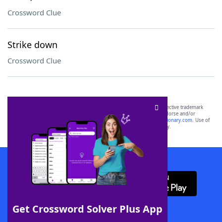
Crossword Clue
Strike down
Crossword Clue
SCRABBLE® and WORDS WITH FRIENDS® are the property of their respective trademark
owners. These trademark owners are not affiliated with, and do not endorse and/or
sponsor, LoveToKnow®, its products or its websites, including
yourdictionary.com
. Use of
this trademark on
yourdictionary.com
is for informational purposes only.
Download WordFinder App
Get Crossword Solver Plus App