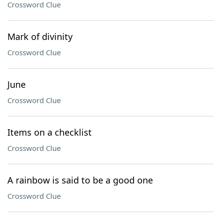
Crossword Clue
Mark of divinity
Crossword Clue
June
Crossword Clue
Items on a checklist
Crossword Clue
A rainbow is said to be a good one
Crossword Clue