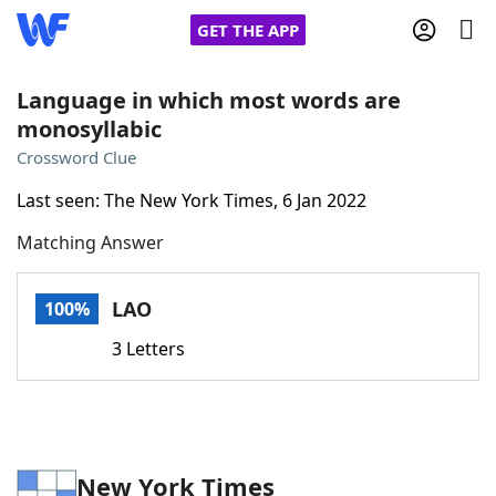
GET THE APP
Language in which most words are
monosyllabic
Home
Crossword Clue
Last seen: The New York Times, 6 Jan 2022
Words With Friends
Cheat
Matching Answer
NYT Crossplay Cheat
LAO
100%
Scrabble
Helpers
3 Letters
Today's NYT Games
Hints & Answers
Word Games
Helpers
New York Times