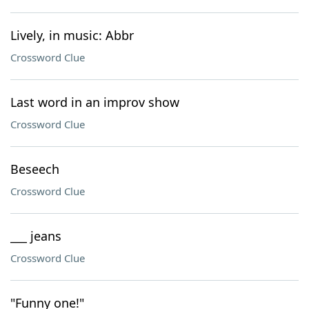
Lively, in music: Abbr
Crossword Clue
Last word in an improv show
Crossword Clue
Beseech
Crossword Clue
___ jeans
Crossword Clue
"Funny one!"