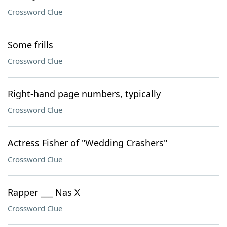
Crossword Clue
Some frills
Crossword Clue
Right-hand page numbers, typically
Crossword Clue
Actress Fisher of "Wedding Crashers"
Crossword Clue
Rapper ___ Nas X
Crossword Clue