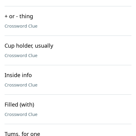
+ or - thing
Crossword Clue
Cup holder, usually
Crossword Clue
Inside info
Crossword Clue
Filled (with)
Crossword Clue
Tums, for one