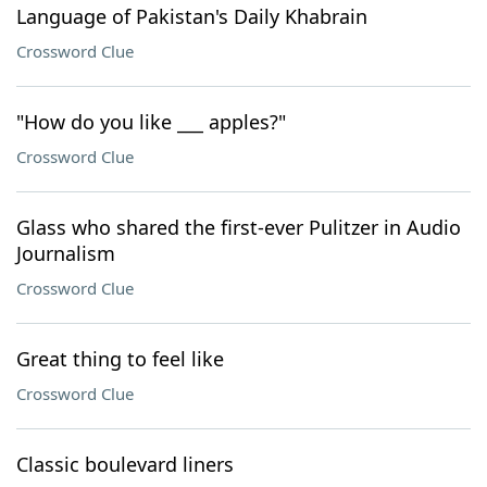
Language of Pakistan's Daily Khabrain
Crossword Clue
"How do you like ___ apples?"
Crossword Clue
Glass who shared the first-ever Pulitzer in Audio
Journalism
Crossword Clue
Great thing to feel like
Crossword Clue
Classic boulevard liners