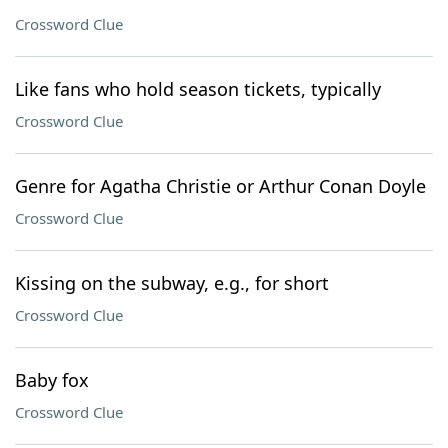
Crossword Clue
Like fans who hold season tickets, typically
Crossword Clue
Genre for Agatha Christie or Arthur Conan Doyle
Crossword Clue
Kissing on the subway, e.g., for short
Crossword Clue
Baby fox
Crossword Clue