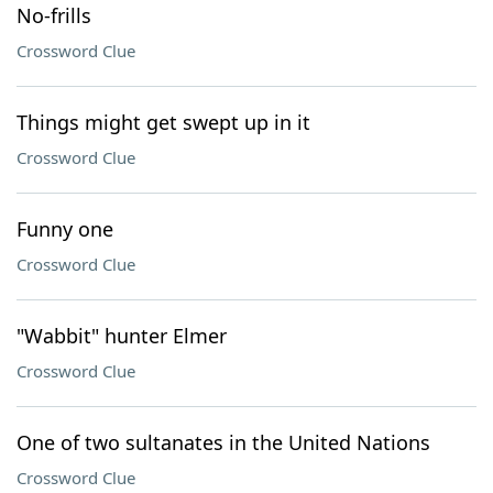
No-frills
Crossword Clue
Things might get swept up in it
Crossword Clue
Funny one
Crossword Clue
"Wabbit" hunter Elmer
Crossword Clue
One of two sultanates in the United Nations
Crossword Clue