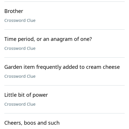
Brother
Crossword Clue
Time period, or an anagram of one?
Crossword Clue
Garden item frequently added to cream cheese
Crossword Clue
Little bit of power
Crossword Clue
Cheers, boos and such