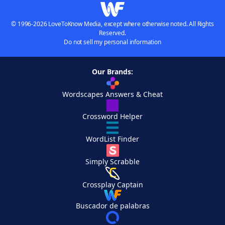
© 1996-2026 LoveToKnow Media, except where otherwise noted. All Rights
Reserved.
Do not sell my personal information
Our Brands:
Wordscapes Answers & Cheat
Crossword Helper
WordList Finder
Simply Scrabble
Crossplay Captain
Buscador de palabras