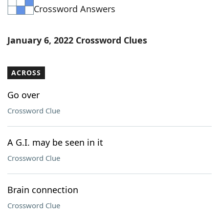
Crossword Answers
Word List
Maker
Blog
January 6, 2022 Crossword Clues
Our Brands
ACROSS
Go over
Crossword Clue
A G.I. may be seen in it
Crossword Clue
Brain connection
Crossword Clue