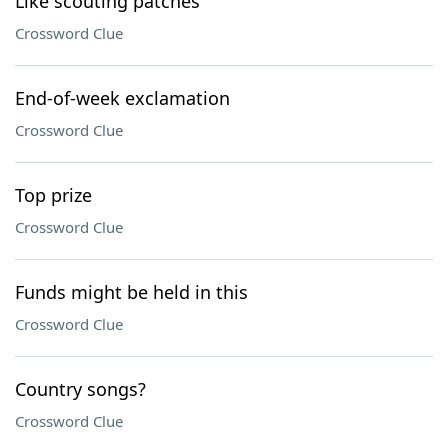
Like scouting patches
Crossword Clue
End-of-week exclamation
Crossword Clue
Top prize
Crossword Clue
Funds might be held in this
Crossword Clue
Country songs?
Crossword Clue