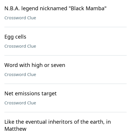
N.B.A. legend nicknamed "Black Mamba"
Crossword Clue
Egg cells
Crossword Clue
Word with high or seven
Crossword Clue
Net emissions target
Crossword Clue
Like the eventual inheritors of the earth, in
Matthew