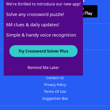
Download Crossword Solver + App
We’re thrilled to introduce our new app!
Solve any crossword puzzle!
6M clues & daily updates!
Follow Us
Simple & handy voice recognition
Try Crossword Solver Plus
About WordFinder
About The WordFinder App
Remind Me Later
Advertisers
Contact Us
Privacy Policy
Terms Of Use
Suggestion Box