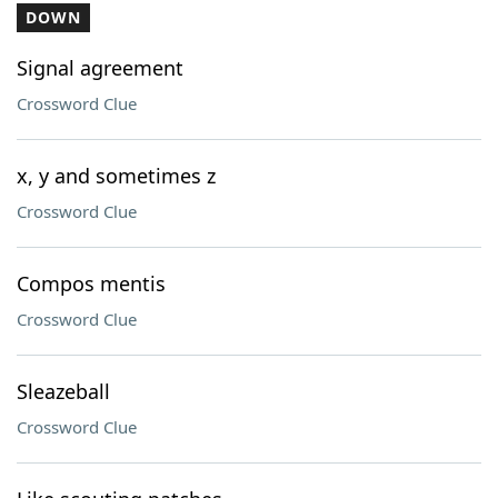
DOWN
Signal agreement
Crossword Clue
x, y and sometimes z
Crossword Clue
Compos mentis
Crossword Clue
Sleazeball
Crossword Clue