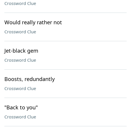
Crossword Clue
Would really rather not
Crossword Clue
Jet-black gem
Crossword Clue
Boosts, redundantly
Crossword Clue
"Back to you"
Crossword Clue