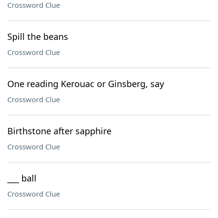
Crossword Clue
Spill the beans
Crossword Clue
One reading Kerouac or Ginsberg, say
Crossword Clue
Birthstone after sapphire
Crossword Clue
___ ball
Crossword Clue