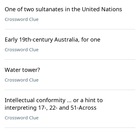
One of two sultanates in the United Nations
Crossword Clue
Early 19th-century Australia, for one
Crossword Clue
Water tower?
Crossword Clue
Intellectual conformity ... or a hint to
interpreting 17-, 22- and 51-Across
Crossword Clue