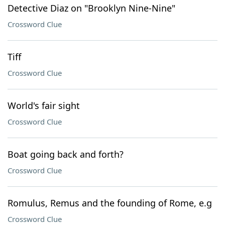
Detective Diaz on "Brooklyn Nine-Nine"
Crossword Clue
Tiff
Crossword Clue
World's fair sight
Crossword Clue
Boat going back and forth?
Crossword Clue
Romulus, Remus and the founding of Rome, e.g
Crossword Clue