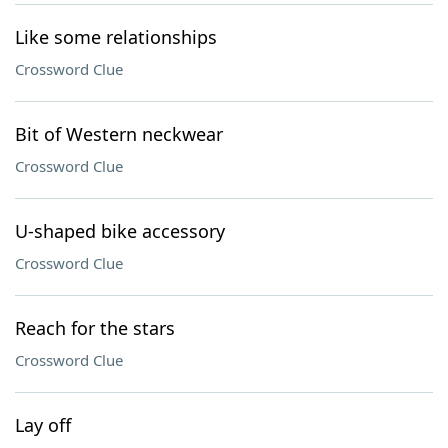
Like some relationships
Crossword Clue
Bit of Western neckwear
Crossword Clue
U-shaped bike accessory
Crossword Clue
Reach for the stars
Crossword Clue
Lay off