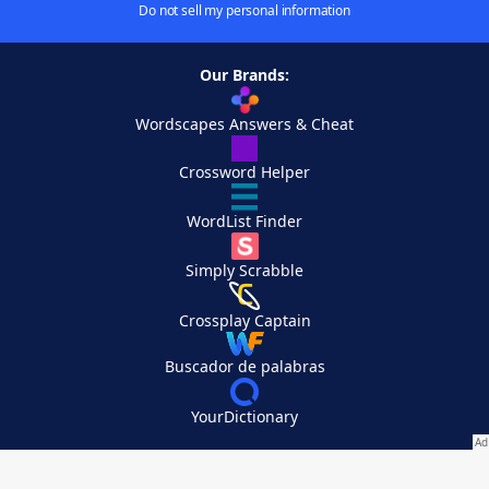
Do not sell my personal information
Our Brands:
Wordscapes Answers & Cheat
Crossword Helper
WordList Finder
Simply Scrabble
Crossplay Captain
Buscador de palabras
YourDictionary