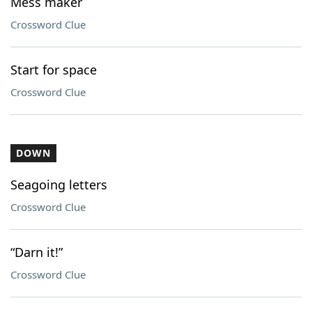
Mess maker
Crossword Clue
Start for space
Crossword Clue
DOWN
Seagoing letters
Crossword Clue
“Darn it!”
Crossword Clue