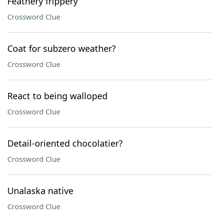
Feathery frippery
Crossword Clue
Coat for subzero weather?
Crossword Clue
React to being walloped
Crossword Clue
Detail-oriented chocolatier?
Crossword Clue
Unalaska native
Crossword Clue