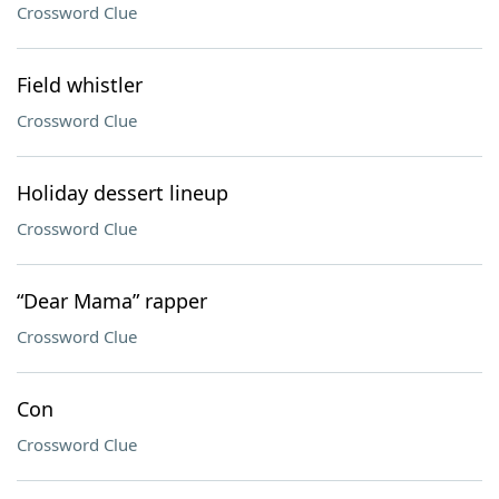
Crossword Clue
Field whistler
Crossword Clue
Holiday dessert lineup
Crossword Clue
“Dear Mama” rapper
Crossword Clue
Con
Crossword Clue