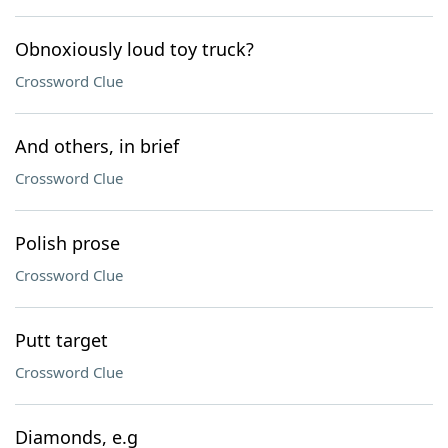
Obnoxiously loud toy truck?
Crossword Clue
And others, in brief
Crossword Clue
Polish prose
Crossword Clue
Putt target
Crossword Clue
Diamonds, e.g