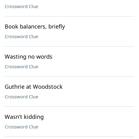
Crossword Clue
Book balancers, briefly
Crossword Clue
Wasting no words
Crossword Clue
Guthrie at Woodstock
Crossword Clue
Wasn’t kidding
Crossword Clue