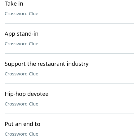
Take in
Crossword Clue
App stand-in
Crossword Clue
Support the restaurant industry
Crossword Clue
Hip-hop devotee
Crossword Clue
Put an end to
Crossword Clue