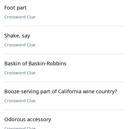
Foot part
Crossword Clue
Shake, say
Crossword Clue
Baskin of Baskin-Robbins
Crossword Clue
Booze-serving part of California wine country?
Crossword Clue
Odorous accessory
Crossword Clue