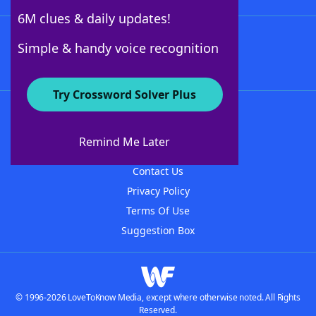
6M clues & daily updates!
Follow Us
Simple & handy voice recognition
Try Crossword Solver Plus
About WordFinder
About The WordFinder App
Remind Me Later
Advertisers
Contact Us
Privacy Policy
Terms Of Use
Suggestion Box
© 1996-2026 LoveToKnow Media, except where otherwise noted. All Rights
Reserved.