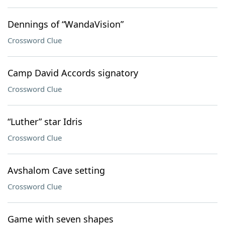
Dennings of “WandaVision”
Crossword Clue
Camp David Accords signatory
Crossword Clue
“Luther” star Idris
Crossword Clue
Avshalom Cave setting
Crossword Clue
Game with seven shapes