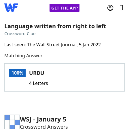
GET THE APP
Language written from right to left
Crossword Clue
Home
Last seen: The Wall Street Journal, 5 Jan 2022
Matching Answer
Words With Friends
Cheat
NYT Crossplay Cheat
URDU
100%
4 Letters
Scrabble
Helpers
Today's NYT Games
Hints & Answers
WSJ - January 5
Word Games
Helpers
Crossword Answers