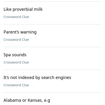
Like proverbial milk
Crossword Clue
Parent’s warning
Crossword Clue
Spa sounds
Crossword Clue
It’s not indexed by search engines
Crossword Clue
Alabama or Kansas, e.g