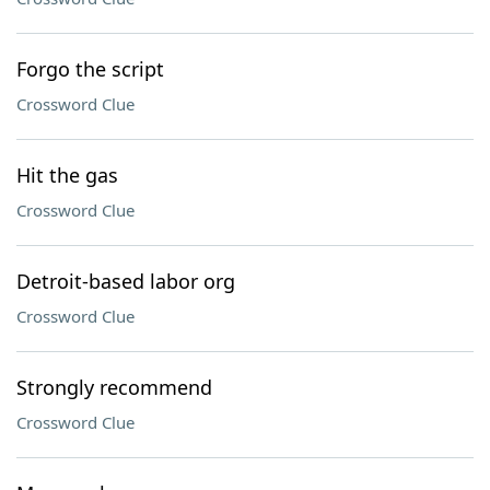
Forgo the script
Crossword Clue
Hit the gas
Crossword Clue
Detroit-based labor org
Crossword Clue
Strongly recommend
Crossword Clue