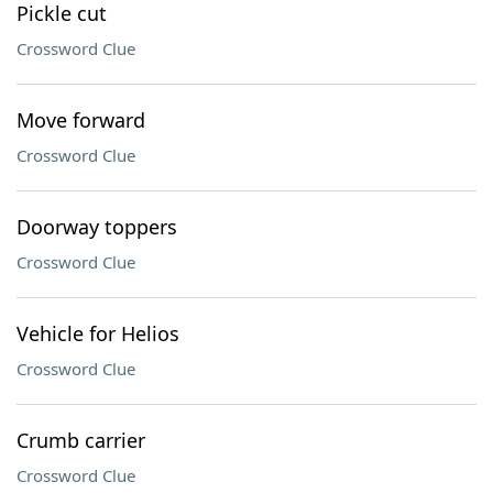
Pickle cut
Crossword Clue
Move forward
Crossword Clue
Doorway toppers
Crossword Clue
Vehicle for Helios
Crossword Clue
Crumb carrier
Crossword Clue