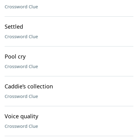
Crossword Clue
Settled
Crossword Clue
Pool cry
Crossword Clue
Caddie’s collection
Crossword Clue
Voice quality
Crossword Clue