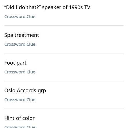
“Did I do that?” speaker of 1990s TV
Crossword Clue
Spa treatment
Crossword Clue
Foot part
Crossword Clue
Oslo Accords grp
Crossword Clue
Hint of color
Crossword Clue