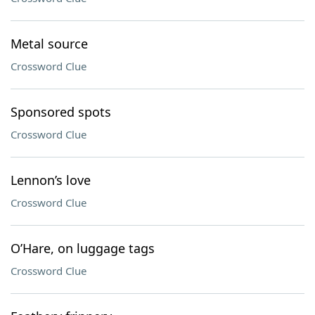
Metal source
Crossword Clue
Sponsored spots
Crossword Clue
Lennon’s love
Crossword Clue
O’Hare, on luggage tags
Crossword Clue