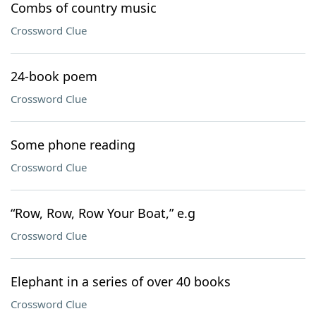
Combs of country music
Crossword Clue
24-book poem
Crossword Clue
Some phone reading
Crossword Clue
“Row, Row, Row Your Boat,” e.g
Crossword Clue
Elephant in a series of over 40 books
Crossword Clue