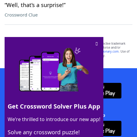
“Well, that’s a surprise!”
Crossword Clue
SCRABBLE® and WORDS WITH FRIENDS® are the property of their respective trademark
owners. These trademark owners are not affiliated with, and do not endorse and/or
sponsor, LoveToKnow®, its products or its websites, including
yourdictionary.com
. Use of
this trademark on
yourdictionary.com
is for informational purposes only.
Download WordFinder App
Get Crossword Solver Plus App
Download Crossword Solver + App
We’re thrilled to introduce our new app!
Solve any crossword puzzle!