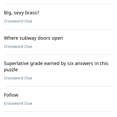
Big, sexy brass?
Crossword Clue
Where subway doors open
Crossword Clue
Superlative grade earned by six answers in this
puzzle
Crossword Clue
Follow
Crossword Clue