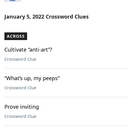
Word List
Maker
January 5, 2022 Crossword Clues
Blog
ACROSS
Our Brands
Cultivate “anti-art”?
Crossword Clue
“What’s up, my peeps”
Crossword Clue
Prove inviting
Crossword Clue