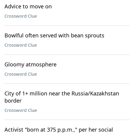
Advice to move on
Crossword Clue
Bowlful often served with bean sprouts
Crossword Clue
Gloomy atmosphere
Crossword Clue
City of 1+ million near the Russia/Kazakhstan
border
Crossword Clue
Activist "born at 375 p.p.m.," per her social