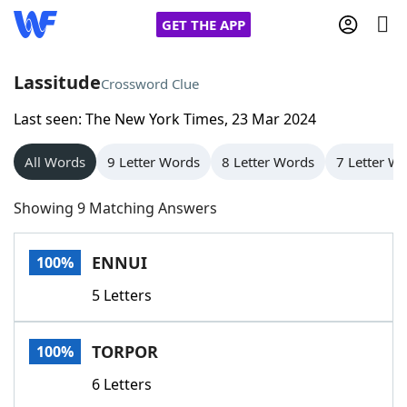
GET THE APP
Lassitude
Crossword Clue
Last seen: The New York Times, 23 Mar 2024
Home
All Words
9 Letter Words
8 Letter Words
7 Letter W
Words With Friends
Cheat
Showing 9 Matching Answers
NYT Crossplay Cheat
ENNUI
100%
Scrabble
Helpers
5 Letters
Today's NYT Games
Hints & Answers
TORPOR
100%
Word Games
Helpers
6 Letters