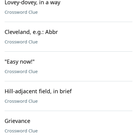
Lovey-dovey, in a way
Crossword Clue
Cleveland, e.g.: Abbr
Crossword Clue
"Easy now!"
Crossword Clue
Hill-adjacent field, in brief
Crossword Clue
Grievance
Crossword Clue