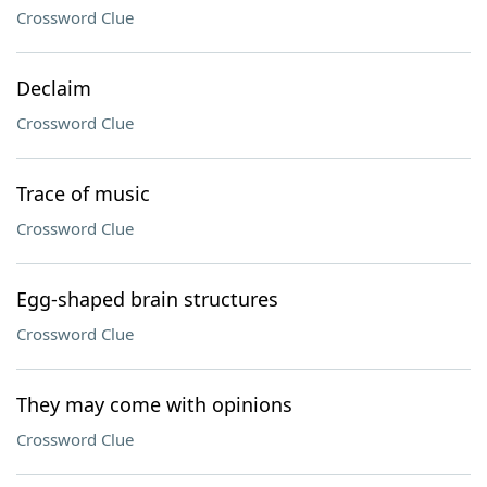
Crossword Clue
Declaim
Crossword Clue
Trace of music
Crossword Clue
Egg-shaped brain structures
Crossword Clue
They may come with opinions
Crossword Clue