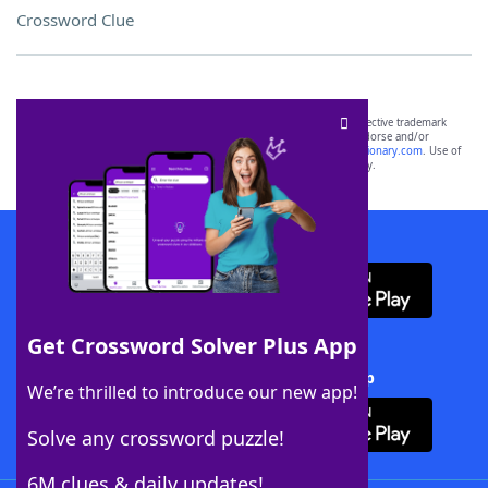
Crossword Clue
SCRABBLE® and WORDS WITH FRIENDS® are the property of their respective trademark
owners. These trademark owners are not affiliated with, and do not endorse and/or
sponsor, LoveToKnow®, its products or its websites, including
yourdictionary.com
. Use of
this trademark on
yourdictionary.com
is for informational purposes only.
Download WordFinder App
Get Crossword Solver Plus App
Download Crossword Solver + App
We’re thrilled to introduce our new app!
Solve any crossword puzzle!
6M clues & daily updates!