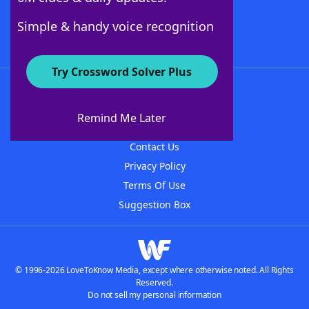
Follow Us
Simple & handy voice recognition
Try Crossword Solver Plus
About WordFinder
About The WordFinder App
Remind Me Later
Advertisers
Contact Us
Privacy Policy
Terms Of Use
Suggestion Box
© 1996-2026 LoveToKnow Media, except where otherwise noted. All Rights
Reserved.
Do not sell my personal information