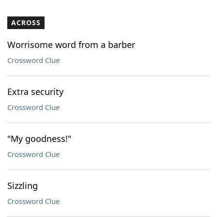
ACROSS
Worrisome word from a barber
Crossword Clue
Extra security
Crossword Clue
"My goodness!"
Crossword Clue
Sizzling
Crossword Clue