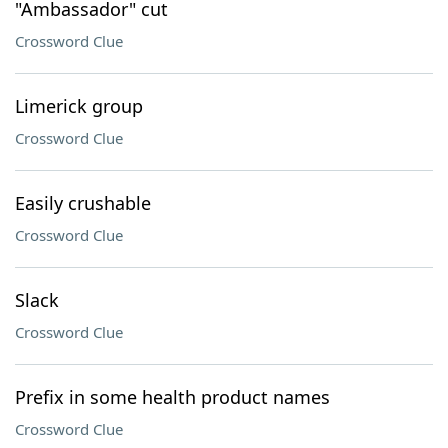
"Ambassador" cut
Crossword Clue
Limerick group
Crossword Clue
Easily crushable
Crossword Clue
Slack
Crossword Clue
Prefix in some health product names
Crossword Clue