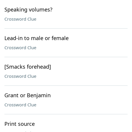
Speaking volumes?
Crossword Clue
Lead-in to male or female
Crossword Clue
[Smacks forehead]
Crossword Clue
Grant or Benjamin
Crossword Clue
Print source