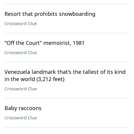
Resort that prohibits snowboarding
Crossword Clue
"Off the Court" memoirist, 1981
Crossword Clue
Venezuela landmark that's the tallest of its kind
in the world (3,212 feet)
Crossword Clue
Baby raccoons
Crossword Clue