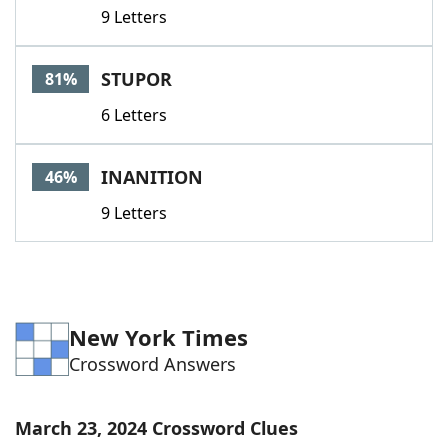
9 Letters
STUPOR
81%
6 Letters
INANITION
46%
9 Letters
New York Times
Crossword Answers
March 23, 2024 Crossword Clues