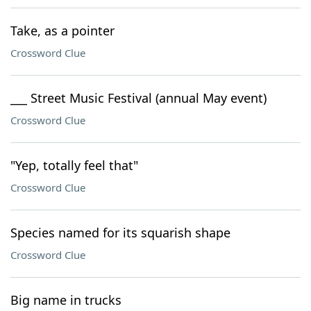
Take, as a pointer
Crossword Clue
___ Street Music Festival (annual May event)
Crossword Clue
"Yep, totally feel that"
Crossword Clue
Species named for its squarish shape
Crossword Clue
Big name in trucks