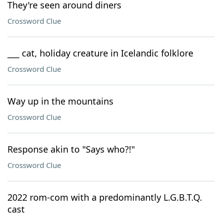
They're seen around diners
Crossword Clue
___ cat, holiday creature in Icelandic folklore
Crossword Clue
Way up in the mountains
Crossword Clue
Response akin to "Says who?!"
Crossword Clue
2022 rom-com with a predominantly L.G.B.T.Q.
cast