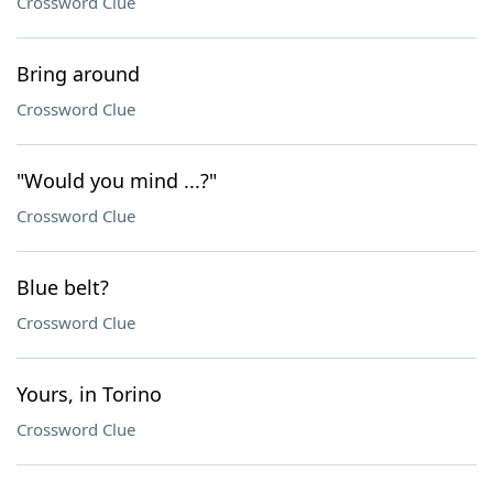
Crossword Clue
Bring around
Crossword Clue
"Would you mind ...?"
Crossword Clue
Blue belt?
Crossword Clue
Yours, in Torino
Crossword Clue