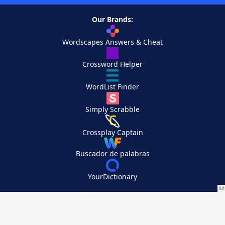
Our Brands:
Wordscapes Answers & Cheat
Crossword Helper
WordList Finder
Simply Scrabble
Crossplay Captain
Buscador de palabras
YourDictionary