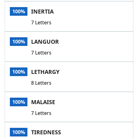
Word List
Maker
INERTIA
100%
7 Letters
Blog
Our Brands
LANGUOR
100%
7 Letters
LETHARGY
100%
8 Letters
MALAISE
100%
7 Letters
TIREDNESS
100%