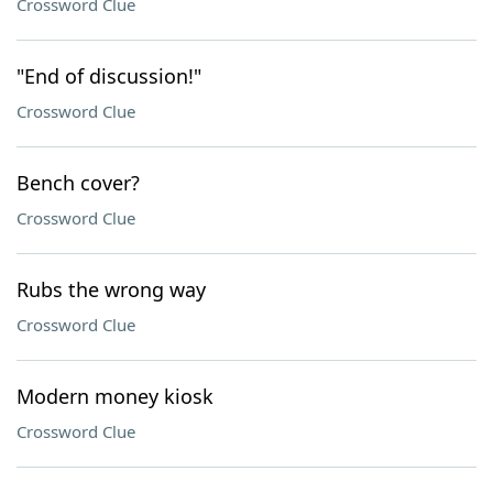
Crossword Clue
"End of discussion!"
Crossword Clue
Bench cover?
Crossword Clue
Rubs the wrong way
Crossword Clue
Modern money kiosk
Crossword Clue