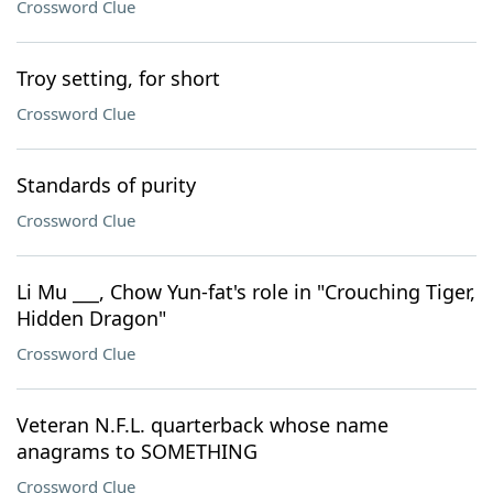
Crossword Clue
Troy setting, for short
Crossword Clue
Standards of purity
Crossword Clue
Li Mu ___, Chow Yun-fat's role in "Crouching Tiger,
Hidden Dragon"
Crossword Clue
Veteran N.F.L. quarterback whose name
anagrams to SOMETHING
Crossword Clue