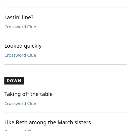
Lastin' line?
Crossword Clue
Looked quickly
Crossword Clue
DOWN
Taking off the table
Crossword Clue
Like Beth among the March sisters