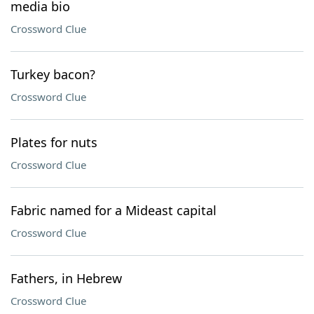
media bio
Crossword Clue
Turkey bacon?
Crossword Clue
Plates for nuts
Crossword Clue
Fabric named for a Mideast capital
Crossword Clue
Fathers, in Hebrew
Crossword Clue