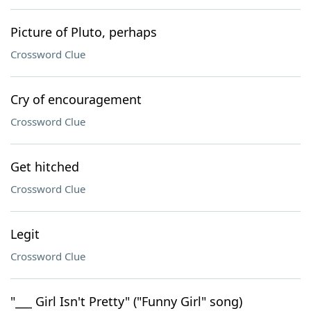
Picture of Pluto, perhaps
Crossword Clue
Cry of encouragement
Crossword Clue
Get hitched
Crossword Clue
Legit
Crossword Clue
"___ Girl Isn't Pretty" ("Funny Girl" song)