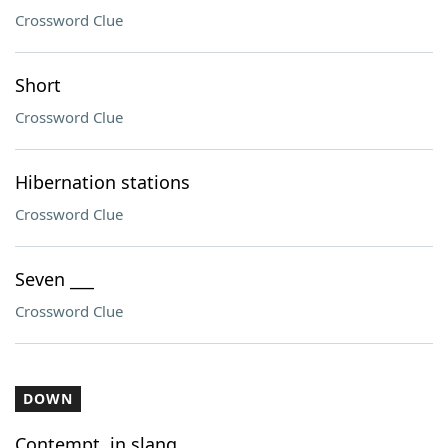
Crossword Clue
Short
Crossword Clue
Hibernation stations
Crossword Clue
Seven ___
Crossword Clue
DOWN
Contempt, in slang