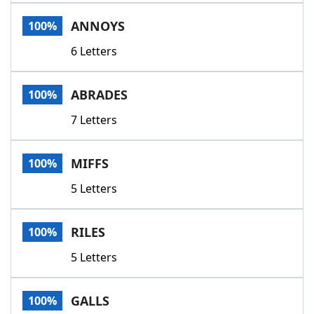
Word List
Maker
ANNOYS
100%
6 Letters
Blog
Our Brands
ABRADES
100%
7 Letters
MIFFS
100%
5 Letters
RILES
100%
5 Letters
GALLS
100%