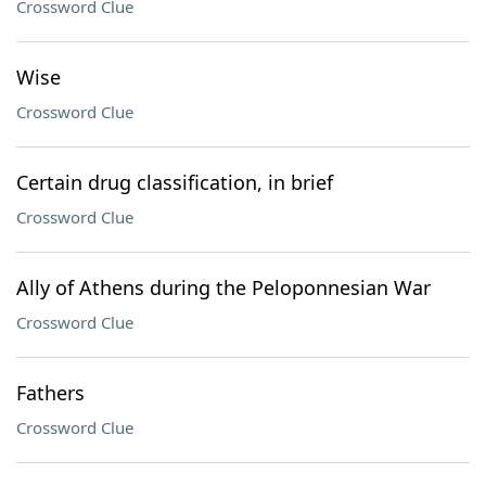
Crossword Clue
Wise
Crossword Clue
Certain drug classification, in brief
Crossword Clue
Ally of Athens during the Peloponnesian War
Crossword Clue
Fathers
Crossword Clue