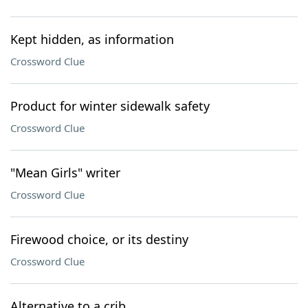
Kept hidden, as information
Crossword Clue
Product for winter sidewalk safety
Crossword Clue
"Mean Girls" writer
Crossword Clue
Firewood choice, or its destiny
Crossword Clue
Alternative to a crib