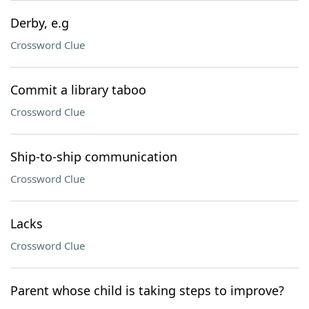
Derby, e.g
Crossword Clue
Commit a library taboo
Crossword Clue
Ship-to-ship communication
Crossword Clue
Lacks
Crossword Clue
Parent whose child is taking steps to improve?