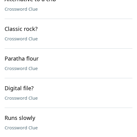
Crossword Clue
Classic rock?
Crossword Clue
Paratha flour
Crossword Clue
Digital file?
Crossword Clue
Runs slowly
Crossword Clue