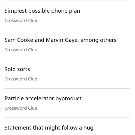
Simplest possible phone plan
Crossword Clue
Sam Cooke and Marvin Gaye, among others
Crossword Clue
Solo sorts
Crossword Clue
Particle accelerator byproduct
Crossword Clue
Statement that might follow a hug