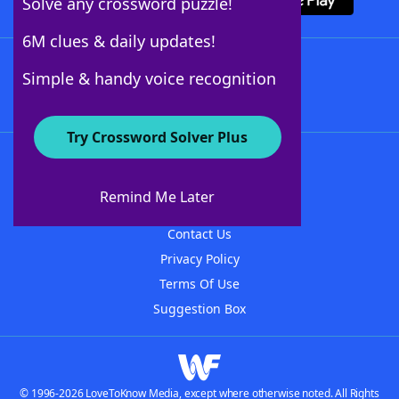
Solve any crossword puzzle!
6M clues & daily updates!
Follow Us
Simple & handy voice recognition
Try Crossword Solver Plus
About WordFinder
About The WordFinder App
Remind Me Later
Advertisers
Contact Us
Privacy Policy
Terms Of Use
Suggestion Box
© 1996-2026 LoveToKnow Media, except where otherwise noted. All Rights