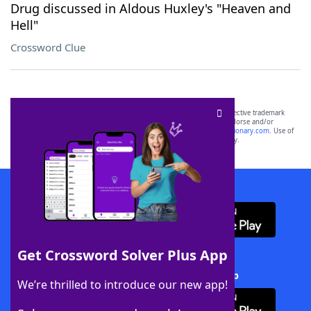
Drug discussed in Aldous Huxley's "Heaven and
Hell"
Crossword Clue
SCRABBLE® and WORDS WITH FRIENDS® are the property of their respective trademark
owners. These trademark owners are not affiliated with, and do not endorse and/or
sponsor, LoveToKnow®, its products or its websites, including
yourdictionary.com
. Use of
this trademark on
yourdictionary.com
is for informational purposes only.
Download WordFinder App
Get Crossword Solver Plus App
Download Crossword Solver + App
We’re thrilled to introduce our new app!