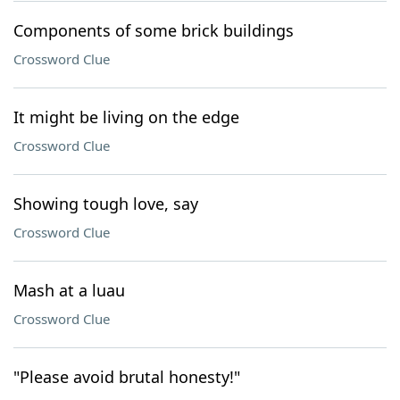
Components of some brick buildings
Crossword Clue
It might be living on the edge
Crossword Clue
Showing tough love, say
Crossword Clue
Mash at a luau
Crossword Clue
"Please avoid brutal honesty!"