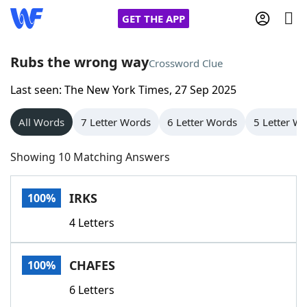
GET THE APP
Rubs the wrong way
Crossword Clue
Last seen: The New York Times, 27 Sep 2025
Home
All Words
7 Letter Words
6 Letter Words
5 Letter W
Words With Friends
Cheat
Showing 10 Matching Answers
NYT Crossplay Cheat
IRKS
100%
Scrabble
Helpers
4 Letters
Today's NYT Games
Hints & Answers
CHAFES
100%
Word Games
Helpers
6 Letters