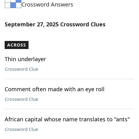
Crossword Answers
September 27, 2025 Crossword Clues
ACROSS
Thin underlayer
Crossword Clue
Comment often made with an eye roll
Crossword Clue
African capital whose name translates to "ants"
Crossword Clue