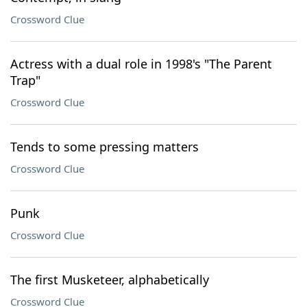
Crossword Clue
Actress with a dual role in 1998's "The Parent
Trap"
Crossword Clue
Tends to some pressing matters
Crossword Clue
Punk
Crossword Clue
The first Musketeer, alphabetically
Crossword Clue