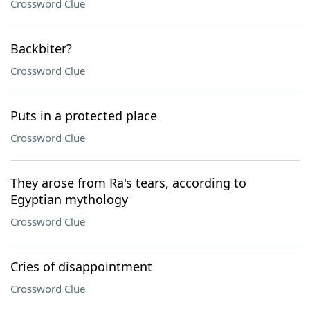
Crossword Clue
Backbiter?
Crossword Clue
Puts in a protected place
Crossword Clue
They arose from Ra's tears, according to
Egyptian mythology
Crossword Clue
Cries of disappointment
Crossword Clue