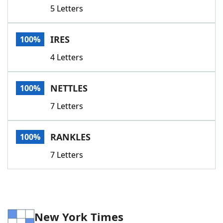
5 Letters
IRES
100%
4 Letters
NETTLES
100%
7 Letters
RANKLES
100%
7 Letters
New York Times