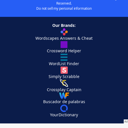
Reserved.
Do not sell my personal information
Our Brands:
Wordscapes Answers & Cheat
Crossword Helper
WordList Finder
Simply Scrabble
Crossplay Captain
Buscador de palabras
YourDictionary