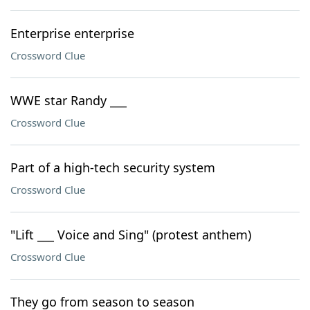
Enterprise enterprise
Crossword Clue
WWE star Randy ___
Crossword Clue
Part of a high-tech security system
Crossword Clue
"Lift ___ Voice and Sing" (protest anthem)
Crossword Clue
They go from season to season