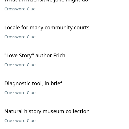
Crossword Clue
Locale for many community courts
Crossword Clue
"Love Story" author Erich
Crossword Clue
Diagnostic tool, in brief
Crossword Clue
Natural history museum collection
Crossword Clue