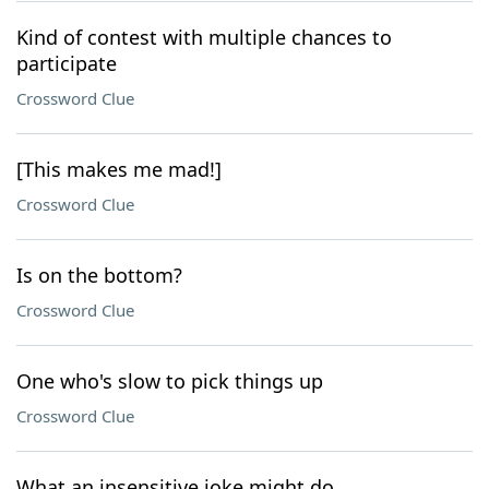
Kind of contest with multiple chances to
participate
Crossword Clue
[This makes me mad!]
Crossword Clue
Is on the bottom?
Crossword Clue
One who's slow to pick things up
Crossword Clue
What an insensitive joke might do