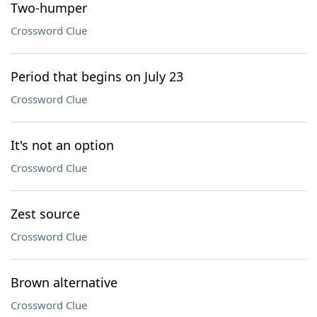
Two-humper
Crossword Clue
Period that begins on July 23
Crossword Clue
It's not an option
Crossword Clue
Zest source
Crossword Clue
Brown alternative
Crossword Clue