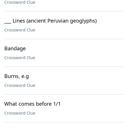
Crossword Clue
___ Lines (ancient Peruvian geoglyphs)
Crossword Clue
Bandage
Crossword Clue
Burns, e.g
Crossword Clue
What comes before 1/1
Crossword Clue