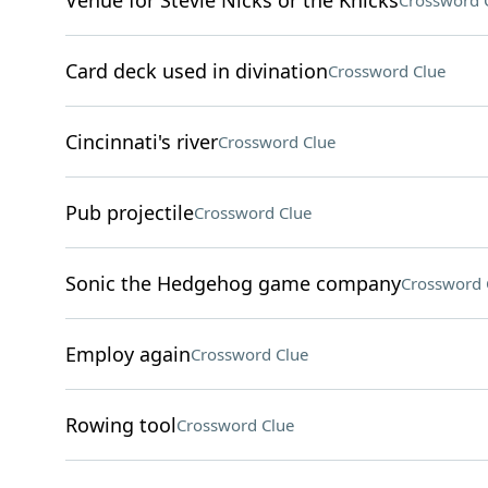
Venue for Stevie Nicks or the Knicks
Crossword 
Card deck used in divination
Crossword Clue
Cincinnati's river
Crossword Clue
Pub projectile
Crossword Clue
Sonic the Hedgehog game company
Crossword 
Employ again
Crossword Clue
Rowing tool
Crossword Clue