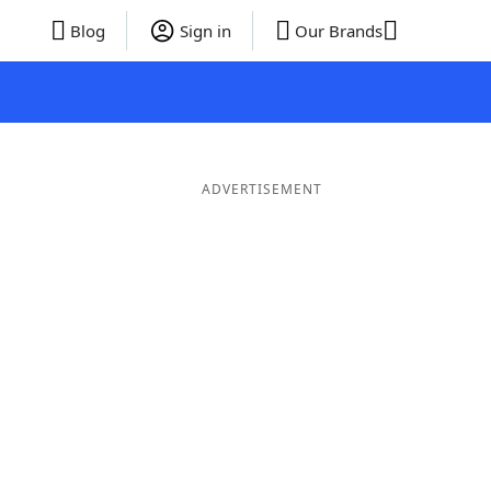
Blog
Sign in
Our Brands
ADVERTISEMENT