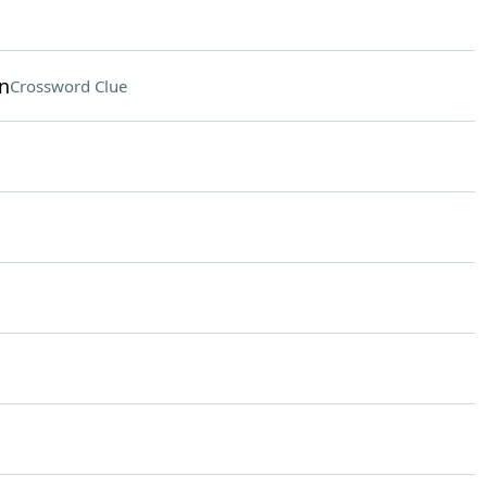
n
Crossword Clue