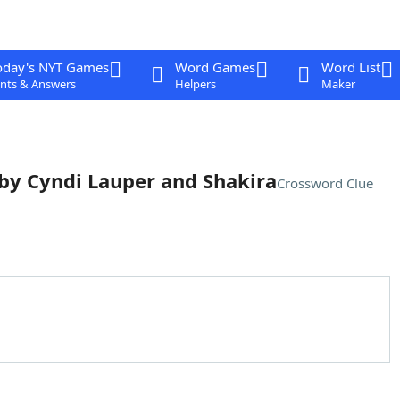
oday's NYT Games
Word Games
Word List
nts & Answers
Helpers
Maker
 by Cyndi Lauper and Shakira
Crossword Clue