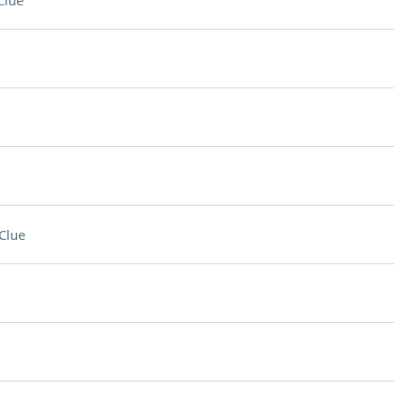
Clue
Clue