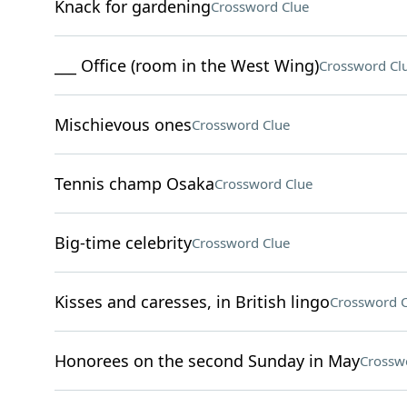
Knack for gardening
Crossword Clue
___ Office (room in the West Wing)
Crossword Cl
Mischievous ones
Crossword Clue
Tennis champ Osaka
Crossword Clue
Big-time celebrity
Crossword Clue
Kisses and caresses, in British lingo
Crossword C
Honorees on the second Sunday in May
Crossw