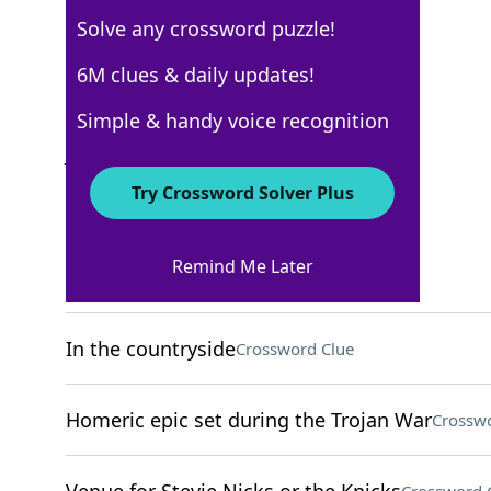
Solve any crossword puzzle!
New York Times
6M clues & daily updates!
Crossword Answers
Simple & handy voice recognition
July 11, 2022 Crossword Clues
Try Crossword Solver Plus
ACROSS
Remind Me Later
Tidy
Crossword Clue
In the countryside
Crossword Clue
Homeric epic set during the Trojan War
Crosswo