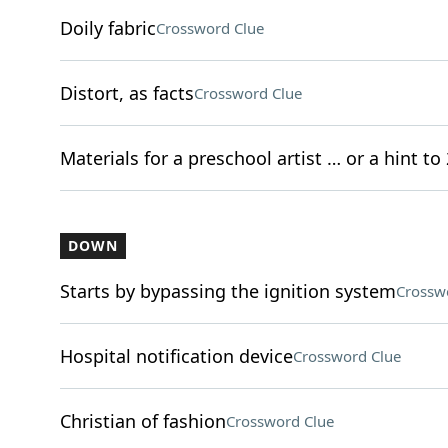
Doily fabric
Crossword Clue
Distort, as facts
Crossword Clue
Materials for a preschool artist … or a hint to
DOWN
Starts by bypassing the ignition system
Crossw
Hospital notification device
Crossword Clue
Christian of fashion
Crossword Clue