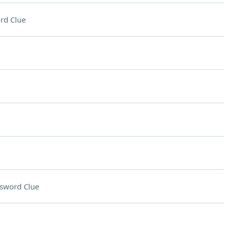
rd Clue
sword Clue