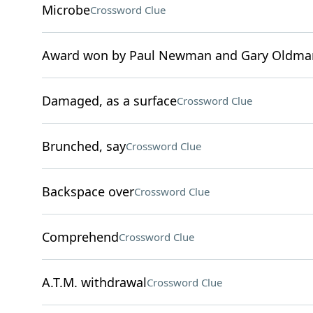
Microbe
Crossword Clue
Award won by Paul Newman and Gary Oldma
Damaged, as a surface
Crossword Clue
Brunched, say
Crossword Clue
Backspace over
Crossword Clue
Comprehend
Crossword Clue
A.T.M. withdrawal
Crossword Clue