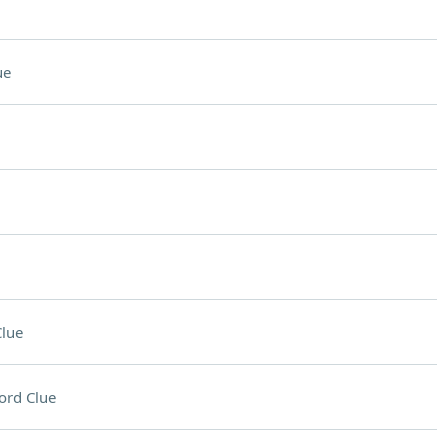
ue
lue
ord Clue