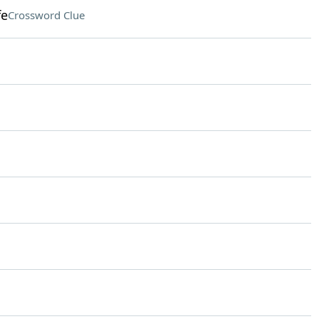
fe
Crossword Clue