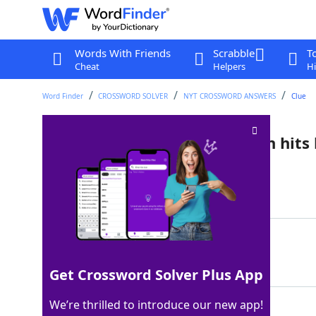
Words With Friends
Scrabble
T
Cheat
Helpers
Hi
Word Finder
CROSSWORD SOLVER
NYT CROSSWORD ANSWERS
Clue
Lead-in to "Bop" and "Wolf" in hits
Last seen: The New York Times, 11 Jul 2022
Matching Answer
SHE
100%
3 Letters
Get Crossword Solver Plus App
We’re thrilled to introduce our new app!