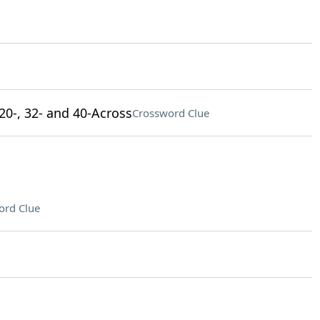
 20-, 32- and 40-Across
Crossword Clue
ord Clue