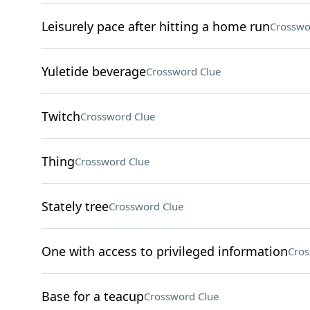
Leisurely pace after hitting a home run
Crosswo
Yuletide beverage
Crossword Clue
Twitch
Crossword Clue
Thing
Crossword Clue
Stately tree
Crossword Clue
One with access to privileged information
Cros
Base for a teacup
Crossword Clue