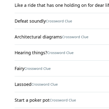
Like a ride that has one holding on for dear li
Defeat soundly
Crossword Clue
Architectural diagrams
Crossword Clue
Hearing things?
Crossword Clue
Fairy
Crossword Clue
Lassoed
Crossword Clue
Start a poker pot
Crossword Clue