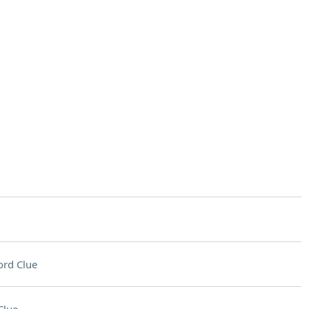
rd Clue