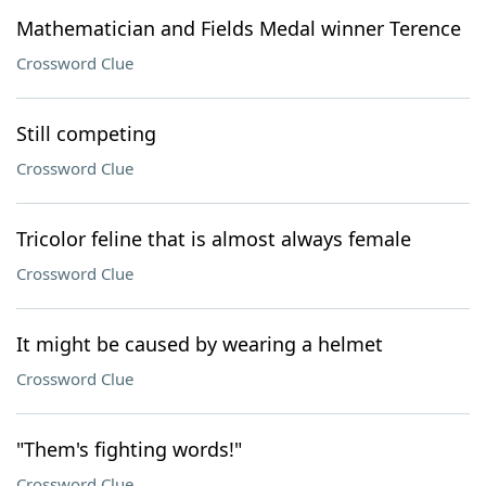
Mathematician and Fields Medal winner Terence
Crossword Clue
Still competing
Crossword Clue
Tricolor feline that is almost always female
Crossword Clue
It might be caused by wearing a helmet
Crossword Clue
"Them's fighting words!"
Crossword Clue