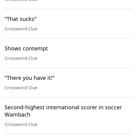
"That sucks"
Crossword Clue
Shows contempt
Crossword Clue
"There you have it!"
Crossword Clue
Second-highest international scorer in soccer
Wambach
Crossword Clue