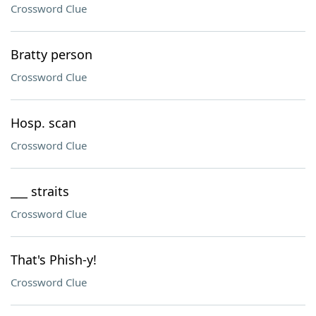
Crossword Clue
Bratty person
Crossword Clue
Hosp. scan
Crossword Clue
___ straits
Crossword Clue
That's Phish-y!
Crossword Clue