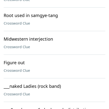
Root used in samgye-tang
Crossword Clue
Midwestern interjection
Crossword Clue
Figure out
Crossword Clue
___naked Ladies (rock band)
Crossword Clue