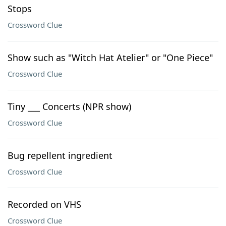
Stops
Crossword Clue
Show such as "Witch Hat Atelier" or "One Piece"
Crossword Clue
Tiny ___ Concerts (NPR show)
Crossword Clue
Bug repellent ingredient
Crossword Clue
Recorded on VHS
Crossword Clue