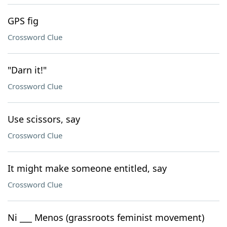
GPS fig
Crossword Clue
"Darn it!"
Crossword Clue
Use scissors, say
Crossword Clue
It might make someone entitled, say
Crossword Clue
Ni ___ Menos (grassroots feminist movement)