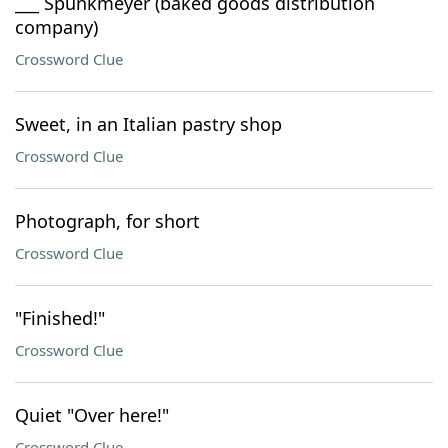
___ Spunkmeyer (baked goods distribution
company)
Crossword Clue
Sweet, in an Italian pastry shop
Crossword Clue
Photograph, for short
Crossword Clue
"Finished!"
Crossword Clue
Quiet "Over here!"
Crossword Clue