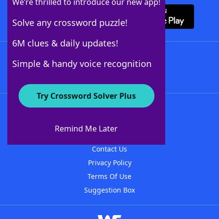
We’re thrilled to introduce our new app!
Solve any crossword puzzle!
6M clues & daily updates!
Follow Us
Simple & handy voice recognition
Try Crossword Solver Plus
About WordFinder
About The WordFinder App
Remind Me Later
Advertisers
Contact Us
Privacy Policy
Terms Of Use
Suggestion Box