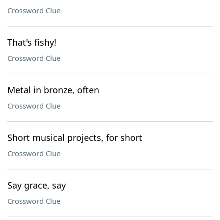
Crossword Clue
That's fishy!
Crossword Clue
Metal in bronze, often
Crossword Clue
Short musical projects, for short
Crossword Clue
Say grace, say
Crossword Clue