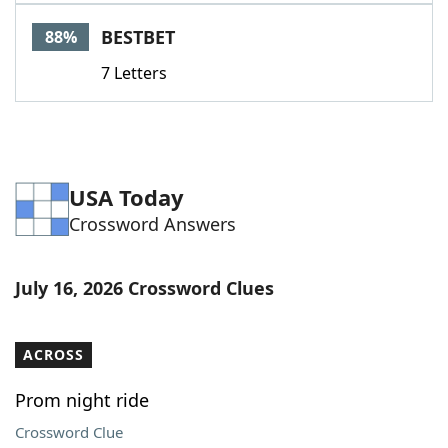
Word List
Maker
BESTBET
88%
7 Letters
Blog
Our Brands
USA Today
Crossword Answers
July 16, 2026 Crossword Clues
ACROSS
Prom night ride
Crossword Clue