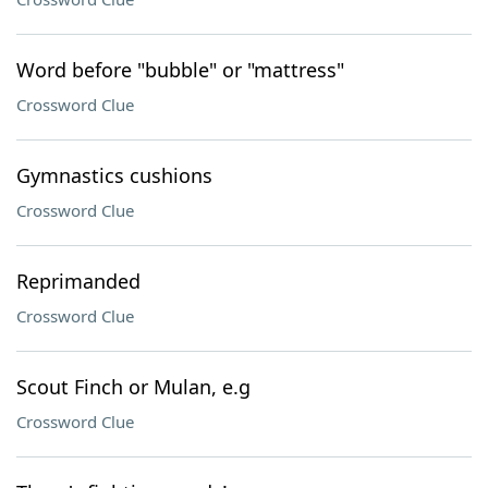
Word before "bubble" or "mattress"
Crossword Clue
Gymnastics cushions
Crossword Clue
Reprimanded
Crossword Clue
Scout Finch or Mulan, e.g
Crossword Clue