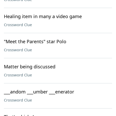
Healing item in many a video game
Crossword Clue
"Meet the Parents" star Polo
Crossword Clue
Matter being discussed
Crossword Clue
___andom ___umber ___enerator
Crossword Clue