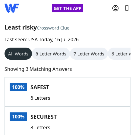
GET THE APP
Least risky
Crossword Clue
Last seen: USA Today, 16 Jul 2026
Home
All Words
8 Letter Words
7 Letter Words
6 Letter W
Words With Friends
Cheat
Showing 3 Matching Answers
NYT Crossplay Cheat
SAFEST
100%
Scrabble
Helpers
6 Letters
Today's NYT Games
Hints & Answers
SECUREST
100%
Word Games
Helpers
8 Letters