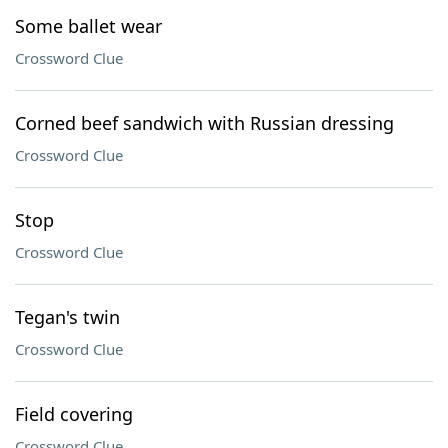
Some ballet wear
Crossword Clue
Corned beef sandwich with Russian dressing
Crossword Clue
Stop
Crossword Clue
Tegan's twin
Crossword Clue
Field covering
Crossword Clue