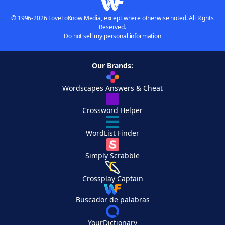
© 1996-2026 LoveToKnow Media, except where otherwise noted. All Rights
Reserved.
Do not sell my personal information
Our Brands:
Wordscapes Answers & Cheat
Crossword Helper
WordList Finder
Simply Scrabble
Crossplay Captain
Buscador de palabras
YourDictionary