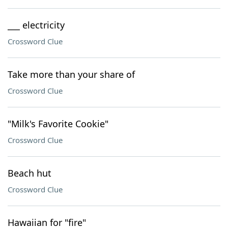
___ electricity
Crossword Clue
Take more than your share of
Crossword Clue
"Milk's Favorite Cookie"
Crossword Clue
Beach hut
Crossword Clue
Hawaiian for "fire"