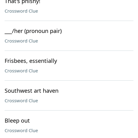
That's phishy!
Crossword Clue
___/her (pronoun pair)
Crossword Clue
Frisbees, essentially
Crossword Clue
Southwest art haven
Crossword Clue
Bleep out
Crossword Clue