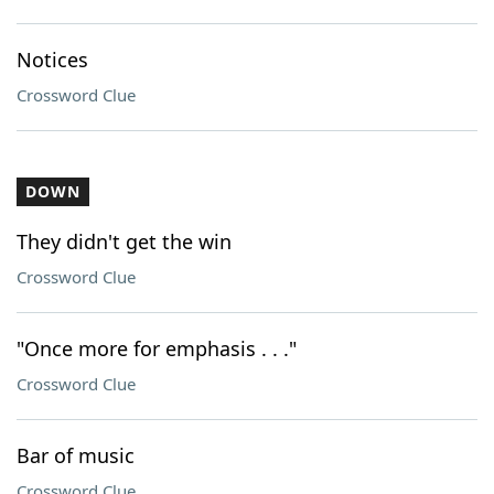
Notices
Crossword Clue
DOWN
They didn't get the win
Crossword Clue
"Once more for emphasis . . ."
Crossword Clue
Bar of music
Crossword Clue