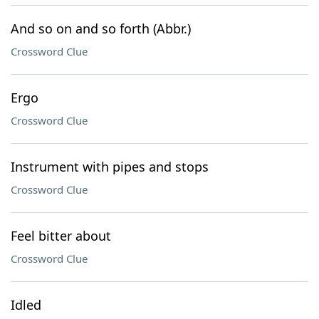
And so on and so forth (Abbr.)
Crossword Clue
Ergo
Crossword Clue
Instrument with pipes and stops
Crossword Clue
Feel bitter about
Crossword Clue
Idled