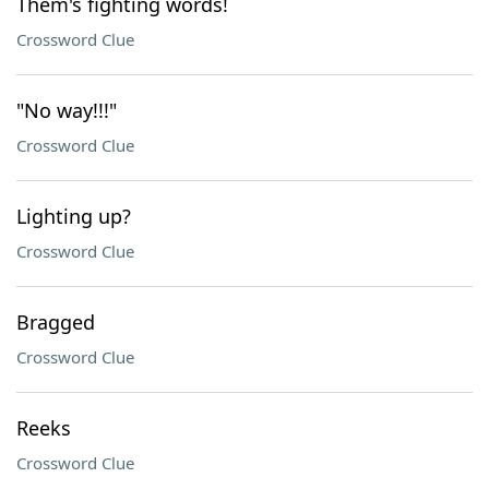
Them's fighting words!
Crossword Clue
"No way!!!"
Crossword Clue
Lighting up?
Crossword Clue
Bragged
Crossword Clue
Reeks
Crossword Clue