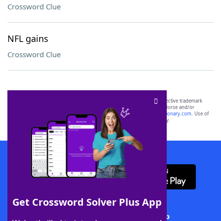
Crossword Clue
NFL gains
Crossword Clue
SCRABBLE® and WORDS WITH FRIENDS® are the property of their respective trademark
owners. These trademark owners are not affiliated with, and do not endorse and/or
sponsor, LoveToKnow®, its products or its websites, including
yourdictionary.com
. Use of
this trademark on
yourdictionary.com
is for informational purposes only.
Download WordFinder App
Get Crossword Solver Plus App
Download Crossword Solver + App