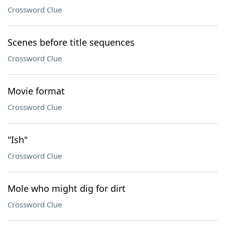
Crossword Clue
Scenes before title sequences
Crossword Clue
Movie format
Crossword Clue
"Ish"
Crossword Clue
Mole who might dig for dirt
Crossword Clue