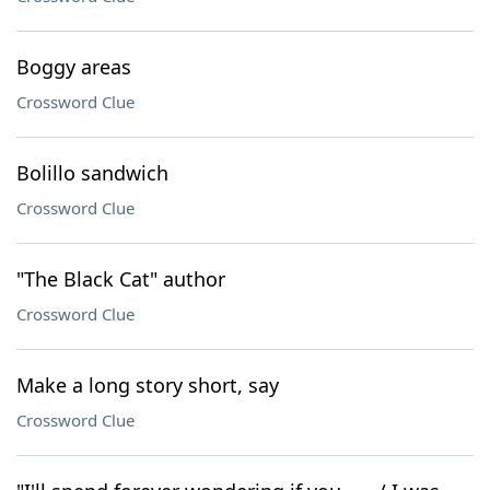
Boggy areas
Crossword Clue
Bolillo sandwich
Crossword Clue
"The Black Cat" author
Crossword Clue
Make a long story short, say
Crossword Clue