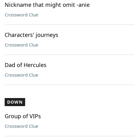
Nickname that might omit -anie
Crossword Clue
Characters' journeys
Crossword Clue
Dad of Hercules
Crossword Clue
DOWN
Group of VIPs
Crossword Clue