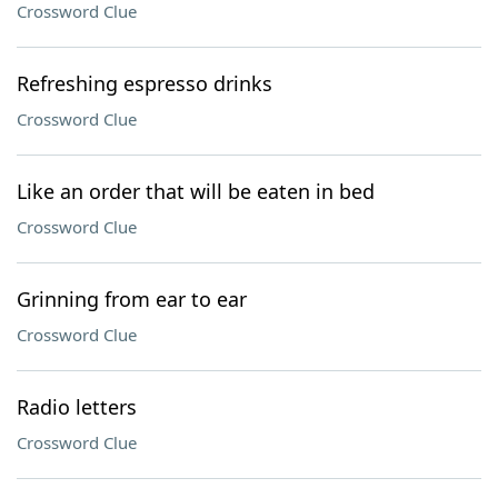
Crossword Clue
Refreshing espresso drinks
Crossword Clue
Like an order that will be eaten in bed
Crossword Clue
Grinning from ear to ear
Crossword Clue
Radio letters
Crossword Clue