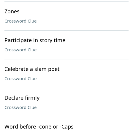
Zones
Crossword Clue
Participate in story time
Crossword Clue
Celebrate a slam poet
Crossword Clue
Declare firmly
Crossword Clue
Word before -cone or -Caps