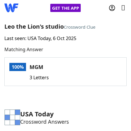
GET THE APP
Leo the Lion's studio
Crossword Clue
Last seen: USA Today, 6 Oct 2025
Home
Matching Answer
Words With Friends
Cheat
MGM
100%
NYT Crossplay Cheat
3 Letters
Scrabble
Helpers
Today's NYT Games
Hints & Answers
USA Today
Crossword Answers
Word Games
Helpers