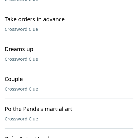
Take orders in advance
Crossword Clue
Dreams up
Crossword Clue
Couple
Crossword Clue
Po the Panda's martial art
Crossword Clue