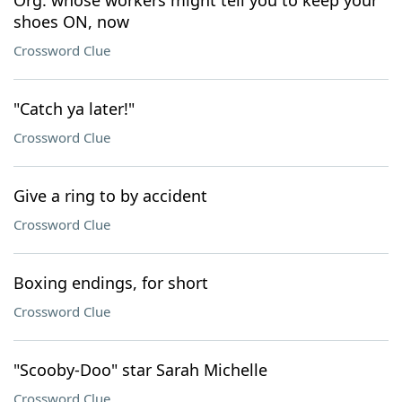
Org. whose workers might tell you to keep your
shoes ON, now
Crossword Clue
"Catch ya later!"
Crossword Clue
Give a ring to by accident
Crossword Clue
Boxing endings, for short
Crossword Clue
"Scooby-Doo" star Sarah Michelle
Crossword Clue