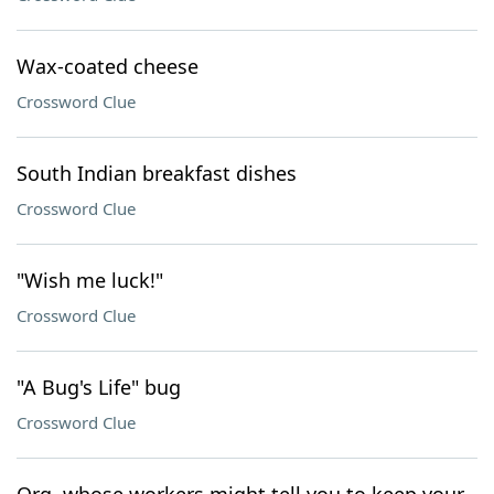
Wax-coated cheese
Crossword Clue
South Indian breakfast dishes
Crossword Clue
"Wish me luck!"
Crossword Clue
"A Bug's Life" bug
Crossword Clue