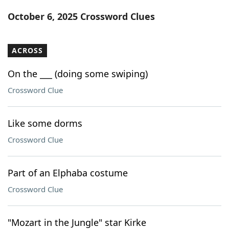
Word List
Maker
October 6, 2025 Crossword Clues
Blog
ACROSS
Our Brands
On the ___ (doing some swiping)
Crossword Clue
Like some dorms
Crossword Clue
Part of an Elphaba costume
Crossword Clue
"Mozart in the Jungle" star Kirke