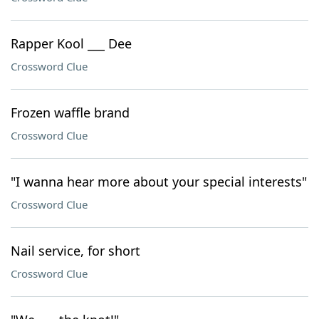
Rapper Kool ___ Dee
Crossword Clue
Frozen waffle brand
Crossword Clue
"I wanna hear more about your special interests"
Crossword Clue
Nail service, for short
Crossword Clue