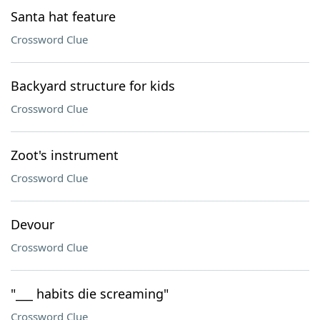
Santa hat feature
Crossword Clue
Backyard structure for kids
Crossword Clue
Zoot's instrument
Crossword Clue
Devour
Crossword Clue
"___ habits die screaming"
Crossword Clue