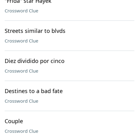
"Frida" star Hayek
Crossword Clue
Streets similar to blvds
Crossword Clue
Diez dividido por cinco
Crossword Clue
Destines to a bad fate
Crossword Clue
Couple
Crossword Clue