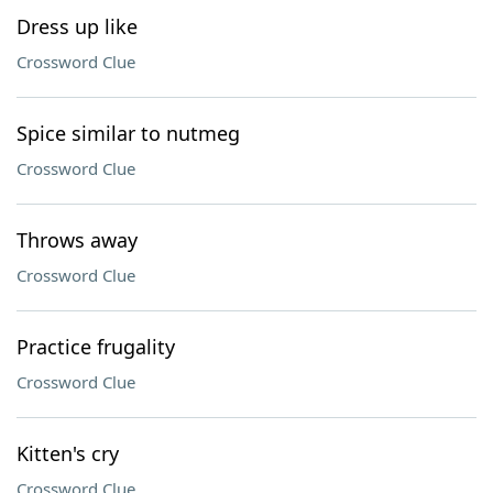
Dress up like
Crossword Clue
Spice similar to nutmeg
Crossword Clue
Throws away
Crossword Clue
Practice frugality
Crossword Clue
Kitten's cry
Crossword Clue