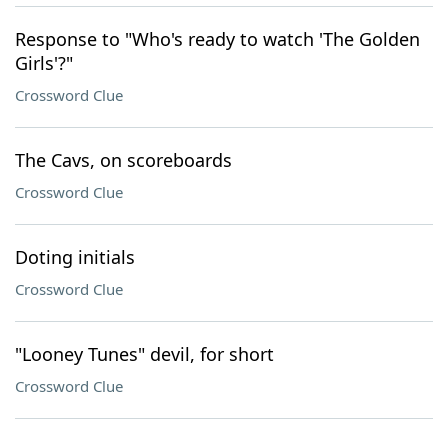
Response to "Who's ready to watch 'The Golden
Girls'?"
Crossword Clue
The Cavs, on scoreboards
Crossword Clue
Doting initials
Crossword Clue
"Looney Tunes" devil, for short
Crossword Clue