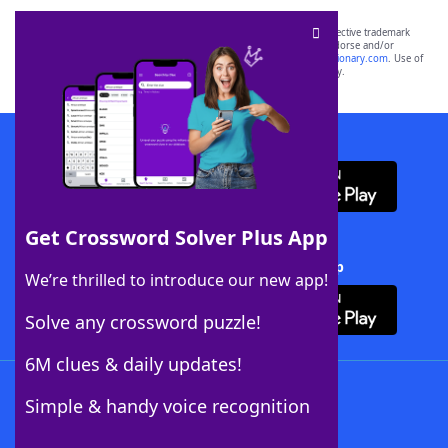
SCRABBLE® and WORDS WITH FRIENDS® are the property of their respective trademark
owners. These trademark owners are not affiliated with, and do not endorse and/or
sponsor, LoveToKnow®, its products or its websites, including
yourdictionary.com
. Use of
this trademark on
yourdictionary.com
is for informational purposes only.
Download WordFinder App
Get Crossword Solver Plus App
Download Crossword Solver + App
We’re thrilled to introduce our new app!
Solve any crossword puzzle!
6M clues & daily updates!
Follow Us
Simple & handy voice recognition