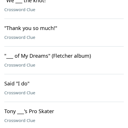
"We ___ the knot!"
Crossword Clue
"Thank you so much!"
Crossword Clue
"___ of My Dreams" (Fletcher album)
Crossword Clue
Said "I do"
Crossword Clue
Tony ___'s Pro Skater
Crossword Clue