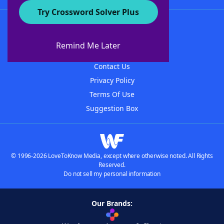
Try Crossword Solver Plus
About WordFinder
About The WordFinder App
Remind Me Later
Advertisers
Contact Us
Privacy Policy
Terms Of Use
Suggestion Box
© 1996-2026 LoveToKnow Media, except where otherwise noted. All Rights
Reserved.
Do not sell my personal information
Our Brands: