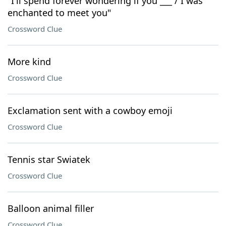
"I'll spend forever wondering if you ___ / I was
enchanted to meet you"
Crossword Clue
More kind
Crossword Clue
Exclamation sent with a cowboy emoji
Crossword Clue
Tennis star Swiatek
Crossword Clue
Balloon animal filler
Crossword Clue